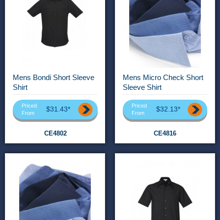
Mens Bondi Short Sleeve
Mens Micro Check Short
Shirt
Sleeve Shirt
Priced
Priced
$31.43*
$32.13*
From
From
CE4802
CE4816