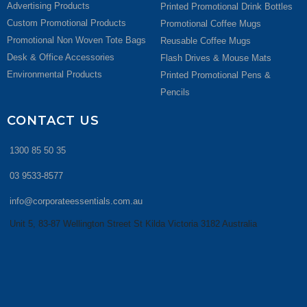
Advertising Products
Printed Promotional Drink Bottles
Custom Promotional Products
Promotional Coffee Mugs
Promotional Non Woven Tote Bags
Reusable Coffee Mugs
Desk & Office Accessories
Flash Drives & Mouse Mats
Environmental Products
Printed Promotional Pens &
Pencils
CONTACT US
1300 85 50 35
03 9533-8577
info@corporateessentials.com.au
Unit 5, 83-87 Wellington Street St Kilda Victoria 3182 Australia