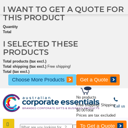
I WANT TO GET A QUOTE FOR
THIS PRODUCT
Quantity
Total
I SELECTED THESE
PRODUCTS
Total products (tax excl.)
Total shipping (tax excl.)
Free shipping!
Total (tax excl.)
Choose More Products
Get a Quote
No products
Free shipping!
Shipping
Call us
$0.00
Total
Prices are tax excluded
To Get a Quote
SHOP