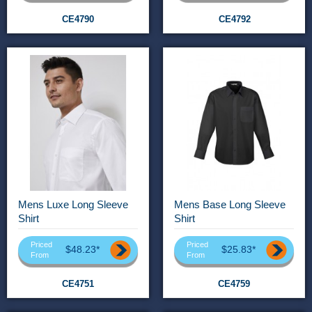
CE4790
CE4792
Mens Luxe Long Sleeve
Mens Base Long Sleeve
Shirt
Shirt
Priced
Priced
$48.23*
$25.83*
From
From
CE4751
CE4759