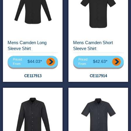
Mens Camden Long
Mens Camden Short
Sleeve Shirt
Sleeve Shirt
Priced
Priced
$44.03*
$42.63*
From
From
CE117913
CE117914