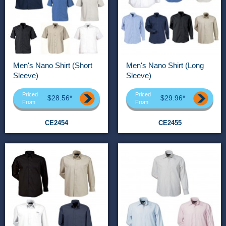
Men's Nano Shirt (Short
Men's Nano Shirt (Long
Sleeve)
Sleeve)
Priced
Priced
$28.56*
$29.96*
From
From
CE2454
CE2455