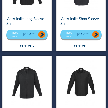
Mens Indie Long Sleeve
Mens Indie Short Sleeve
Shirt
Shirt
Priced
Priced
$45.43*
$44.03*
From
From
CE117917
CE117918