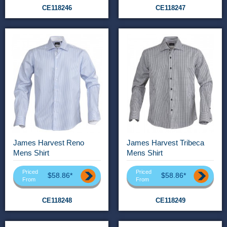
CE118246
CE118247
James Harvest Reno
James Harvest Tribeca
Mens Shirt
Mens Shirt
Priced
Priced
$58.86*
$58.86*
From
From
CE118248
CE118249