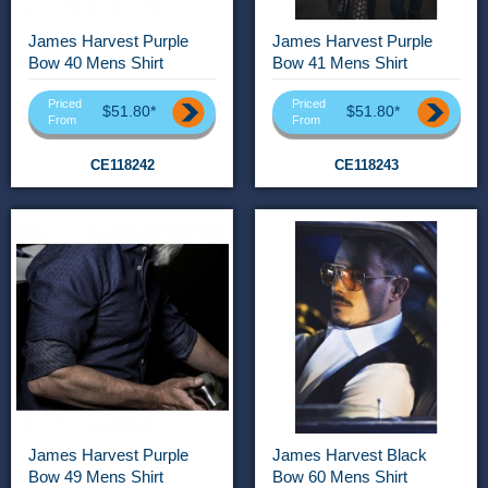
James Harvest Purple
James Harvest Purple
Bow 40 Mens Shirt
Bow 41 Mens Shirt
Priced
Priced
$51.80*
$51.80*
From
From
CE118242
CE118243
James Harvest Purple
James Harvest Black
Bow 49 Mens Shirt
Bow 60 Mens Shirt