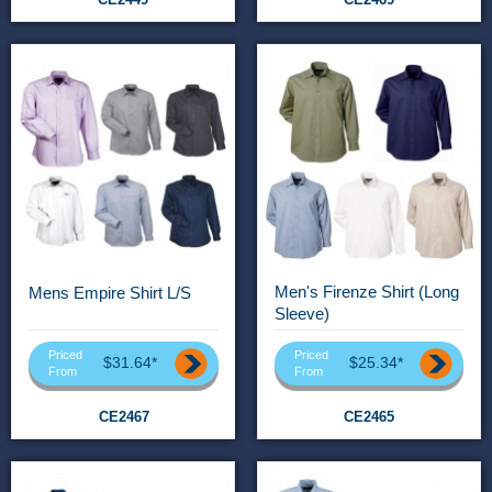
Men's Firenze Shirt (Long
Mens Empire Shirt L/S
Sleeve)
Priced
Priced
$31.64*
$25.34*
From
From
CE2467
CE2465