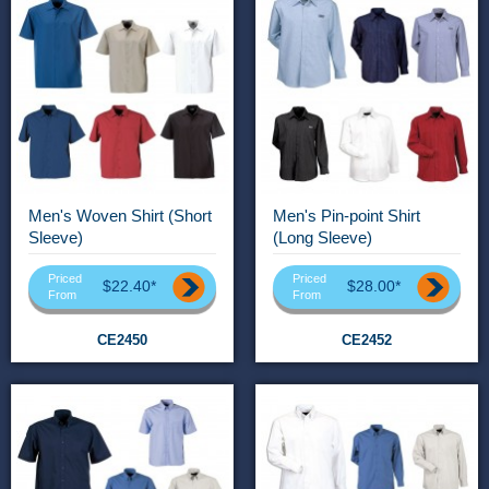
Men's Woven Shirt (Short
Men's Pin-point Shirt
Sleeve)
(Long Sleeve)
Priced
Priced
$22.40*
$28.00*
From
From
CE2450
CE2452