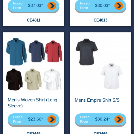
Priced
Priced
$37.03*
$30.03*
From
From
CE4811
CE4813
Men's Woven Shirt (Long
Mens Empire Shirt S/S
Sleeve)
Priced
Priced
$23.66*
$30.24*
From
From
CE2449
CE2469