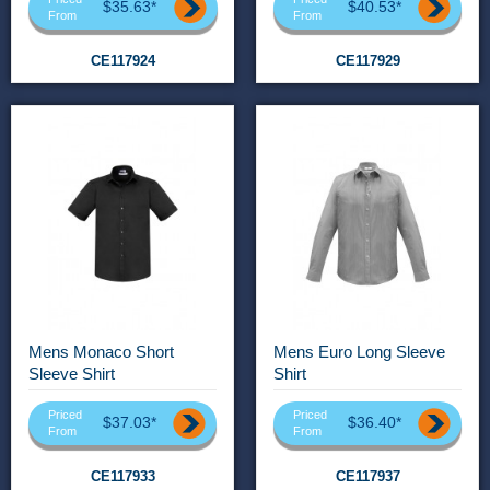
$35.63*
$40.53*
From
From
CE117924
CE117929
Mens Monaco Short
Mens Euro Long Sleeve
Sleeve Shirt
Shirt
Priced
Priced
$37.03*
$36.40*
From
From
CE117933
CE117937