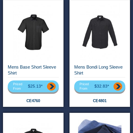
Mens Base Short Sleeve
Mens Bondi Long Sleeve
Shirt
Shirt
Priced
Priced
$25.13*
$32.83*
From
From
CE4760
CE4801