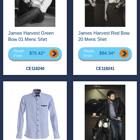
James Harvest Green
James Harvest Red Bow
Bow 01 Mens Shirt
20 Mens Shirt
Priced
Priced
$75.42*
$84.34*
From
From
CE118240
CE118241