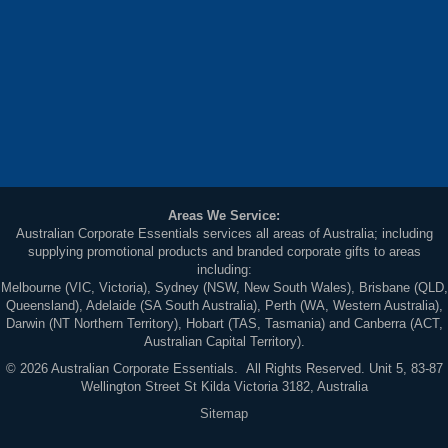
Areas We Service:
Australian Corporate Essentials services all areas of Australia; including
supplying promotional products and branded corporate gifts to areas
including:
Melbourne (VIC, Victoria), Sydney (NSW, New South Wales), Brisbane (QLD,
Queensland), Adelaide (SA South Australia), Perth (WA, Western Australia),
Darwin (NT Northern Territory), Hobart (TAS, Tasmania) and Canberra (ACT,
Australian Capital Territory).
© 2026 Australian Corporate Essentials. All Rights Reserved. Unit 5, 83-87
Wellington Street St Kilda Victoria 3182, Australia
Sitemap