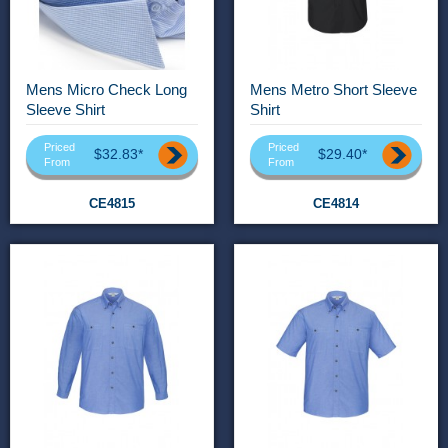
Mens Micro Check Long
Mens Metro Short Sleeve
Sleeve Shirt
Shirt
Priced
Priced
$32.83*
$29.40*
From
From
CE4815
CE4814