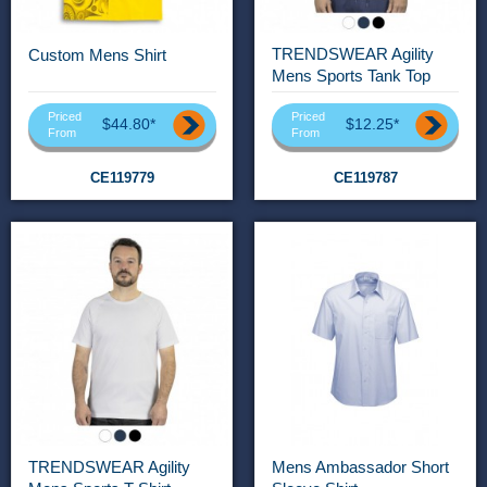
TRENDSWEAR Agility
Custom Mens Shirt
Mens Sports Tank Top
Priced
Priced
$44.80*
$12.25*
From
From
CE119779
CE119787
TRENDSWEAR Agility
Mens Ambassador Short