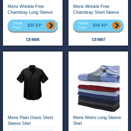
Mens Wrinkle Free
Mens Wrinkle Free
Chambray Long Sleeve
Chambray Short Sleeve
Shirt
Shirt
Priced
Priced
$35.63*
$34.93*
From
From
CE4806
CE4807
Mens Plain Oasis Short
Mens Metro Long Sleeve
Sleeve Shirt
Shirt