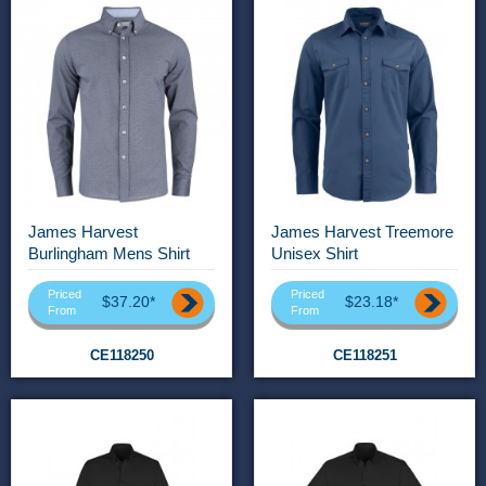
James Harvest
James Harvest Treemore
Burlingham Mens Shirt
Unisex Shirt
Priced
Priced
$37.20*
$23.18*
From
From
CE118250
CE118251