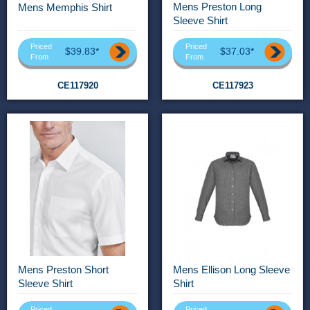
Mens Preston Long
Mens Memphis Shirt
Sleeve Shirt
Priced
Priced
$39.83*
$37.03*
From
From
CE117920
CE117923
Mens Preston Short
Mens Ellison Long Sleeve
Sleeve Shirt
Shirt
Priced
Priced