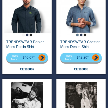
TRENDSWEAR Parker
TRENDSWEAR Chester
Mens Poplin Shirt
Mens Denim Shirt
Priced
Priced
$40.07*
$42.20*
From
From
CE118007
CE118009