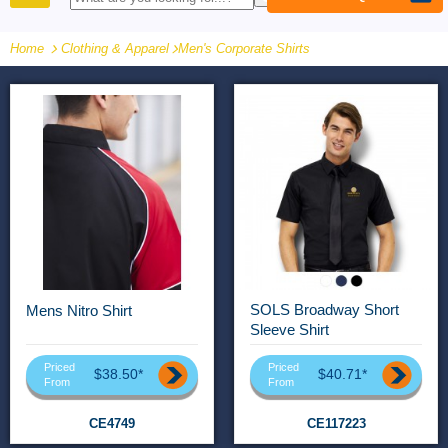
PRODUCTS
Home
Clothing & Apparel
-
Men's Corporate Shirts
SOLS Broadway Short
Mens Nitro Shirt
Sleeve Shirt
Priced
Priced
$38.50*
$40.71*
From
From
CE4749
CE117223