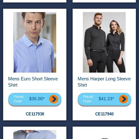
Mens Euro Short Sleeve
Mens Harper Long Sleeve
Shirt
Shirt
Priced
Priced
$35.00*
$41.23*
From
From
CE117938
CE117940