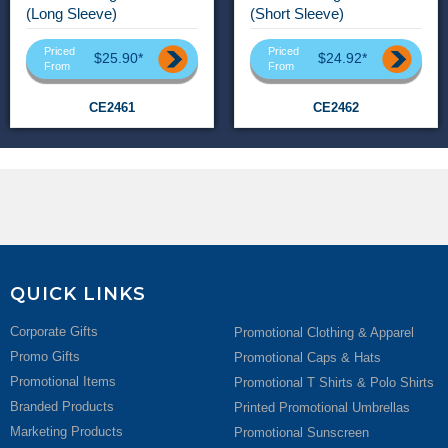
(Long Sleeve)
(Short Sleeve)
Priced
Priced
$25.90*
$24.92*
From
From
CE2461
CE2462
QUICK LINKS
Corporate Gifts
Promotional Clothing & Apparel
Promo Gifts
Promotional Caps & Hats
Promotional Items
Promotional T Shirts & Polo Shirts
Branded Products
Printed Promotional Umbrellas
Marketing Products
Promotional Sunscreen