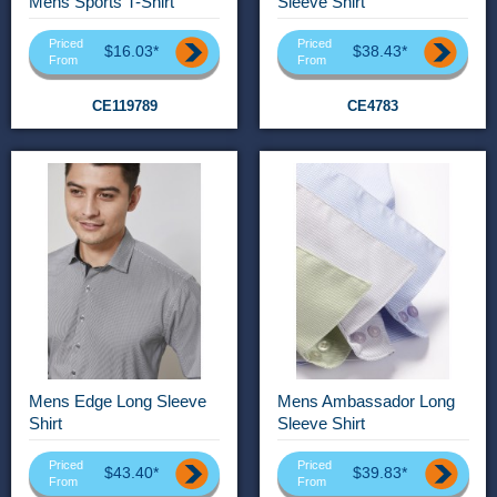
Mens Sports T-Shirt
Sleeve Shirt
Priced
Priced
$16.03*
$38.43*
From
From
CE119789
CE4783
Mens Edge Long Sleeve
Mens Ambassador Long
Shirt
Sleeve Shirt
Priced
Priced
$43.40*
$39.83*
From
From