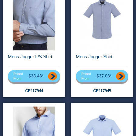
Mens Jagger L/S Shirt
Mens Jagger Shirt
Priced
Priced
$38.43*
$37.03*
From
From
CE117944
CE117945