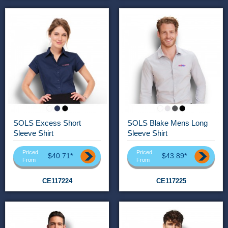
SOLS Excess Short
SOLS Blake Mens Long
Sleeve Shirt
Sleeve Shirt
Priced
Priced
$40.71*
$43.89*
From
From
CE117224
CE117225