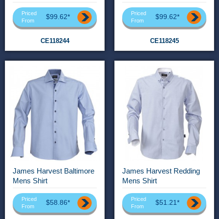
Priced
Priced
$99.62*
$99.62*
From
From
CE118244
CE118245
James Harvest Baltimore
James Harvest Redding
Mens Shirt
Mens Shirt
Priced
Priced
$58.86*
$51.21*
From
From