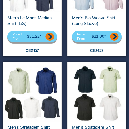
Men's Le Mans Median
Men's Bio-Weave Shirt
Shirt (L/S)
(Long Sleeve)
Priced
Priced
$31.22*
$21.00*
From
From
CE2457
CE2459
Men's Stratagem Shirt
Men's Stratagem Shirt