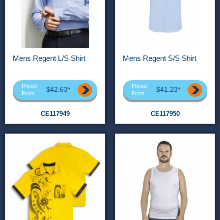
Mens Regent L/S Shirt
Mens Regent S/S Shirt
Priced
Priced
$42.63*
$41.23*
From
From
CE117949
CE117950