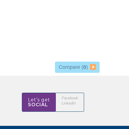
Compare (
0
)
Facebook
Let’s get
LinkedIn
SOCIAL