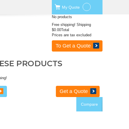
My
Quote
No products
Free shipping!
Shipping
$0.00
Total
Prices are tax excluded
To Get a Quote
HESE PRODUCTS
ping!
Get a Quote
Compare