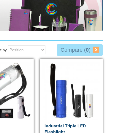
Compare (
0
)
t by
Industrial Triple LED
Flashlight