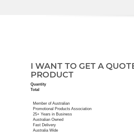
I WANT TO GET A QUOT
PRODUCT
Quantity
Total
Member of Australian
Promotional Products Association
25+ Years in Business
Australian Owned
Fast Delivery
Australia Wide