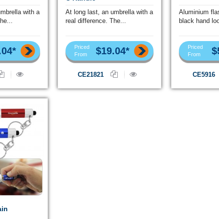
umbrella with a
At long last, an umbrella with a
Aluminium flas
he...
real difference. The...
black hand loo
Priced
Priced
.04*
$19.04*
$
From
From
CE21821
CE5916
ain