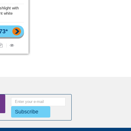
shlight with
ht white
73*