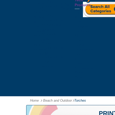
Tech
Tattoos
Leather
Flasks
Printed
Products
Yo
Compendiums
Picnic
Lanyards
Yo's
Non
Sets
Phone
Leather
Stubby
&
Compendiums
&
Tablet
Notebooks &
Can
Chargers
Journals
Holders
Computer
Notepads
Wine
Mice
Ring
Carriers
Flash
Binder
Wine
Drives
Compendiums
Glasses,
Headphones
Tablet
Tumblers
Ipad
Compendiums
&
Travel
Tablet
Wallets
Accessories
Mouse
Mats
Home
Beach and Outdoor
-
Torches
PRIN