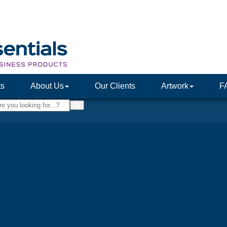
ts
About Us
Our Clients
Artwork
F