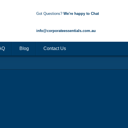
Got Questions?
We're happy to Chat
1300 85 50 35
info@corporateessentials.com.au
AQ
Blog
Contact Us