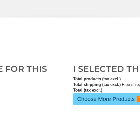
E FOR THIS
I SELECTED T
Total products (tax excl.)
Total shipping (tax excl.)
Free ship
Total (tax excl.)
Choose More Products