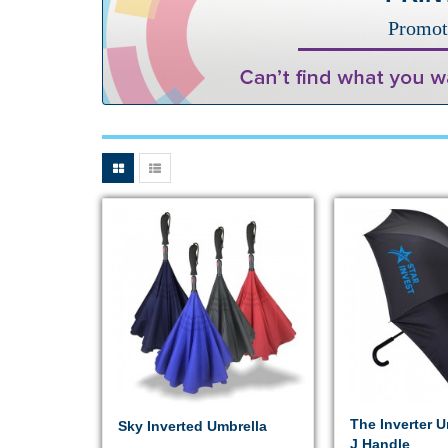
Promot
The Inverter U
Sky Inverted Umbrella
J Handle