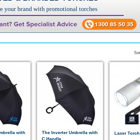
e your brand with promotional torches
Sor
mbrella with
The Inverter Umbrella with
Laser Torch
C Handle