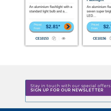
An aluminium flashlight with a
An aluminium fla
standard light bulb and a...
seven super brig
LED...
Priced
Priced
$2.81*
$2.
From
From
CE10153
CE10156
Stay in touch with our special offers
SIGN UP FOR OUR NEWSLETTER