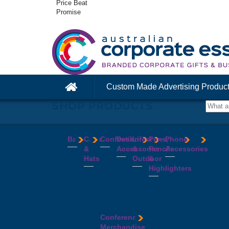
Price Beat
Promise
Custom Made Advertising Produc
SHOP PRODUCTS
Bags
Caps
Confectionery
Desk
Lifestyle
Pens,
Phone
&
Accessories
&
Pencils
Accessories
Backpacks
Chocolates
Hats
Outdoor
&
Calico
Cookies
Calculators
Power
Highlighters
&
Jelly
Clocks
Banks
Beanies
Aprons
Cotton
Beans
Erasers
Speakers
Caps
BBQ
Deluxe
Bags
Mints
Highlighters
Tech
Straw
Sets
Pens
Conference
Tea
Journals
Accessories
Hats
Binoculars
Enviro
Bags
&
USB
Visors
Candles
Pens
Conference
Cooler
Notebooks
Hubs
Wide
Cheese
Highlighters
Merchandise
Bags
Magnets
And
Brim
Boards