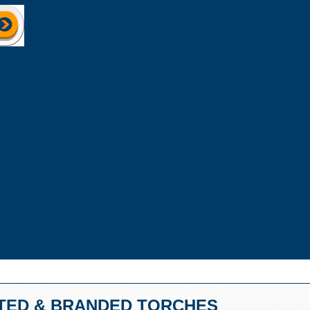
TED & BRANDED TORCHES