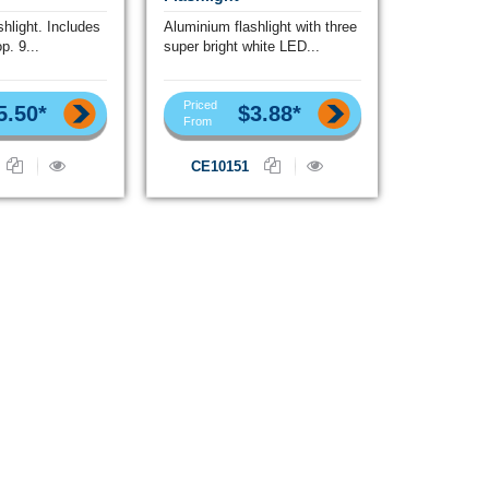
hlight. Includes
Aluminium flashlight with three
p. 9...
super bright white LED...
Priced
5.50*
$3.88*
From
CE10151