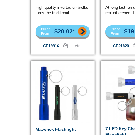
High quality inverted umbrella,
At long last, an 
turns the traditional...
real difference. T
Priced
Priced
$20.02*
$19
From
From
CE19916
CE21820
7 LED Key Ch
Maverick Flashlight
Flashlight