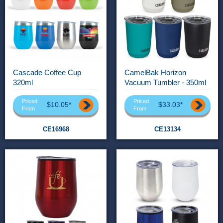
Cascade Coffee Cup
CamelBak Horizon
320ml
Vacuum Tumbler - 350ml
Priced
Priced
$10.05*
$33.03*
From
From
CE16968
CE13134