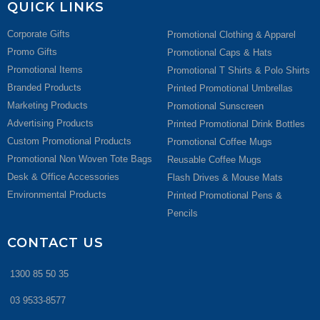
QUICK LINKS
Corporate Gifts
Promotional Clothing & Apparel
Promo Gifts
Promotional Caps & Hats
Promotional Items
Promotional T Shirts & Polo Shirts
Branded Products
Printed Promotional Umbrellas
Marketing Products
Promotional Sunscreen
Advertising Products
Printed Promotional Drink Bottles
Custom Promotional Products
Promotional Coffee Mugs
Promotional Non Woven Tote Bags
Reusable Coffee Mugs
Desk & Office Accessories
Flash Drives & Mouse Mats
Environmental Products
Printed Promotional Pens &
Pencils
CONTACT US
1300 85 50 35
03 9533-8577