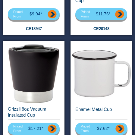
Cup
Priced
Priced
$9.94*
$11.76*
From
From
CE18947
CE20148
Grizzli 8oz Vacuum
Enamel Metal Cup
Insulated Cup
Priced
Priced
$17.21*
$7.62*
From
From