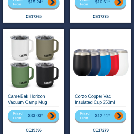
$15.24*
$10.61*
From
From
CE17265
CE17275
CamelBak Horizon
Corzo Copper Vac
Vacuum Camp Mug
Insulated Cup 350ml
Priced
Priced
$33.03*
$12.41*
From
From
CE19396
CE17279