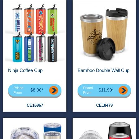
Ninja Coffee Cup
Bamboo Double Wall Cup
Priced
Priced
$8.90*
$11.90*
From
From
CE16967
CE18479