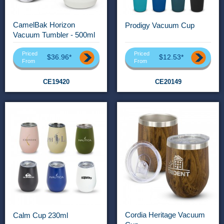
CamelBak Horizon
Prodigy Vacuum Cup
Vacuum Tumbler - 500ml
Priced
Priced
$36.96*
$12.53*
From
From
CE19420
CE20149
Cordia Heritage Vacuum
Calm Cup 230ml