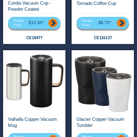
Cordia Vacuum Cup -
Tornado Coffee Cup
Powder Coated
Priced
Priced
$10.50*
$6.72*
From
From
CE18477
CE116137
Valhalla Copper Vacuum
Glacier Copper Vacuum
Mug
Tumbler
Priced
Priced