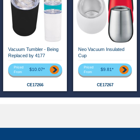
Vacuum Tumbler - Being
Neo Vacuum Insulated
Replaced by 4177
Cup
Priced
Priced
$10.07*
$9.81*
From
From
CE17266
CE17267