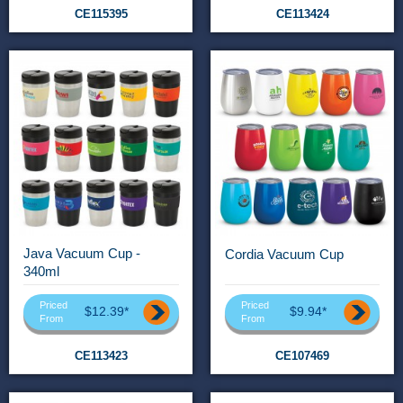
CE115395
CE113424
Java Vacuum Cup -
Cordia Vacuum Cup
340ml
Priced
Priced
$12.39*
$9.94*
From
From
CE113423
CE107469