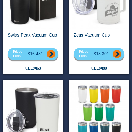
Swiss Peak Vacuum Cup
Zeus Vacuum Cup
Priced
Priced
$16.48*
$13.30*
From
From
CE19463
CE18480