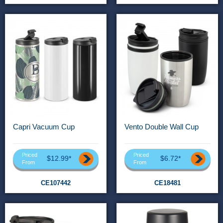
Capri Vacuum Cup
Vento Double Wall Cup
Priced
Priced
$12.99*
$6.72*
From
From
CE107442
CE18481