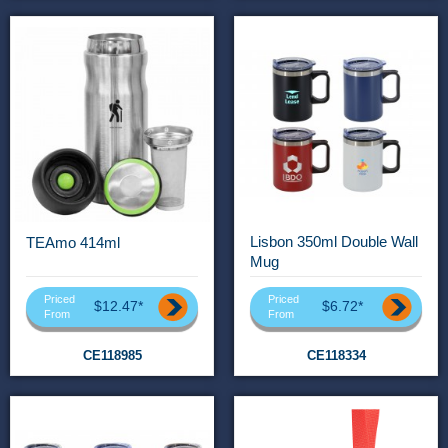
Lisbon 350ml Double Wall
TEAmo 414ml
Mug
Priced
Priced
$12.47*
$6.72*
From
From
CE118985
CE118334