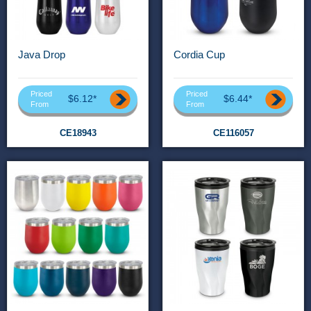
Java Drop
Cordia Cup
Priced
Priced
$6.12*
$6.44*
From
From
CE18943
CE116057