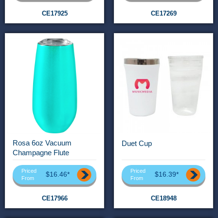
CE17925
CE17269
Rosa 6oz Vacuum
Duet Cup
Champagne Flute
Priced
Priced
$16.46*
$16.39*
From
From
CE17966
CE18948