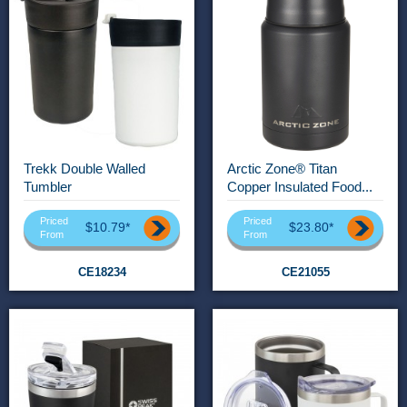
Trekk Double Walled
Arctic Zone® Titan
Tumbler
Copper Insulated Food...
Priced
Priced
$10.79*
$23.80*
From
From
CE18234
CE21055