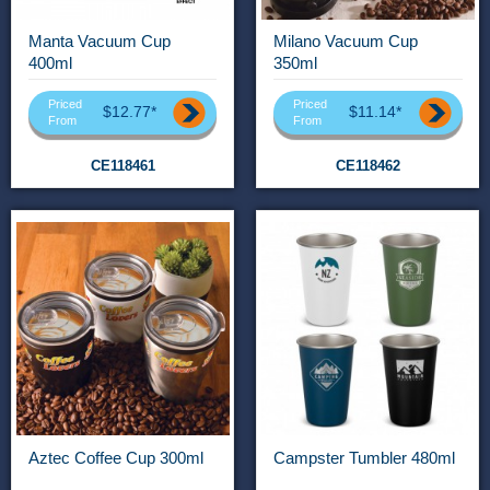
Manta Vacuum Cup
Milano Vacuum Cup
400ml
350ml
Priced
Priced
$12.77*
$11.14*
From
From
CE118461
CE118462
Aztec Coffee Cup 300ml
Campster Tumbler 480ml