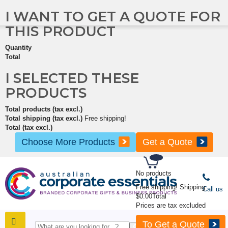
I WANT TO GET A QUOTE FOR
THIS PRODUCT
Quantity
Total
I SELECTED THESE
PRODUCTS
Total products (tax excl.)
Total shipping (tax excl.)
Free shipping!
Total (tax excl.)
Choose More Products
Get a Quote
No products
Free shipping!
Shipping
Call us
$0.00
Total
Prices are tax excluded
To Get a Quote
SHOP