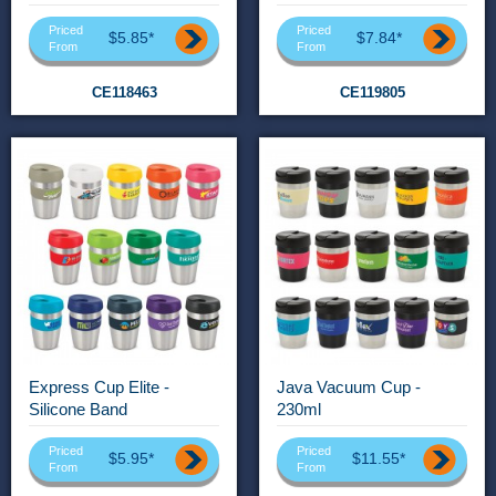
Priced
Priced
$5.85*
$7.84*
From
From
CE118463
CE119805
Express Cup Elite -
Java Vacuum Cup -
Silicone Band
230ml
Priced
Priced
$5.95*
$11.55*
From
From