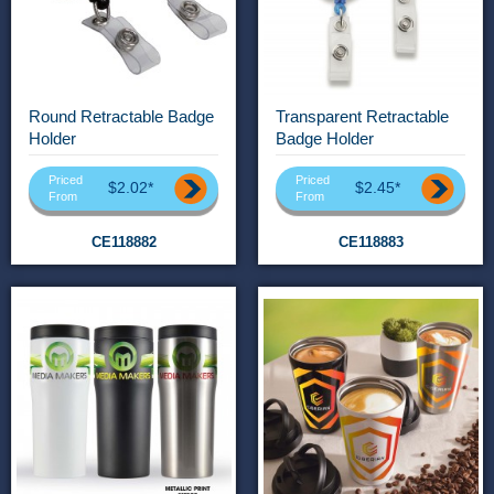
Round Retractable Badge
Transparent Retractable
Holder
Badge Holder
Priced
Priced
$2.02*
$2.45*
From
From
CE118882
CE118883