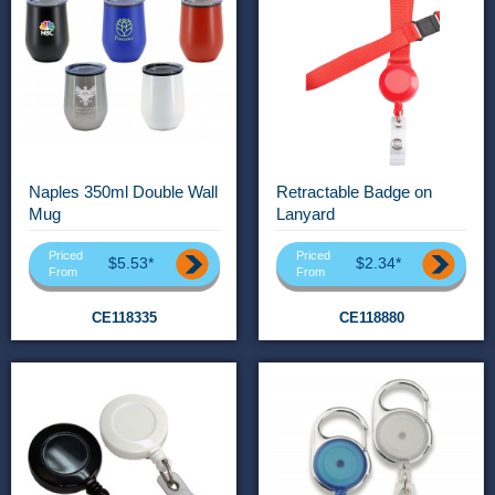
Naples 350ml Double Wall
Retractable Badge on
Mug
Lanyard
Priced
Priced
$5.53*
$2.34*
From
From
CE118335
CE118880