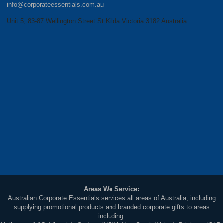
info@corporateessentials.com.au
Unit 5, 83-87 Wellington Street St Kilda Victoria 3182 Australia
Areas We Service:
Australian Corporate Essentials services all areas of Australia; including
supplying promotional products and branded corporate gifts to areas
including: