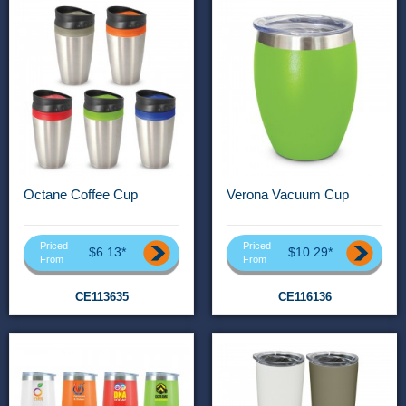
Octane Coffee Cup
Verona Vacuum Cup
Priced
Priced
$6.13*
$10.29*
From
From
CE113635
CE116136