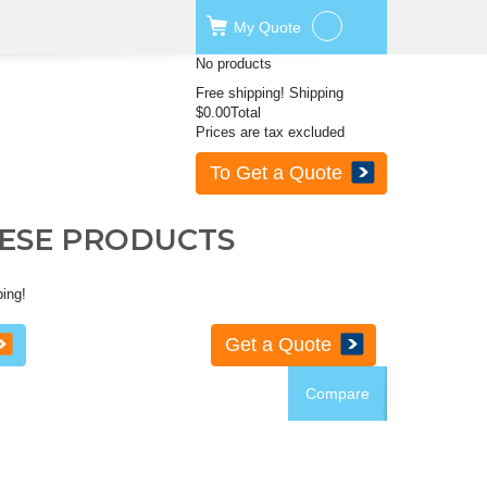
My
Quote
No products
Free shipping!
Shipping
$0.00
Total
Prices are tax excluded
To Get a Quote
HESE PRODUCTS
ping!
Get a Quote
Compare