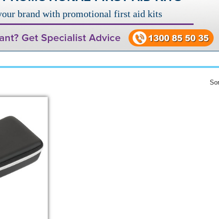
our brand with promotional first aid kits
Sor