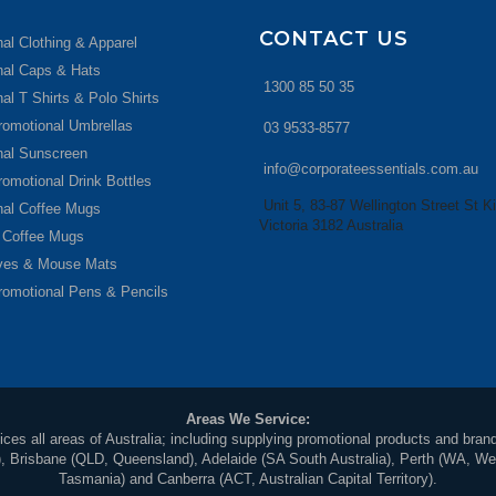
CONTACT US
al Clothing & Apparel
nal Caps & Hats
1300 85 50 35
al T Shirts & Polo Shirts
romotional Umbrellas
03 9533-8577
nal Sunscreen
info@corporateessentials.com.au
romotional Drink Bottles
Unit 5, 83-87 Wellington Street St Ki
nal Coffee Mugs
Victoria 3182 Australia
 Coffee Mugs
ives & Mouse Mats
romotional Pens & Pencils
Areas We Service:
ces all areas of Australia; including supplying promotional products and brand
Brisbane (QLD, Queensland), Adelaide (SA South Australia), Perth (WA, Weste
Tasmania) and Canberra (ACT, Australian Capital Territory).