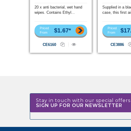
20 x anti bacterial, wet hand
Supplied in a bl
wipes. Contains Ethyl...
case, this first ai
Priced
Priced
$1.67*
$17
From
From
CE6160
CE3886
Stay in touch with our special offers
SIGN UP FOR OUR NEWSLETTER