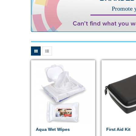
Promote y
Aqua Wet Wipes
First Aid Kit