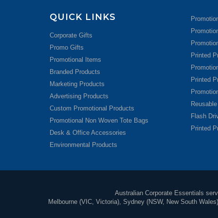
QUICK LINKS
Promotion
Promotio
Corporate Gifts
Promotion
Promo Gifts
Printed P
Promotional Items
Promotio
Branded Products
Printed P
Marketing Products
Promotio
Advertising Products
Reusable
Custom Promotional Products
Flash Dr
Promotional Non Woven Tote Bags
Printed P
Desk & Office Accessories
Environmental Products
Australian Corporate Essentials servi
Melbourne (VIC, Victoria), Sydney (NSW, New South Wales), 