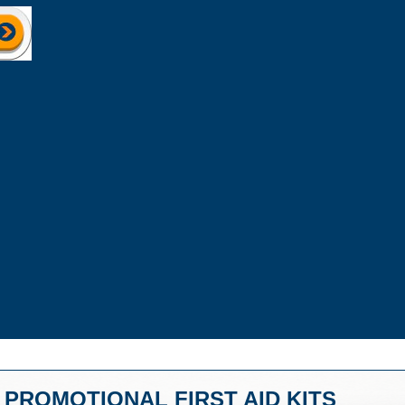
PROMOTIONAL FIRST AID KITS