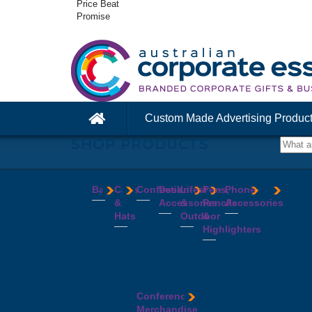
Price Beat
Promise
Custom Made Advertising Produc
SHOP PRODUCTS
Bags
Caps
Confectionery
Desk
Lifestyle
Pens,
Phone
&
Accessories
&
Pencils
Accessories
Backpacks
Chocolates
Hats
Outdoor
&
Calico
Cookies
Calculators
Power
Highlighters
&
Jelly
Clocks
Banks
Beanies
Aprons
Cotton
Beans
Erasers
Speakers
Caps
BBQ
Deluxe
Bags
Mints
Highlighters
Tech
Straw
Sets
Pens
Conference
Tea
Journals
Accessories
Hats
Binoculars
Enviro
Bags
&
USB
Visors
Candles
Pens
Conference
Cooler
Notebooks
Hubs
Wide
Cheese
Highlighters
Merchandise
Bags
Magnets
And
Brim
Boards