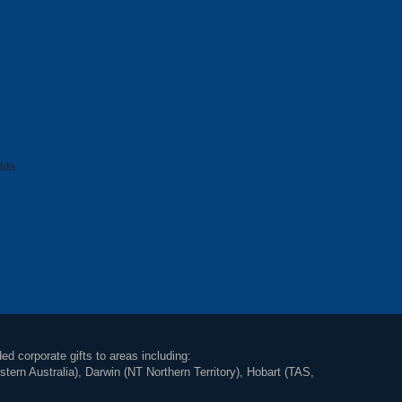
lda
ed corporate gifts to areas including:
rn Australia), Darwin (NT Northern Territory), Hobart (TAS,