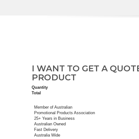
I WANT TO GET A QUOT
PRODUCT
Quantity
Total
Member of Australian
Promotional Products Association
25+ Years in Business
Australian Owned
Fast Delivery
Australia Wide