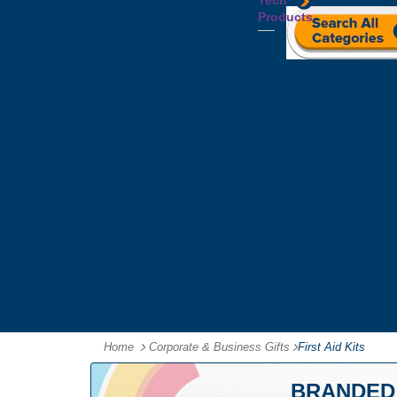
Tech
Tattoos
Leather
Flasks
Printed
Products
Yo
Compendiums
Picnic
Lanyards
Yo's
Non
Sets
Phone
Leather
Stubby
&
Compendiums
&
Tablet
Notebooks &
Can
Chargers
Journals
Holders
Computer
Notepads
Wine
Mice
Ring
Carriers
Flash
Binder
Wine
Drives
Compendiums
Glasses,
Headphones
Tablet
Tumblers
Ipad
Compendiums
&
Travel
Tablet
Wallets
Accessories
Mouse
Mats
Home
Corporate & Business Gifts
-
First Aid Kits
BRANDED 