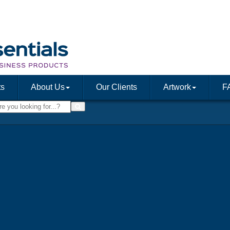
ts
About Us
Our Clients
Artwork
F