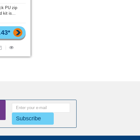
ack PU zip
d kit is...
.43*