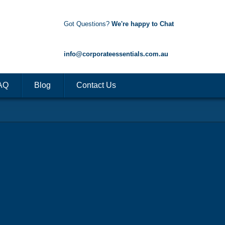
Got Questions?
We're happy to Chat
1300 85 50 35
info@corporateessentials.com.au
AQ
Blog
Contact Us