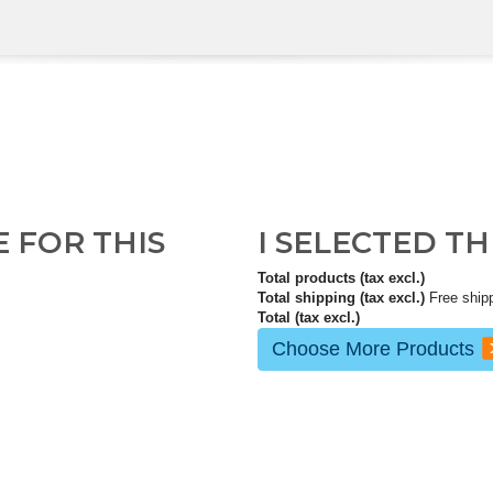
E FOR THIS
I SELECTED T
Total products (tax excl.)
Total shipping (tax excl.)
Free ship
Total (tax excl.)
Choose More Products