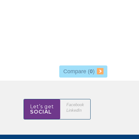
Compare (
0
)
Facebook
Let’s get
LinkedIn
SOCIAL