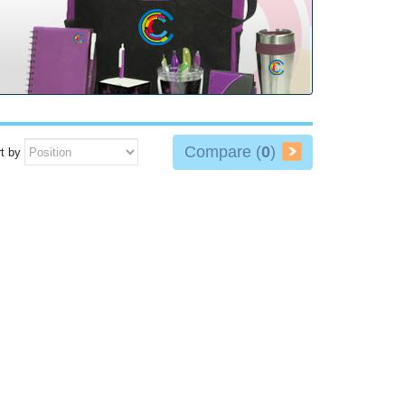
Compare (
0
)
t by