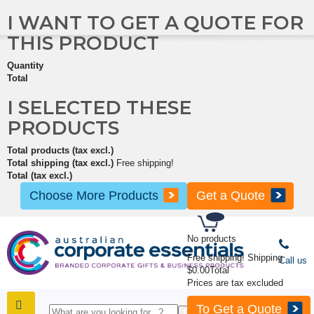
I WANT TO GET A QUOTE FOR
THIS PRODUCT
Quantity
Total
I SELECTED THESE
PRODUCTS
Total products (tax excl.)
Total shipping (tax excl.)
Free shipping!
Total (tax excl.)
Choose More Products
Get a Quote
No products
Free shipping!
Shipping
Call us
$0.00
Total
Prices are tax excluded
To Get a Quote
SHOP