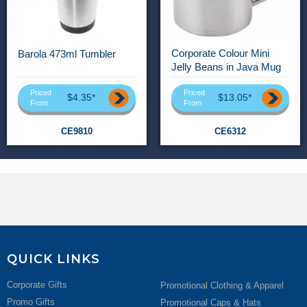
Corporate Colour Mini
Barola 473ml Tumbler
Jelly Beans in Java Mug
Priced
Priced
$4.35*
$13.05*
From
From
CE9810
CE6312
QUICK LINKS
Corporate Gifts
Promotional Clothing & Apparel
Promo Gifts
Promotional Caps & Hats