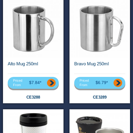
Alto Mug 250ml
Bravo Mug 250ml
Priced
Priced
$7.84*
$6.79*
From
From
CE3288
CE3289