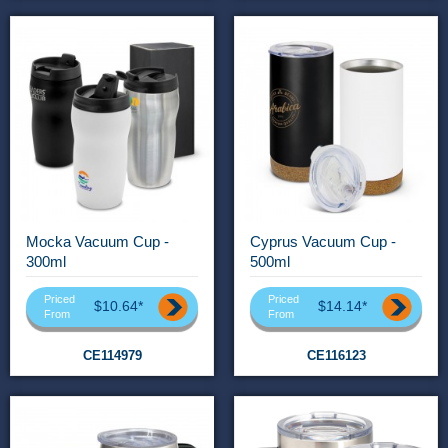
Mocka Vacuum Cup -
Cyprus Vacuum Cup -
300ml
500ml
Priced
Priced
$10.64*
$14.14*
From
From
CE114979
CE116123