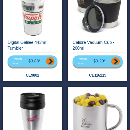
Digital Galilee 443ml
Calibre Vacuum Cup -
Tumbler
260ml
Priced
Priced
$3.88*
$9.20*
From
From
CE9802
CE116215