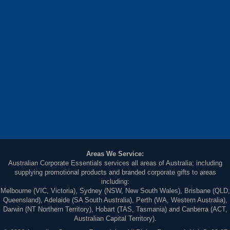
Areas We Service:
Australian Corporate Essentials services all areas of Australia; including
supplying promotional products and branded corporate gifts to areas
including:
Melbourne (VIC, Victoria), Sydney (NSW, New South Wales), Brisbane (QLD,
Queensland), Adelaide (SA South Australia), Perth (WA, Western Australia),
Darwin (NT Northern Territory), Hobart (TAS, Tasmania) and Canberra (ACT,
Australian Capital Territory).