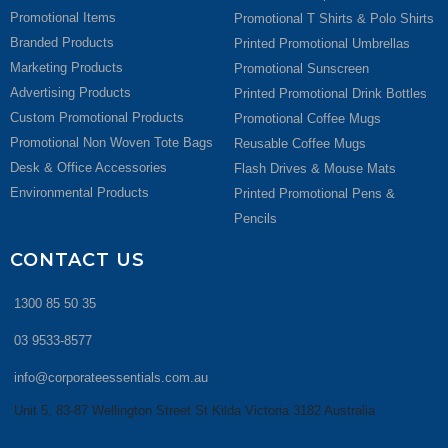
Promotional Items
Promotional T Shirts & Polo Shirts
Branded Products
Printed Promotional Umbrellas
Marketing Products
Promotional Sunscreen
Advertising Products
Printed Promotional Drink Bottles
Custom Promotional Products
Promotional Coffee Mugs
Promotional Non Woven Tote Bags
Reusable Coffee Mugs
Desk & Office Accessories
Flash Drives & Mouse Mats
Environmental Products
Printed Promotional Pens &
Pencils
CONTACT US
1300 85 50 35
03 9533-8577
info@corporateessentials.com.au
Unit 5, 83-87 Wellington Street St Kilda Victoria 3182 Australia