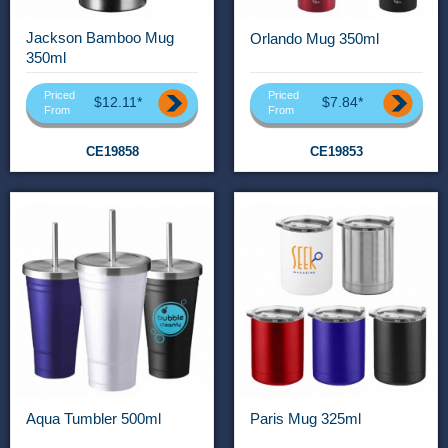
Jackson Bamboo Mug
Orlando Mug 350ml
350ml
Priced
Priced
$12.11*
$7.84*
From
From
CE19858
CE19853
Aqua Tumbler 500ml
Paris Mug 325ml