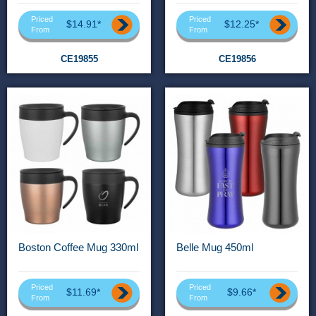
Priced
Priced
$14.91*
$12.25*
From
From
CE19855
CE19856
Boston Coffee Mug 330ml
Belle Mug 450ml
Priced
Priced
$11.69*
$9.66*
From
From