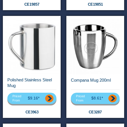
CE19857
CE19851
Polished Stainless Steel
Compana Mug 200ml
Mug
Priced
Priced
$9.16*
$8.61*
From
From
CE3963
CE3287