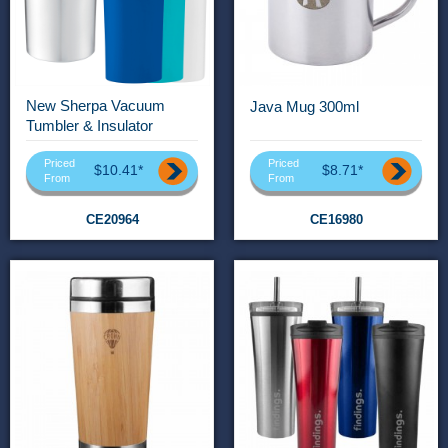
New Sherpa Vacuum
Java Mug 300ml
Tumbler & Insulator
Priced
Priced
$10.41*
$8.71*
From
From
CE20964
CE16980