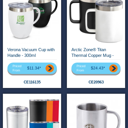
Verona Vacuum Cup with
Arctic Zone® Titan
Handle - 300ml
Thermal Copper Mug -
400ml
Priced
Priced
$11.34*
$24.43*
From
From
CE116135
CE20963