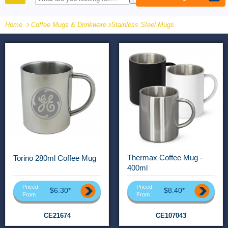
PRODUCTS
Home
Coffee Mugs & Drinkware
-
Stainless Steel Mugs
Thermax Coffee Mug -
Torino 280ml Coffee Mug
400ml
Priced
Priced
$6.30*
$8.40*
From
From
CE21674
CE107043