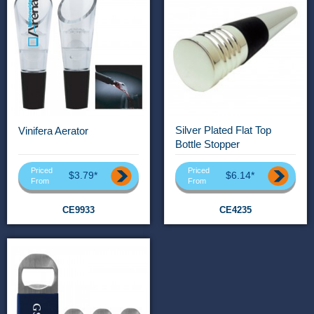
Silver Plated Flat Top
Vinifera Aerator
Bottle Stopper
Priced
Priced
$3.79*
$6.14*
From
From
CE9933
CE4235