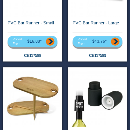
PVC Bar Runner - Small
PVC Bar Runner - Large
Priced
Priced
$16.88*
$43.76*
From
From
CE117588
CE117589