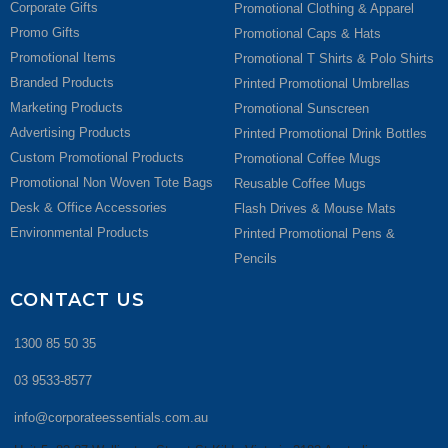
Corporate Gifts
Promotional Clothing & Apparel
Promo Gifts
Promotional Caps & Hats
Promotional Items
Promotional T Shirts & Polo Shirts
Branded Products
Printed Promotional Umbrellas
Marketing Products
Promotional Sunscreen
Advertising Products
Printed Promotional Drink Bottles
Custom Promotional Products
Promotional Coffee Mugs
Promotional Non Woven Tote Bags
Reusable Coffee Mugs
Desk & Office Accessories
Flash Drives & Mouse Mats
Environmental Products
Printed Promotional Pens &
Pencils
CONTACT US
1300 85 50 35
03 9533-8577
info@corporateessentials.com.au