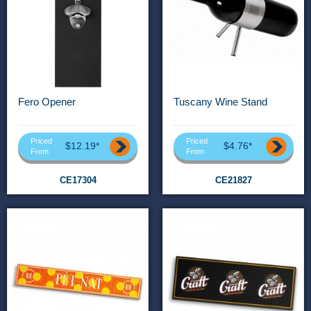
Fero Opener
Tuscany Wine Stand
Priced
Priced
$12.19*
$4.76*
From
From
CE17304
CE21827