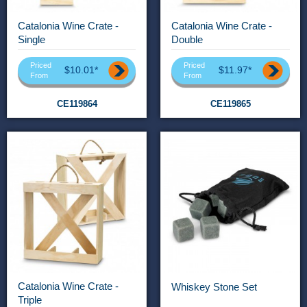
Catalonia Wine Crate -
Catalonia Wine Crate -
Single
Double
Priced
Priced
$10.01*
$11.97*
From
From
CE119864
CE119865
Catalonia Wine Crate -
Whiskey Stone Set
Triple