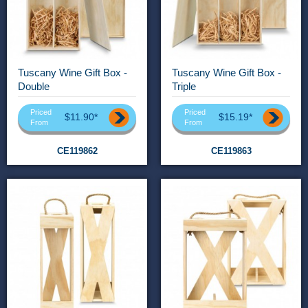
Tuscany Wine Gift Box -
Tuscany Wine Gift Box -
Double
Triple
Priced
Priced
$11.90*
$15.19*
From
From
CE119862
CE119863