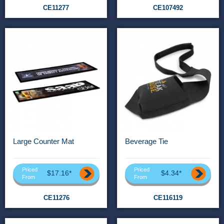
CE11277
CE107492
Large Counter Mat
Beverage Tie
Priced
Priced
$17.16*
$4.34*
From
From
CE11276
CE116119