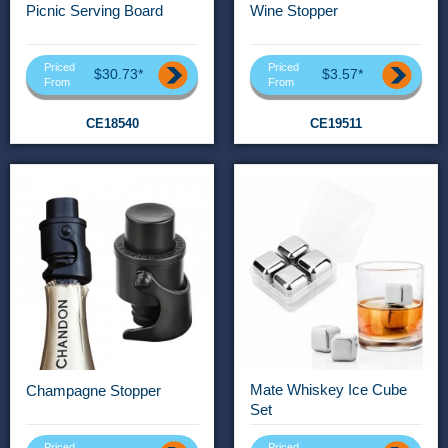
Picnic Serving Board
Wine Stopper
Priced
Priced
$30.73*
$3.57*
From
From
CE18540
CE19511
Mate Whiskey Ice Cube
Champagne Stopper
Set
Priced
Priced