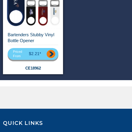
Bartenders Stubby Vinyl
Bottle Opener
Priced
$2.21*
From
CE18962
QUICK LINKS