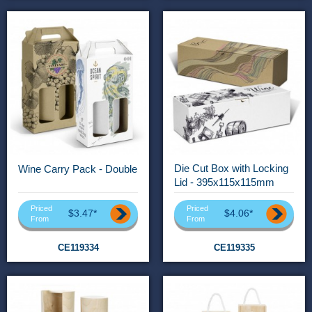
Die Cut Box with Locking
Wine Carry Pack - Double
Lid - 395x115x115mm
Priced
Priced
$3.47*
$4.06*
From
From
CE119334
CE119335