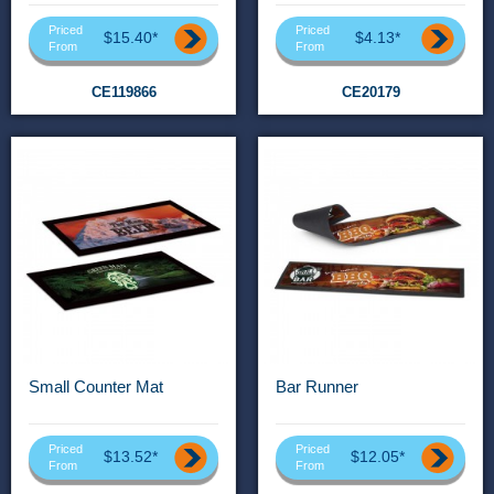
Priced
Priced
$15.40*
$4.13*
From
From
CE119866
CE20179
Small Counter Mat
Bar Runner
Priced
Priced
$13.52*
$12.05*
From
From