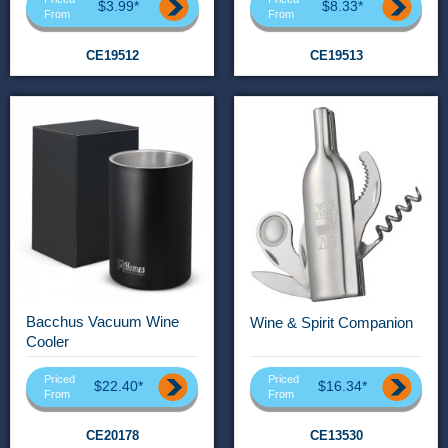
$3.99*
$8.33*
From
From
CE19512
CE19513
Bacchus Vacuum Wine
Wine & Spirit Companion
Cooler
Priced
Priced
$22.40*
$16.34*
From
From
CE20178
CE13530