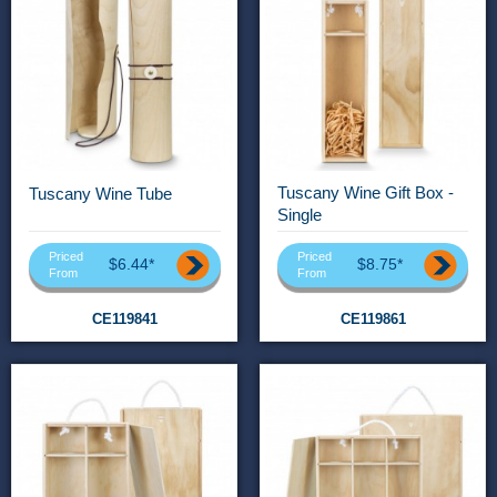
Tuscany Wine Gift Box -
Tuscany Wine Tube
Single
Priced
Priced
$6.44*
$8.75*
From
From
CE119841
CE119861