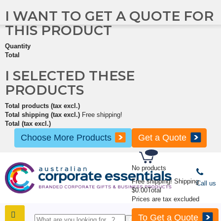
I WANT TO GET A QUOTE FOR
THIS PRODUCT
Quantity
Total
I SELECTED THESE
PRODUCTS
Total products (tax excl.)
Total shipping (tax excl.)
Free shipping!
Total (tax excl.)
Choose More Products
Get a Quote
No products
Free shipping!
Shipping
Call us
$0.00
Total
Prices are tax excluded
To Get a Quote
SHOP