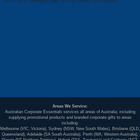
Unit 5, 83-87 Wellington Street St Kilda Victoria 3182 Australia
Areas We Service:
Australian Corporate Essentials services all areas of Australia; including
supplying promotional products and branded corporate gifts to areas
including:
Melbourne (VIC, Victoria), Sydney (NSW, New South Wales), Brisbane (QLD,
Queensland), Adelaide (SA South Australia), Perth (WA, Western Australia),
Darwin (NT Northern Territory), Hobart (TAS, Tasmania) and Canberra (ACT,