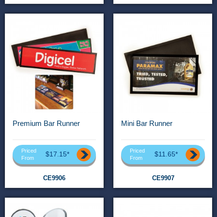
Premium Bar Runner
Mini Bar Runner
Priced
Priced
$17.15*
$11.65*
From
From
CE9906
CE9907