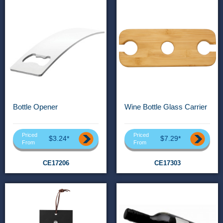
Bottle Opener
Wine Bottle Glass Carrier
Priced
Priced
$3.24*
$7.29*
From
From
CE17206
CE17303