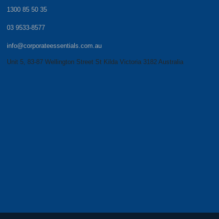
1300 85 50 35
03 9533-8577
info@corporateessentials.com.au
Unit 5, 83-87 Wellington Street St Kilda Victoria 3182 Australia