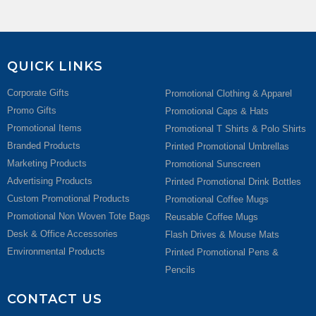
QUICK LINKS
Corporate Gifts
Promotional Clothing & Apparel
Promo Gifts
Promotional Caps & Hats
Promotional Items
Promotional T Shirts & Polo Shirts
Branded Products
Printed Promotional Umbrellas
Marketing Products
Promotional Sunscreen
Advertising Products
Printed Promotional Drink Bottles
Custom Promotional Products
Promotional Coffee Mugs
Promotional Non Woven Tote Bags
Reusable Coffee Mugs
Desk & Office Accessories
Flash Drives & Mouse Mats
Environmental Products
Printed Promotional Pens &
Pencils
CONTACT US