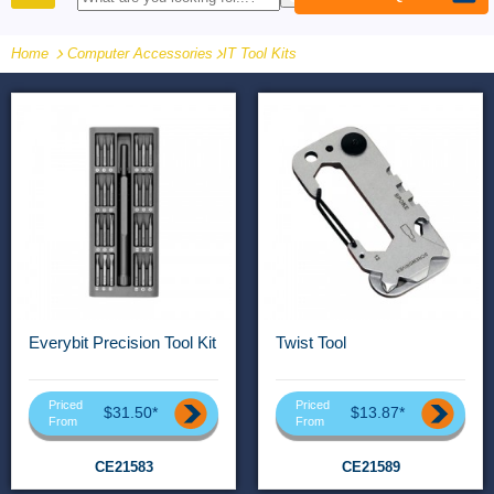
PRODUCTS
Home
Computer Accessories
-
IT Tool Kits
Everybit Precision Tool Kit
Twist Tool
Priced
Priced
$31.50*
$13.87*
From
From
CE21583
CE21589