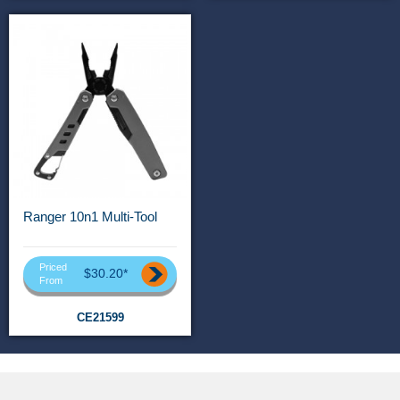
Ranger 10n1 Multi-Tool
Priced
$30.20*
From
CE21599