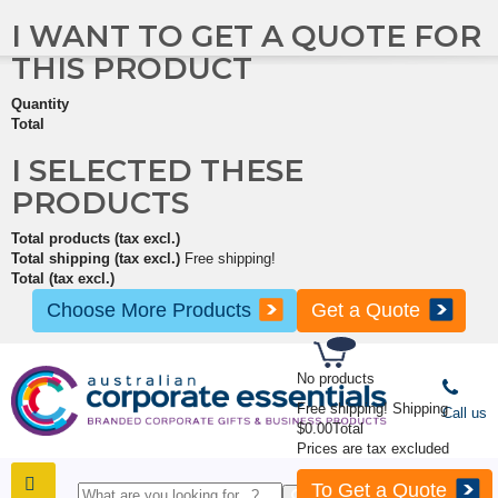
I WANT TO GET A QUOTE FOR
THIS PRODUCT
Quantity
Total
I SELECTED THESE
PRODUCTS
Total products (tax excl.)
Total shipping (tax excl.)
Free shipping!
Total (tax excl.)
Choose More Products
Get a Quote
No products
Free shipping!
Shipping
Call us
$0.00
Total
Prices are tax excluded
To Get a Quote
SHOP