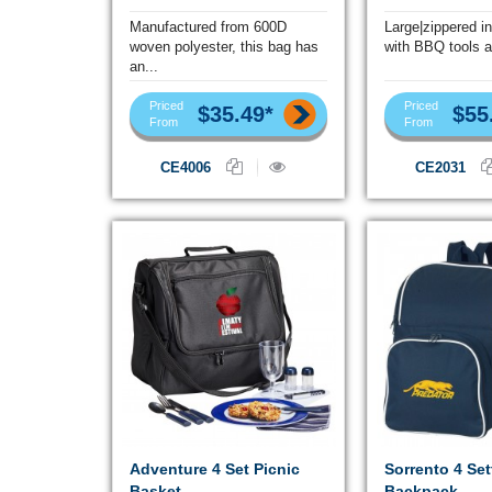
Manufactured from 600D
Large|zippered i
woven polyester, this bag has
with BBQ tools a
an...
Priced
Priced
$35.49*
$55
From
From
CE4006
CE2031
Adventure 4 Set Picnic
Sorrento 4 Set
Basket
Backpack