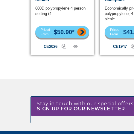
600D polypropylene 4 person
Economically pr
setting (4...
polypropylene, 4
picnic...
Priced
Priced
$50.90*
$41
From
From
CE2026
CE1947
Stay in touch with our special offers
SIGN UP FOR OUR NEWSLETTER