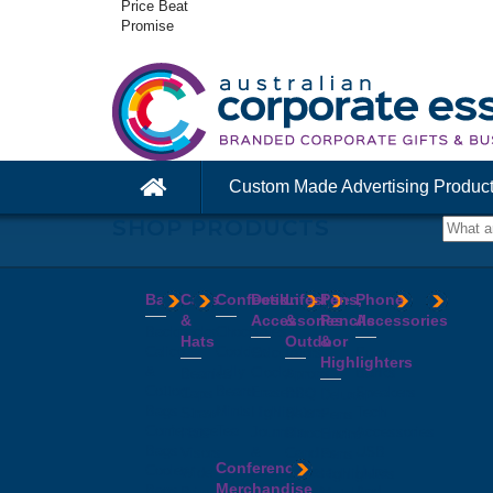
Price Beat
Promise
Custom Made Advertising Produc
SHOP PRODUCTS
Bags
Caps
Confectionery
Desk
Lifestyle
Pens,
Phone
&
Accessories
&
Pencils
Accessories
Backpacks
Chocolates
Hats
Outdoor
&
Calico
Cookies
Calculators
Power
Highlighters
&
Jelly
Clocks
Banks
Beanies
Aprons
Cotton
Beans
Erasers
Speakers
Caps
BBQ
Deluxe
Bags
Mints
Highlighters
Tech
Straw
Sets
Pens
Conference
Tea
Journals
Accessories
Hats
Binoculars
Enviro
Bags
&
USB
Visors
Candles
Pens
Conference
Cooler
Notebooks
Hubs
Wide
Cheese
Highlighters
Merchandise
Bags
Magnets
And
Brim
Boards