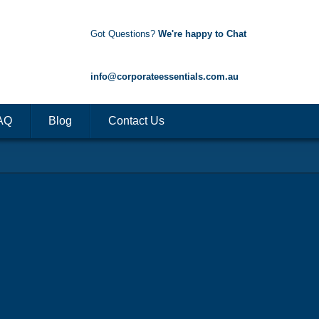
Got Questions?
We're happy to Chat
1300 85 50 35
info@corporateessentials.com.au
AQ
Blog
Contact Us