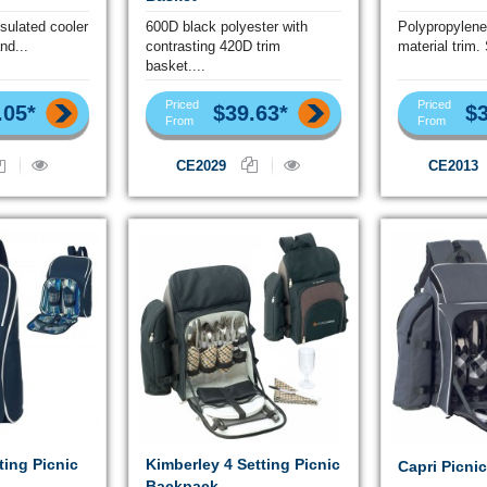
nsulated cooler
600D black polyester with
Polypropylene
nd...
contrasting 420D trim
material trim.
basket....
Priced
Priced
.05*
$39.63*
$3
From
From
CE2029
CE2013
ting Picnic
Kimberley 4 Setting Picnic
Capri Picni
Backpack