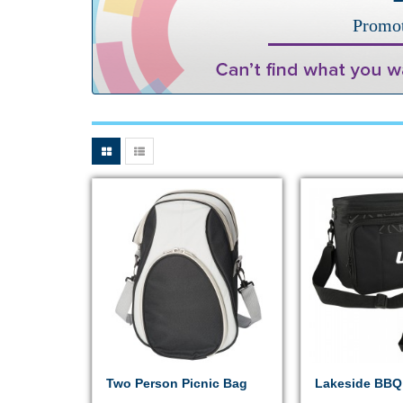
Promot
Two Person Picnic Bag
Lakeside BBQ