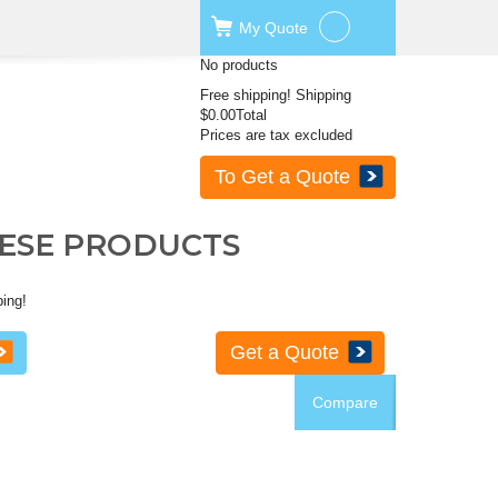
My
Quote
No products
Free shipping!
Shipping
$0.00
Total
Prices are tax excluded
To Get a Quote
HESE PRODUCTS
ping!
Get a Quote
Compare