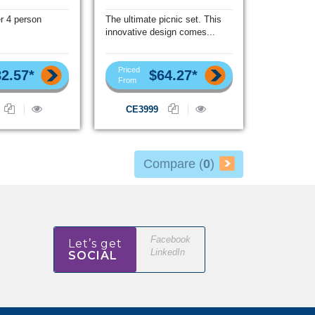
r 4 person
The ultimate picnic set. This
innovative design comes...
Priced
2.57*
$64.27*
From
CE3999
Compare (
0
)
Facebook
Let’s get
LinkedIn
SOCIAL