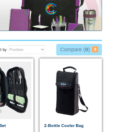
Compare (
0
)
t by
Set
2-Bottle Cooler Bag