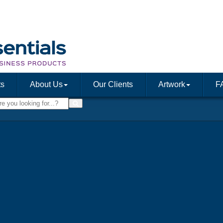
ts
About Us
Our Clients
Artwork
F