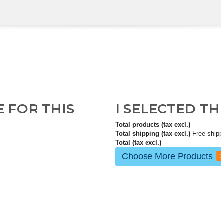
E FOR THIS
I SELECTED T
Total products (tax excl.)
Total shipping (tax excl.)
Free ship
Total (tax excl.)
Choose More Products