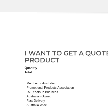
I WANT TO GET A QUOT
PRODUCT
Quantity
Total
Member of Australian
Promotional Products Association
25+ Years in Business
Australian Owned
Fast Delivery
Australia Wide