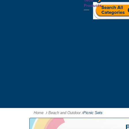
Tech
Tattoos
Leather
Flasks
Printed
Products
Yo
Compendiums
Picnic
Lanyards
Yo's
Non
Sets
Phone
Leather
Stubby
&
Compendiums
&
Tablet
Notebooks &
Can
Chargers
Journals
Holders
Computer
Notepads
Wine
Mice
Ring
Carriers
Flash
Binder
Wine
Drives
Compendiums
Glasses,
Headphones
Tablet
Tumblers
Ipad
Compendiums
&
Travel
Tablet
Wallets
Accessories
Mouse
Mats
Home
Beach and Outdoor
-
Picnic Sets