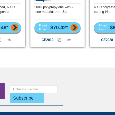
iced, 600D
600D polypropylene with 2
600D polyeste
 person
tone material trim. Set...
setting (4...
Priced
Priced
.48*
$70.42*
$8
From
From
CE2012
CE2028