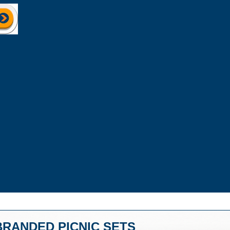
BRANDED PICNIC SETS