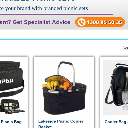
e your brand with branded picnic sets
Sor
Lakeside Picnic Cooler
 Picnic Bag
Cooler Bag 
Basket