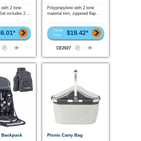
 with 2 tone
Polypropylene with 2 tone
 Set includes 2...
material trim, zippered flap...
Priced
6.01*
$19.42*
From
CE2027
c Backpack
Picnic Carry Bag