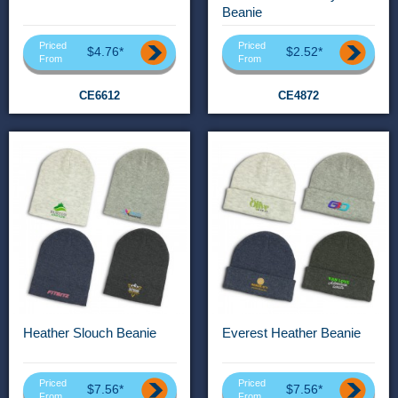
Beanie
Priced
Priced
$4.76*
$2.52*
From
From
CE6612
CE4872
Heather Slouch Beanie
Everest Heather Beanie
Priced
Priced
$7.56*
$7.56*
From
From