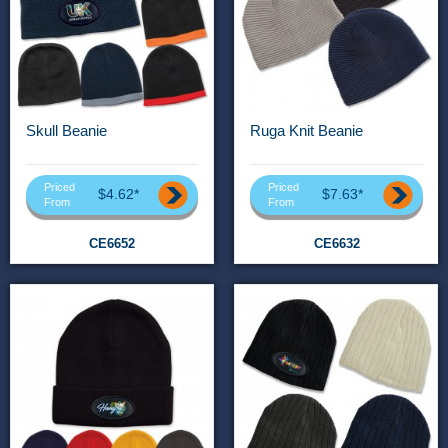
Skull Beanie
Ruga Knit Beanie
Priced
Priced
$4.62*
$7.63*
From
From
CE6652
CE6632