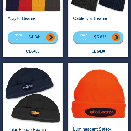
Acrylic Beanie
Cable Knit Beanie
Priced
Priced
$4.34*
$5.81*
From
From
CE6403
CE6430
Luminescent Safety
Polar Fleece Beanie