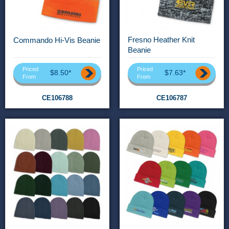
Fresno Heather Knit
Commando Hi-Vis Beanie
Beanie
Priced
Priced
$8.50*
$7.63*
From
From
CE106788
CE106787