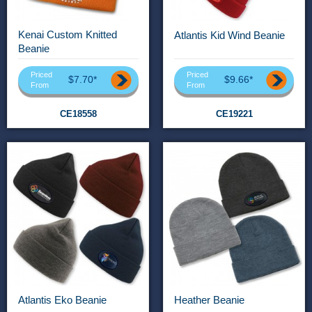
Kenai Custom Knitted
Atlantis Kid Wind Beanie
Beanie
Priced
Priced
$7.70*
$9.66*
From
From
CE18558
CE19221
Atlantis Eko Beanie
Heather Beanie