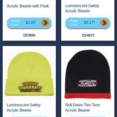
Luminescent Safety
Acrylic Beanie with Peak
Acrylic Beanie
Priced
Priced
$2.66*
$2.17*
From
From
CE4994
CE4873
Luminescent Safety
Roll Down Two Tone
Acrylic Beanie
Acrylic Beanie