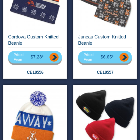
Cordova Custom Knitted
Juneau Custom Knitted
Beanie
Beanie
Priced
Priced
$7.28*
$6.65*
From
From
CE18556
CE18557