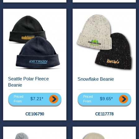
Seattle Polar Fleece
Snowflake Beanie
Beanie
Priced
Priced
$7.21*
$9.65*
From
From
CE106790
CE117778