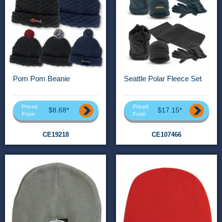
Pom Pom Beanie
Seattle Polar Fleece Set
Priced
Priced
$8.68*
$17.15*
From
From
CE19218
CE107466