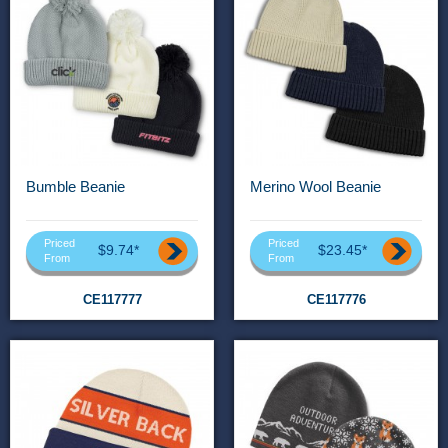
Bumble Beanie
Merino Wool Beanie
Priced
Priced
$9.74*
$23.45*
From
From
CE117777
CE117776