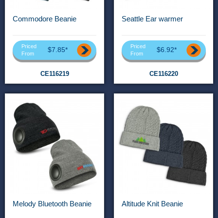
Commodore Beanie
Seattle Ear warmer
Priced
Priced
$7.85*
$6.92*
From
From
CE116219
CE116220
Melody Bluetooth Beanie
Altitude Knit Beanie