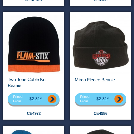
Two Tone Cable Knit
Mirco Fleece Beanie
Beanie
Priced
Priced
$2.31*
$2.31*
From
From
CE4972
CE4986