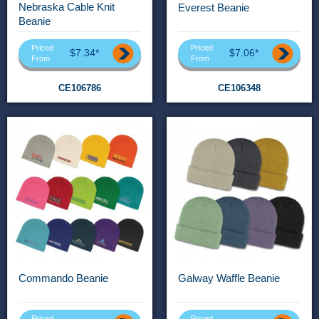
Nebraska Cable Knit
Everest Beanie
Beanie
Priced
Priced
$7.34*
$7.06*
From
From
CE106786
CE106348
Commando Beanie
Galway Waffle Beanie
Priced
Priced