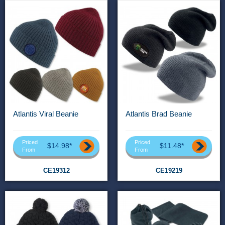
Atlantis Viral Beanie
Atlantis Brad Beanie
Priced
Priced
$14.98*
$11.48*
From
From
CE19312
CE19219