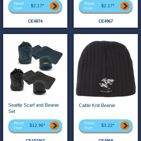
Priced
Priced
$2.17*
$2.17*
From
From
CE4874
CE4967
Seattle Scarf and Beanie
Cable Knit Beanie
Set
Priced
Priced
$12.96*
$3.22*
From
From
CE107467
CE4968