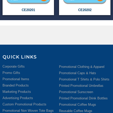
CE20201
CE20202
QUICK LINKS
Corporate Gifts
Promotional Clothing & Apparel
Promo Gifts
Promotional Caps & Hats
Promotional Items
Promotional T Shirts & Polo Shirts
Branded Products
Printed Promotional Umbrellas
Marketing Products
Promotional Sunscreen
Advertising Products
Printed Promotional Drink Bottles
Custom Promotional Products
Promotional Coffee Mugs
Promotional Non Woven Tote Bags
Reusable Coffee Mugs