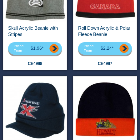
Skull Acrylic Beanie with
Roll Down Acrylic & Polar
Stripes
Fleece Beanie
Priced
Priced
$1.96*
$2.24*
From
From
CE4998
CE4997