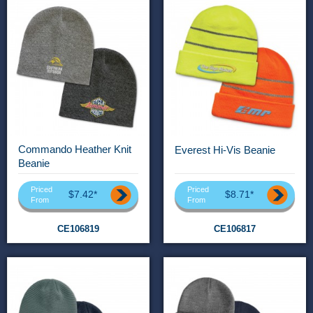
Commando Heather Knit
Everest Hi-Vis Beanie
Beanie
Priced
Priced
$7.42*
$8.71*
From
From
CE106819
CE106817