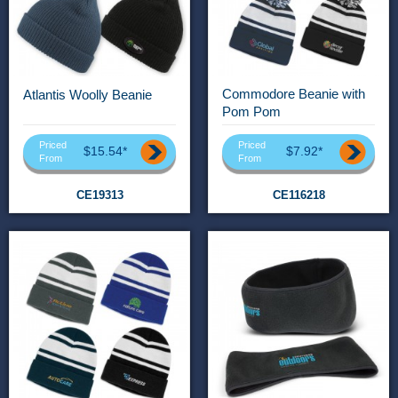
Commodore Beanie with
Atlantis Woolly Beanie
Pom Pom
Priced
Priced
$15.54*
$7.92*
From
From
CE19313
CE116218