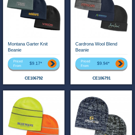
Montana Garter Knit
Cardrona Wool Blend
Beanie
Beanie
Priced
Priced
$9.17*
$9.94*
From
From
CE106792
CE106791