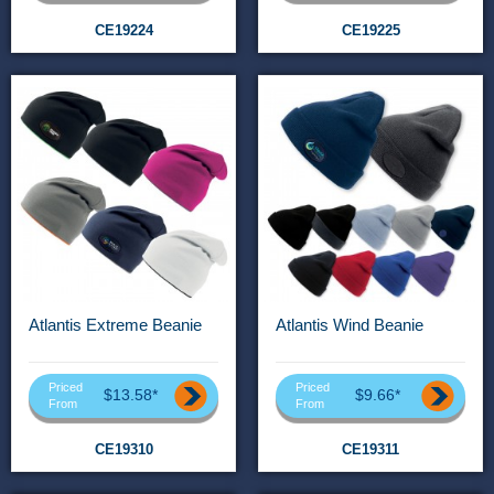
CE19224
CE19225
Atlantis Extreme Beanie
Atlantis Wind Beanie
Priced
Priced
$13.58*
$9.66*
From
From
CE19310
CE19311