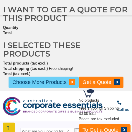
I WANT TO GET A QUOTE FOR
THIS PRODUCT
Quantity
Total
I SELECTED THESE
PRODUCTS
Total products (tax excl.)
Total shipping (tax excl.)
Free shipping!
Total (tax excl.)
Choose More Products
Get a Quote
No products
Free shipping!
Shipping
Call us
$0.00
Total
Prices are tax excluded
To Get a Quote
SHOP