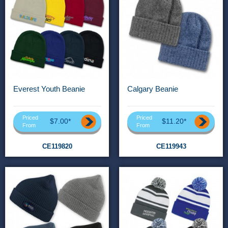
Everest Youth Beanie
Calgary Beanie
Priced
Priced
$7.00*
$11.20*
From
From
CE119820
CE119943