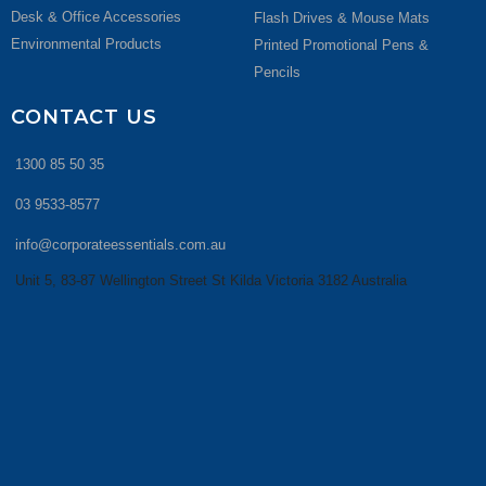
Desk & Office Accessories
Flash Drives & Mouse Mats
Environmental Products
Printed Promotional Pens &
Pencils
CONTACT US
1300 85 50 35
03 9533-8577
info@corporateessentials.com.au
Unit 5, 83-87 Wellington Street St Kilda Victoria 3182 Australia