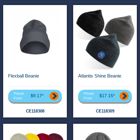
Flexball Beanie
Atlantis Shine Beanie
Priced
Priced
$9.17*
$17.15*
From
From
CE118308
CE118309