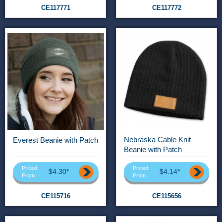
CE117771
CE117772
Nebraska Cable Knit
Everest Beanie with Patch
Beanie with Patch
Priced
Priced
$4.30*
$4.14*
From
From
CE115716
CE115656