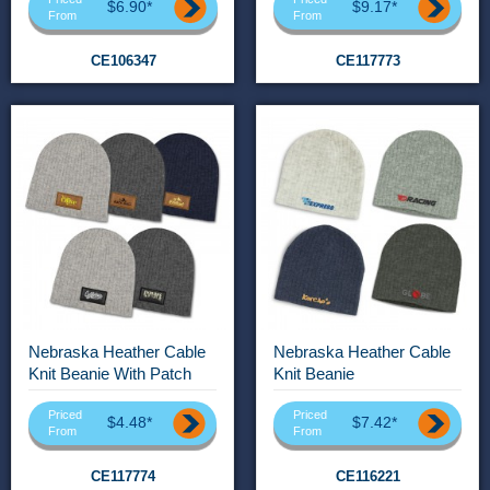
$6.90*
$9.17*
From
From
CE106347
CE117773
Nebraska Heather Cable
Nebraska Heather Cable
Knit Beanie With Patch
Knit Beanie
Priced
Priced
$4.48*
$7.42*
From
From
CE117774
CE116221