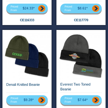
Priced
Priced
$24.33*
$8.61*
From
From
CE116333
CE117770
Everest Two Toned
Denali Knitted Beanie
Beanie
Priced
Priced
$9.28*
$7.64*
From
From