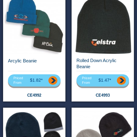
Rolled Down Acrylic
Arcylic Beanie
Beanie
Priced
Priced
$1.82*
$1.47*
From
From
CE4992
CE4993