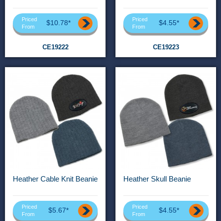
Priced
Priced
$10.78*
$4.55*
From
From
CE19222
CE19223
Heather Cable Knit Beanie
Heather Skull Beanie
Priced
Priced
$5.67*
$4.55*
From
From