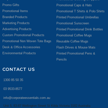
Promo Gifts
Promotional Caps & Hats
Promotional Items
Promotional T Shirts & Polo Shirts
Branded Products
Printed Promotional Umbrellas
Marketing Products
Promotional Sunscreen
Advertising Products
Printed Promotional Drink Bottles
Custom Promotional Products
Promotional Coffee Mugs
Promotional Non Woven Tote Bags
Reusable Coffee Mugs
Desk & Office Accessories
Flash Drives & Mouse Mats
Environmental Products
Printed Promotional Pens &
Pencils
CONTACT US
1300 85 50 35
03 9533-8577
info@corporateessentials.com.au
Unit 5, 83-87 Wellington Street St Kilda Victoria 3182 Australia