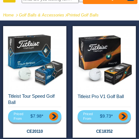
PRODUCTS
Home
Golf Balls & Accessories
-
Printed Golf Balls
Titleist Tour Speed Golf
Titleist Pro V1 Golf Ball
Ball
Priced
Priced
$7.98*
$9.73*
From
From
CE20110
CE18352