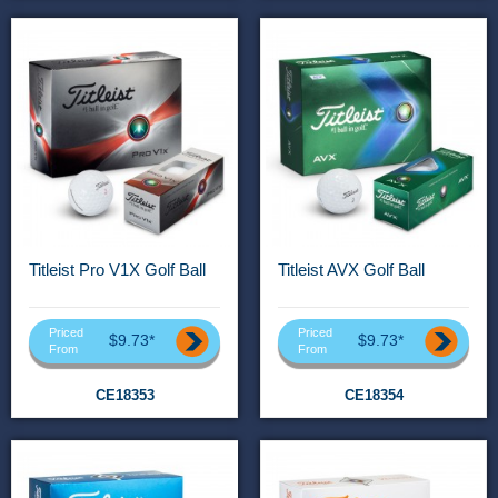
Titleist Pro V1X Golf Ball
Titleist AVX Golf Ball
Priced
Priced
$9.73*
$9.73*
From
From
CE18353
CE18354