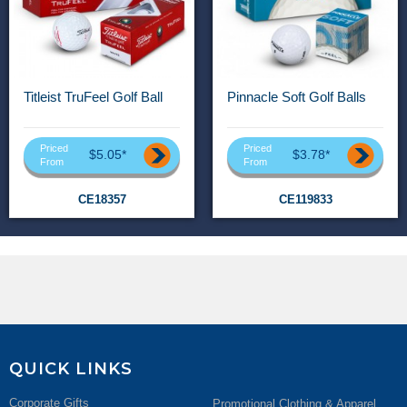
Titleist TruFeel Golf Ball
Pinnacle Soft Golf Balls
Priced
Priced
$5.05*
$3.78*
From
From
CE18357
CE119833
QUICK LINKS
Corporate Gifts
Promotional Clothing & Apparel