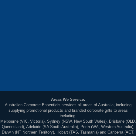
Areas We Service:
Australian Corporate Essentials services all areas of Australia; including
supplying promotional products and branded corporate gifts to areas
including:
Melbourne (VIC, Victoria), Sydney (NSW, New South Wales), Brisbane (QLD,
Queensland), Adelaide (SA South Australia), Perth (WA, Western Australia),
Darwin (NT Northern Territory), Hobart (TAS, Tasmania) and Canberra (ACT,