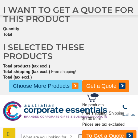
I WANT TO GET A QUOTE FOR
THIS PRODUCT
Quantity
Total
I SELECTED THESE
PRODUCTS
Total products (tax excl.)
Total shipping (tax excl.)
Free shipping!
Total (tax excl.)
Choose More Products
Get a Quote
No products
Free shipping!
Shipping
Call us
$0.00
Total
Prices are tax excluded
To Get a Quote
SHOP