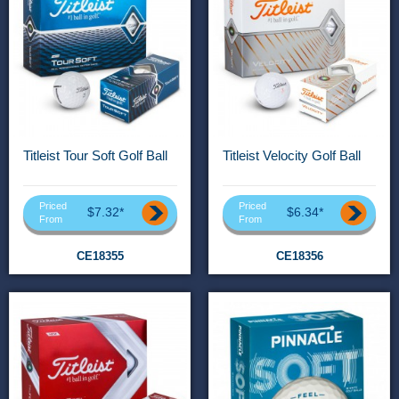
Titleist Tour Soft Golf Ball
Titleist Velocity Golf Ball
Priced
Priced
$7.32*
$6.34*
From
From
CE18355
CE18356