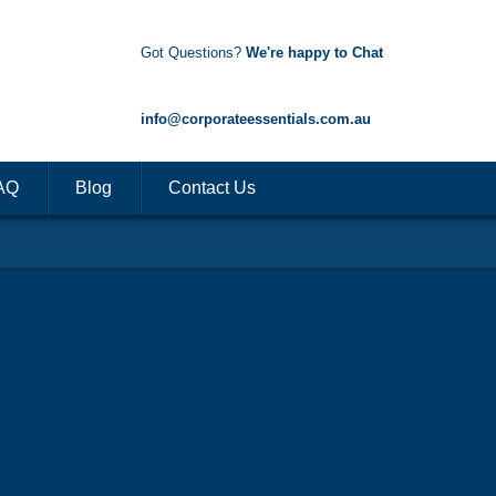
Got Questions?
We're happy to Chat
1300 85 50 35
info@corporateessentials.com.au
AQ
Blog
Contact Us