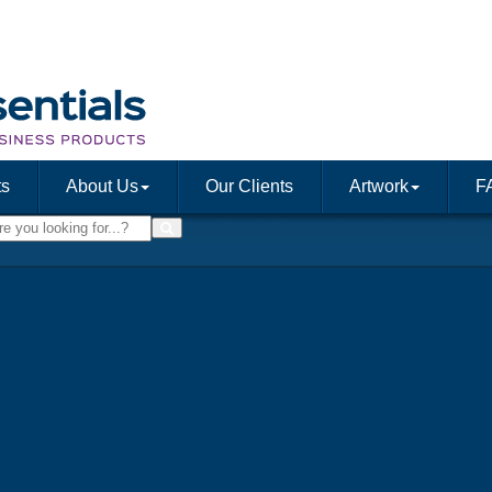
ts
About Us
Our Clients
Artwork
F