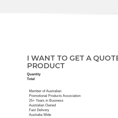
I WANT TO GET A QUOT
PRODUCT
Quantity
Total
Member of Australian
Promotional Products Association
25+ Years in Business
Australian Owned
Fast Delivery
Australia Wide