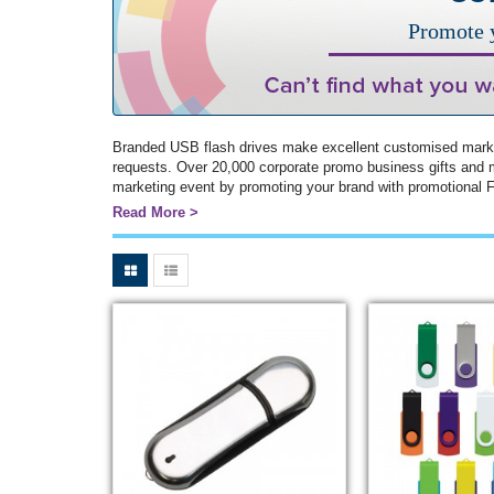
Promote y
Branded USB flash drives make excellent customised market
requests. Over 20,000 corporate promo business gifts and 
marketing event by promoting your brand with promotional Fl
Read More >