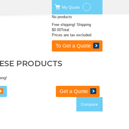
My
Quote
No products
Free shipping!
Shipping
$0.00
Total
Prices are tax excluded
To Get a Quote
HESE PRODUCTS
ping!
Get a Quote
Compare