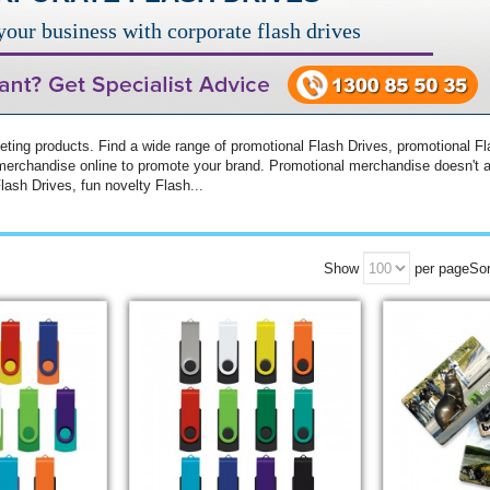
our business with corporate flash drives
ing products. Find a wide range of promotional Flash Drives, promotional Fl
merchandise online to promote your brand. Promotional merchandise doesn't a
ash Drives, fun novelty Flash...
Show
per page
Sor