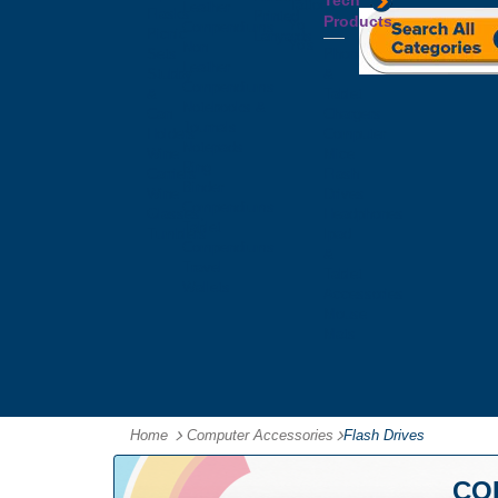
Tech
Tattoos
Leather
Flasks
Printed
Products
Yo
Compendiums
Picnic
Lanyards
Yo's
Non
Sets
Phone
Leather
Stubby
&
Compendiums
&
Tablet
Notebooks &
Can
Chargers
Journals
Holders
Computer
Notepads
Wine
Mice
Ring
Carriers
Flash
Binder
Wine
Drives
Compendiums
Glasses,
Headphones
Tablet
Tumblers
Ipad
Compendiums
&
Travel
Tablet
Wallets
Accessories
Mouse
Mats
Home
Computer Accessories
-
Flash Drives
CO