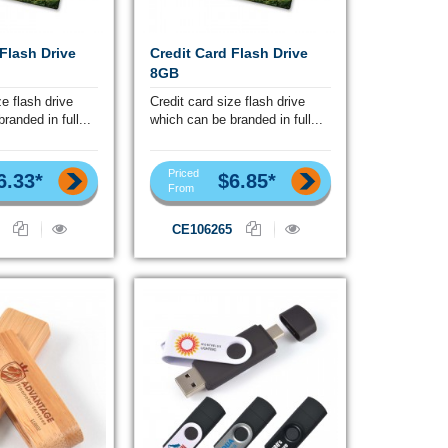
 Flash Drive
Credit Card Flash Drive
8GB
ze flash drive
Credit card size flash drive
randed in full...
which can be branded in full...
Priced
6.33*
$6.85*
From
CE106265