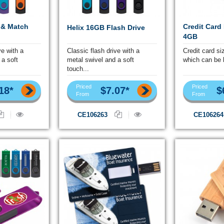
 & Match
Credit Card
Helix 16GB Flash Drive
4GB
ve with a
Classic flash drive with a
Credit card si
 a soft
metal swivel and a soft
which can be b
touch...
Priced
Priced
18*
$7.07*
$
From
From
CE106263
CE106264