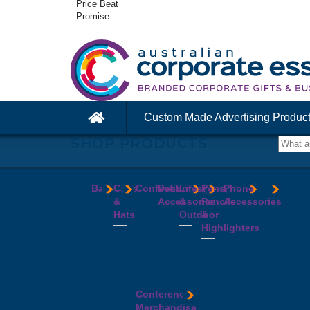
Price Beat
Promise
Custom Made Advertising Produc
SHOP PRODUCTS
Bags
Caps
Confectionery
Desk
Lifestyle
Pens,
Phone
&
Accessories
&
Pencils
Accessories
Backpacks
Chocolates
Hats
Outdoor
&
Calico
Cookies
Calculators
Power
Highlighters
&
Jelly
Clocks
Banks
Beanies
Aprons
Cotton
Beans
Erasers
Speakers
Caps
BBQ
Deluxe
Bags
Mints
Highlighters
Tech
Straw
Sets
Pens
Conference
Tea
Journals
Accessories
Hats
Binoculars
Enviro
Bags
&
USB
Visors
Candles
Pens
Conference
Cooler
Notebooks
Hubs
Wide
Cheese
Highlighters
Merchandise
Bags
Magnets
And
Brim
Boards