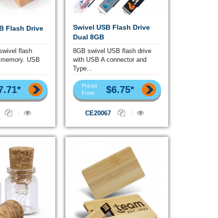
Swivel USB Flash Drive
 Flash Drive
Dual 8GB
wivel flash
8GB swivel USB flash drive
e memory. USB
with USB A connector and
Type...
Priced
7.71*
$6.75*
From
CE20067