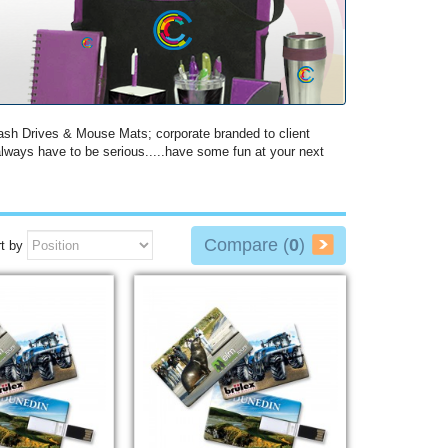
ash Drives & Mouse Mats; corporate branded to client
lways have to be serious.....have some fun at your next
Compare (
0
)
t by