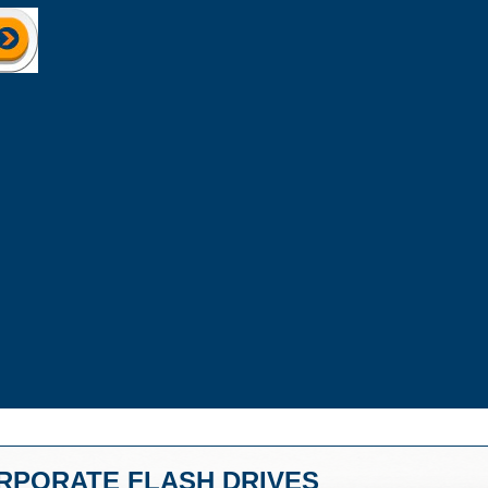
RPORATE FLASH DRIVES