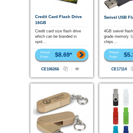
Credit Card Flash Drive
Swivel USB Fl
16GB
Credit card size flash drive
4GB swivel flash
which can be branded in
grade memory. 
spot...
chips....
Priced
Priced
$8.69*
$5.
From
From
CE106266
CE17114