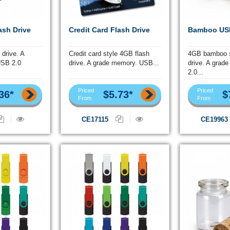
ash Drive
Credit Card Flash Drive
Bamboo USB
 drive. A
Credit card style 4GB flash
4GB bamboo s
USB 2.0
drive. A grade memory. USB...
drive. A grad
2.0...
Priced
Priced
36*
$5.73*
$
From
From
CE17115
CE19963