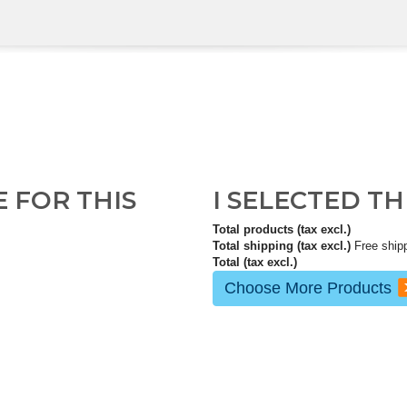
E FOR THIS
I SELECTED T
Total products (tax excl.)
Total shipping (tax excl.)
Free ship
Total (tax excl.)
Choose More Products