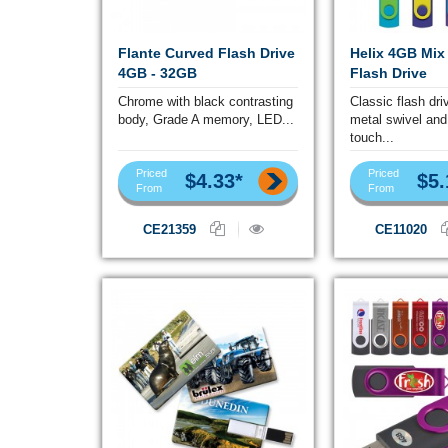
Flante Curved Flash Drive
Helix 4GB Mix
4GB - 32GB
Flash Drive
Chrome with black contrasting
Classic flash dri
body, Grade A memory, LED...
metal swivel and
touch...
Priced
Priced
$4.33*
$5.
From
From
CE21359
CE11020