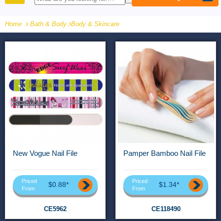
PRODUCTS
Home
Bath & Body
-
Body & Skincare
New Vogue Nail File
Pamper Bamboo Nail File
Priced
Priced
$0.88*
$1.34*
From
From
CE5962
CE118490