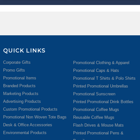
QUICK LINKS
Corporate Gifts
Promotional Clothing & Apparel
Promo Gifts
Promotional Caps & Hats
Promotional Items
Promotional T Shirts & Polo Shirts
Branded Products
Printed Promotional Umbrellas
Marketing Products
Promotional Sunscreen
Advertising Products
Printed Promotional Drink Bottles
Custom Promotional Products
Promotional Coffee Mugs
Promotional Non Woven Tote Bags
Reusable Coffee Mugs
Desk & Office Accessories
Flash Drives & Mouse Mats
Environmental Products
Printed Promotional Pens &