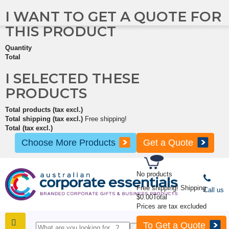
I WANT TO GET A QUOTE FOR
THIS PRODUCT
Quantity
Total
I SELECTED THESE
PRODUCTS
Total products (tax excl.)
Total shipping (tax excl.)
Free shipping!
Total (tax excl.)
Choose More Products
Get a Quote
No products
Free shipping!
Shipping
Call us
$0.00
Total
Prices are tax excluded
To Get a Quote
SHOP