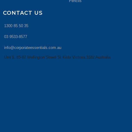
Pencils
CONTACT US
1300 85 50 35
03 9533-8577
info@corporateessentials.com.au
Unit 5, 83-87 Wellington Street St Kilda Victoria 3182 Australia