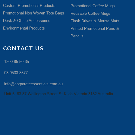
Custom Promotional Products
Promotional Coffee Mugs
Promotional Non Woven Tote Bags
Reusable Coffee Mugs
Desk & Office Accessories
Flash Drives & Mouse Mats
Environmental Products
Printed Promotional Pens &
Pencils
CONTACT US
1300 85 50 35
03 9533-8577
info@corporateessentials.com.au
Unit 5, 83-87 Wellington Street St Kilda Victoria 3182 Australia