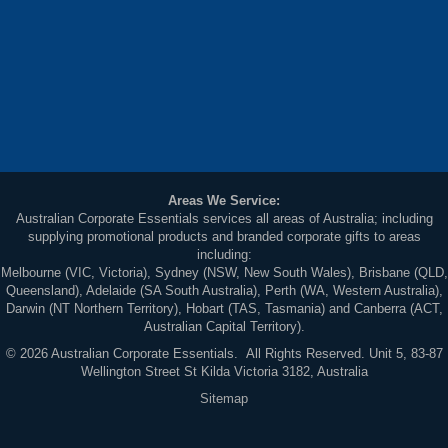
Areas We Service:
Australian Corporate Essentials services all areas of Australia; including
supplying promotional products and branded corporate gifts to areas
including:
Melbourne (VIC, Victoria), Sydney (NSW, New South Wales), Brisbane (QLD,
Queensland), Adelaide (SA South Australia), Perth (WA, Western Australia),
Darwin (NT Northern Territory), Hobart (TAS, Tasmania) and Canberra (ACT,
Australian Capital Territory).
© 2026 Australian Corporate Essentials. All Rights Reserved. Unit 5, 83-87
Wellington Street St Kilda Victoria 3182, Australia
Sitemap