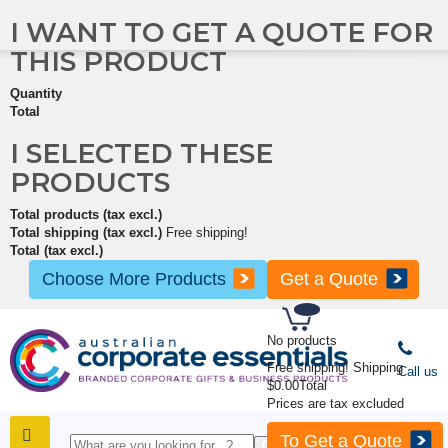
I WANT TO GET A QUOTE FOR
THIS PRODUCT
Quantity
Total
I SELECTED THESE
PRODUCTS
Total products (tax excl.)
Total shipping (tax excl.)
Free shipping!
Total (tax excl.)
Choose More Products
Get a Quote
No products
Free shipping!
Shipping
Call us
$0.00
Total
Prices are tax excluded
To Get a Quote
SHOP