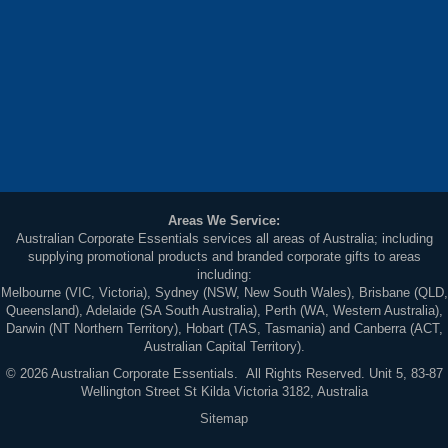
Areas We Service:
Australian Corporate Essentials services all areas of Australia; including
supplying promotional products and branded corporate gifts to areas
including:
Melbourne (VIC, Victoria), Sydney (NSW, New South Wales), Brisbane (QLD,
Queensland), Adelaide (SA South Australia), Perth (WA, Western Australia),
Darwin (NT Northern Territory), Hobart (TAS, Tasmania) and Canberra (ACT,
Australian Capital Territory).
© 2026 Australian Corporate Essentials. All Rights Reserved. Unit 5, 83-87
Wellington Street St Kilda Victoria 3182, Australia
Sitemap