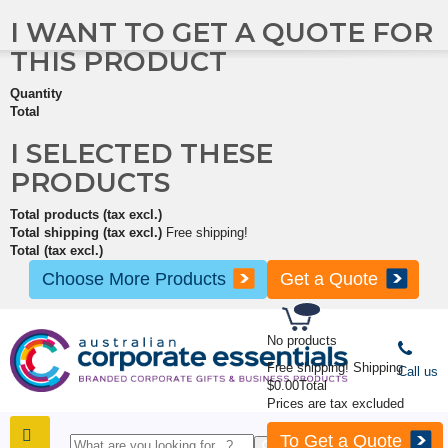
I WANT TO GET A QUOTE FOR
THIS PRODUCT
Quantity
Total
I SELECTED THESE
PRODUCTS
Total products (tax excl.)
Total shipping (tax excl.)
Free shipping!
Total (tax excl.)
Choose More Products
Get a Quote
No products
Free shipping!
Shipping
Call us
$0.00
Total
Prices are tax excluded
To Get a Quote
SHOP