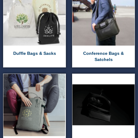
Duffle Bags & Sacks
Conference Bags &
Satchels