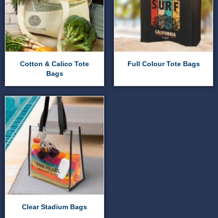
Cotton & Calico Tote
Full Colour Tote Bags
Bags
Clear Stadium Bags