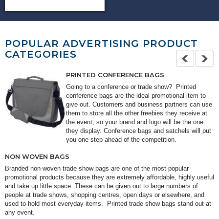
POPULAR ADVERTISING PRODUCT
CATEGORIES
PRINTED CONFERENCE BAGS
Going to a conference or trade show? Printed
conference bags are the ideal promotional item to
give out. Customers and business partners can use
them to store all the other freebies they receive at
the event, so your brand and logo will be the one
they display. Conference bags and satchels will put
you one step ahead of the competition.
NON WOVEN BAGS
Branded non-woven trade show bags are one of the most popular
promotional products because they are extremely affordable, highly useful
and take up little space. These can be given out to large numbers of
people at trade shows, shopping centres, open days or elsewhere, and
used to hold most everyday items. Printed trade show bags stand out at
any event.