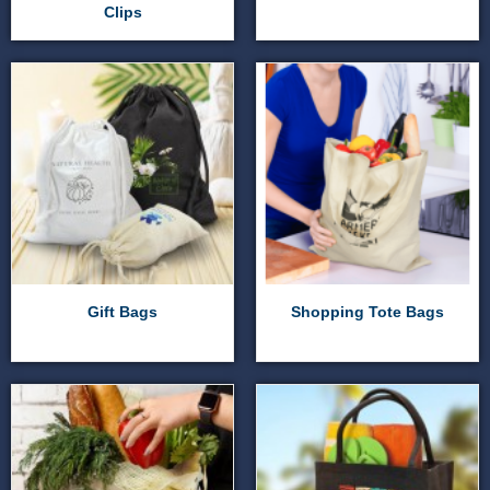
Clips
Gift Bags
Shopping Tote Bags