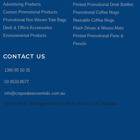
Advertising Products
Printed Promotional Drink Bottles
Custom Promotional Products
Promotional Coffee Mugs
Promotional Non Woven Tote Bags
Reusable Coffee Mugs
Desk & Office Accessories
Flash Drives & Mouse Mats
Environmental Products
Printed Promotional Pens &
Pencils
CONTACT US
1300 85 50 35
03 9533-8577
info@corporateessentials.com.au
Unit 5, 83-87 Wellington Street St Kilda Victoria 3182 Australia