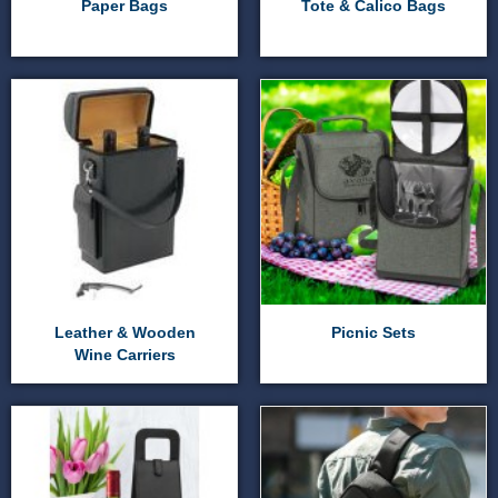
Paper Bags
Tote & Calico Bags
Leather & Wooden
Picnic Sets
Wine Carriers