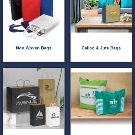
Non Woven Bags
Calico & Jute Bags