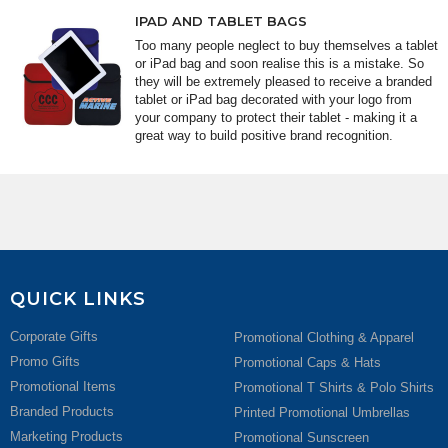
IPAD AND TABLET BAGS
Too many people neglect to buy themselves a tablet
or iPad bag and soon realise this is a mistake. So
they will be extremely pleased to receive a branded
tablet or iPad bag decorated with your logo from
your company to protect their tablet - making it a
great way to build positive brand recognition.
QUICK LINKS
Corporate Gifts
Promotional Clothing & Apparel
Promo Gifts
Promotional Caps & Hats
Promotional Items
Promotional T Shirts & Polo Shirts
Branded Products
Printed Promotional Umbrellas
Marketing Products
Promotional Sunscreen