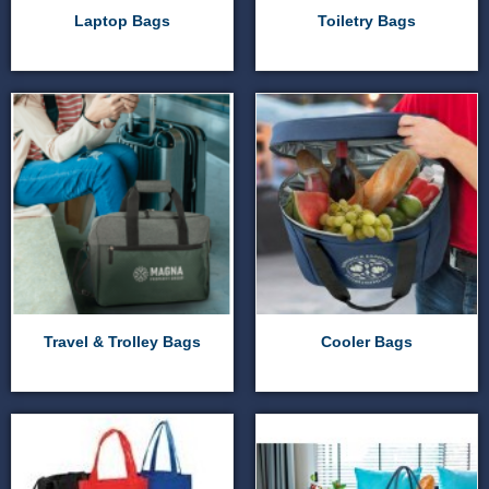
Laptop Bags
Toiletry Bags
Travel & Trolley Bags
Cooler Bags