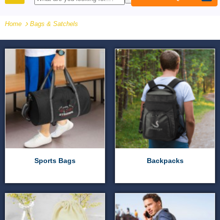
PRODUCTS
Home
Bags & Satchels
Sports Bags
Backpacks