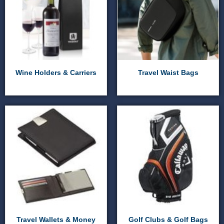
Wine Holders & Carriers
Travel Waist Bags
Travel Wallets & Money
Golf Clubs & Golf Bags