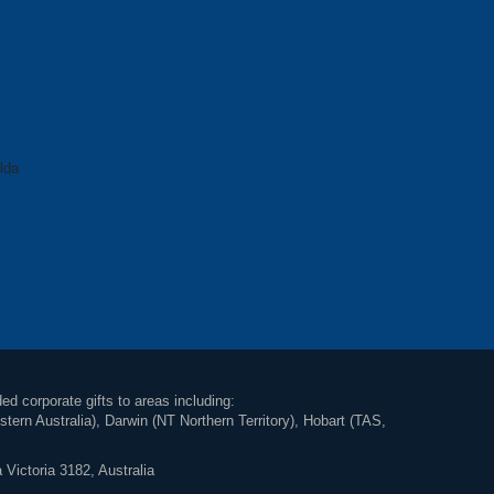
lda
ed corporate gifts to areas including:
rn Australia), Darwin (NT Northern Territory), Hobart (TAS,
 Victoria 3182, Australia