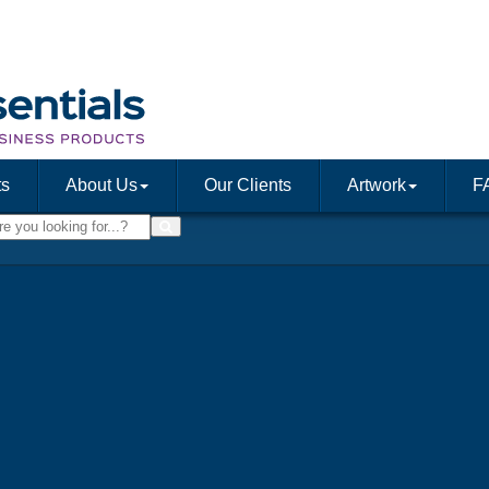
ts
About Us
Our Clients
Artwork
F