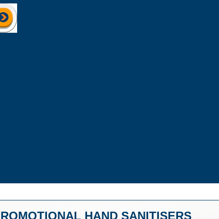
ROMOTIONAL HAND SANITISERS