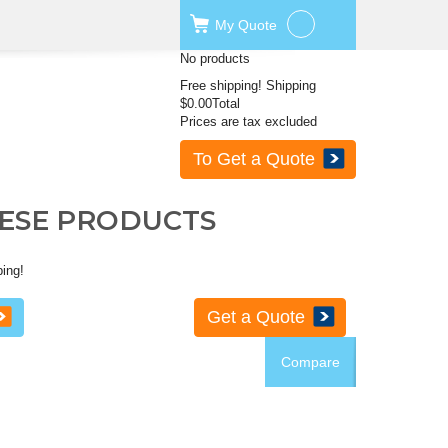
My
Quote
No products
Free shipping!
Shipping
$0.00
Total
Prices are tax excluded
To Get a Quote
HESE PRODUCTS
ping!
Get a Quote
Compare