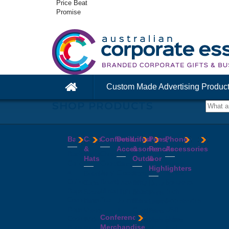
Price Beat
Promise
Custom Made Advertising Produc
SHOP PRODUCTS
Bags
Caps
Confectionery
Desk
Lifestyle
Pens,
Phone
&
Accessories
&
Pencils
Accessories
Backpacks
Chocolates
Hats
Outdoor
&
Calico
Cookies
Calculators
Power
Highlighters
&
Jelly
Clocks
Banks
Beanies
Aprons
Cotton
Beans
Erasers
Speakers
Caps
BBQ
Deluxe
Bags
Mints
Highlighters
Tech
Straw
Sets
Pens
Conference
Tea
Journals
Accessories
Hats
Binoculars
Enviro
Bags
&
USB
Visors
Candles
Pens
Conference
Cooler
Notebooks
Hubs
Wide
Cheese
Highlighters
Merchandise
Bags
Magnets
And
Brim
Boards