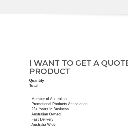
I WANT TO GET A QUOT
PRODUCT
Quantity
Total
Member of Australian
Promotional Products Association
25+ Years in Business
Australian Owned
Fast Delivery
Australia Wide