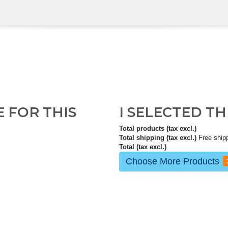
E FOR THIS
I SELECTED T
Total products (tax excl.)
Total shipping (tax excl.)
Free ship
Total (tax excl.)
Choose More Products