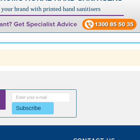
your brand with printed hand sanitisers