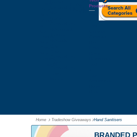
Tech
Tattoos
Leather
Flasks
Printed
Products
Yo
Compendiums
Picnic
Lanyards
Yo's
Non
Sets
Phone
Leather
Stubby
&
Compendiums
&
Tablet
Notebooks &
Can
Chargers
Journals
Holders
Computer
Notepads
Wine
Mice
Ring
Carriers
Flash
Binder
Wine
Drives
Compendiums
Glasses,
Headphones
Tablet
Tumblers
Ipad
Compendiums
&
Travel
Tablet
Wallets
Accessories
Mouse
Mats
Home
Tradeshow Giveaways
-
Hand Sanitisers
BRANDED P