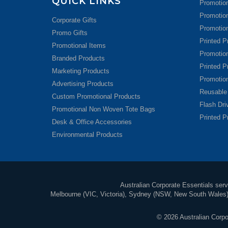
QUICK LINKS
Promotion
Promotio
Corporate Gifts
Promotion
Promo Gifts
Printed P
Promotional Items
Promotio
Branded Products
Printed P
Marketing Products
Promotio
Advertising Products
Reusable
Custom Promotional Products
Flash Dr
Promotional Non Woven Tote Bags
Printed P
Desk & Office Accessories
Environmental Products
Australian Corporate Essentials servi
Melbourne (VIC, Victoria), Sydney (NSW, New South Wales), 
© 2026 Australian Corpor