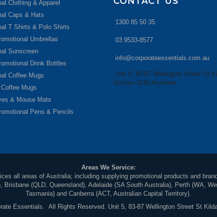
CONTACT US
al Clothing & Apparel
nal Caps & Hats
1300 85 50 35
al T Shirts & Polo Shirts
romotional Umbrellas
03 9533-8577
nal Sunscreen
info@corporateessentials.com.au
romotional Drink Bottles
Unit 5, 83-87 Wellington Street St Ki
nal Coffee Mugs
Victoria 3182 Australia
 Coffee Mugs
ives & Mouse Mats
romotional Pens & Pencils
Areas We Service:
ces all areas of Australia; including supplying promotional products and brand
Brisbane (QLD, Queensland), Adelaide (SA South Australia), Perth (WA, Weste
Tasmania) and Canberra (ACT, Australian Capital Territory).
ate Essentials. All Rights Reserved. Unit 5, 83-87 Wellington Street St Kilda