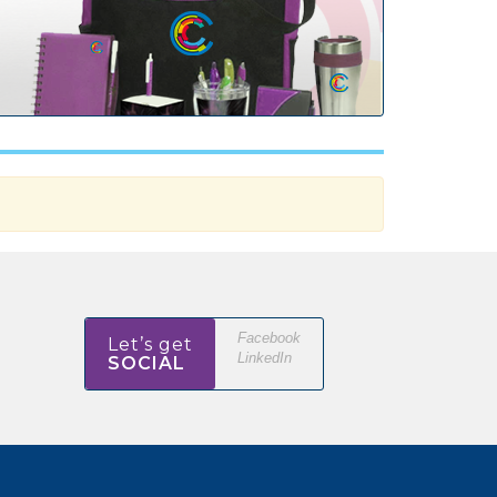
Facebook
Let’s get
LinkedIn
SOCIAL