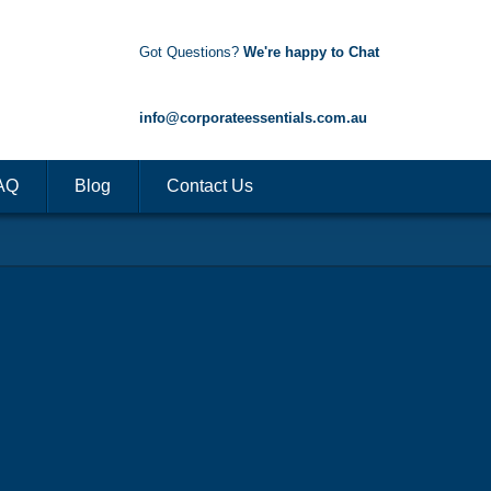
Got Questions?
We're happy to Chat
1300 85 50 35
info@corporateessentials.com.au
AQ
Blog
Contact Us