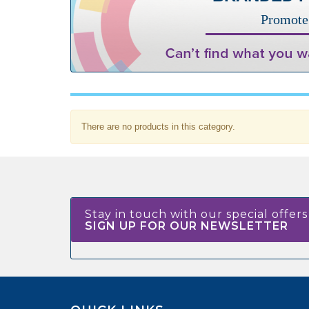
Promote 
There are no products in this category.
Stay in touch with our special offers
SIGN UP FOR OUR NEWSLETTER