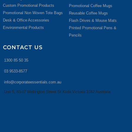
Custom Promotional Products
Promotional Coffee Mugs
Promotional Non Woven Tote Bags
Reusable Coffee Mugs
Desk & Office Accessories
Flash Drives & Mouse Mats
Environmental Products
Printed Promotional Pens &
Pencils
CONTACT US
1300 85 50 35
03 9533-8577
info@corporateessentials.com.au
Unit 5, 83-87 Wellington Street St Kilda Victoria 3182 Australia