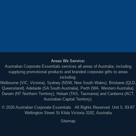
Areas We Service:
Australian Corporate Essentials services all areas of Australia; including
supplying promotional products and branded corporate gifts to areas
including:
Melbourne (VIC, Victoria), Sydney (NSW, New South Wales), Brisbane (QLD,
Queensland), Adelaide (SA South Australia), Perth (WA, Western Australia),
Darwin (NT Northern Territory), Hobart (TAS, Tasmania) and Canberra (ACT,
Australian Capital Territory).
© 2026 Australian Corporate Essentials. All Rights Reserved. Unit 5, 83-87
Wellington Street St Kilda Victoria 3182, Australia
Sitemap