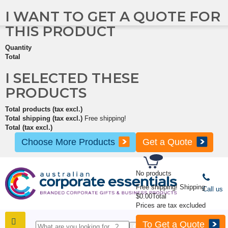
I WANT TO GET A QUOTE FOR
THIS PRODUCT
Quantity
Total
I SELECTED THESE
PRODUCTS
Total products (tax excl.)
Total shipping (tax excl.)
Free shipping!
Total (tax excl.)
Choose More Products
Get a Quote
No products
Free shipping!
Shipping
Call us
$0.00
Total
Prices are tax excluded
To Get a Quote
SHOP