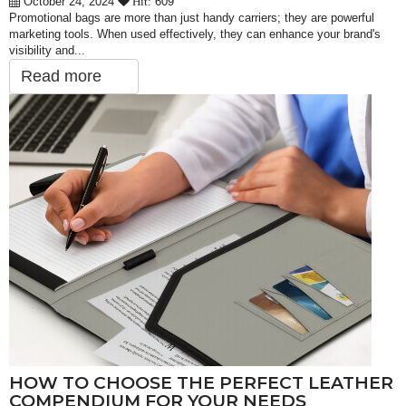
October 24, 2024
609
Hit:
Promotional bags are more than just handy carriers; they are powerful
marketing tools. When used effectively, they can enhance your brand's
visibility and...
Read more
HOW TO CHOOSE THE PERFECT LEATHER
COMPENDIUM FOR YOUR NEEDS