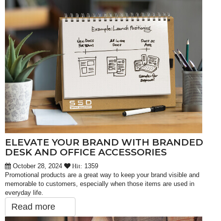
ELEVATE YOUR BRAND WITH BRANDED
DESK AND OFFICE ACCESSORIES
October 28, 2024
1359
Hit:
Promotional products are a great way to keep your brand visible and
memorable to customers, especially when those items are used in
everyday life.
Read more