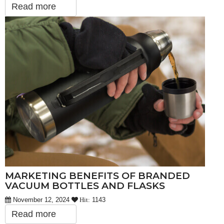
Read more
MARKETING BENEFITS OF BRANDED
VACUUM BOTTLES AND FLASKS
November 12, 2024
1143
Hit:
Read more