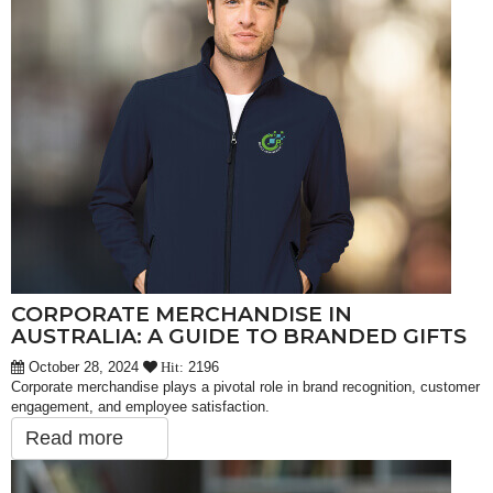
CORPORATE MERCHANDISE IN
AUSTRALIA: A GUIDE TO BRANDED GIFTS
October 28, 2024
2196
Hit:
Corporate merchandise plays a pivotal role in brand recognition, customer
engagement, and employee satisfaction.
Read more