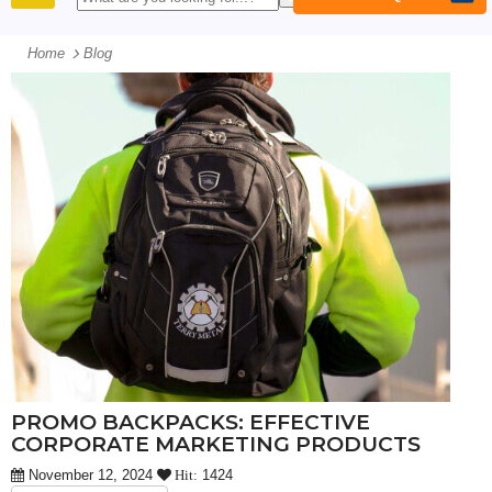
PRODUCTS
Home
Blog
PROMO BACKPACKS: EFFECTIVE
CORPORATE MARKETING PRODUCTS
November 12, 2024
1424
Hit: