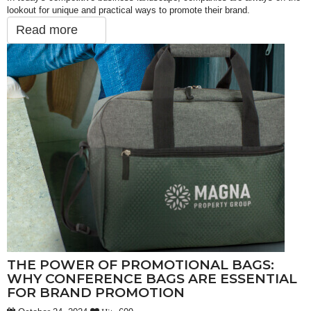
lookout for unique and practical ways to promote their brand.
Read more
THE POWER OF PROMOTIONAL BAGS:
WHY CONFERENCE BAGS ARE ESSENTIAL
FOR BRAND PROMOTION