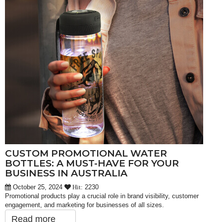
CUSTOM PROMOTIONAL WATER
BOTTLES: A MUST-HAVE FOR YOUR
BUSINESS IN AUSTRALIA
October 25, 2024
2230
Hit:
Promotional products play a crucial role in brand visibility, customer
engagement, and marketing for businesses of all sizes.
Read more