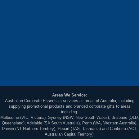
Areas We Service:
Australian Corporate Essentials services all areas of Australia; including
supplying promotional products and branded corporate gifts to areas
including:
Melbourne (VIC, Victoria), Sydney (NSW, New South Wales), Brisbane (QLD,
Queensland), Adelaide (SA South Australia), Perth (WA, Western Australia),
Darwin (NT Northern Territory), Hobart (TAS, Tasmania) and Canberra (ACT,
Australian Capital Territory).