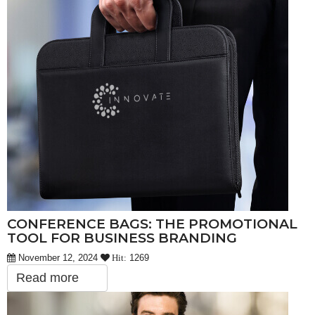
CONFERENCE BAGS: THE PROMOTIONAL
TOOL FOR BUSINESS BRANDING
November 12, 2024
1269
Hit:
Read more