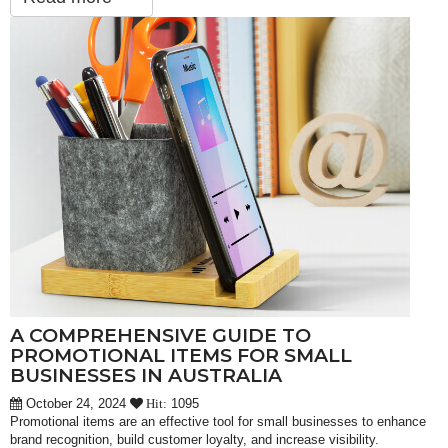
A COMPREHENSIVE GUIDE TO
PROMOTIONAL ITEMS FOR SMALL
BUSINESSES IN AUSTRALIA
October 24, 2024
1095
Hit:
Promotional items are an effective tool for small businesses to enhance
brand recognition, build customer loyalty, and increase visibility.