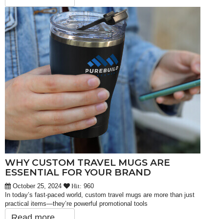
WHY CUSTOM TRAVEL MUGS ARE
ESSENTIAL FOR YOUR BRAND
October 25, 2024
960
Hit:
In today’s fast-paced world, custom travel mugs are more than just
practical items—they’re powerful promotional tools
Read more