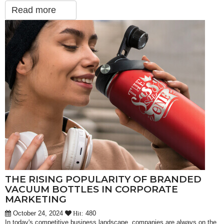
Read more
THE RISING POPULARITY OF BRANDED
VACUUM BOTTLES IN CORPORATE
MARKETING
October 24, 2024
480
Hit:
In today's competitive business landscape, companies are always on the