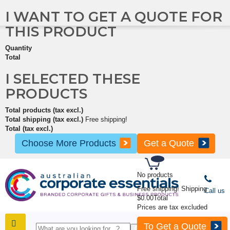
I WANT TO GET A QUOTE FOR
THIS PRODUCT
Quantity
Total
I SELECTED THESE
PRODUCTS
Total products (tax excl.)
Total shipping (tax excl.)
Free shipping!
Total (tax excl.)
Choose More Products
Get a Quote
No products
Free shipping!
Shipping
Call us
$0.00
Total
Prices are tax excluded
To Get a Quote
SHOP