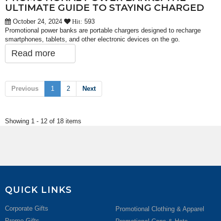
ULTIMATE GUIDE TO STAYING CHARGED
October 24, 2024
593
Hit:
Promotional power banks are portable chargers designed to recharge
smartphones, tablets, and other electronic devices on the go.
Read more
Previous
1
2
Next
Showing 1 - 12 of 18 items
QUICK LINKS
Corporate Gifts
Promotional Clothing & Apparel
Promo Gifts