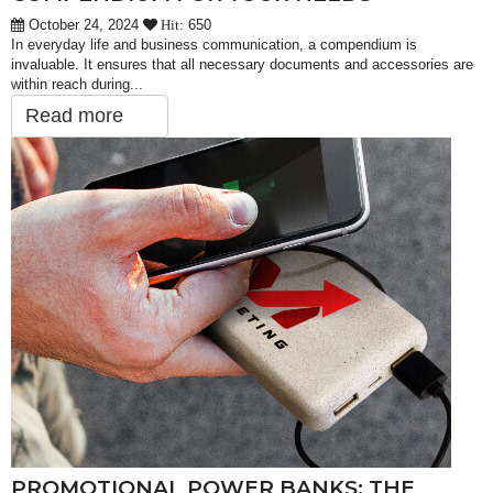
October 24, 2024
650
Hit:
In everyday life and business communication, a compendium is
invaluable. It ensures that all necessary documents and accessories are
within reach during...
Read more
PROMOTIONAL POWER BANKS: THE