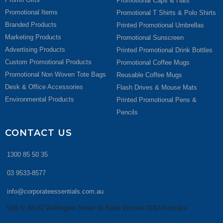
Promotional Caps & Hats
Promotional Items
Promotional T Shirts & Polo Shirts
Branded Products
Printed Promotional Umbrellas
Marketing Products
Promotional Sunscreen
Advertising Products
Printed Promotional Drink Bottles
Custom Promotional Products
Promotional Coffee Mugs
Promotional Non Woven Tote Bags
Reusable Coffee Mugs
Desk & Office Accessories
Flash Drives & Mouse Mats
Environmental Products
Printed Promotional Pens &
Pencils
CONTACT US
1300 85 50 35
03 9533-8577
info@corporateessentials.com.au
Unit 5, 83-87 Wellington Street St Kilda Victoria 3182 Australia