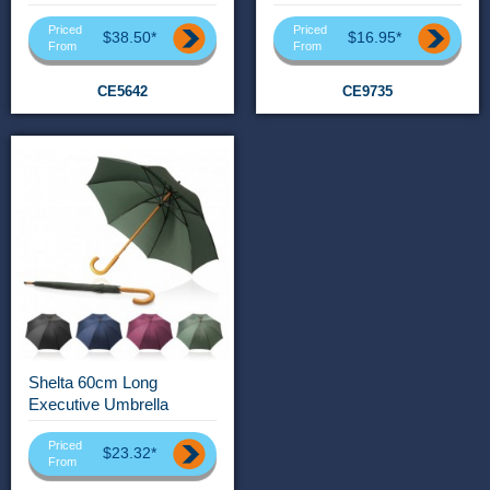
Priced
Priced
$38.50*
$16.95*
From
From
CE5642
CE9735
Shelta 60cm Long
Executive Umbrella
Priced
$23.32*
From