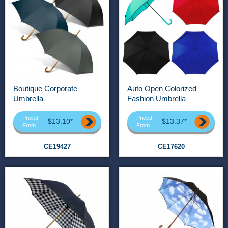
Boutique Corporate
Auto Open Colorized
Umbrella
Fashion Umbrella
Priced
Priced
$13.10*
$13.37*
From
From
CE19427
CE17620