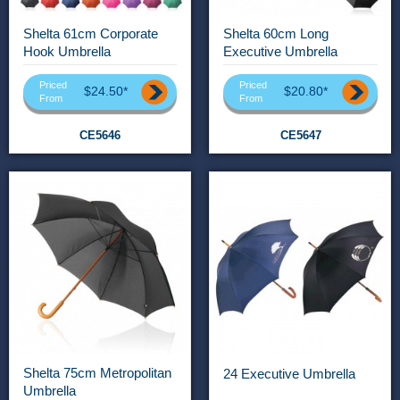
Shelta 61cm Corporate
Shelta 60cm Long
Hook Umbrella
Executive Umbrella
Priced
Priced
$24.50*
$20.80*
From
From
CE5646
CE5647
Shelta 75cm Metropolitan
24 Executive Umbrella
Umbrella