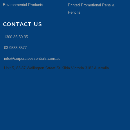
Environmental Products
Printed Promotional Pens &
Pencils
CONTACT US
1300 85 50 35
03 9533-8577
info@corporateessentials.com.au
Unit 5, 83-87 Wellington Street St Kilda Victoria 3182 Australia