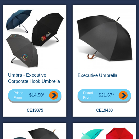
Umbra - Executive
Executive Umbrella
Corporate Hook Umbrella
Priced
Priced
$14.50*
$21.67*
From
From
CE19375
CE19430