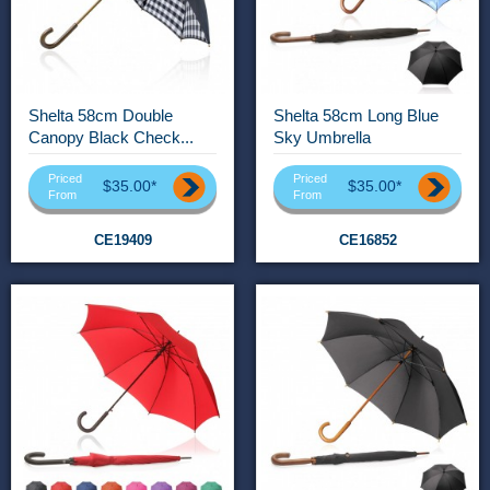
Shelta 58cm Double
Shelta 58cm Long Blue
Canopy Black Check...
Sky Umbrella
Priced
Priced
$35.00*
$35.00*
From
From
CE19409
CE16852