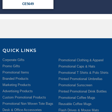
CE5649
QUICK LINKS
Corporate Gifts
Promotional Clothing & Apparel
Promo Gifts
Promotional Caps & Hats
Promotional Items
Promotional T Shirts & Polo Shirts
Branded Products
Printed Promotional Umbrellas
Marketing Products
Promotional Sunscreen
Advertising Products
Printed Promotional Drink Bottles
Custom Promotional Products
Promotional Coffee Mugs
Promotional Non Woven Tote Bags
Reusable Coffee Mugs
Desk & Office Accessories
Flash Drives & Mouse Mats