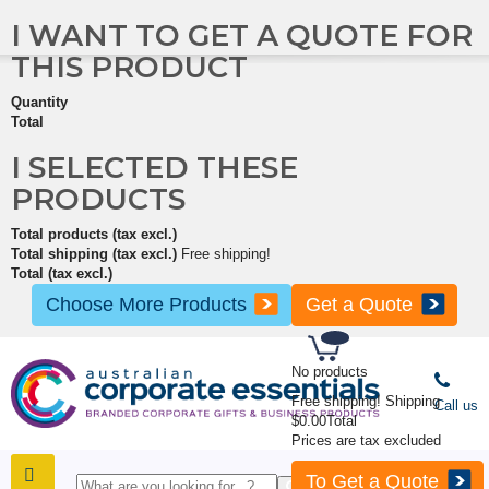
I WANT TO GET A QUOTE FOR
THIS PRODUCT
Quantity
Total
I SELECTED THESE
PRODUCTS
Total products (tax excl.)
Total shipping (tax excl.)
Free shipping!
Total (tax excl.)
Choose More Products
Get a Quote
No products
Free shipping!
Shipping
Call us
$0.00
Total
Prices are tax excluded
To Get a Quote
SHOP