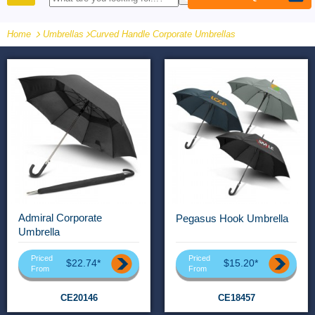
PRODUCTS
Home
Umbrellas
-
Curved Handle Corporate Umbrellas
Admiral Corporate
Pegasus Hook Umbrella
Umbrella
Priced
Priced
$22.74*
$15.20*
From
From
CE20146
CE18457