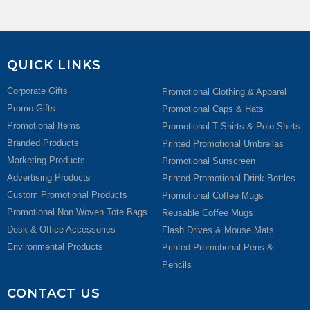
QUICK LINKS
Corporate Gifts
Promotional Clothing & Apparel
Promo Gifts
Promotional Caps & Hats
Promotional Items
Promotional T Shirts & Polo Shirts
Branded Products
Printed Promotional Umbrellas
Marketing Products
Promotional Sunscreen
Advertising Products
Printed Promotional Drink Bottles
Custom Promotional Products
Promotional Coffee Mugs
Promotional Non Woven Tote Bags
Reusable Coffee Mugs
Desk & Office Accessories
Flash Drives & Mouse Mats
Environmental Products
Printed Promotional Pens &
Pencils
CONTACT US