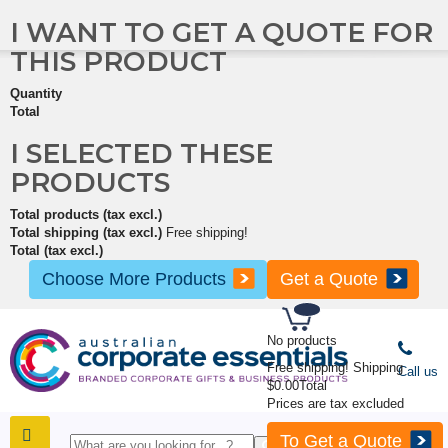
I WANT TO GET A QUOTE FOR
THIS PRODUCT
Quantity
Total
I SELECTED THESE
PRODUCTS
Total products (tax excl.)
Total shipping (tax excl.)
Free shipping!
Total (tax excl.)
Choose More Products
Get a Quote
No products
Free shipping!
Shipping
Call us
$0.00
Total
Prices are tax excluded
To Get a Quote
SHOP