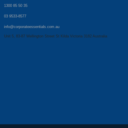
1300 85 50 35
03 9533-8577
info@corporateessentials.com.au
Unit 5, 83-87 Wellington Street St Kilda Victoria 3182 Australia