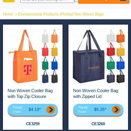
PRODUCTS
Home
Environmental Products
-
Printed Non Woven Bags
Non Woven Cooler Bag
Non Woven Cooler Bag
with Top Zip Closure
with Zipped Lid
Priced
Priced
$4.13*
$5.25*
From
From
CE3259
CE3260