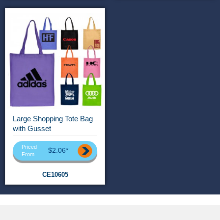
Large Shopping Tote Bag
with Gusset
Priced
$2.06*
From
CE10605