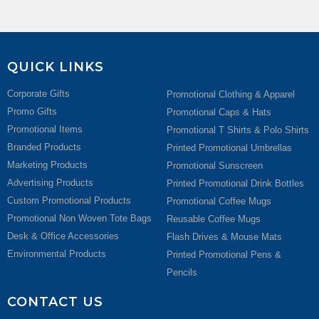
QUICK LINKS
Corporate Gifts
Promotional Clothing & Apparel
Promo Gifts
Promotional Caps & Hats
Promotional Items
Promotional T Shirts & Polo Shirts
Branded Products
Printed Promotional Umbrellas
Marketing Products
Promotional Sunscreen
Advertising Products
Printed Promotional Drink Bottles
Custom Promotional Products
Promotional Coffee Mugs
Promotional Non Woven Tote Bags
Reusable Coffee Mugs
Desk & Office Accessories
Flash Drives & Mouse Mats
Environmental Products
Printed Promotional Pens &
Pencils
CONTACT US