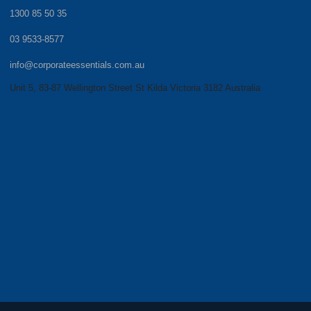
1300 85 50 35
03 9533-8577
info@corporateessentials.com.au
Unit 5, 83-87 Wellington Street St Kilda Victoria 3182 Australia