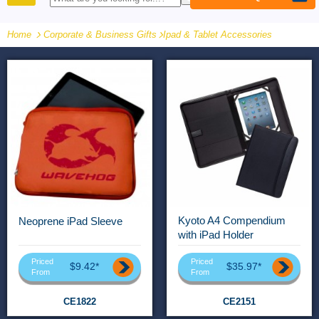
PRODUCTS
Home
Corporate & Business Gifts
-
Ipad & Tablet Accessories
Kyoto A4 Compendium
Neoprene iPad Sleeve
with iPad Holder
Priced
Priced
$9.42*
$35.97*
From
From
CE1822
CE2151