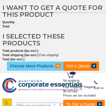
I WANT TO GET A QUOTE FOR
THIS PRODUCT
Quantity
Total
I SELECTED THESE
PRODUCTS
Total products (tax excl.)
Total shipping (tax excl.)
Free shipping!
Total (tax excl.)
Choose More Products
Get a Quote
No products
Free shipping!
Shipping
Call us
$0.00
Total
Prices are tax excluded
To Get a Quote
SHOP