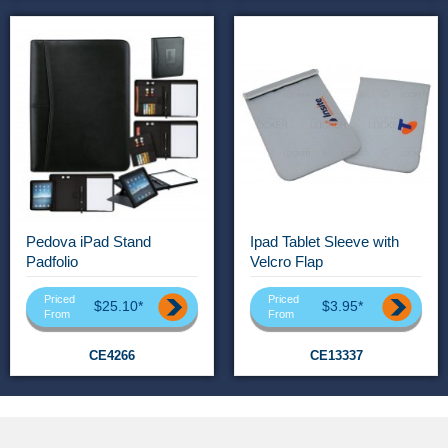
Pedova iPad Stand
Ipad Tablet Sleeve with
Padfolio
Velcro Flap
Priced
Priced
$25.10*
$3.95*
From
From
CE4266
CE13337