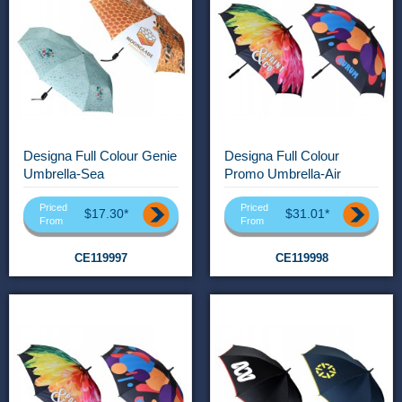
Designa Full Colour Genie
Designa Full Colour
Umbrella-Sea
Promo Umbrella-Air
Priced
Priced
$17.30*
$31.01*
From
From
CE119997
CE119998