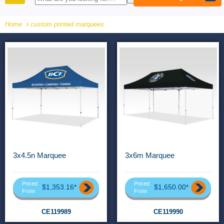
PRODUCTS
Home
custom printed marquees
3x4.5n Marquee
3x6m Marquee
Priced
Priced
$1,353.16*
$1,650.00*
From
From
CE119989
CE119990