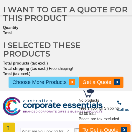
I WANT TO GET A QUOTE FOR
THIS PRODUCT
Quantity
Total
I SELECTED THESE
PRODUCTS
Total products (tax excl.)
Total shipping (tax excl.)
Free shipping!
Total (tax excl.)
Choose More Products
Get a Quote
No products
Free shipping!
Shipping
Call us
$0.00
Total
Prices are tax excluded
To Get a Quote
SHOP