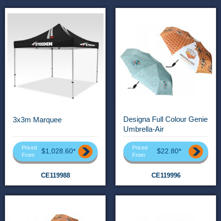
Designa Full Colour Genie
3x3m Marquee
Umbrella-Air
Priced
Priced
$1,028.60*
$22.80*
From
From
CE119988
CE119996