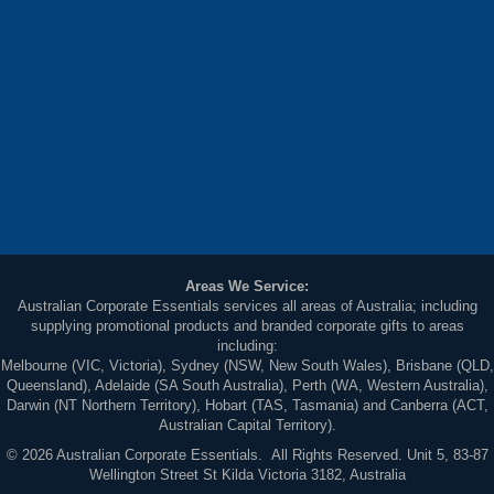
Areas We Service:
Australian Corporate Essentials services all areas of Australia; including
supplying promotional products and branded corporate gifts to areas
including:
Melbourne (VIC, Victoria), Sydney (NSW, New South Wales), Brisbane (QLD,
Queensland), Adelaide (SA South Australia), Perth (WA, Western Australia),
Darwin (NT Northern Territory), Hobart (TAS, Tasmania) and Canberra (ACT,
Australian Capital Territory).
© 2026 Australian Corporate Essentials. All Rights Reserved. Unit 5, 83-87
Wellington Street St Kilda Victoria 3182, Australia