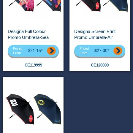
Designa Full Colour
Designa Screen Print
Promo Umbrella-Sea
Promo Umbrella-Air
Priced
Priced
$21.15*
$27.30*
From
From
CE119999
CE120000