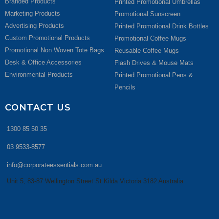
Branded Products
Printed Promotional Umbrellas
Marketing Products
Promotional Sunscreen
Advertising Products
Printed Promotional Drink Bottles
Custom Promotional Products
Promotional Coffee Mugs
Promotional Non Woven Tote Bags
Reusable Coffee Mugs
Desk & Office Accessories
Flash Drives & Mouse Mats
Environmental Products
Printed Promotional Pens &
Pencils
CONTACT US
1300 85 50 35
03 9533-8577
info@corporateessentials.com.au
Unit 5, 83-87 Wellington Street St Kilda Victoria 3182 Australia