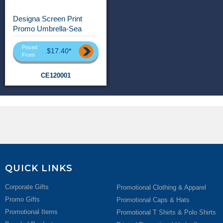
Designa Screen Print
Promo Umbrella-Sea
Priced
$17.40*
From
CE120001
QUICK LINKS
Corporate Gifts
Promotional Clothing & Apparel
Promo Gifts
Promotional Caps & Hats
Promotional Items
Promotional T Shirts & Polo Shirts