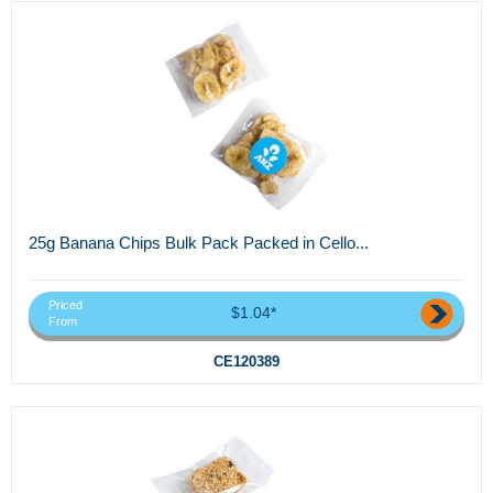
25g Banana Chips Bulk Pack Packed in Cello...
Priced
$1.04*
From
CE120389