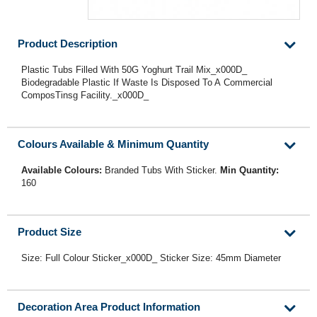
Product Description
Plastic Tubs Filled With 50G Yoghurt Trail Mix_x000D_
Biodegradable Plastic If Waste Is Disposed To A Commercial
ComposTinsg Facility._x000D_
Colours Available & Minimum Quantity
Available Colours:
Branded Tubs With Sticker.
Min Quantity:
160
Product Size
Size: Full Colour Sticker_x000D_ Sticker Size: 45mm Diameter
Decoration Area Product Information