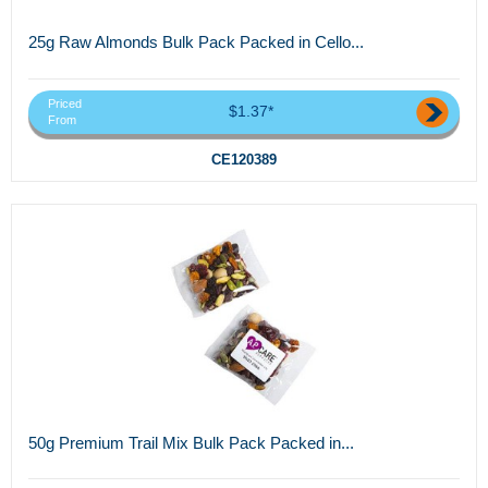
25g Raw Almonds Bulk Pack Packed in Cello...
Priced
$1.37*
From
CE120389
50g Premium Trail Mix Bulk Pack Packed in...