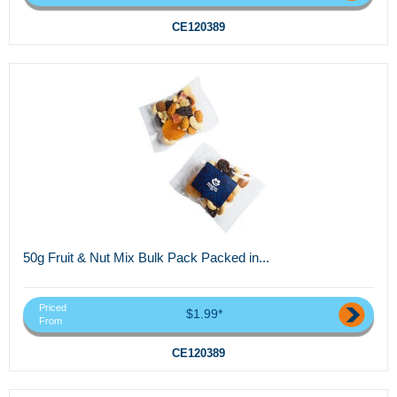
CE120389
50g Fruit & Nut Mix Bulk Pack Packed in...
Priced
$1.99*
From
CE120389