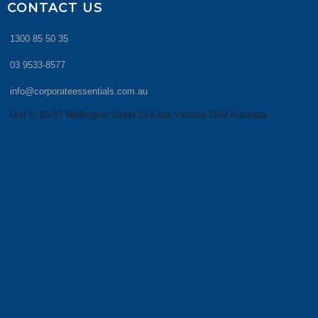
CONTACT US
1300 85 50 35
03 9533-8577
info@corporateessentials.com.au
Unit 5, 83-87 Wellington Street St Kilda Victoria 3182 Australia