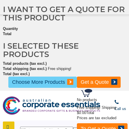
I WANT TO GET A QUOTE FOR
THIS PRODUCT
Quantity
Total
I SELECTED THESE
PRODUCTS
Total products (tax excl.)
Total shipping (tax excl.)
Free shipping!
Total (tax excl.)
Choose More Products
Get a Quote
No products
Free shipping!
Shipping
Call us
$0.00
Total
Prices are tax excluded
To Get a Quote
SHOP