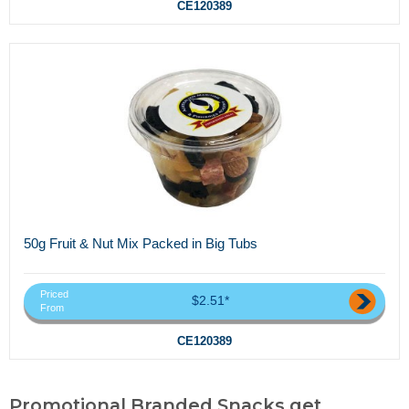
CE120389
50g Fruit & Nut Mix Packed in Big Tubs
Priced
$2.51*
From
CE120389
Promotional Branded Snacks,get