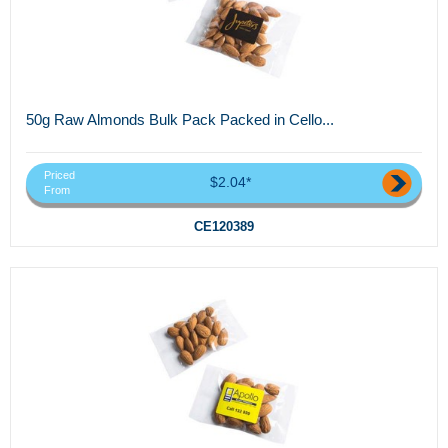
50g Raw Almonds Bulk Pack Packed in Cello...
Priced
$2.04*
From
CE120389