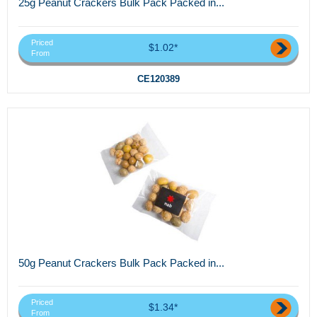
25g Peanut Crackers Bulk Pack Packed in...
Priced
$1.02*
From
CE120389
50g Peanut Crackers Bulk Pack Packed in...
Priced
$1.34*
From