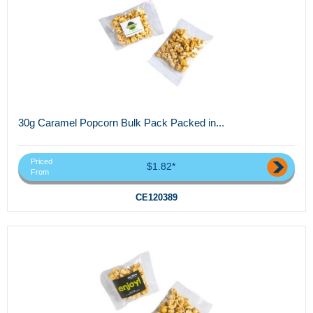
30g Caramel Popcorn Bulk Pack Packed in...
Priced
$1.82*
From
CE120389