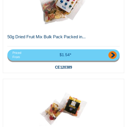
50g Dried Fruit Mix Bulk Pack Packed in...
Priced
$1.54*
From
CE120389