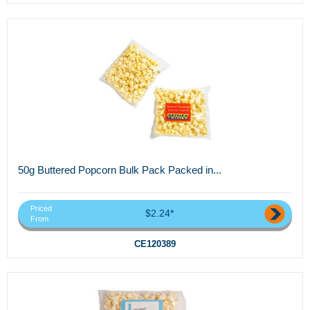
50g Buttered Popcorn Bulk Pack Packed in...
Priced
$2.24*
From
CE120389