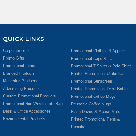
QUICK LINKS
Corporate Gifts
Promotional Clothing & Apparel
Promo Gifts
Promotional Caps & Hats
Promotional Items
Promotional T Shirts & Polo Shirts
Branded Products
Printed Promotional Umbrellas
Marketing Products
Promotional Sunscreen
Advertising Products
Printed Promotional Drink Bottles
Custom Promotional Products
Promotional Coffee Mugs
Promotional Non Woven Tote Bags
Reusable Coffee Mugs
Desk & Office Accessories
Flash Drives & Mouse Mats
Environmental Products
Printed Promotional Pens &
Pencils