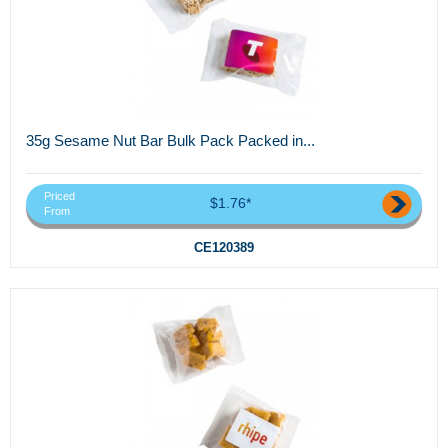
35g Sesame Nut Bar Bulk Pack Packed in...
Priced
$1.76*
From
CE120389