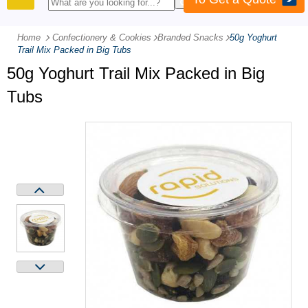
PRODUCTS
Home
Confectionery & Cookies
-
Branded Snacks
-
50g Yoghurt
Trail Mix Packed in Big Tubs
50g Yoghurt Trail Mix Packed in Big
Tubs