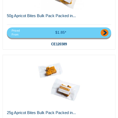
50g Apricot Bites Bulk Pack Packed in...
Priced
$1.85*
From
CE120389
25g Apricot Bites Bulk Pack Packed in...