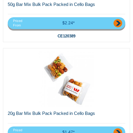
50g Bar Mix Bulk Pack Packed in Cello Bags
Priced
$2.24*
From
CE120389
20g Bar Mix Bulk Pack Packed in Cello Bags
Priced
$1.47*