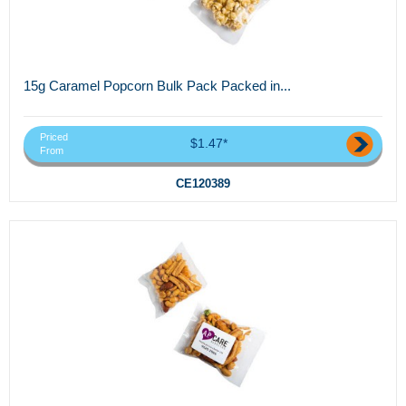
15g Caramel Popcorn Bulk Pack Packed in...
Priced
$1.47*
From
CE120389