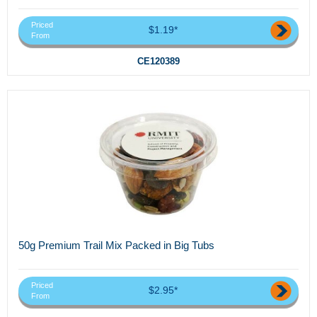
Priced
$1.19*
From
CE120389
50g Premium Trail Mix Packed in Big Tubs
Priced
$2.95*
From