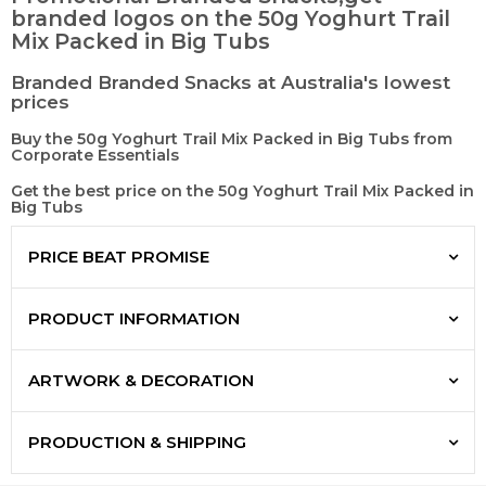
branded logos on the 50g Yoghurt Trail
Mix Packed in Big Tubs
Branded Branded Snacks at Australia's lowest
prices
Buy the 50g Yoghurt Trail Mix Packed in Big Tubs from
Corporate Essentials
Get the best price on the 50g Yoghurt Trail Mix Packed in
Big Tubs
PRICE BEAT PROMISE
PRODUCT INFORMATION
ARTWORK & DECORATION
PRODUCTION & SHIPPING