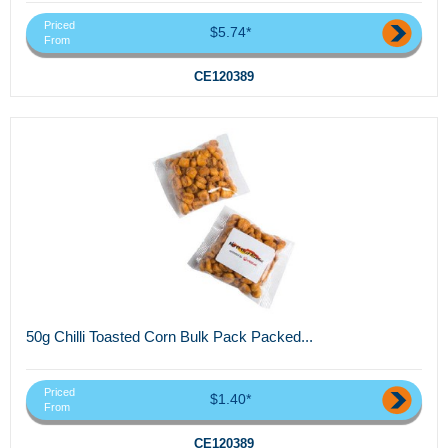
Priced
$5.74*
From
CE120389
50g Chilli Toasted Corn Bulk Pack Packed...
Priced
$1.40*
From
CE120389