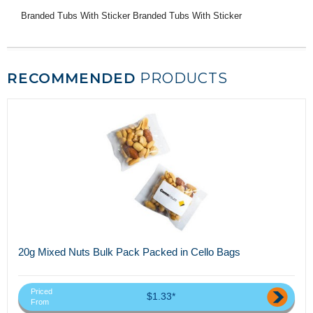
Branded Tubs With Sticker Branded Tubs With Sticker
RECOMMENDED
PRODUCTS
20g Mixed Nuts Bulk Pack Packed in Cello Bags
Priced
$1.33*
From