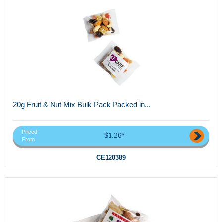
20g Fruit & Nut Mix Bulk Pack Packed in...
Priced
$1.26*
From
CE120389