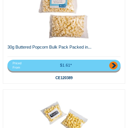
30g Buttered Popcorn Bulk Pack Packed in...
Priced
$1.61*
From
CE120389