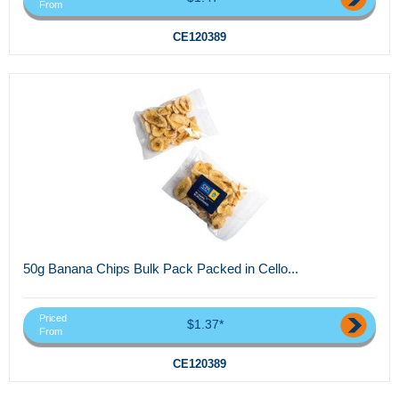
From
CE120389
50g Banana Chips Bulk Pack Packed in Cello...
Priced
$1.37*
From
CE120389