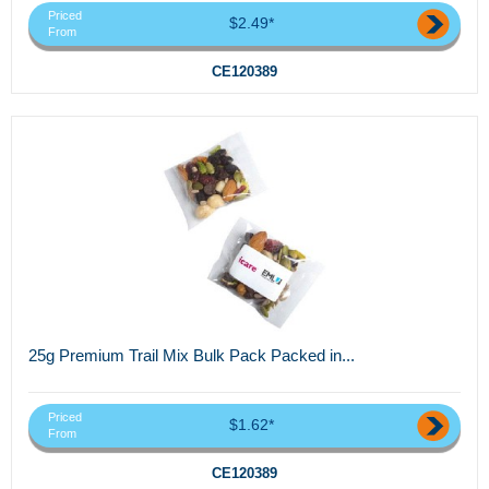
Priced
$2.49*
From
CE120389
25g Premium Trail Mix Bulk Pack Packed in...
Priced
$1.62*
From
CE120389