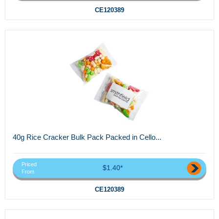
CE120389
40g Rice Cracker Bulk Pack Packed in Cello...
Priced
$1.40*
From
CE120389