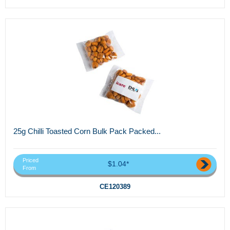
25g Chilli Toasted Corn Bulk Pack Packed...
Priced
$1.04*
From
CE120389