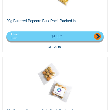
20g Buttered Popcorn Bulk Pack Packed in...
Priced
$1.33*
From
CE120389