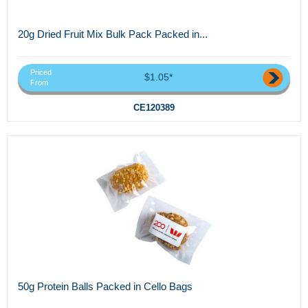
20g Dried Fruit Mix Bulk Pack Packed in...
Priced
$1.05*
From
CE120389
50g Protein Balls Packed in Cello Bags