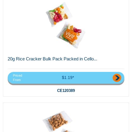
20g Rice Cracker Bulk Pack Packed in Cello...
Priced
$1.19*
From
CE120389