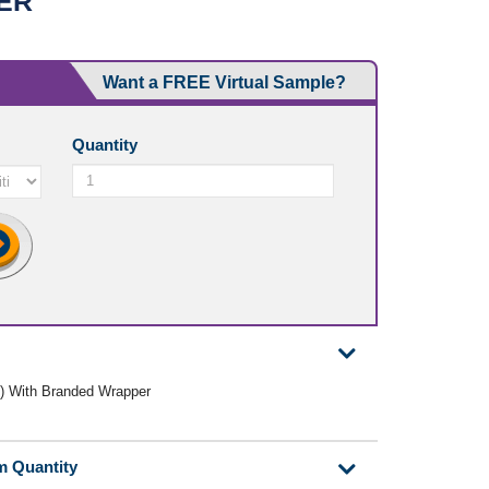
ER
Want a FREE Virtual Sample?
Quantity
ly) With Branded Wrapper
m Quantity