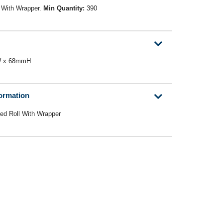
 With Wrapper.
Min Quantity:
390
mW x 68mmH
formation
ed Roll With Wrapper