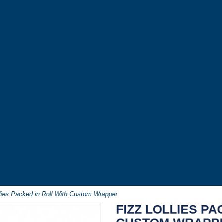
llies Packed in Roll With Custom Wrapper
FIZZ LOLLIES PA