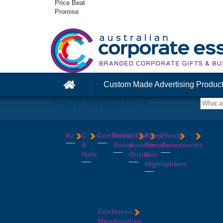
Price Beat
Promise
Custom Made Advertising Produc
SHOP PRODUCTS
Bags
Caps
Confectionery
Desk
Lifestyle
Pens,
Phone
&
Accessories
&
Pencils
Accessories
Backpacks
Chocolates
Hats
Outdoor
&
Calico
Cookies
Calculators
Power
Highlighters
&
Jelly
Clocks
Banks
Beanies
Aprons
Cotton
Beans
Erasers
Speakers
Caps
BBQ
Deluxe
Bags
Mints
Highlighters
Tech
Straw
Sets
Pens
Conference
Tea
Journals
Accessories
Hats
Binoculars
Enviro
Bags
&
USB
Visors
Candles
Pens
Conference
Cooler
Notebooks
Hubs
Wide
Cheese
Highlighters
Merchandise
Bags
Magnets
And
Brim
Boards