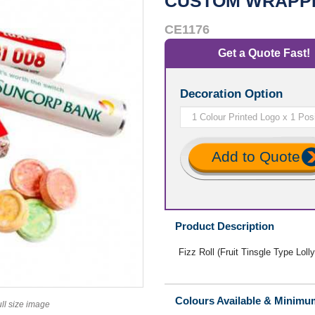
CUSTOM WRAPP
CE1176
Get a Quote Fast!
Decoration Option
Add to Quote
Product Description
Fizz Roll (Fruit Tinsgle Type Lol
Colours Available & Minimu
ull size image