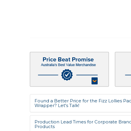
Found a Better Price for the Fizz Lollies P
Wrapper? Let's Talk!
Production Lead Times for Corporate Bran
Products