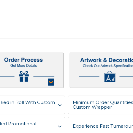
acked in Roll With Custom
Minimum Order Quantities f
Custom Wrapper
ded Promotional
Experience Fast Turnaroun