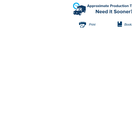
Print
Book