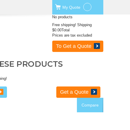
My
Quote
No products
Free shipping!
Shipping
$0.00
Total
Prices are tax excluded
To Get a Quote
HESE PRODUCTS
ping!
Get a Quote
Compare