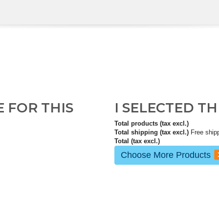
E FOR THIS
I SELECTED T
Total products (tax excl.)
Total shipping (tax excl.)
Free ship
Total (tax excl.)
Choose More Products