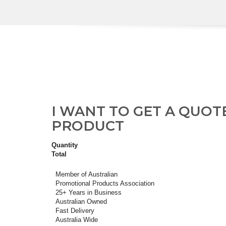
I WANT TO GET A QUOT
PRODUCT
Quantity
Total
Member of Australian
Promotional Products Association
25+ Years in Business
Australian Owned
Fast Delivery
Australia Wide