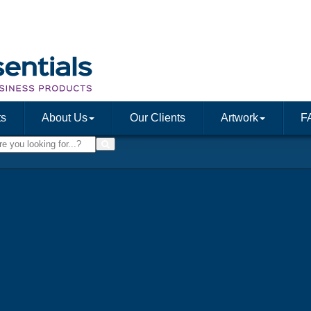
ts
About Us
Our Clients
Artwork
F