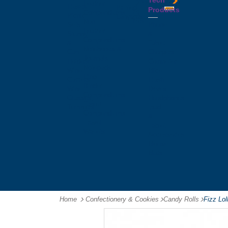
Tech
Tattoos
Leather
Flasks
Printed
Products
Yo
Compendiums
Picnic
Lanyards
Yo's
Non
Sets
Phone
Leather
Stubby
&
Compendiums
&
Tablet
Notebooks &
Can
Chargers
Journals
Holders
Computer
Notepads
Wine
Mice
Ring
Carriers
Flash
Binder
Wine
Drives
Compendiums
Glasses,
Headphones
Tablet
Tumblers
Ipad
Compendiums
&
Travel
Tablet
Wallets
Accessories
Mouse
Mats
Home
Confectionery & Cookies
-
Candy Rolls
-
Fizz Lo