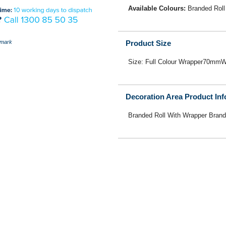
Available Colours:
Branded Roll
mark
Product Size
Size: Full Colour Wrapper70m
Decoration Area Product In
Branded Roll With Wrapper Brand