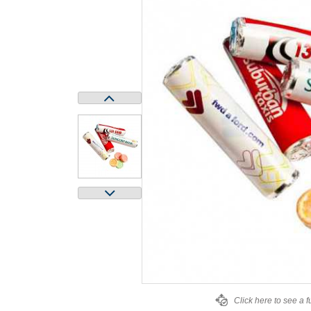
Click here to see a f