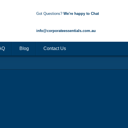
Got Questions?
We're happy to Chat
1300 85 50 35
info@corporateessentials.com.au
AQ
Blog
Contact Us