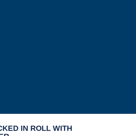
CKED IN ROLL WITH