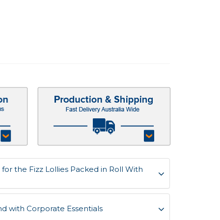
or the Fizz Lollies Packed in Roll With
d with Corporate Essentials