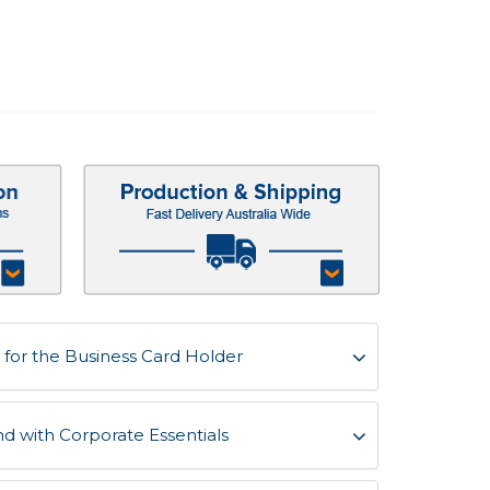
for the Business Card Holder
d with Corporate Essentials