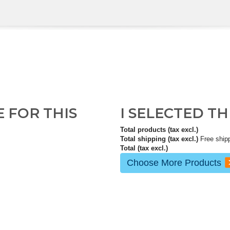
E FOR THIS
I SELECTED T
Total products (tax excl.)
Total shipping (tax excl.)
Free ship
Total (tax excl.)
Choose More Products