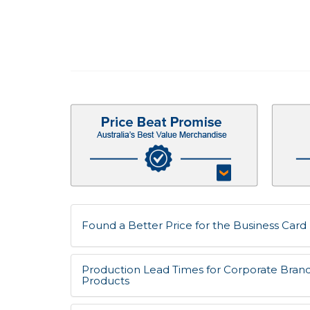
Found a Better Price for the Business Card 
Production Lead Times for Corporate Bran
Products