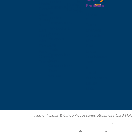
Tech
Tattoos
Leather
Flasks
Printed
Products
Yo
Compendiums
Picnic
Lanyards
Yo's
Non
Sets
Phone
Leather
Stubby
&
Compendiums
&
Tablet
Notebooks &
Can
Chargers
Journals
Holders
Computer
Notepads
Wine
Mice
Ring
Carriers
Flash
Binder
Wine
Drives
Compendiums
Glasses,
Headphones
Tablet
Tumblers
Ipad
Compendiums
&
Travel
Tablet
Wallets
Accessories
Mouse
Mats
Home
Desk & Office Accessories
-
Business Card Hol