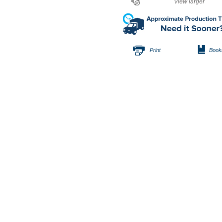
View larger
Print
Book