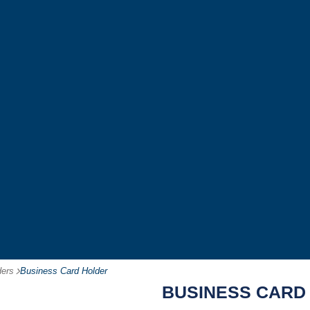
ders
-
Business Card Holder
BUSINESS CARD