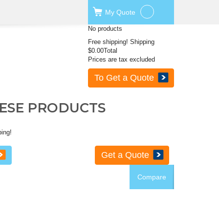
My
Quote
No products
Free shipping!
Shipping
$0.00
Total
Prices are tax excluded
To Get a Quote
HESE PRODUCTS
ping!
Get a Quote
Compare