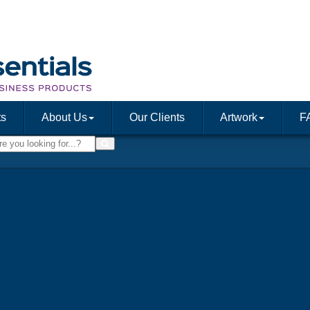
ts
About Us
Our Clients
Artwork
F