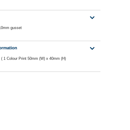
 10mm gusset
formation
 ( 1 Colour Print 50mm (W) x 40mm (H)