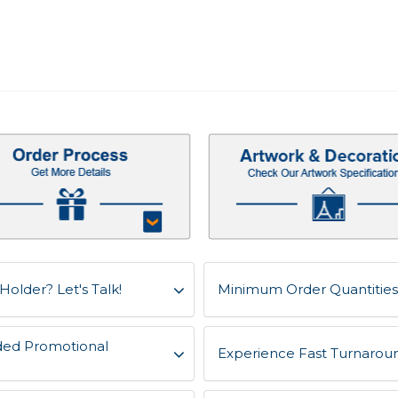
Holder? Let's Talk!
Minimum Order Quantities 
ded Promotional
Experience Fast Turnaroun