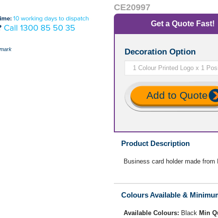
CE20997
Get a Quote Fast!
mark
Decoration Option
Add to Quote
Product Description
Business card holder made from B
Colours Available & Minimu
Available Colours:
Black
Min Q