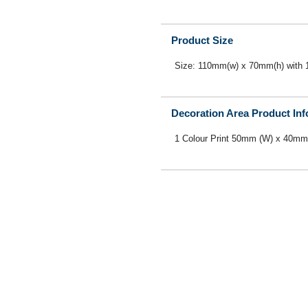
Product Size
Size: 110mm(w) x 70mm(h) with
Decoration Area Product In
1 Colour Print 50mm (W) x 40mm