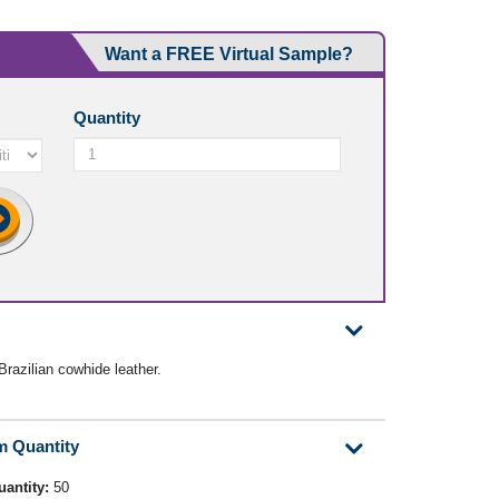
Want a FREE Virtual Sample?
Quantity
razilian cowhide leather.
m Quantity
uantity:
50