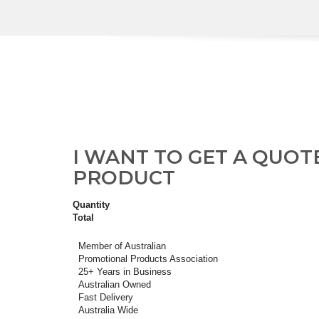
I WANT TO GET A QUOT
PRODUCT
Quantity
Total
Member of Australian
Promotional Products Association
25+ Years in Business
Australian Owned
Fast Delivery
Australia Wide