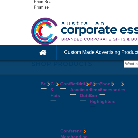
Price Beat
Promise
Custom Made Advertising Produc
SHOP PRODUCTS
Bags
Caps
Confectionery
Desk
Lifestyle
Pens,
Phone
&
Accessories
&
Pencils
Accessories
Backpacks
Chocolates
Hats
Outdoor
&
Calico
Cookies
Calculators
Power
Highlighters
&
Jelly
Clocks
Banks
Beanies
Aprons
Cotton
Beans
Erasers
Speakers
Caps
BBQ
Deluxe
Bags
Mints
Highlighters
Tech
Straw
Sets
Pens
Conference
Tea
Journals
Accessories
Hats
Binoculars
Enviro
Bags
&
USB
Visors
Candles
Pens
Conference
Cooler
Notebooks
Hubs
Wide
Cheese
Highlighters
Merchandise
Bags
Magnets
And
Brim
Boards