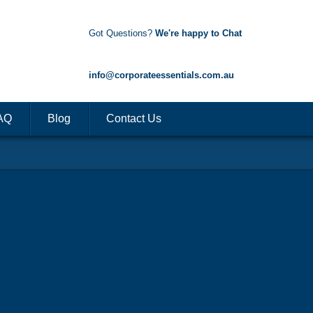
Got Questions?
We're happy to Chat
1300 85 50 35
info@corporateessentials.com.au
AQ
Blog
Contact Us