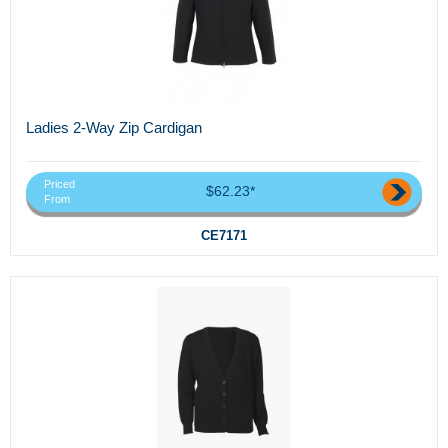
Ladies 2-Way Zip Cardigan
Priced
$62.23*
From
CE7171