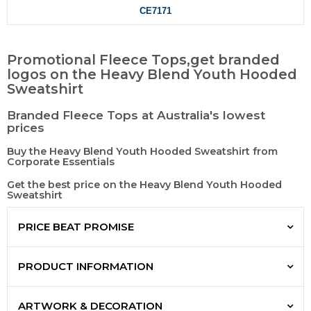
CE7171
Promotional Fleece Tops,get branded
logos on the Heavy Blend Youth Hooded
Sweatshirt
Branded Fleece Tops at Australia's lowest
prices
Buy the Heavy Blend Youth Hooded Sweatshirt from
Corporate Essentials
Get the best price on the Heavy Blend Youth Hooded
Sweatshirt
PRICE BEAT PROMISE
PRODUCT INFORMATION
ARTWORK & DECORATION