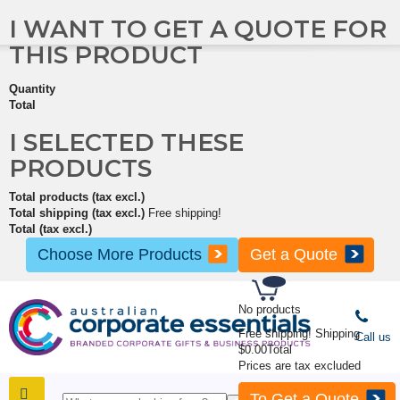
I WANT TO GET A QUOTE FOR
THIS PRODUCT
Quantity
Total
I SELECTED THESE
PRODUCTS
Total products (tax excl.)
Total shipping (tax excl.)
Free shipping!
Total (tax excl.)
Choose More Products
Get a Quote
No products
Free shipping!
Shipping
Call us
$0.00
Total
Prices are tax excluded
To Get a Quote
SHOP