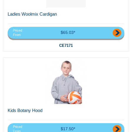
Ladies Woolmix Cardigan
Priced
$65.03*
From
CE7171
Kids Botany Hood
Priced
$17.50*
From