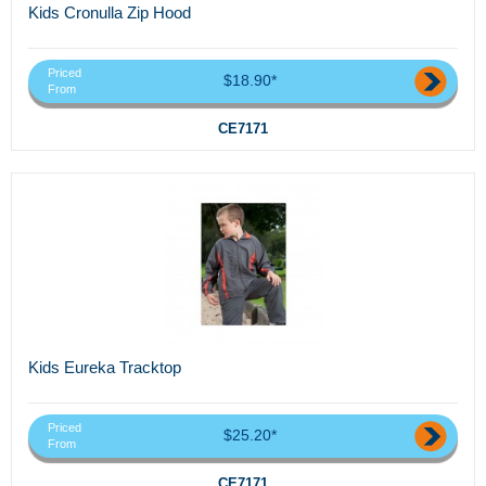
Kids Cronulla Zip Hood
Priced
$18.90*
From
CE7171
Kids Eureka Tracktop
Priced
$25.20*
From
CE7171