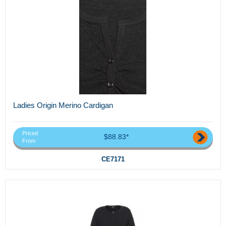
Ladies Origin Merino Cardigan
Priced
$88.83*
From
CE7171