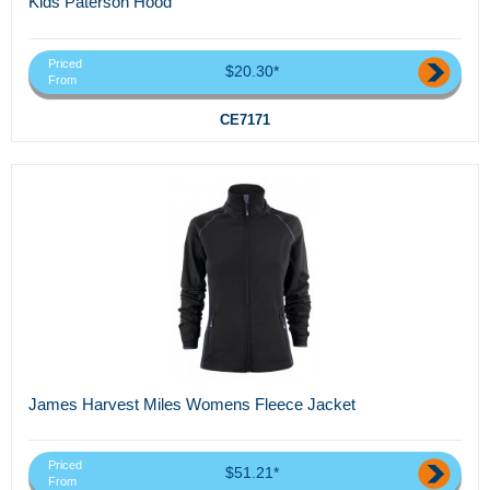
Kids Paterson Hood
Priced
$20.30*
From
CE7171
James Harvest Miles Womens Fleece Jacket
Priced
$51.21*
From