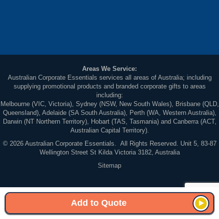
Areas We Service:
Australian Corporate Essentials services all areas of Australia; including
supplying promotional products and branded corporate gifts to areas
including:
Melbourne (VIC, Victoria), Sydney (NSW, New South Wales), Brisbane (QLD,
Queensland), Adelaide (SA South Australia), Perth (WA, Western Australia),
Darwin (NT Northern Territory), Hobart (TAS, Tasmania) and Canberra (ACT,
Australian Capital Territory).
© 2026 Australian Corporate Essentials. All Rights Reserved. Unit 5, 83-87
Wellington Street St Kilda Victoria 3182, Australia
Sitemap
Add to Quote