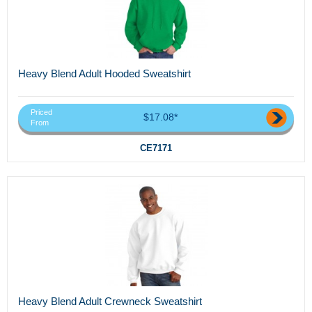
Heavy Blend Adult Hooded Sweatshirt
Priced
$17.08*
From
CE7171
Heavy Blend Adult Crewneck Sweatshirt