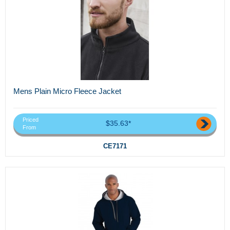
Mens Plain Micro Fleece Jacket
Priced
$35.63*
From
CE7171