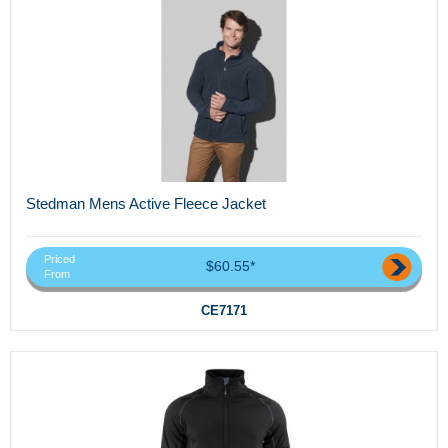
Stedman Mens Active Fleece Jacket
Priced
$60.55*
From
CE7171