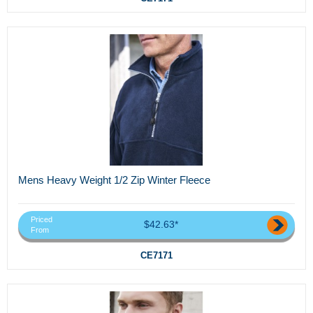
Mens Heavy Weight 1/2 Zip Winter Fleece
Priced
$42.63*
From
CE7171