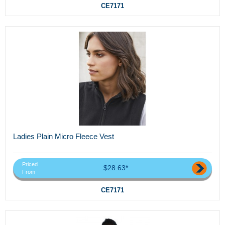
CE7171
Ladies Plain Micro Fleece Vest
Priced
$28.63*
From
CE7171