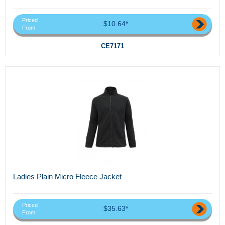
Priced
$10.64*
From
CE7171
Ladies Plain Micro Fleece Jacket
Priced
$35.63*
From