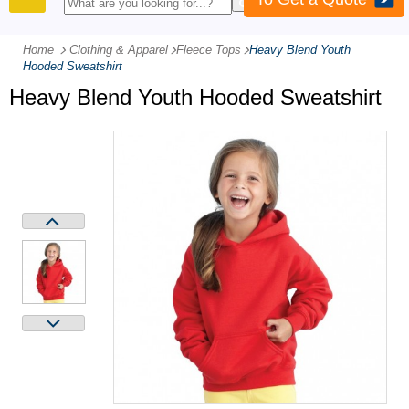
PRODUCTS
Home
Clothing & Apparel
-
Fleece Tops
-
Heavy Blend Youth
Hooded Sweatshirt
Heavy Blend Youth Hooded Sweatshirt