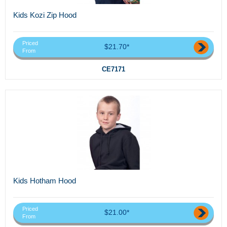
Kids Kozi Zip Hood
Priced
$21.70*
From
CE7171
Kids Hotham Hood
Priced
$21.00*
From