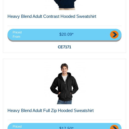
Heavy Blend Adult Contrast Hooded Sweatshirt
Priced
$20.09*
From
CE7171
Heavy Blend Adult Full Zip Hooded Sweatshirt
Priced
$17.50*