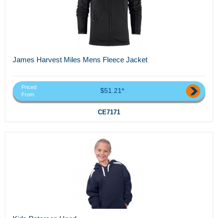
James Harvest Miles Mens Fleece Jacket
Priced
$51.21*
From
CE7171