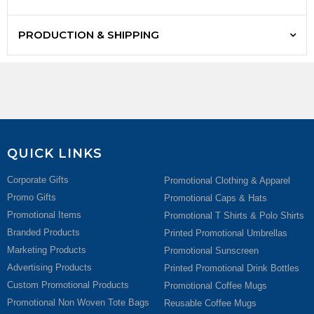
PRODUCTION & SHIPPING
QUICK LINKS
Corporate Gifts
Promotional Clothing & Apparel
Promo Gifts
Promotional Caps & Hats
Promotional Items
Promotional T Shirts & Polo Shirts
Branded Products
Printed Promotional Umbrellas
Marketing Products
Promotional Sunscreen
Advertising Products
Printed Promotional Drink Bottles
Custom Promotional Products
Promotional Coffee Mugs
Promotional Non Woven Tote Bags
Reusable Coffee Mugs