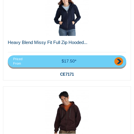
Heavy Blend Missy Fit Full Zip Hooded...
Priced
$17.50*
From
CE7171