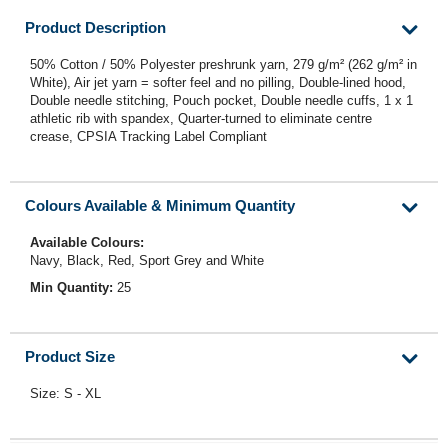
Product Description
50% Cotton / 50% Polyester preshrunk yarn, 279 g/m² (262 g/m² in
White), Air jet yarn = softer feel and no pilling, Double-lined hood,
Double needle stitching, Pouch pocket, Double needle cuffs, 1 x 1
athletic rib with spandex, Quarter-turned to eliminate centre
crease, CPSIA Tracking Label Compliant
Colours Available & Minimum Quantity
Available Colours:
Navy, Black, Red, Sport Grey and White
Min Quantity:
25
Product Size
Size: S - XL