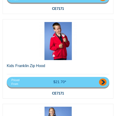
CE7171
Kids Franklin Zip Hood
Priced
$21.70*
From
CE7171