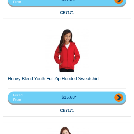
From
CE7171
Heavy Blend Youth Full Zip Hooded Sweatshirt
Priced
$15.68*
From
CE7171