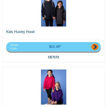
Kids Huxley Hood
Priced
$22.40*
From
CE7171