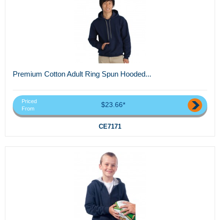
Premium Cotton Adult Ring Spun Hooded...
Priced
$23.66*
From
CE7171