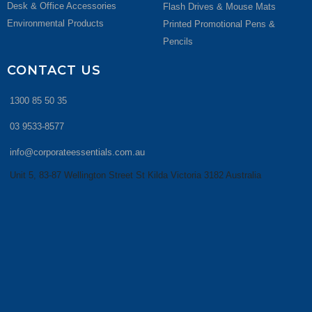
Desk & Office Accessories
Flash Drives & Mouse Mats
Environmental Products
Printed Promotional Pens &
Pencils
CONTACT US
1300 85 50 35
03 9533-8577
info@corporateessentials.com.au
Unit 5, 83-87 Wellington Street St Kilda Victoria 3182 Australia