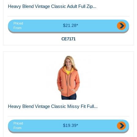
Heavy Blend Vintage Classic Adult Full Zip...
Priced
$21.28*
From
CE7171
Heavy Blend Vintage Classic Missy Fit Full...
Priced
$19.39*
From