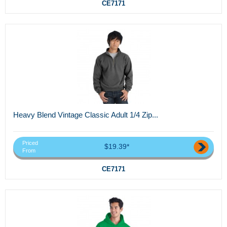
CE7171
Heavy Blend Vintage Classic Adult 1/4 Zip...
Priced
$19.39*
From
CE7171