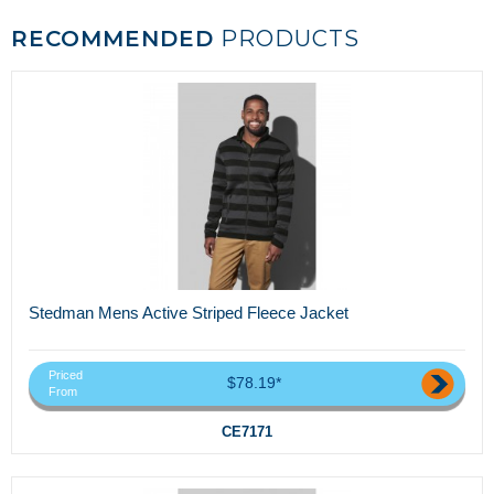
RECOMMENDED
PRODUCTS
Stedman Mens Active Striped Fleece Jacket
Priced
$78.19*
From
CE7171