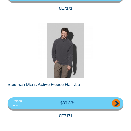
CE7171
Stedman Mens Active Fleece Half-Zip
Priced
$39.83*
From
CE7171