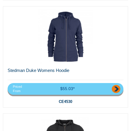
Stedman Duke Womens Hoodie
Priced
$55.03*
From
CE4530