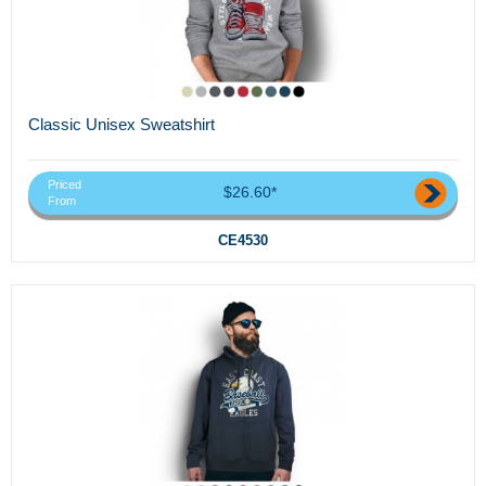
Classic Unisex Sweatshirt
Priced
$26.60*
From
CE4530