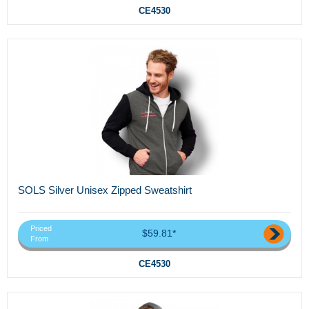
CE4530
SOLS Silver Unisex Zipped Sweatshirt
Priced
$59.81*
From
CE4530