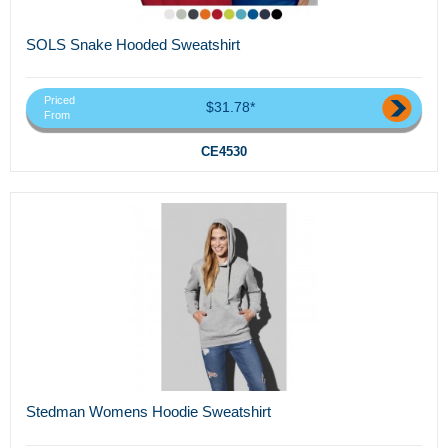
SOLS Snake Hooded Sweatshirt
Priced
$31.78*
From
CE4530
Stedman Womens Hoodie Sweatshirt