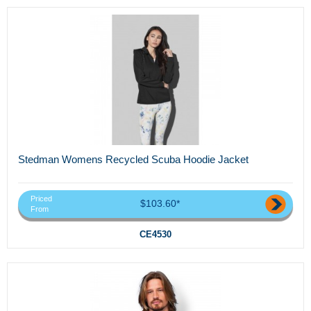
Stedman Womens Recycled Scuba Hoodie Jacket
Priced
$103.60*
From
CE4530