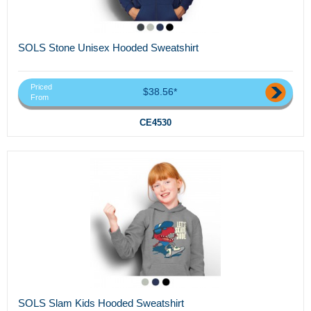
SOLS Stone Unisex Hooded Sweatshirt
Priced
$38.56*
From
CE4530
SOLS Slam Kids Hooded Sweatshirt