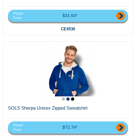
Priced
$31.64*
From
CE4530
SOLS Sherpa Unisex Zipped Sweatshirt
Priced
$72.74*
From