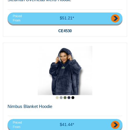
Priced
$51.21*
From
CE4530
Nimbus Blanket Hoodie
Priced
$41.44*
From