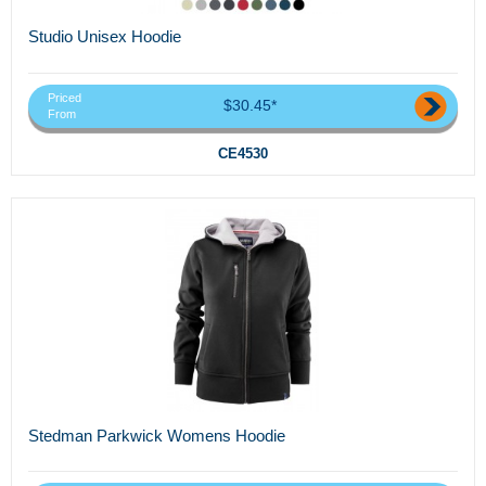
Studio Unisex Hoodie
Priced
$30.45*
From
CE4530
Stedman Parkwick Womens Hoodie