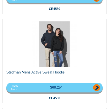
CE4530
Stedman Mens Active Sweat Hoodie
Priced
$68.25*
From
CE4530