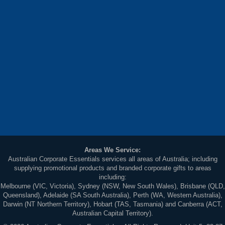
Areas We Service:
Australian Corporate Essentials services all areas of Australia; including
supplying promotional products and branded corporate gifts to areas
including:
Melbourne (VIC, Victoria), Sydney (NSW, New South Wales), Brisbane (QLD,
Queensland), Adelaide (SA South Australia), Perth (WA, Western Australia),
Darwin (NT Northern Territory), Hobart (TAS, Tasmania) and Canberra (ACT,
Australian Capital Territory).