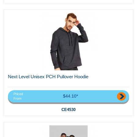
Next Level Unisex PCH Pullover Hoodie
Priced
$44.10*
From
CE4530