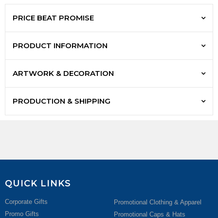
PRICE BEAT PROMISE
PRODUCT INFORMATION
ARTWORK & DECORATION
PRODUCTION & SHIPPING
QUICK LINKS
Corporate Gifts
Promotional Clothing & Apparel
Promo Gifts
Promotional Caps & Hats