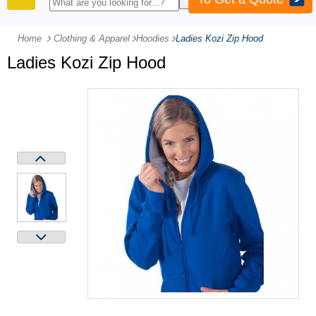
PRODUCTS
Home
Clothing & Apparel
-
Hoodies
-
Ladies Kozi Zip Hood
Ladies Kozi Zip Hood