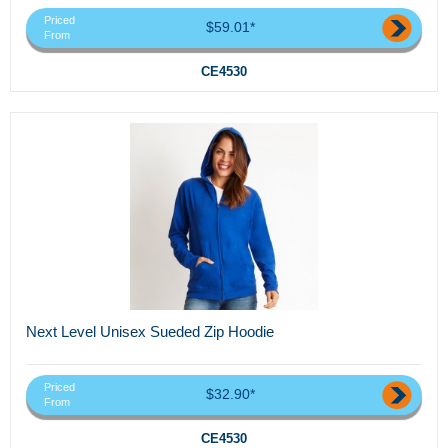
Priced
$59.01*
From
CE4530
Next Level Unisex Sueded Zip Hoodie
Priced
$32.90*
From
CE4530