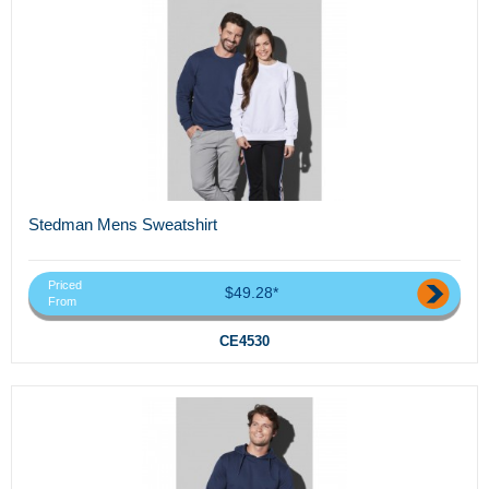
Stedman Mens Sweatshirt
Priced
$49.28*
From
CE4530