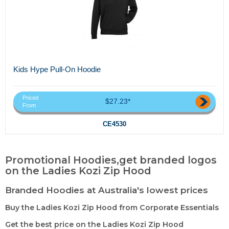
Kids Hype Pull-On Hoodie
Priced
$27.23*
From
CE4530
Promotional Hoodies,get branded logos
on the Ladies Kozi Zip Hood
Branded Hoodies at Australia's lowest prices
Buy the Ladies Kozi Zip Hood from Corporate Essentials
Get the best price on the Ladies Kozi Zip Hood