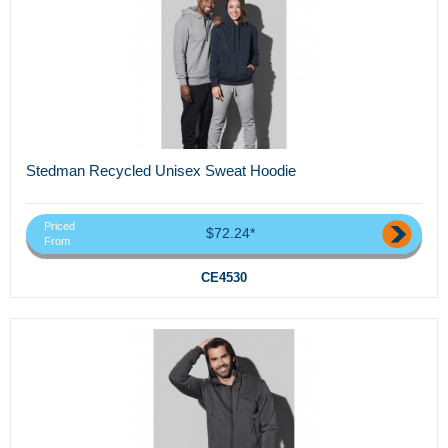
Stedman Recycled Unisex Sweat Hoodie
Priced
$72.24*
From
CE4530