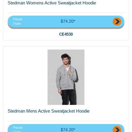
Stedman Womens Active Sweatjacket Hoodie
Priced
$74.20*
From
CE4530
Stedman Mens Active Sweatjacket Hoodie
Priced
$74.20*
From