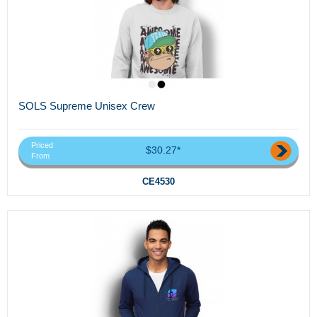
SOLS Supreme Unisex Crew
Priced
$30.27*
From
CE4530