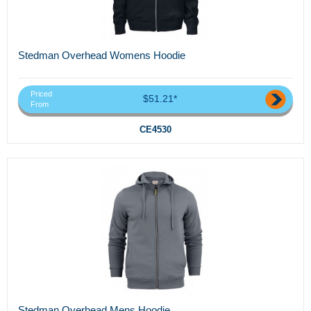
Stedman Overhead Womens Hoodie
Priced
$51.21*
From
CE4530
Stedman Overhead Mens Hoodie