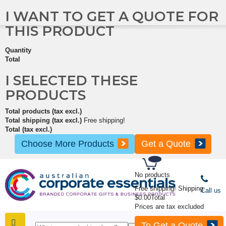
I WANT TO GET A QUOTE FOR
THIS PRODUCT
Quantity
Total
I SELECTED THESE
PRODUCTS
Total products (tax excl.)
Total shipping (tax excl.)
Free shipping!
Total (tax excl.)
Choose More Products
Get a Quote
No products
Free shipping!
Shipping
Call us
$0.00
Total
Prices are tax excluded
To Get a Quote
SHOP