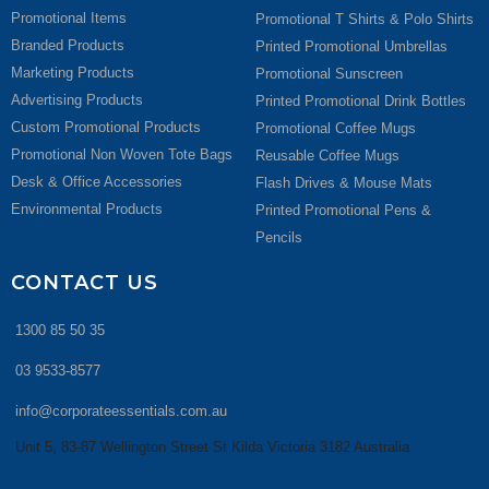
Promotional Items
Promotional T Shirts & Polo Shirts
Branded Products
Printed Promotional Umbrellas
Marketing Products
Promotional Sunscreen
Advertising Products
Printed Promotional Drink Bottles
Custom Promotional Products
Promotional Coffee Mugs
Promotional Non Woven Tote Bags
Reusable Coffee Mugs
Desk & Office Accessories
Flash Drives & Mouse Mats
Environmental Products
Printed Promotional Pens &
Pencils
CONTACT US
1300 85 50 35
03 9533-8577
info@corporateessentials.com.au
Unit 5, 83-87 Wellington Street St Kilda Victoria 3182 Australia