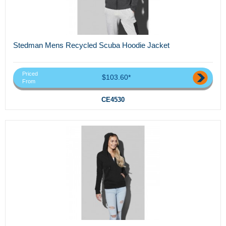
Stedman Mens Recycled Scuba Hoodie Jacket
Priced
$103.60*
From
CE4530