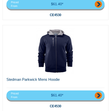
Priced
$61.40*
From
CE4530
Stedman Parkwick Mens Hoodie
Priced
$61.40*
From
CE4530