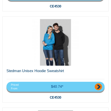
CE4530
Stedman Unisex Hoodie Sweatshirt
Priced
$40.74*
From
CE4530