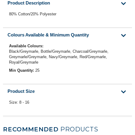
Product Description
80% Cotton/20% Polyester
Colours Available & Minimum Quantity
Available Colours:
Black/Greymarle, Bottle/Greymarle, Charcoal/Greymarle,
Greymarle/Greymarle, Navy/Greymarle, Red/Greymarle,
Royal/Greymarle
Min Quantity:
25
Product Size
Size: 8 - 16
RECOMMENDED
PRODUCTS