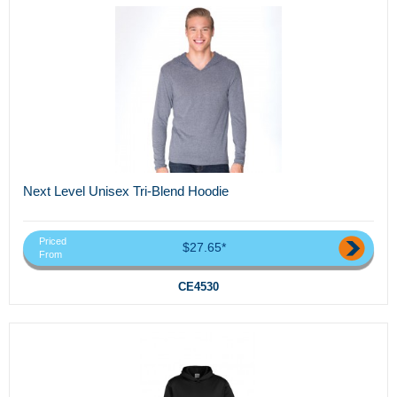
Next Level Unisex Tri-Blend Hoodie
Priced
$27.65*
From
CE4530