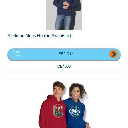
Stedman Mens Hoodie Sweatshirt
Priced
$59.01*
From
CE4530