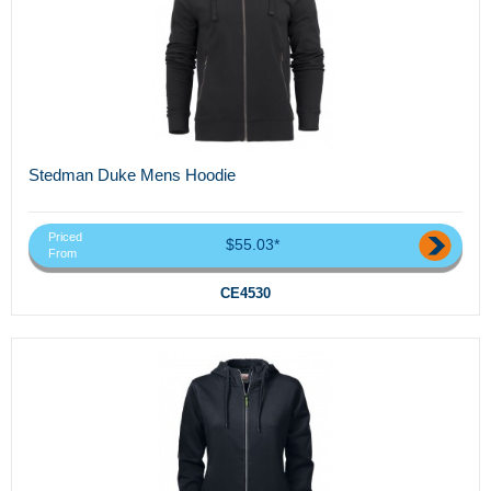
Stedman Duke Mens Hoodie
Priced
$55.03*
From
CE4530