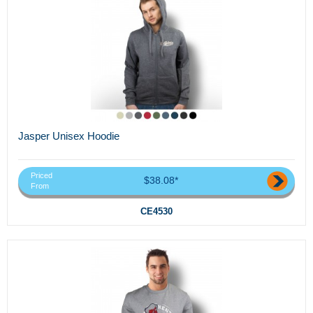
Jasper Unisex Hoodie
Priced
$38.08*
From
CE4530