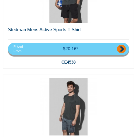
Stedman Mens Active Sports T-Shirt
Priced
$20.16*
From
CE4538