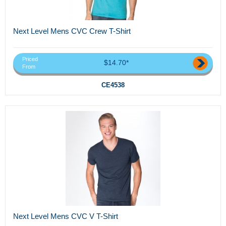
Next Level Mens CVC Crew T-Shirt
Priced
$14.70*
From
CE4538
Next Level Mens CVC V T-Shirt