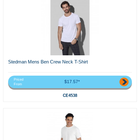
Stedman Mens Ben Crew Neck T-Shirt
Priced
$17.57*
From
CE4538