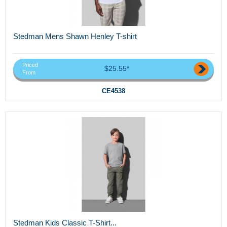
Stedman Mens Shawn Henley T-shirt
Priced
$25.55*
From
CE4538
Stedman Kids Classic T-Shirt...