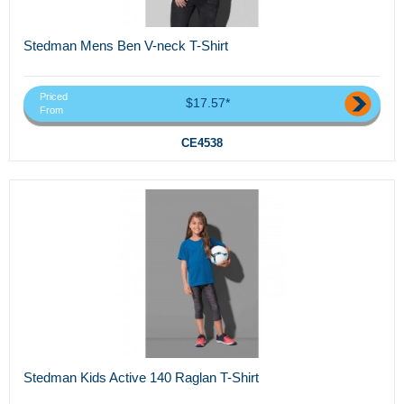
Stedman Mens Ben V-neck T-Shirt
Priced
$17.57*
From
CE4538
Stedman Kids Active 140 Raglan T-Shirt