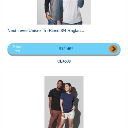
Next Level Unisex Tri-Blend 3/4 Raglan...
Priced
$12.46*
From
CE4538