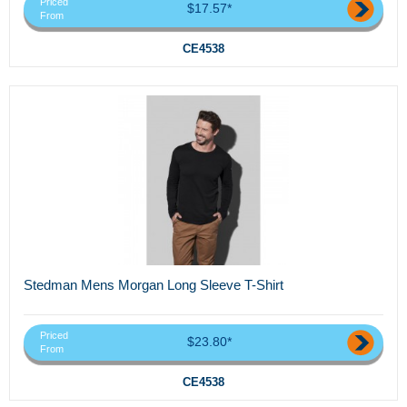
Priced
$17.57*
From
CE4538
Stedman Mens Morgan Long Sleeve T-Shirt
Priced
$23.80*
From
CE4538