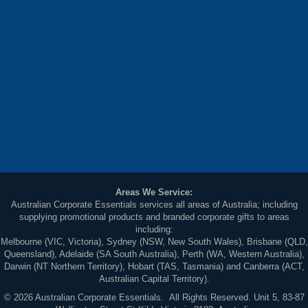
Areas We Service:
Australian Corporate Essentials services all areas of Australia; including
supplying promotional products and branded corporate gifts to areas
including:
Melbourne (VIC, Victoria), Sydney (NSW, New South Wales), Brisbane (QLD,
Queensland), Adelaide (SA South Australia), Perth (WA, Western Australia),
Darwin (NT Northern Territory), Hobart (TAS, Tasmania) and Canberra (ACT,
Australian Capital Territory).
© 2026 Australian Corporate Essentials. All Rights Reserved. Unit 5, 83-87