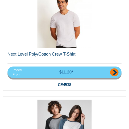
Next Level Poly/Cotton Crew T-Shirt
Priced
$11.20*
From
CE4538