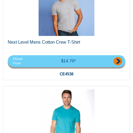
Next Level Mens Cotton Crew T-Shirt
Priced
$14.70*
From
CE4538