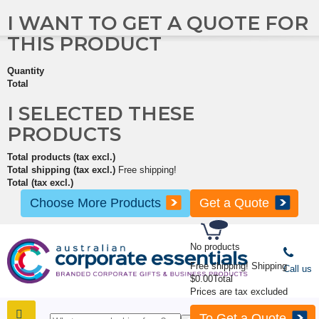
I WANT TO GET A QUOTE FOR
THIS PRODUCT
Quantity
Total
I SELECTED THESE
PRODUCTS
Total products (tax excl.)
Total shipping (tax excl.)
Free shipping!
Total (tax excl.)
Choose More Products
Get a Quote
No products
Free shipping!
Shipping
Call us
$0.00
Total
Prices are tax excluded
To Get a Quote
SHOP