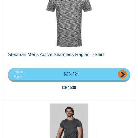
Stedman Mens Active Seamless Raglan T-Shirt
Priced
$26.32*
From
CE4538