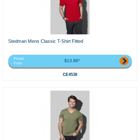
Stedman Mens Classic T-Shirt Fitted
Priced
$13.86*
From
CE4538