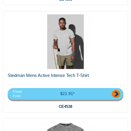
Stedman Mens Active Intense Tech T-Shirt
Priced
$21.91*
From
CE4538