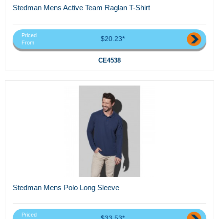
Stedman Mens Active Team Raglan T-Shirt
Priced
$20.23*
From
CE4538
Stedman Mens Polo Long Sleeve
Priced
$33.53*