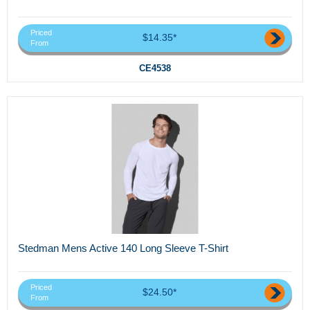
Priced
$14.35*
From
CE4538
Stedman Mens Active 140 Long Sleeve T-Shirt
Priced
$24.50*
From