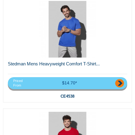
Stedman Mens Heavyweight Comfort T-Shirt...
Priced
$14.70*
From
CE4538