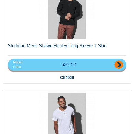
Stedman Mens Shawn Henley Long Sleeve T-Shirt
Priced
$30.73*
From
CE4538