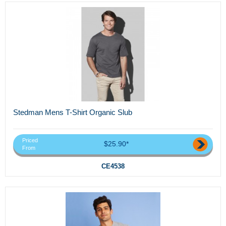
Stedman Mens T-Shirt Organic Slub
Priced
$25.90*
From
CE4538