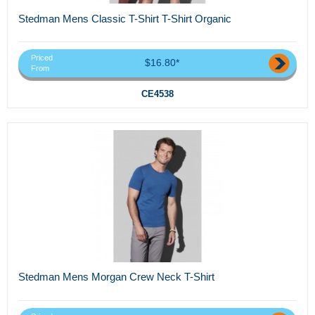
Stedman Mens Classic T-Shirt T-Shirt Organic
Priced
$16.80*
From
CE4538
Stedman Mens Morgan Crew Neck T-Shirt