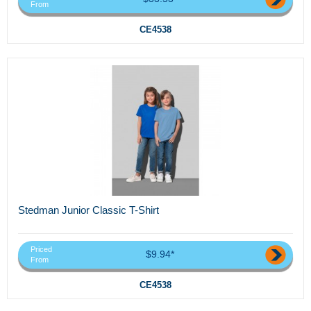
From
CE4538
Stedman Junior Classic T-Shirt
Priced
$9.94*
From
CE4538