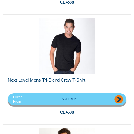
CE4538
Next Level Mens Tri-Blend Crew T-Shirt
Priced
$20.30*
From
CE4538