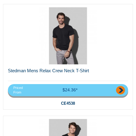
Stedman Mens Relax Crew Neck T-Shirt
Priced
$24.36*
From
CE4538