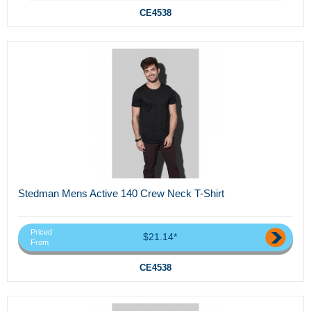
CE4538
Stedman Mens Active 140 Crew Neck T-Shirt
Priced
$21.14*
From
CE4538