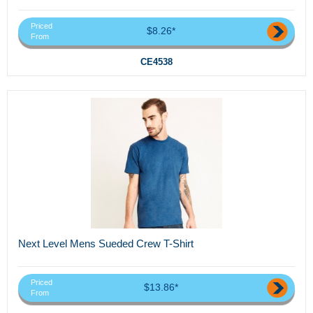
Priced
$8.26*
From
CE4538
Next Level Mens Sueded Crew T-Shirt
Priced
$13.86*
From