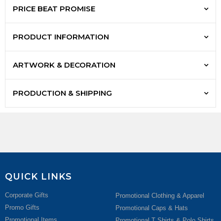
PRICE BEAT PROMISE
PRODUCT INFORMATION
ARTWORK & DECORATION
PRODUCTION & SHIPPING
QUICK LINKS
Corporate Gifts
Promotional Clothing & Apparel
Promo Gifts
Promotional Caps & Hats
Promotional Items
Promotional T Shirts & Polo Shirts