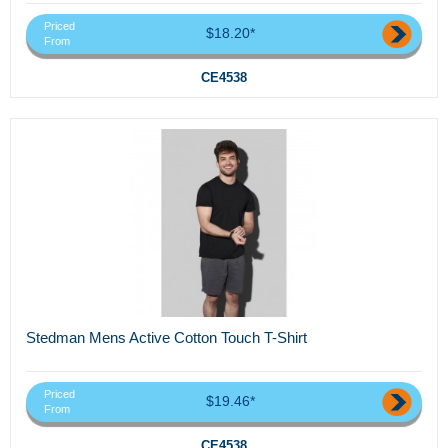
Priced
$18.20*
From
CE4538
Stedman Mens Active Cotton Touch T-Shirt
Priced
$19.46*
From
CE4538