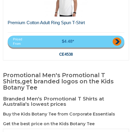
Premium Cotton Adult Ring Spun T-Shirt
Priced
$4.48*
From
CE4538
Promotional Men's Promotional T
Shirts,get branded logos on the Kids
Botany Tee
Branded Men's Promotional T Shirts at
Australia's lowest prices
Buy the Kids Botany Tee from Corporate Essentials
Get the best price on the Kids Botany Tee