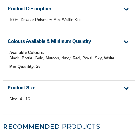
Product Description
100% Driwear Polyester Mini Waffle Knit
Colours Available & Minimum Quantity
Available Colours:
Black, Bottle, Gold, Maroon, Navy, Red, Royal, Sky, White
Min Quantity:
25
Product Size
Size: 4 - 16
RECOMMENDED
PRODUCTS