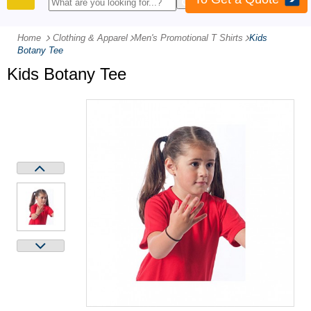
PRODUCTS
Home
Clothing & Apparel
-
Men's Promotional T Shirts
-
Kids
Botany Tee
Kids Botany Tee