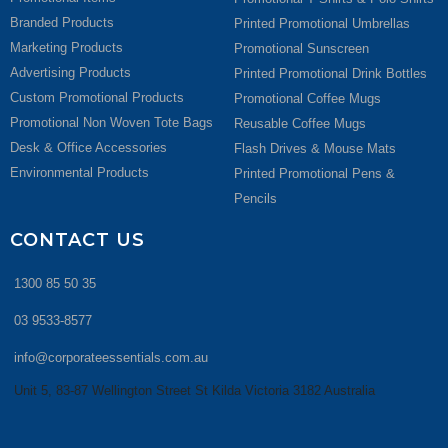
Branded Products
Printed Promotional Umbrellas
Marketing Products
Promotional Sunscreen
Advertising Products
Printed Promotional Drink Bottles
Custom Promotional Products
Promotional Coffee Mugs
Promotional Non Woven Tote Bags
Reusable Coffee Mugs
Desk & Office Accessories
Flash Drives & Mouse Mats
Environmental Products
Printed Promotional Pens &
Pencils
CONTACT US
1300 85 50 35
03 9533-8577
info@corporateessentials.com.au
Unit 5, 83-87 Wellington Street St Kilda Victoria 3182 Australia