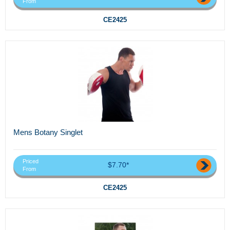
From
CE2425
Mens Botany Singlet
Priced
$7.70*
From
CE2425