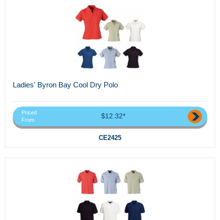
Ladies' Byron Bay Cool Dry Polo
Priced
$12.32*
From
CE2425