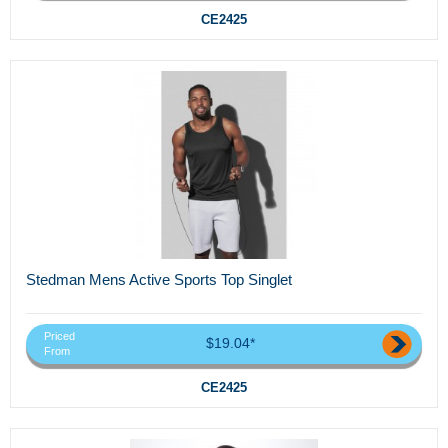
CE2425
Stedman Mens Active Sports Top Singlet
Priced
$19.04*
From
CE2425