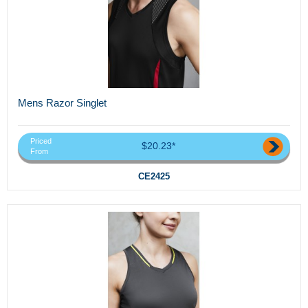
Mens Razor Singlet
Priced
$20.23*
From
CE2425