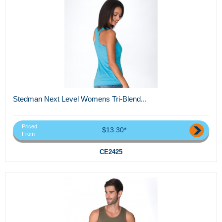
Stedman Next Level Womens Tri-Blend...
Priced
$13.30*
From
CE2425