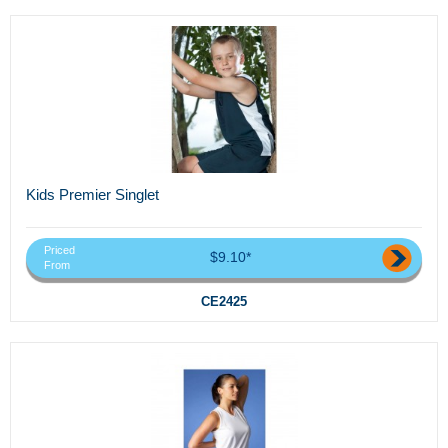
Kids Premier Singlet
Priced
$9.10*
From
CE2425