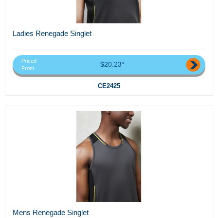
Ladies Renegade Singlet
Priced
$20.23*
From
CE2425
Mens Renegade Singlet