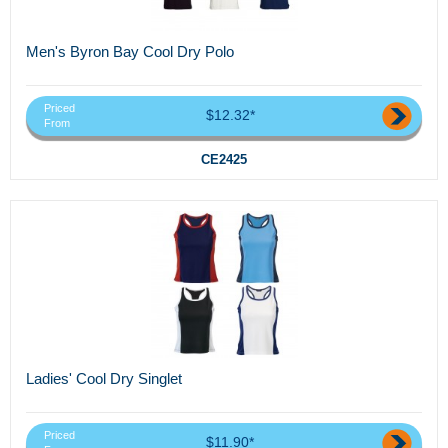
Men's Byron Bay Cool Dry Polo
Priced
$12.32*
From
CE2425
Ladies' Cool Dry Singlet
Priced
$11.90*