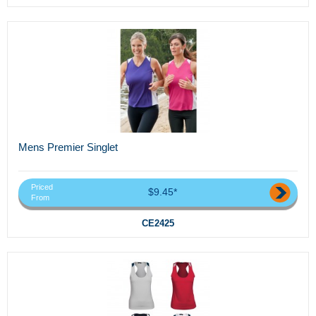
Mens Premier Singlet
Priced
$9.45*
From
CE2425