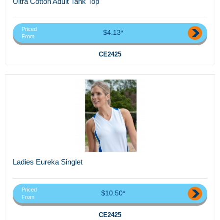
Ultra Cotton Adult Tank Top
Priced
$4.13*
From
CE2425
Ladies Eureka Singlet
Priced
$10.50*
From
CE2425