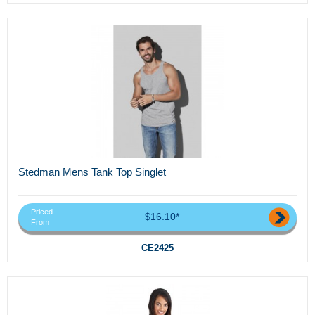
Stedman Mens Tank Top Singlet
Priced
$16.10*
From
CE2425