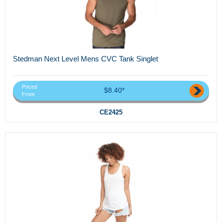
Stedman Next Level Mens CVC Tank Singlet
Priced
$8.40*
From
CE2425