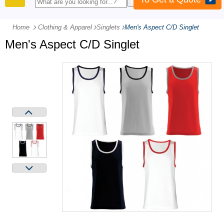
PRODUCTS
Home
Clothing & Apparel
-
Singlets
-
Men's Aspect C/D Singlet
Men's Aspect C/D Singlet