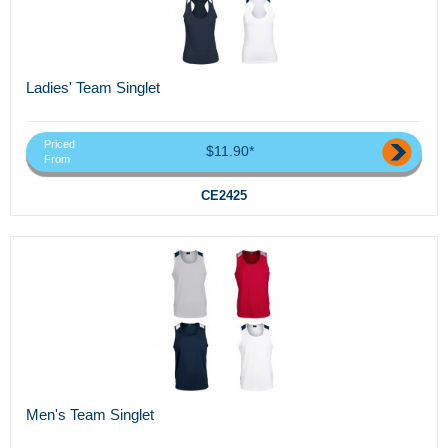
Ladies' Team Singlet
Priced
$11.90*
From
CE2425
Men's Team Singlet