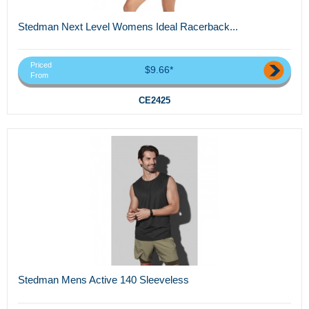
Stedman Next Level Womens Ideal Racerback...
Priced
$9.66*
From
CE2425
Stedman Mens Active 140 Sleeveless