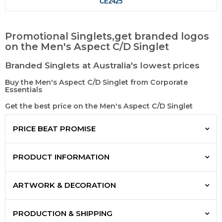
CE2425
Promotional Singlets,get branded logos
on the Men's Aspect C/D Singlet
Branded Singlets at Australia's lowest prices
Buy the Men's Aspect C/D Singlet from Corporate
Essentials
Get the best price on the Men's Aspect C/D Singlet
PRICE BEAT PROMISE
PRODUCT INFORMATION
ARTWORK & DECORATION
PRODUCTION & SHIPPING