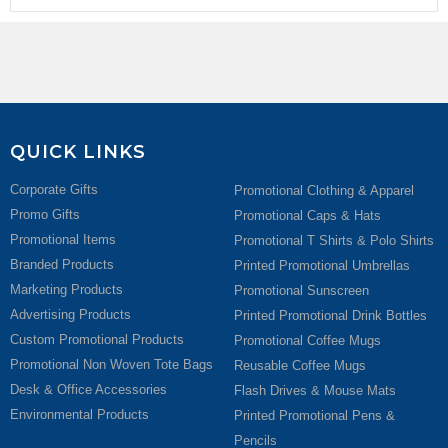
QUICK LINKS
Corporate Gifts
Promotional Clothing & Apparel
Promo Gifts
Promotional Caps & Hats
Promotional Items
Promotional T Shirts & Polo Shirts
Branded Products
Printed Promotional Umbrellas
Marketing Products
Promotional Sunscreen
Advertising Products
Printed Promotional Drink Bottles
Custom Promotional Products
Promotional Coffee Mugs
Promotional Non Woven Tote Bags
Reusable Coffee Mugs
Desk & Office Accessories
Flash Drives & Mouse Mats
Environmental Products
Printed Promotional Pens &
Pencils