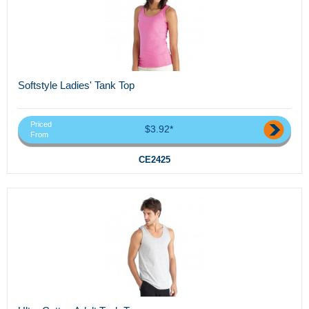
Softstyle Ladies' Tank Top
Priced
$3.92*
From
CE2425