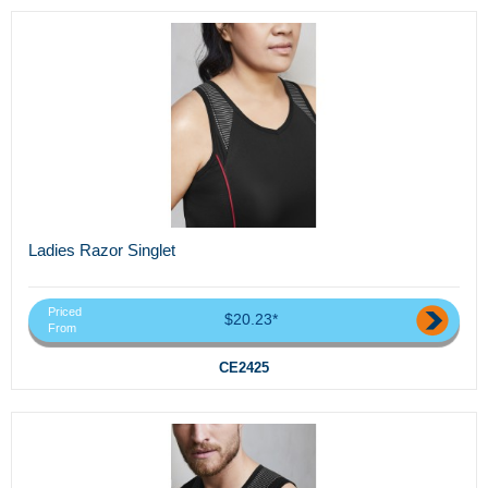
Ladies Razor Singlet
Priced
$20.23*
From
CE2425