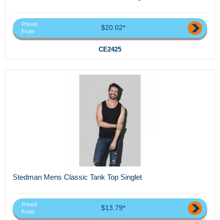
Priced
$20.02*
From
CE2425
Stedman Mens Classic Tank Top Singlet
Priced
$13.79*
From