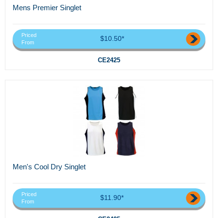
Mens Premier Singlet
Priced
$10.50*
From
CE2425
Men's Cool Dry Singlet
Priced
$11.90*
From