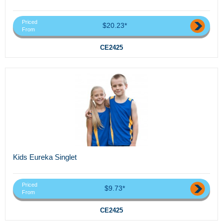
Priced
$20.23*
From
CE2425
Kids Eureka Singlet
Priced
$9.73*
From
CE2425