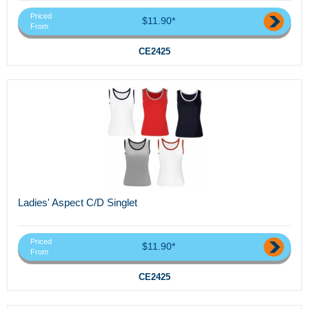
Priced
$11.90*
From
CE2425
Ladies' Aspect C/D Singlet
Priced
$11.90*
From
CE2425