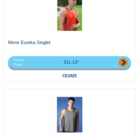
Mens Eureka Singlet
Priced
$11.13*
From
CE2425