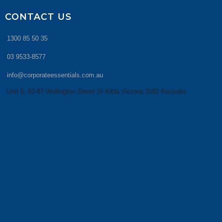
CONTACT US
1300 85 50 35
03 9533-8577
info@corporateessentials.com.au
Unit 5, 83-87 Wellington Street St Kilda Victoria 3182 Australia