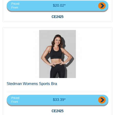
Priced
$20.02*
From
CE2425
Stedman Womens Sports Bra
Priced
$33.39*
From
CE2425