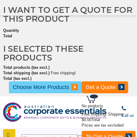
I WANT TO GET A QUOTE FOR
THIS PRODUCT
Quantity
Total
I SELECTED THESE
PRODUCTS
Total products (tax excl.)
Total shipping (tax excl.)
Free shipping!
Total (tax excl.)
Choose More Products
Get a Quote
No products
Free shipping!
Shipping
Call us
$0.00
Total
Prices are tax excluded
To Get a Quote
SHOP