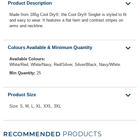
Product Description
Made from 185g Cool Dry®, the Cool Dry® Singlet is styled to fit
and easy to wear. It features a flat hem and contrast stripes on
arms and neckline.
Colours Available & Minimum Quantity
Available Colours:
White/Red, White/Navy, Red/Silver, Silver/Black, Navy/White.
Min Quantity:
25
Product Size
Size: S, M, L, XL, XXL, 3XL
RECOMMENDED
PRODUCTS