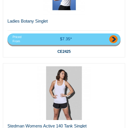
Ladies Botany Singlet
Priced
$7.35*
From
CE2425
Stedman Womens Active 140 Tank Singlet