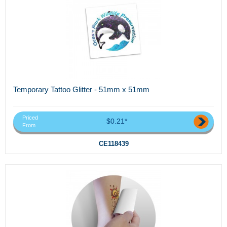
Temporary Tattoo Glitter - 51mm x 51mm
Priced
$0.21*
From
CE118439