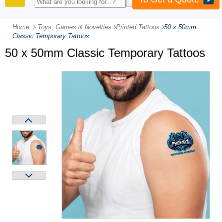
PRODUCTS
Home
Toys, Games & Novelties
-
Printed Tattoos
-
50 x 50mm
Classic Temporary Tattoos
50 x 50mm Classic Temporary Tattoos