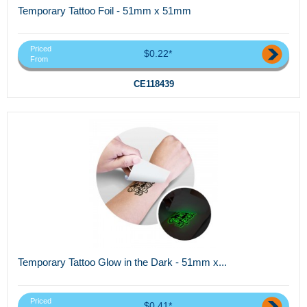
Temporary Tattoo Foil - 51mm x 51mm
Priced
$0.22*
From
CE118439
Temporary Tattoo Glow in the Dark - 51mm x...
Priced
$0.41*