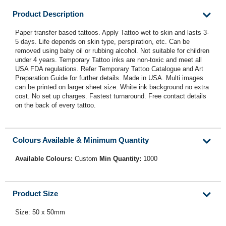
Product Description
Paper transfer based tattoos. Apply Tattoo wet to skin and lasts 3-
5 days. Life depends on skin type, perspiration, etc. Can be
removed using baby oil or rubbing alcohol. Not suitable for children
under 4 years. Temporary Tattoo inks are non-toxic and meet all
USA FDA regulations. Refer Temporary Tattoo Catalogue and Art
Preparation Guide for further details. Made in USA. Multi images
can be printed on larger sheet size. White ink background no extra
cost. No set up charges. Fastest turnaround. Free contact details
on the back of every tattoo.
Colours Available & Minimum Quantity
Available Colours:
Custom
Min Quantity:
1000
Product Size
Size: 50 x 50mm