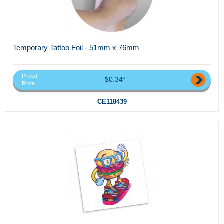
Temporary Tattoo Foil - 51mm x 76mm
Priced
$0.34*
From
CE118439