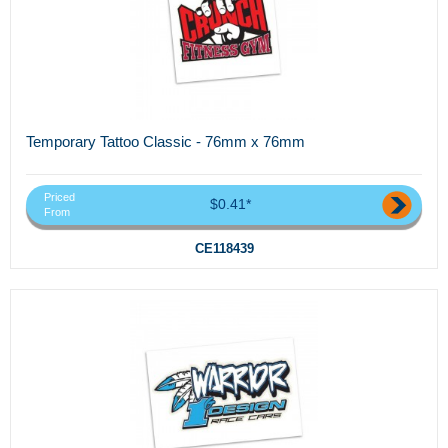
Temporary Tattoo Classic - 76mm x 76mm
Priced
$0.41*
From
CE118439