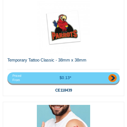
Temporary Tattoo Classic - 38mm x 38mm
Priced
$0.13*
From
CE118439