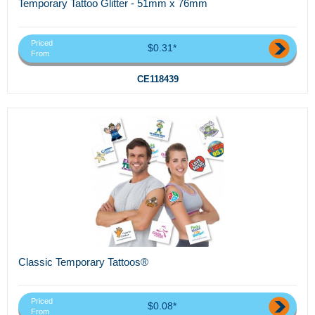
Temporary Tattoo Glitter - 51mm x 76mm
Priced
$0.31*
From
CE118439
Classic Temporary Tattoos®
Priced
$0.08*
From