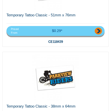
Temporary Tattoo Classic - 51mm x 76mm
Priced
$0.29*
From
CE118439
Temporary Tattoo Classic - 38mm x 64mm