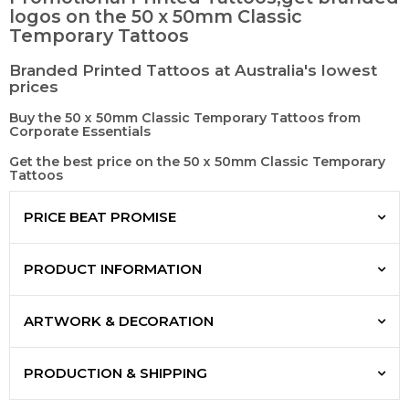
logos on the 50 x 50mm Classic
Temporary Tattoos
Branded Printed Tattoos at Australia's lowest
prices
Buy the 50 x 50mm Classic Temporary Tattoos from
Corporate Essentials
Get the best price on the 50 x 50mm Classic Temporary
Tattoos
PRICE BEAT PROMISE
PRODUCT INFORMATION
ARTWORK & DECORATION
PRODUCTION & SHIPPING