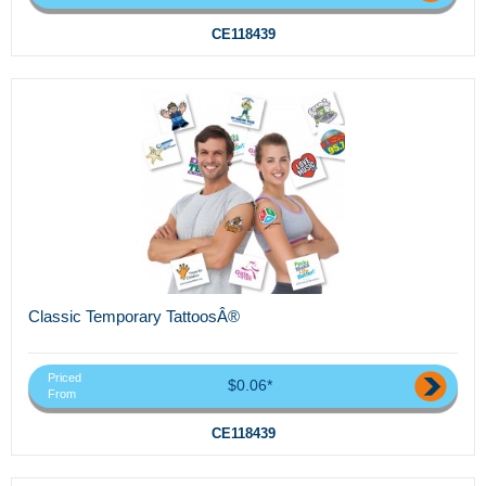
CE118439
Classic Temporary TattoosÂ®
Priced
$0.06*
From
CE118439