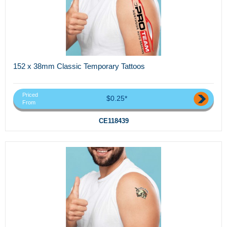
152 x 38mm Classic Temporary Tattoos
Priced
$0.25*
From
CE118439