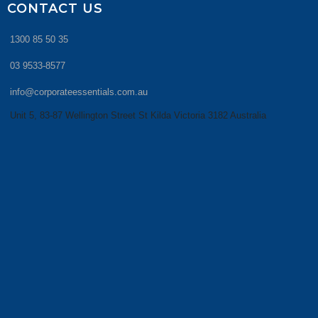
CONTACT US
1300 85 50 35
03 9533-8577
info@corporateessentials.com.au
Unit 5, 83-87 Wellington Street St Kilda Victoria 3182 Australia