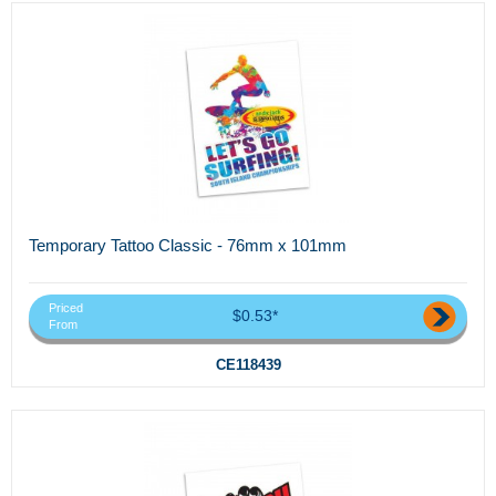
Temporary Tattoo Classic - 76mm x 101mm
Priced
$0.53*
From
CE118439