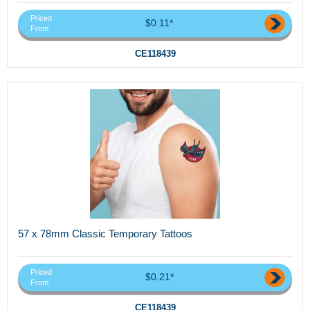
Priced
$0.11*
From
CE118439
57 x 78mm Classic Temporary Tattoos
Priced
$0.21*
From
CE118439