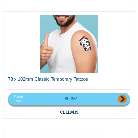
78 x 102mm Classic Temporary Tattoos
Priced
$0.35*
From
CE118439