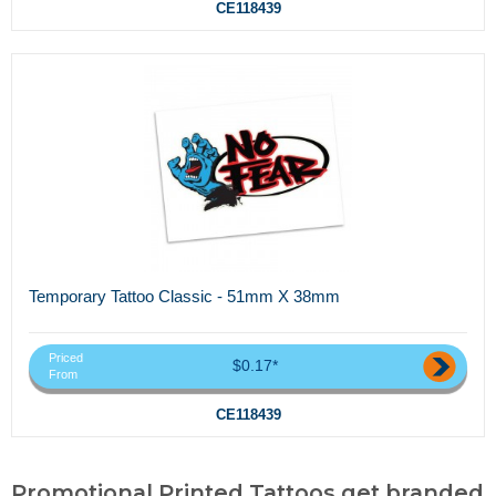
CE118439
Temporary Tattoo Classic - 51mm X 38mm
Priced
$0.17*
From
CE118439
Promotional Printed Tattoos,get branded