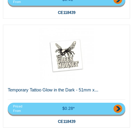
From
CE118439
Temporary Tattoo Glow in the Dark - 51mm x...
Priced
$0.28*
From
CE118439