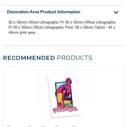
Decoration Area Product Information
50 x 50mm Offset Lithographic Pr 50 x 50mm Offset Lithographic
Pr 50 x 50mm Offset Lithographic Print: 50 x 50mm Tattoo - 44 x
44mm print area
RECOMMENDED
PRODUCTS