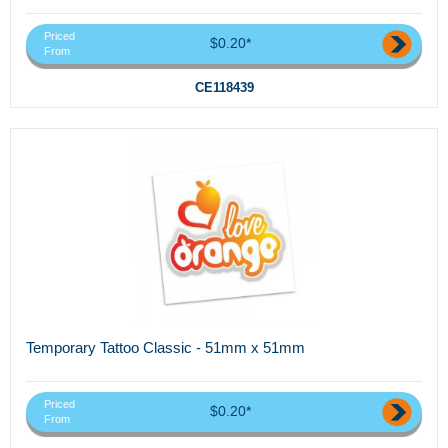
Priced
$0.20*
From
CE118439
Temporary Tattoo Classic - 51mm x 51mm
Priced
$0.20*
From