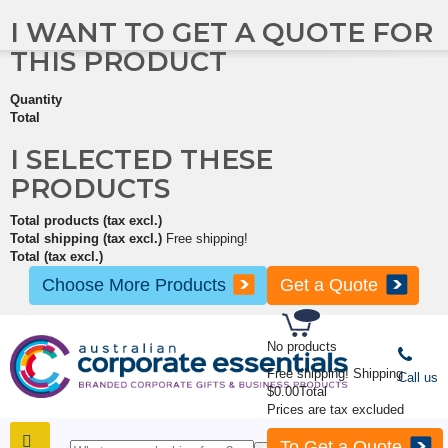
I WANT TO GET A QUOTE FOR
THIS PRODUCT
Quantity
Total
I SELECTED THESE
PRODUCTS
Total products (tax excl.)
Total shipping (tax excl.)
Free shipping!
Total (tax excl.)
Choose More Products
Get a Quote
No products
Free shipping!
Shipping
Call us
$0.00
Total
Prices are tax excluded
To Get a Quote
SHOP