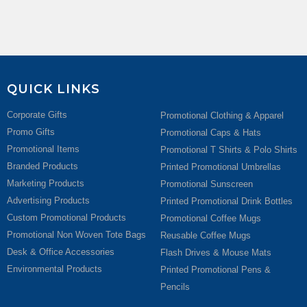
QUICK LINKS
Corporate Gifts
Promotional Clothing & Apparel
Promo Gifts
Promotional Caps & Hats
Promotional Items
Promotional T Shirts & Polo Shirts
Branded Products
Printed Promotional Umbrellas
Marketing Products
Promotional Sunscreen
Advertising Products
Printed Promotional Drink Bottles
Custom Promotional Products
Promotional Coffee Mugs
Promotional Non Woven Tote Bags
Reusable Coffee Mugs
Desk & Office Accessories
Flash Drives & Mouse Mats
Environmental Products
Printed Promotional Pens &
Pencils