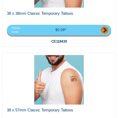
38 x 38mm Classic Temporary Tattoos
Priced
$0.08*
From
CE118439
38 x 57mm Classic Temporary Tattoos