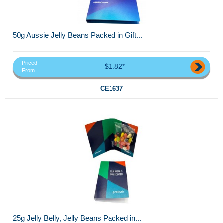
50g Aussie Jelly Beans Packed in Gift...
Priced
$1.82*
From
CE1637
25g Jelly Belly, Jelly Beans Packed in...