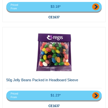
Priced
$3.18*
From
CE1637
50g Jelly Beans Packed in Headboard Sleeve
Priced
$1.23*
From
CE1637