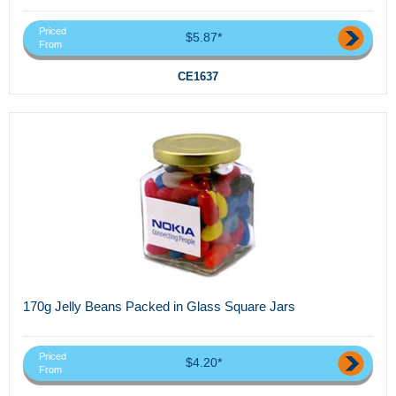
Priced
$5.87*
From
CE1637
170g Jelly Beans Packed in Glass Square Jars
Priced
$4.20*
From