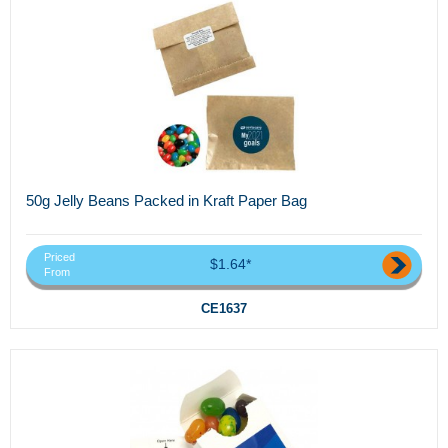
50g Jelly Beans Packed in Kraft Paper Bag
Priced
$1.64*
From
CE1637