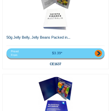
50g Jelly Belly, Jelly Beans Packed in...
Priced
$3.39*
From
CE1637