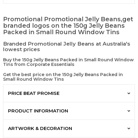
Promotional Promotional Jelly Beans,get
branded logos on the 150g Jelly Beans
Packed in Small Round Window Tins
Branded Promotional Jelly Beans at Australia's
lowest prices
Buy the 150g Jelly Beans Packed in Small Round Window
Tins from Corporate Essentials
Get the best price on the 150g Jelly Beans Packed in
Small Round Window Tins
PRICE BEAT PROMISE
PRODUCT INFORMATION
ARTWORK & DECORATION