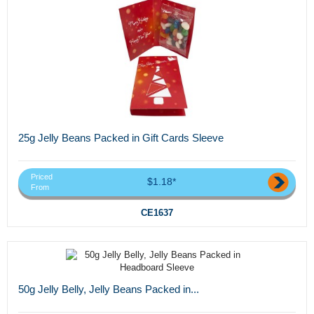
25g Jelly Beans Packed in Gift Cards Sleeve
Priced
$1.18*
From
CE1637
50g Jelly Belly, Jelly Beans Packed in...