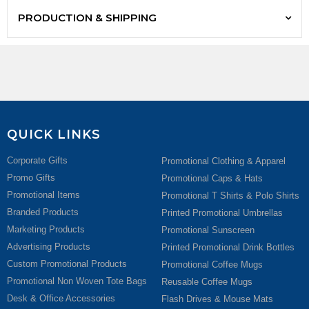
PRODUCTION & SHIPPING
QUICK LINKS
Corporate Gifts
Promotional Clothing & Apparel
Promo Gifts
Promotional Caps & Hats
Promotional Items
Promotional T Shirts & Polo Shirts
Branded Products
Printed Promotional Umbrellas
Marketing Products
Promotional Sunscreen
Advertising Products
Printed Promotional Drink Bottles
Custom Promotional Products
Promotional Coffee Mugs
Promotional Non Woven Tote Bags
Reusable Coffee Mugs
Desk & Office Accessories
Flash Drives & Mouse Mats