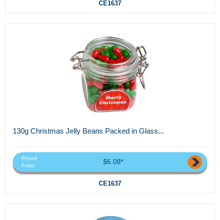
CE1637
130g Christmas Jelly Beans Packed in Glass...
Priced
$6.08*
From
CE1637