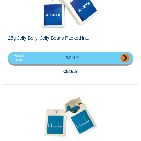
25g Jelly Belly, Jelly Beans Packed in...
Priced
$2.07*
From
CE1637