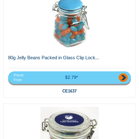
80g Jelly Beans Packed in Glass Clip Lock...
Priced
$2.79*
From
CE1637