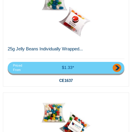
25g Jelly Beans Individually Wrapped...
Priced
$1.33*
From
CE1637