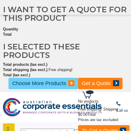
I WANT TO GET A QUOTE FOR
THIS PRODUCT
Quantity
Total
I SELECTED THESE
PRODUCTS
Total products (tax excl.)
Total shipping (tax excl.)
Free shipping!
Total (tax excl.)
Choose More Products
Get a Quote
No products
Free shipping!
Shipping
Call us
$0.00
Total
Prices are tax excluded
To Get a Quote
SHOP