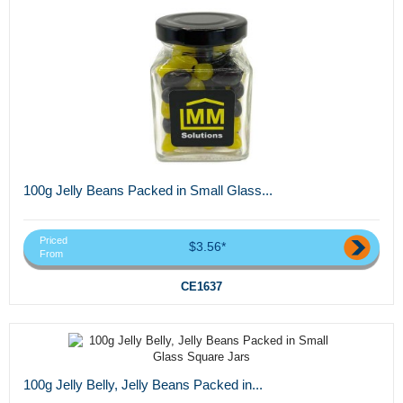
100g Jelly Beans Packed in Small Glass...
Priced
$3.56*
From
CE1637
100g Jelly Belly, Jelly Beans Packed in...