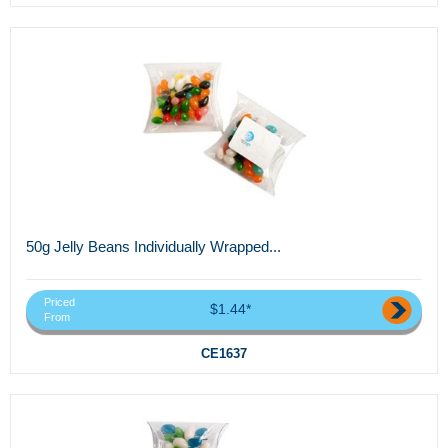
50g Jelly Beans Individually Wrapped...
Priced
$1.44*
From
CE1637