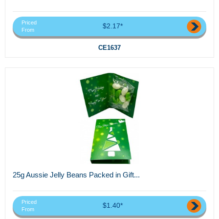
Priced
$2.17*
From
CE1637
25g Aussie Jelly Beans Packed in Gift...
Priced
$1.40*
From