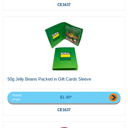
CE1637
50g Jelly Beans Packed in Gift Cards Sleeve
Priced
$1.40*
From
CE1637