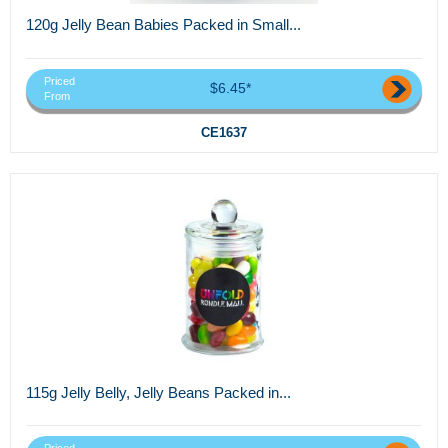
120g Jelly Bean Babies Packed in Small...
Priced
$6.45*
From
CE1637
115g Jelly Belly, Jelly Beans Packed in...