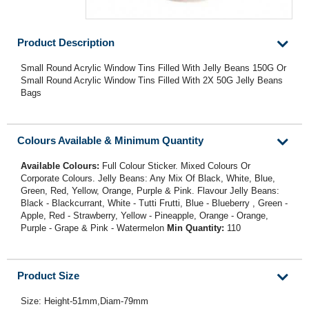
Product Description
Small Round Acrylic Window Tins Filled With Jelly Beans 150G Or
Small Round Acrylic Window Tins Filled With 2X 50G Jelly Beans
Bags
Colours Available & Minimum Quantity
Available Colours:
Full Colour Sticker. Mixed Colours Or
Corporate Colours. Jelly Beans: Any Mix Of Black, White, Blue,
Green, Red, Yellow, Orange, Purple & Pink. Flavour Jelly Beans:
Black - Blackcurrant, White - Tutti Frutti, Blue - Blueberry , Green -
Apple, Red - Strawberry, Yellow - Pineapple, Orange - Orange,
Purple - Grape & Pink - Watermelon
Min Quantity:
110
Product Size
Size: Height-51mm,Diam-79mm