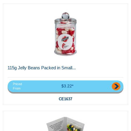
115g Jelly Beans Packed in Small...
Priced
$3.22*
From
CE1637