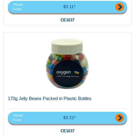
Priced
$3.11*
From
CE1637
170g Jelly Beans Packed in Plastic Bottles
Priced
$3.21*
From
CE1637