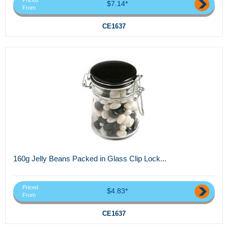
Priced
$7.14*
From
CE1637
160g Jelly Beans Packed in Glass Clip Lock...
Priced
$4.83*
From
CE1637