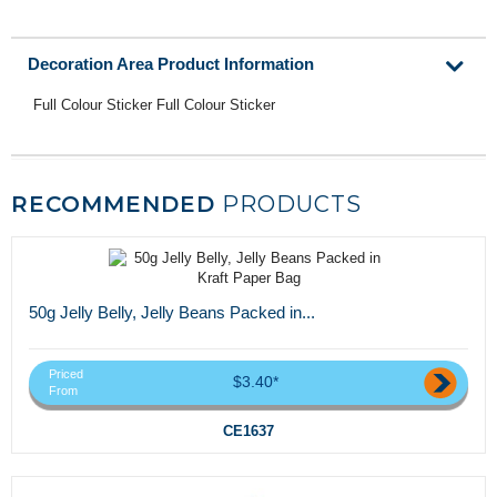
Decoration Area Product Information
Full Colour Sticker Full Colour Sticker
RECOMMENDED
PRODUCTS
50g Jelly Belly, Jelly Beans Packed in...
Priced
$3.40*
From
CE1637