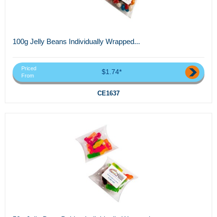
100g Jelly Beans Individually Wrapped...
Priced
$1.74*
From
CE1637