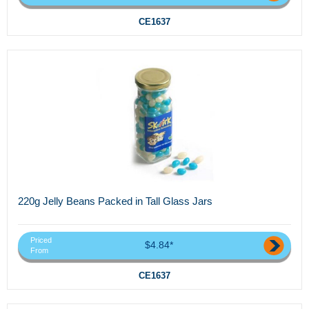
CE1637
220g Jelly Beans Packed in Tall Glass Jars
Priced
$4.84*
From
CE1637