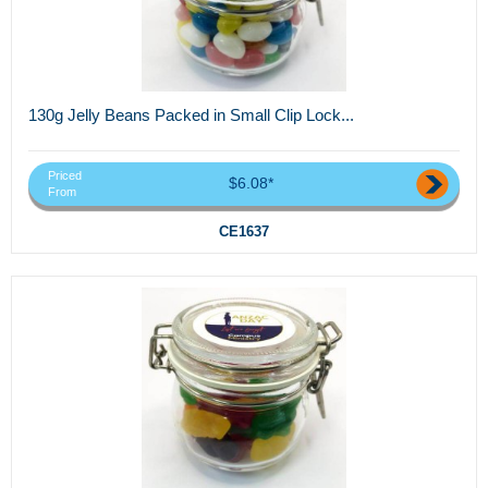
130g Jelly Beans Packed in Small Clip Lock...
Priced
$6.08*
From
CE1637