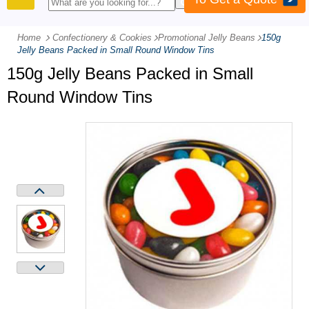
PRODUCTS
Home
Confectionery & Cookies
-
Promotional Jelly Beans
-
150g
Jelly Beans Packed in Small Round Window Tins
150g Jelly Beans Packed in Small
Round Window Tins