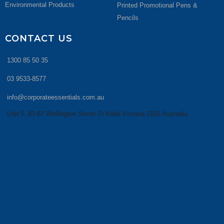
Environmental Products
Printed Promotional Pens &
Pencils
CONTACT US
1300 85 50 35
03 9533-8577
info@corporateessentials.com.au
Unit 5, 83-87 Wellington Street St Kilda Victoria 3182 Australia