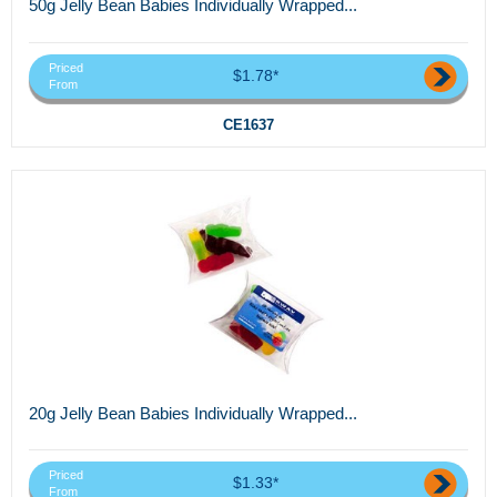
50g Jelly Bean Babies Individually Wrapped...
Priced
$1.78*
From
CE1637
20g Jelly Bean Babies Individually Wrapped...
Priced
$1.33*
From