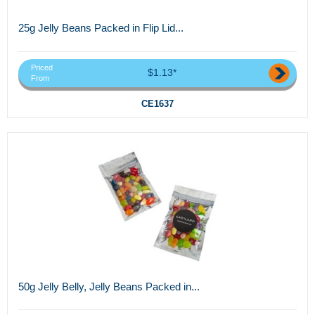
25g Jelly Beans Packed in Flip Lid...
Priced
$1.13*
From
CE1637
50g Jelly Belly, Jelly Beans Packed in...