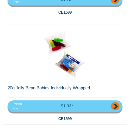
From
CE1599
20g Jelly Bean Babies Individually Wrapped...
Priced
$1.33*
From
CE1599