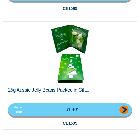
CE1599
25g Aussie Jelly Beans Packed in Gift...
Priced
$1.40*
From
CE1599