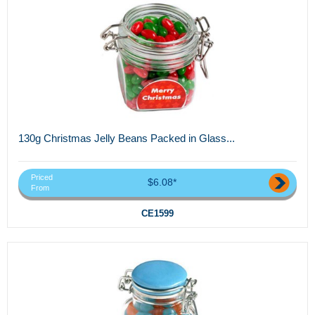
130g Christmas Jelly Beans Packed in Glass...
Priced
$6.08*
From
CE1599