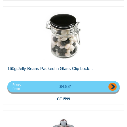
160g Jelly Beans Packed in Glass Clip Lock...
Priced
$4.83*
From
CE1599