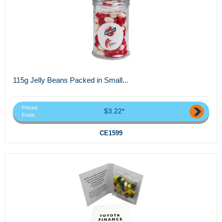
115g Jelly Beans Packed in Small...
Priced
$3.22*
From
CE1599