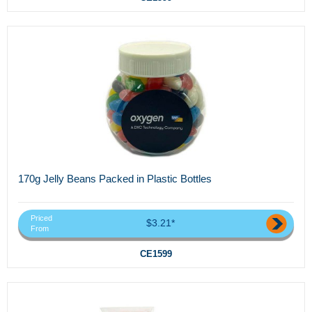
170g Jelly Beans Packed in Plastic Bottles
Priced
$3.21*
From
CE1599