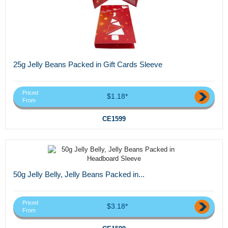
25g Jelly Beans Packed in Gift Cards Sleeve
Priced
$1.18*
From
CE1599
50g Jelly Belly, Jelly Beans Packed in...
Priced
$3.18*
From