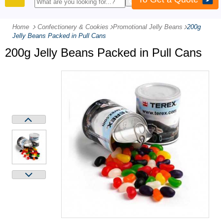
PRODUCTS
Home
Confectionery & Cookies
-
Promotional Jelly Beans
-
200g
Jelly Beans Packed in Pull Cans
200g Jelly Beans Packed in Pull Cans