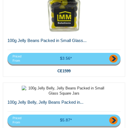
100g Jelly Beans Packed in Small Glass...
Priced
$3.56*
From
CE1599
100g Jelly Belly, Jelly Beans Packed in...
Priced
$5.87*
From