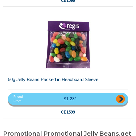
CE1599
50g Jelly Beans Packed in Headboard Sleeve
Priced
$1.23*
From
CE1599
Promotional Promotional Jelly Beans,get