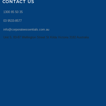
CONTACT US
1300 85 50 35
03 9533-8577
info@corporateessentials.com.au
Unit 5, 83-87 Wellington Street St Kilda Victoria 3182 Australia