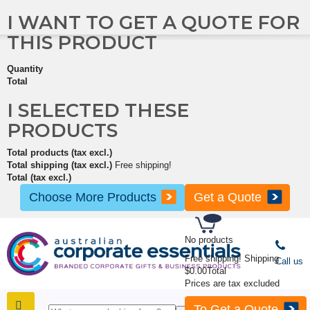
I WANT TO GET A QUOTE FOR
THIS PRODUCT
Quantity
Total
I SELECTED THESE
PRODUCTS
Total products (tax excl.)
Total shipping (tax excl.)
Free shipping!
Total (tax excl.)
Choose More Products
Get a Quote
No products
Free shipping!
Shipping
Call us
$0.00
Total
Prices are tax excluded
To Get a Quote
SHOP