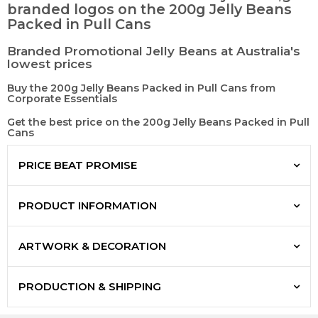
branded logos on the 200g Jelly Beans
Packed in Pull Cans
Branded Promotional Jelly Beans at Australia's
lowest prices
Buy the 200g Jelly Beans Packed in Pull Cans from
Corporate Essentials
Get the best price on the 200g Jelly Beans Packed in Pull
Cans
PRICE BEAT PROMISE
PRODUCT INFORMATION
ARTWORK & DECORATION
PRODUCTION & SHIPPING