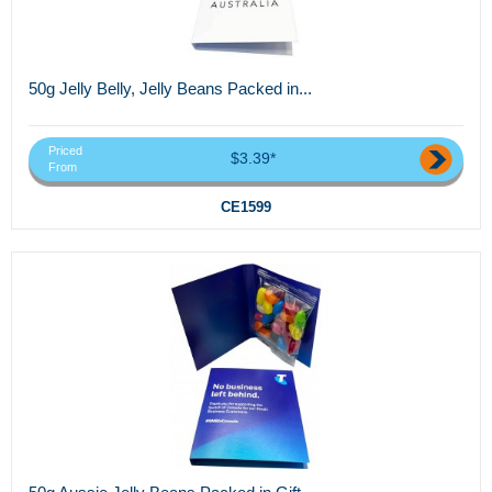
50g Jelly Belly, Jelly Beans Packed in...
Priced
$3.39*
From
CE1599