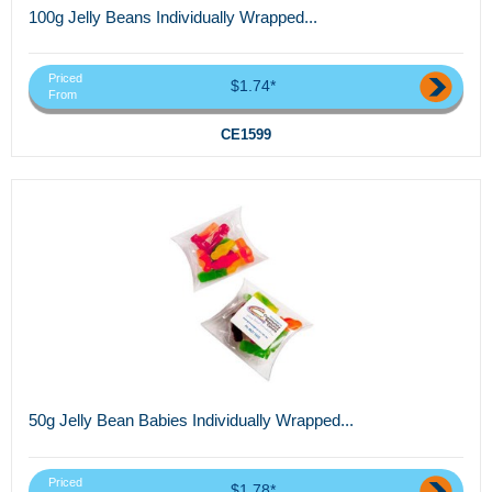
100g Jelly Beans Individually Wrapped...
Priced
$1.74*
From
CE1599
50g Jelly Bean Babies Individually Wrapped...
Priced
$1.78*