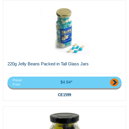
220g Jelly Beans Packed in Tall Glass Jars
Priced
$4.84*
From
CE1599