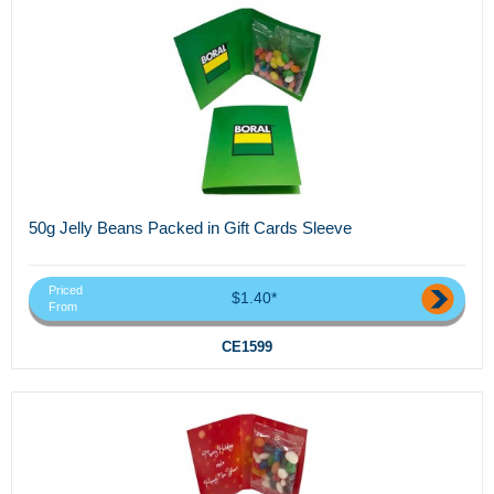
50g Jelly Beans Packed in Gift Cards Sleeve
Priced
$1.40*
From
CE1599