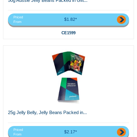
50g Aussie Jelly Beans Packed in Gift...
Priced
$1.82*
From
CE1599
25g Jelly Belly, Jelly Beans Packed in...
Priced
$2.17*
From