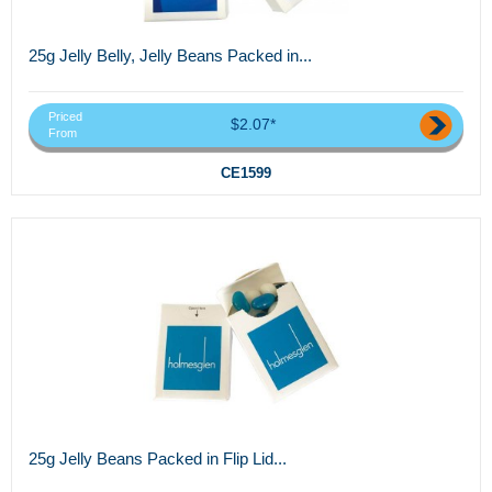
25g Jelly Belly, Jelly Beans Packed in...
Priced
$2.07*
From
CE1599
25g Jelly Beans Packed in Flip Lid...