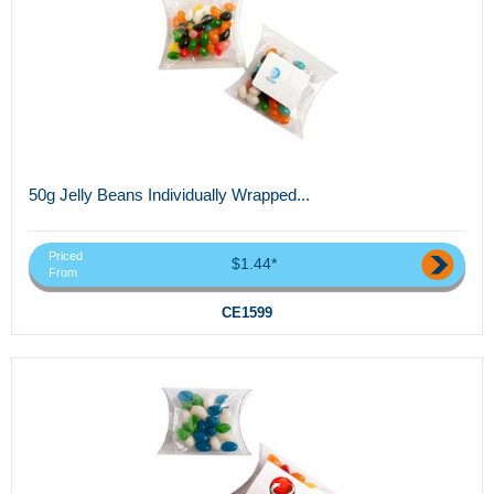
50g Jelly Beans Individually Wrapped...
Priced
$1.44*
From
CE1599