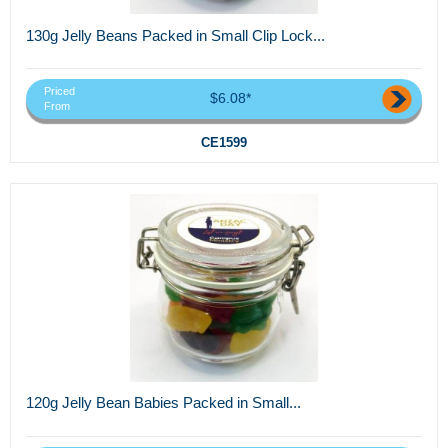
130g Jelly Beans Packed in Small Clip Lock...
Priced
$6.08*
From
CE1599
120g Jelly Bean Babies Packed in Small...