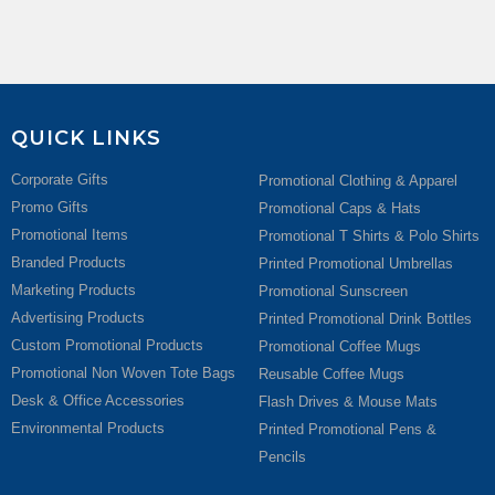
QUICK LINKS
Corporate Gifts
Promotional Clothing & Apparel
Promo Gifts
Promotional Caps & Hats
Promotional Items
Promotional T Shirts & Polo Shirts
Branded Products
Printed Promotional Umbrellas
Marketing Products
Promotional Sunscreen
Advertising Products
Printed Promotional Drink Bottles
Custom Promotional Products
Promotional Coffee Mugs
Promotional Non Woven Tote Bags
Reusable Coffee Mugs
Desk & Office Accessories
Flash Drives & Mouse Mats
Environmental Products
Printed Promotional Pens &
Pencils