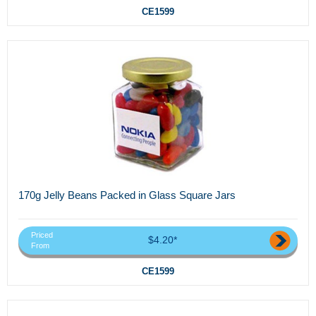
CE1599
170g Jelly Beans Packed in Glass Square Jars
Priced
$4.20*
From
CE1599