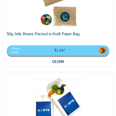
50g Jelly Beans Packed in Kraft Paper Bag
Priced
$1.64*
From
CE1599