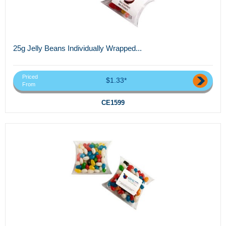
25g Jelly Beans Individually Wrapped...
Priced
$1.33*
From
CE1599