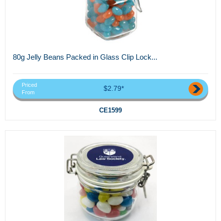
80g Jelly Beans Packed in Glass Clip Lock...
Priced
$2.79*
From
CE1599