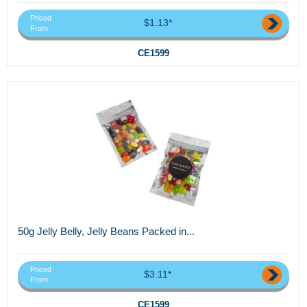
Priced
$1.13*
From
CE1599
50g Jelly Belly, Jelly Beans Packed in...
Priced
$3.11*
From
CE1599