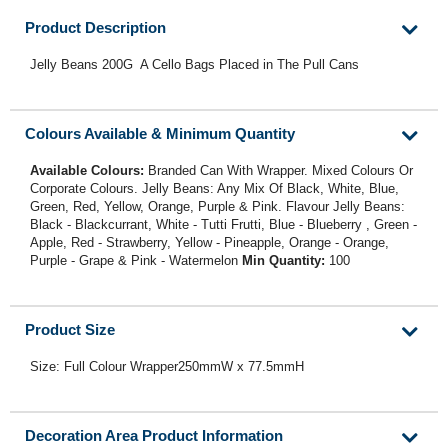
Product Description
Jelly Beans 200G A Cello Bags Placed in The Pull Cans
Colours Available & Minimum Quantity
Available Colours:
Branded Can With Wrapper. Mixed Colours Or
Corporate Colours. Jelly Beans: Any Mix Of Black, White, Blue,
Green, Red, Yellow, Orange, Purple & Pink. Flavour Jelly Beans:
Black - Blackcurrant, White - Tutti Frutti, Blue - Blueberry , Green -
Apple, Red - Strawberry, Yellow - Pineapple, Orange - Orange,
Purple - Grape & Pink - Watermelon
Min Quantity:
100
Product Size
Size: Full Colour Wrapper250mmW x 77.5mmH
Decoration Area Product Information