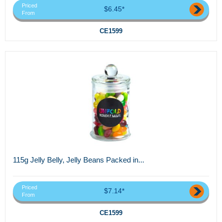
Priced
$6.45*
From
CE1599
115g Jelly Belly, Jelly Beans Packed in...
Priced
$7.14*
From
CE1599