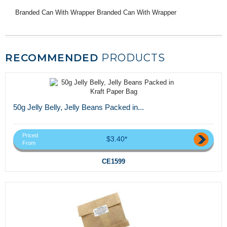
Branded Can With Wrapper Branded Can With Wrapper
RECOMMENDED
PRODUCTS
50g Jelly Belly, Jelly Beans Packed in...
Priced
$3.40*
From
CE1599