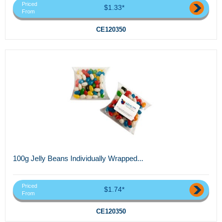
Priced
$1.33*
From
CE120350
100g Jelly Beans Individually Wrapped...
Priced
$1.74*
From
CE120350