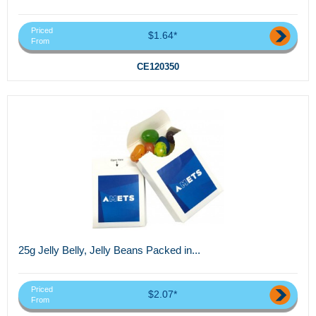
Priced
$1.64*
From
CE120350
25g Jelly Belly, Jelly Beans Packed in...
Priced
$2.07*
From