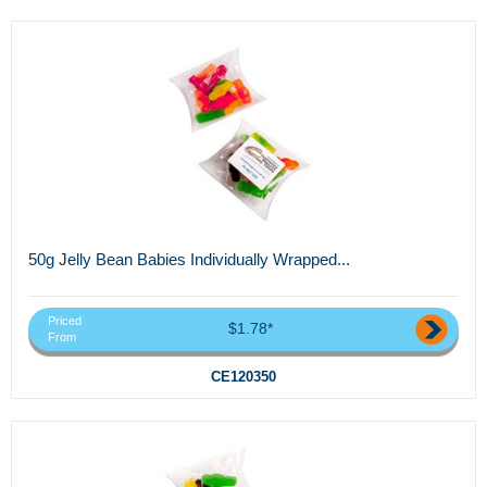
50g Jelly Bean Babies Individually Wrapped...
Priced
$1.78*
From
CE120350