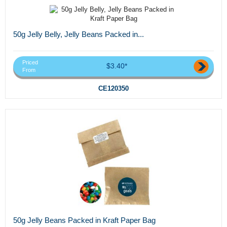
50g Jelly Belly, Jelly Beans Packed in...
Priced
$3.40*
From
CE120350
50g Jelly Beans Packed in Kraft Paper Bag