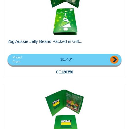
25g Aussie Jelly Beans Packed in Gift...
Priced
$1.40*
From
CE120350