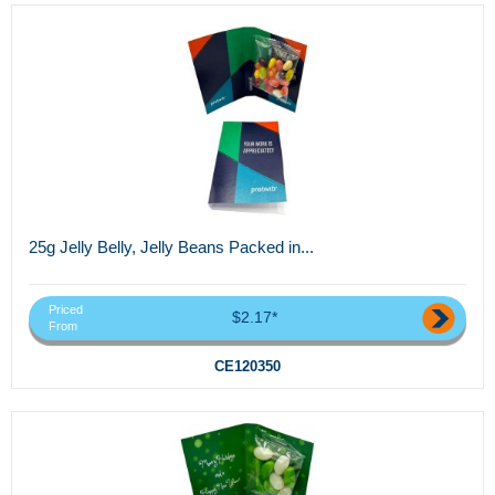
25g Jelly Belly, Jelly Beans Packed in...
Priced
$2.17*
From
CE120350