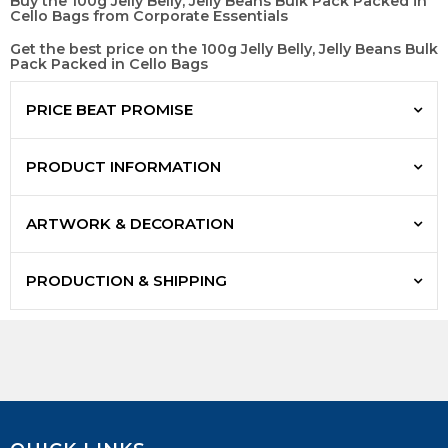
Buy the 100g Jelly Belly, Jelly Beans Bulk Pack Packed in
Cello Bags from Corporate Essentials
Get the best price on the 100g Jelly Belly, Jelly Beans Bulk
Pack Packed in Cello Bags
PRICE BEAT PROMISE
PRODUCT INFORMATION
ARTWORK & DECORATION
PRODUCTION & SHIPPING