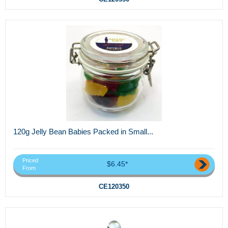
120g Jelly Bean Babies Packed in Small...
Priced
$6.45*
From
CE120350