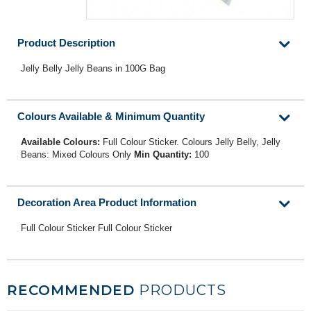
Product Description
Jelly Belly Jelly Beans in 100G Bag
Colours Available & Minimum Quantity
Available Colours:
Full Colour Sticker. Colours Jelly Belly, Jelly
Beans: Mixed Colours Only
Min Quantity:
100
Decoration Area Product Information
Full Colour Sticker Full Colour Sticker
RECOMMENDED
PRODUCTS