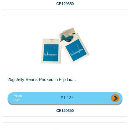
CE120350
25g Jelly Beans Packed in Flip Lid...
Priced
$1.13*
From
CE120350