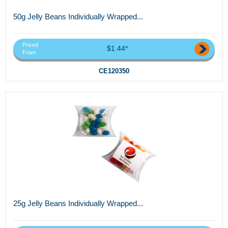
50g Jelly Beans Individually Wrapped...
Priced
$1.44*
From
CE120350
25g Jelly Beans Individually Wrapped...