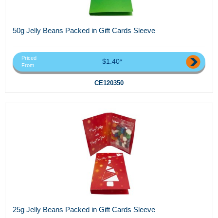
50g Jelly Beans Packed in Gift Cards Sleeve
Priced
$1.40*
From
CE120350
25g Jelly Beans Packed in Gift Cards Sleeve