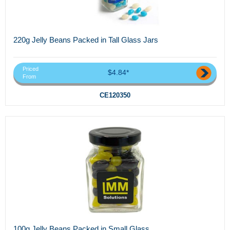
220g Jelly Beans Packed in Tall Glass Jars
Priced
$4.84*
From
CE120350
100g Jelly Beans Packed in Small Glass...