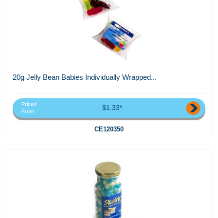
20g Jelly Bean Babies Individually Wrapped...
Priced
$1.33*
From
CE120350