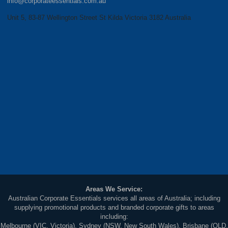
info@corporateessentials.com.au
Unit 5, 83-87 Wellington Street St Kilda Victoria 3182 Australia
Areas We Service:
Australian Corporate Essentials services all areas of Australia; including
supplying promotional products and branded corporate gifts to areas
including:
Melbourne (VIC, Victoria), Sydney (NSW, New South Wales), Brisbane (QLD,