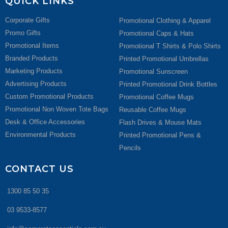
QUICK LINKS
Corporate Gifts
Promotional Clothing & Apparel
Promo Gifts
Promotional Caps & Hats
Promotional Items
Promotional T Shirts & Polo Shirts
Branded Products
Printed Promotional Umbrellas
Marketing Products
Promotional Sunscreen
Advertising Products
Printed Promotional Drink Bottles
Custom Promotional Products
Promotional Coffee Mugs
Promotional Non Woven Tote Bags
Reusable Coffee Mugs
Desk & Office Accessories
Flash Drives & Mouse Mats
Environmental Products
Printed Promotional Pens &
Pencils
CONTACT US
1300 85 50 35
03 9533-8577