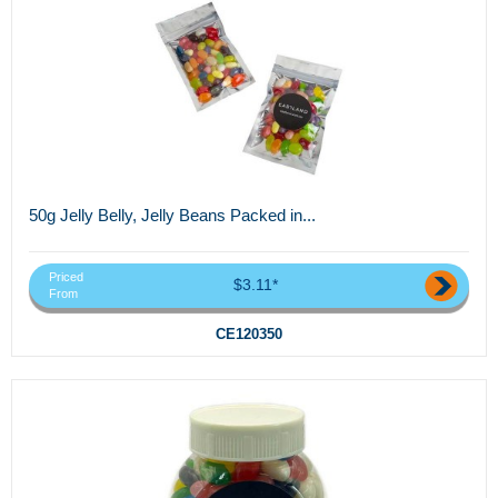
50g Jelly Belly, Jelly Beans Packed in...
Priced
$3.11*
From
CE120350