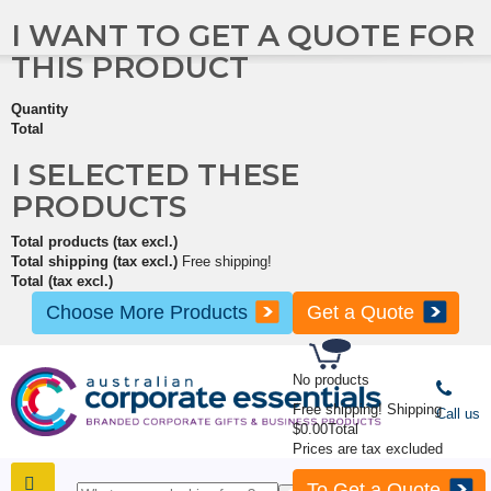
I WANT TO GET A QUOTE FOR
THIS PRODUCT
Quantity
Total
I SELECTED THESE
PRODUCTS
Total products (tax excl.)
Total shipping (tax excl.)
Free shipping!
Total (tax excl.)
Choose More Products
Get a Quote
No products
Free shipping!
Shipping
Call us
$0.00
Total
Prices are tax excluded
To Get a Quote
SHOP