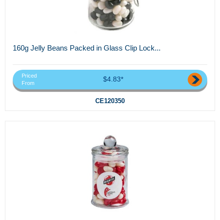
160g Jelly Beans Packed in Glass Clip Lock...
Priced
$4.83*
From
CE120350