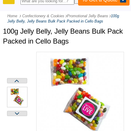
PRODUCTS
Home
Confectionery & Cookies
-
Promotional Jelly Beans
-
100g
Jelly Belly, Jelly Beans Bulk Pack Packed in Cello Bags
100g Jelly Belly, Jelly Beans Bulk Pack
Packed in Cello Bags