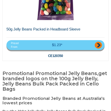
50g Jelly Beans Packed in Headboard Sleeve
Priced
$1.23*
From
CE120350
Promotional Promotional Jelly Beans,get
branded logos on the 100g Jelly Belly,
Jelly Beans Bulk Pack Packed in Cello
Bags
Branded Promotional Jelly Beans at Australia's
lowest prices