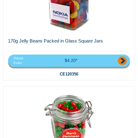
170g Jelly Beans Packed in Glass Square Jars
Priced
$4.20*
From
CE120350