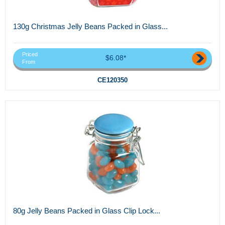
130g Christmas Jelly Beans Packed in Glass...
Priced
$6.08*
From
CE120350
80g Jelly Beans Packed in Glass Clip Lock...