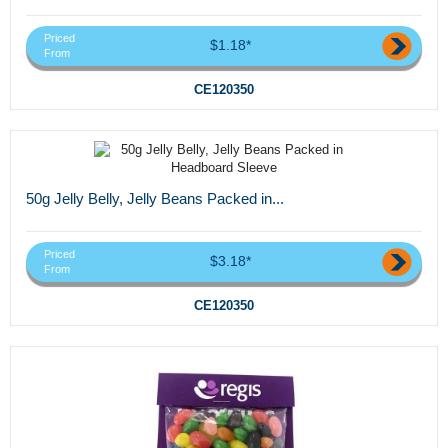
Priced
$1.18*
From
CE120350
50g Jelly Belly, Jelly Beans Packed in...
Priced
$3.18*
From
CE120350