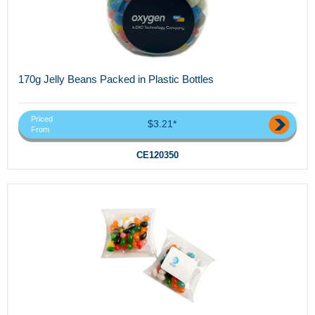
170g Jelly Beans Packed in Plastic Bottles
Priced
$3.21*
From
CE120350