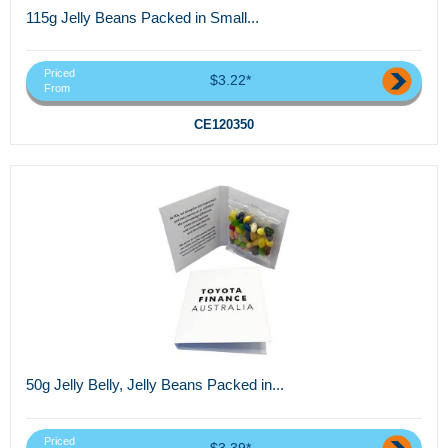
115g Jelly Beans Packed in Small...
Priced
$3.22*
From
CE120350
50g Jelly Belly, Jelly Beans Packed in...
Priced
$3.39*