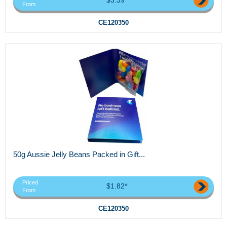
From
CE120350
50g Aussie Jelly Beans Packed in Gift...
Priced
$1.82*
From
CE120350