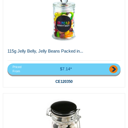
115g Jelly Belly, Jelly Beans Packed in...
Priced
$7.14*
From
CE120350