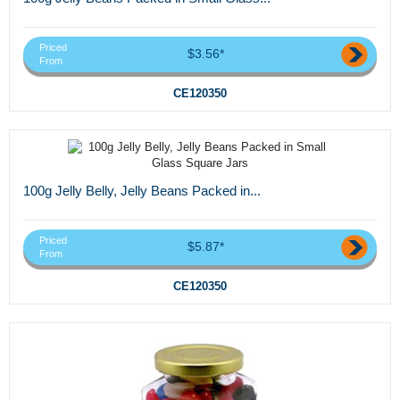
Priced
$3.56*
From
CE120350
100g Jelly Belly, Jelly Beans Packed in...
Priced
$5.87*
From
CE120350