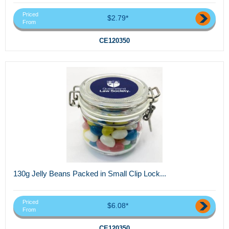
Priced
$2.79*
From
CE120350
130g Jelly Beans Packed in Small Clip Lock...
Priced
$6.08*
From
CE120350