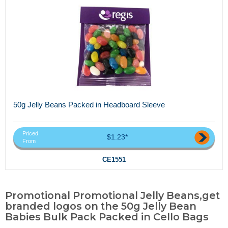
50g Jelly Beans Packed in Headboard Sleeve
Priced
$1.23*
From
CE1551
Promotional Promotional Jelly Beans,get
branded logos on the 50g Jelly Bean
Babies Bulk Pack Packed in Cello Bags