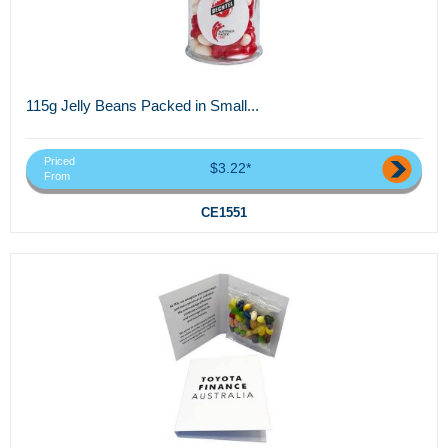
115g Jelly Beans Packed in Small...
Priced
$3.22*
From
CE1551