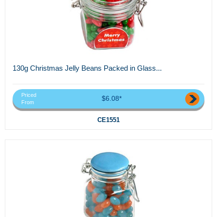
130g Christmas Jelly Beans Packed in Glass...
Priced
$6.08*
From
CE1551