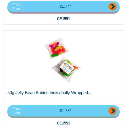
Priced
$1.74*
From
CE1551
50g Jelly Bean Babies Individually Wrapped...
Priced
$1.78*
From
CE1551