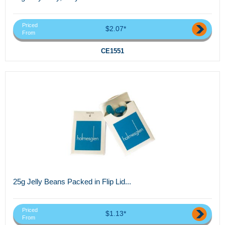
Priced
$2.07*
From
CE1551
25g Jelly Beans Packed in Flip Lid...
Priced
$1.13*
From