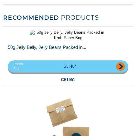
RECOMMENDED
PRODUCTS
50g Jelly Belly, Jelly Beans Packed in...
Priced
$3.40*
From
CE1551