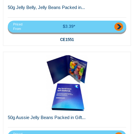
50g Jelly Belly, Jelly Beans Packed in...
Priced
$3.39*
From
CE1551
50g Aussie Jelly Beans Packed in Gift...