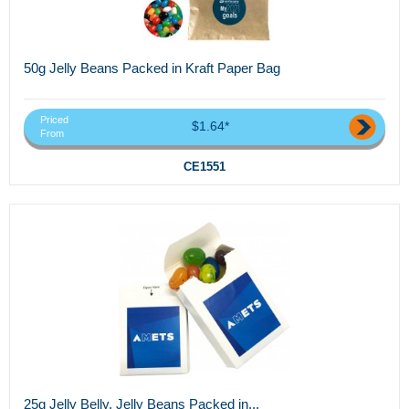
50g Jelly Beans Packed in Kraft Paper Bag
Priced
$1.64*
From
CE1551
25g Jelly Belly, Jelly Beans Packed in...