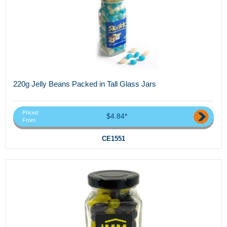
220g Jelly Beans Packed in Tall Glass Jars
Priced
$4.84*
From
CE1551