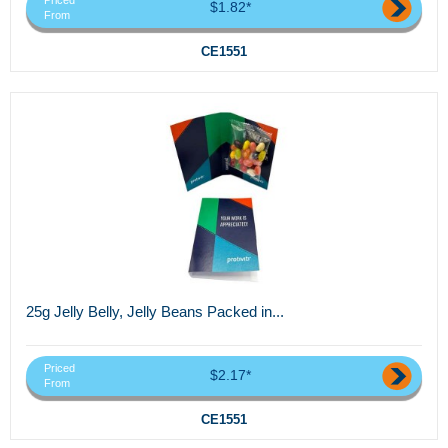
Priced
$1.82*
From
CE1551
25g Jelly Belly, Jelly Beans Packed in...
Priced
$2.17*
From
CE1551