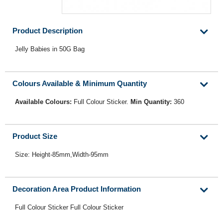
Product Description
Jelly Babies in 50G Bag
Colours Available & Minimum Quantity
Available Colours:
Full Colour Sticker.
Min Quantity:
360
Product Size
Size: Height-85mm,Width-95mm
Decoration Area Product Information
Full Colour Sticker Full Colour Sticker