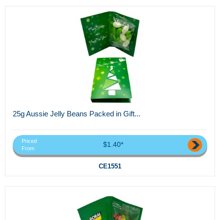
25g Aussie Jelly Beans Packed in Gift...
Priced
$1.40*
From
CE1551