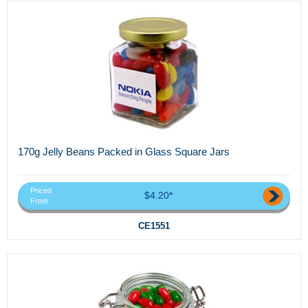
170g Jelly Beans Packed in Glass Square Jars
Priced
$4.20*
From
CE1551