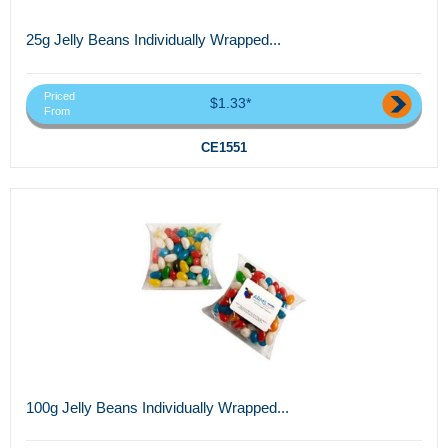
25g Jelly Beans Individually Wrapped...
Priced
$1.33*
From
CE1551
100g Jelly Beans Individually Wrapped...