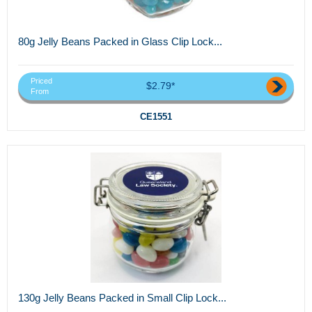
80g Jelly Beans Packed in Glass Clip Lock...
Priced
$2.79*
From
CE1551
130g Jelly Beans Packed in Small Clip Lock...