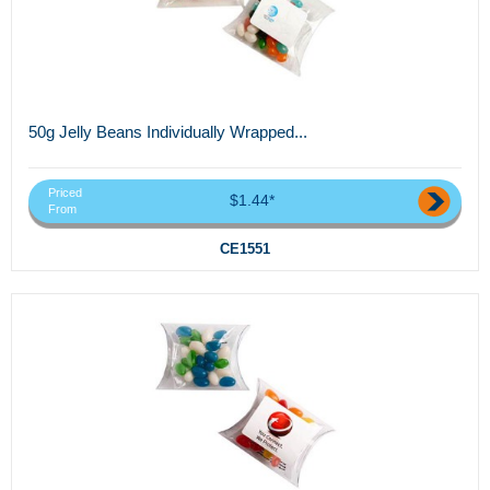
50g Jelly Beans Individually Wrapped...
Priced
$1.44*
From
CE1551