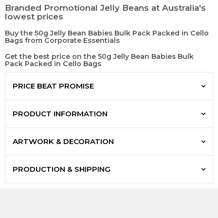
Branded Promotional Jelly Beans at Australia's
lowest prices
Buy the 50g Jelly Bean Babies Bulk Pack Packed in Cello
Bags from Corporate Essentials
Get the best price on the 50g Jelly Bean Babies Bulk
Pack Packed in Cello Bags
PRICE BEAT PROMISE
PRODUCT INFORMATION
ARTWORK & DECORATION
PRODUCTION & SHIPPING