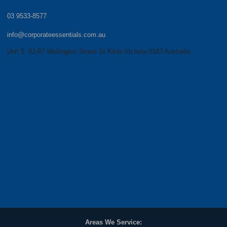
03 9533-8577
info@corporateessentials.com.au
Unit 5, 83-87 Wellington Street St Kilda Victoria 3182 Australia
Areas We Service: