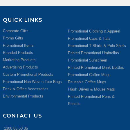
QUICK LINKS
Corporate Gifts
Promotional Clothing & Apparel
Promo Gifts
Promotional Caps & Hats
Promotional Items
Promotional T Shirts & Polo Shirts
Branded Products
Printed Promotional Umbrellas
Marketing Products
Promotional Sunscreen
Advertising Products
Printed Promotional Drink Bottles
Custom Promotional Products
Promotional Coffee Mugs
Promotional Non Woven Tote Bags
Reusable Coffee Mugs
Desk & Office Accessories
Flash Drives & Mouse Mats
Environmental Products
Printed Promotional Pens &
Pencils
CONTACT US
1300 85 50 35