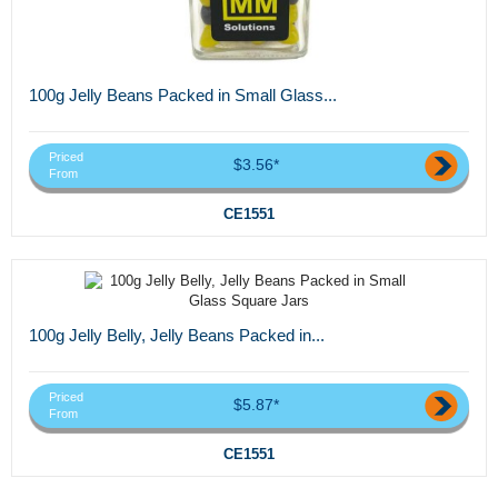
100g Jelly Beans Packed in Small Glass...
Priced
$3.56*
From
CE1551
100g Jelly Belly, Jelly Beans Packed in...
Priced
$5.87*
From
CE1551