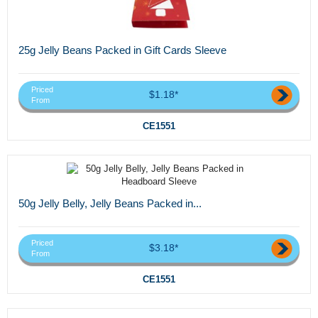
25g Jelly Beans Packed in Gift Cards Sleeve
Priced
$1.18*
From
CE1551
50g Jelly Belly, Jelly Beans Packed in...
Priced
$3.18*
From
CE1551