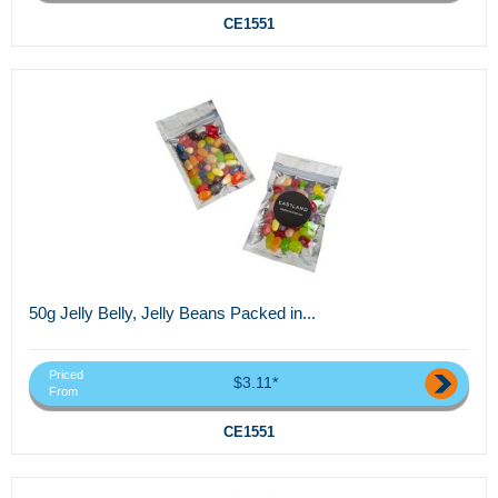
CE1551
50g Jelly Belly, Jelly Beans Packed in...
Priced
$3.11*
From
CE1551