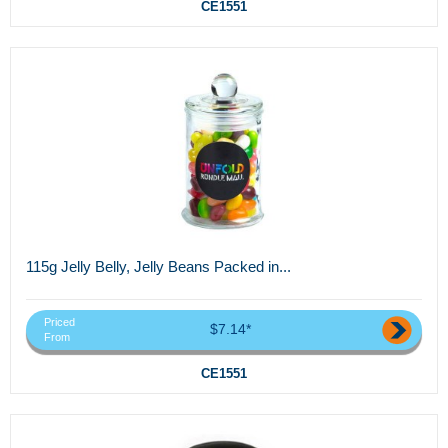
CE1551
115g Jelly Belly, Jelly Beans Packed in...
Priced
$7.14*
From
CE1551