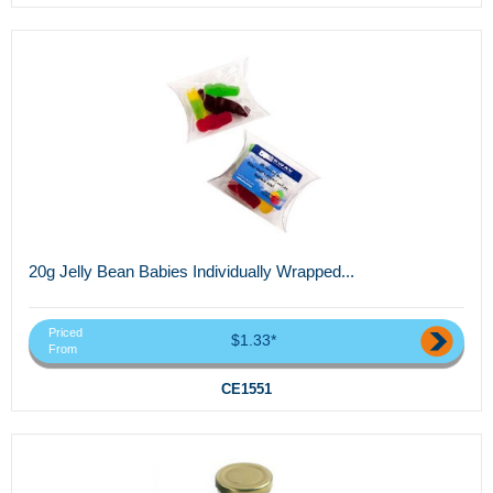
20g Jelly Bean Babies Individually Wrapped...
Priced
$1.33*
From
CE1551