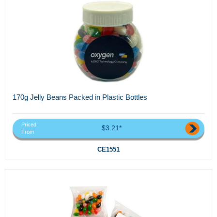
170g Jelly Beans Packed in Plastic Bottles
Priced
$3.21*
From
CE1551