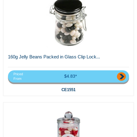
160g Jelly Beans Packed in Glass Clip Lock...
Priced
$4.83*
From
CE1551