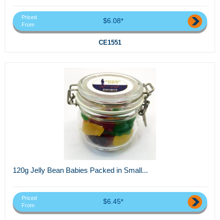
Priced
$6.08*
From
CE1551
120g Jelly Bean Babies Packed in Small...
Priced
$6.45*
From