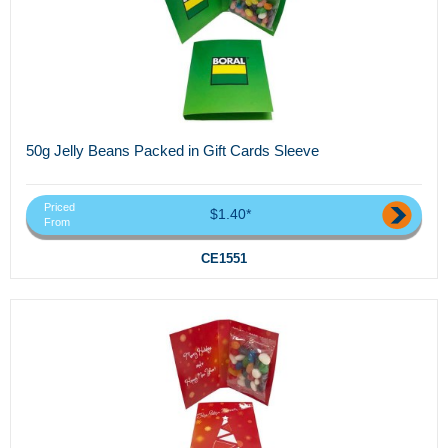
50g Jelly Beans Packed in Gift Cards Sleeve
Priced
$1.40*
From
CE1551