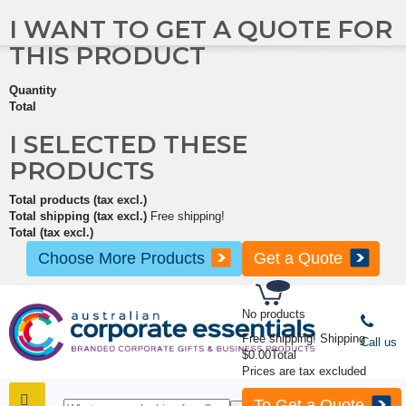
I WANT TO GET A QUOTE FOR
THIS PRODUCT
Quantity
Total
I SELECTED THESE
PRODUCTS
Total products (tax excl.)
Total shipping (tax excl.)
Free shipping!
Total (tax excl.)
Choose More Products
Get a Quote
No products
Free shipping!
Shipping
Call us
$0.00
Total
Prices are tax excluded
To Get a Quote
SHOP