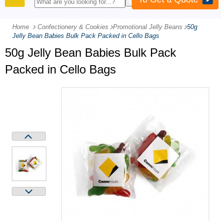
PRODUCTS
Home
Confectionery & Cookies
-
Promotional Jelly Beans
-
50g
Jelly Bean Babies Bulk Pack Packed in Cello Bags
50g Jelly Bean Babies Bulk Pack
Packed in Cello Bags