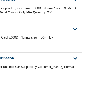
 Supplied By Costumer_x000D_ Normal Size = 90Mml X
ixed Colours Only
Min Quantity:
260
s Card_x000D_ Normal size = 90mmL x
formation
er Busines Car Supplied by Costumer_x000D_ Normal
D_