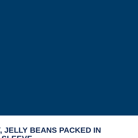
, JELLY BEANS PACKED IN