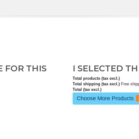
E FOR THIS
I SELECTED T
Total products (tax excl.)
Total shipping (tax excl.)
Free ship
Total (tax excl.)
Choose More Products