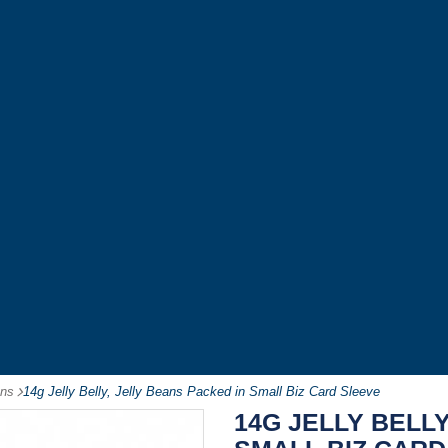
ans
-
14g Jelly Belly, Jelly Beans Packed in Small Biz Card Sleeve
14G JELLY BELLY