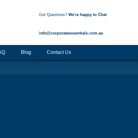
Got Questions?
We're happy to Chat
1300 85 50 35
info@corporateessentials.com.au
AQ
Blog
Contact Us