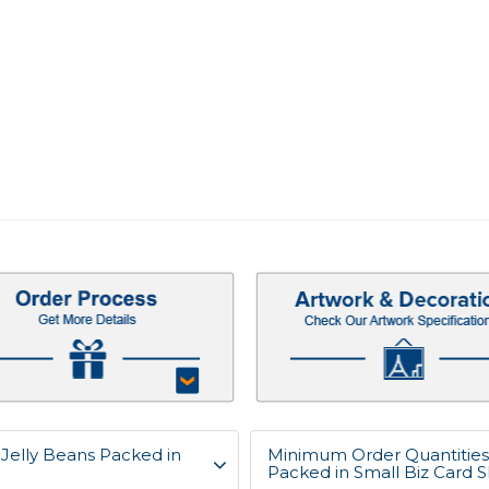
, Jelly Beans Packed in
Minimum Order Quantities f
Packed in Small Biz Card 