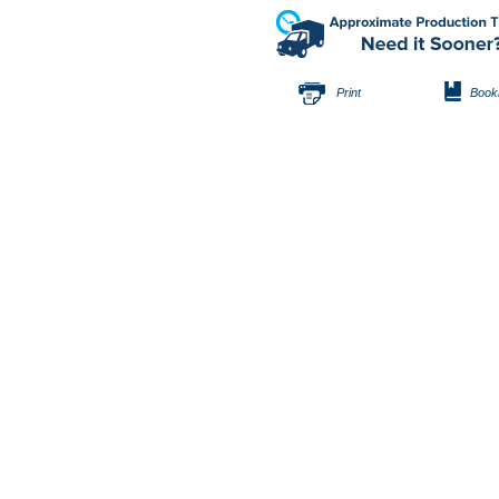
Print
Book