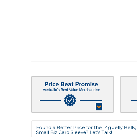
Found a Better Price for the 14g Jelly Belly
Small Biz Card Sleeve? Let's Talk!