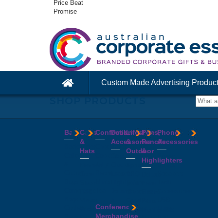
Price Beat
Promise
Custom Made Advertising Produc
SHOP PRODUCTS
Bags
Caps
Confectionery
Desk
Lifestyle
Pens,
Phone
&
Accessories
&
Pencils
Accessories
Backpacks
Chocolates
Hats
Outdoor
&
Calico
Cookies
Calculators
Power
Highlighters
&
Jelly
Clocks
Banks
Beanies
Aprons
Cotton
Beans
Erasers
Speakers
Caps
BBQ
Deluxe
Bags
Mints
Highlighters
Tech
Straw
Sets
Pens
Conference
Tea
Journals
Accessories
Hats
Binoculars
Enviro
Bags
&
USB
Visors
Candles
Pens
Conference
Cooler
Notebooks
Hubs
Wide
Cheese
Highlighters
Merchandise
Bags
Magnets
And
Brim
Boards