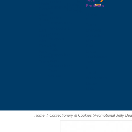
Tech
Tattoos
Leather
Flasks
Printed
Products
Yo
Compendiums
Picnic
Lanyards
Yo's
Non
Sets
Phone
Leather
Stubby
&
Compendiums
&
Tablet
Notebooks &
Can
Chargers
Journals
Holders
Computer
Notepads
Wine
Mice
Ring
Carriers
Flash
Binder
Wine
Drives
Compendiums
Glasses,
Headphones
Tablet
Tumblers
Ipad
Compendiums
&
Travel
Tablet
Wallets
Accessories
Mouse
Mats
Home
Confectionery & Cookies
-
Promotional Jelly Be