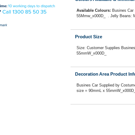
Available Colours:
Busines Car
55Mmw_x000D_ . Jelly Beans: M
mark
Product Size
Size: Customer Supplies Busine
55mmW_x000D_
Decoration Area Product In
Busines Car Supplied by Costum
size = 90mmL x 55mmW_x000