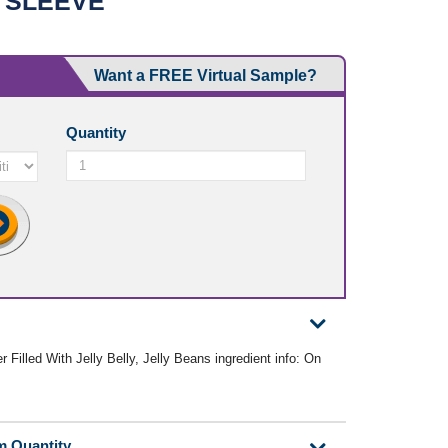
 SLEEVE
Want a FREE Virtual Sample?
Quantity
 Filled With Jelly Belly, Jelly Beans ingredient info: On
m Quantity