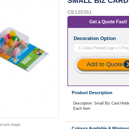
SMALL BIZ CARD
CE120351
Get a Quote Fast!
Decoration Option
Add to Quote
Product Description
Description: Small Biz Card Holder
Each Item
ull size image
Colours Available & Minimu