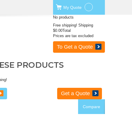
My
Quote
No products
Free shipping!
Shipping
$0.00
Total
Prices are tax excluded
To Get a Quote
HESE PRODUCTS
ping!
Get a Quote
Compare