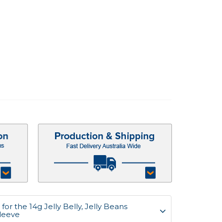
or the 14g Jelly Belly, Jelly Beans
Sleeve