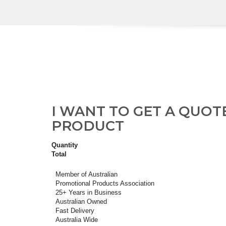
I WANT TO GET A QUOT
PRODUCT
Quantity
Total
Member of Australian
Promotional Products Association
25+ Years in Business
Australian Owned
Fast Delivery
Australia Wide