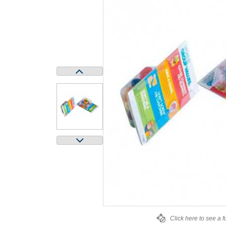
Click here to see a f