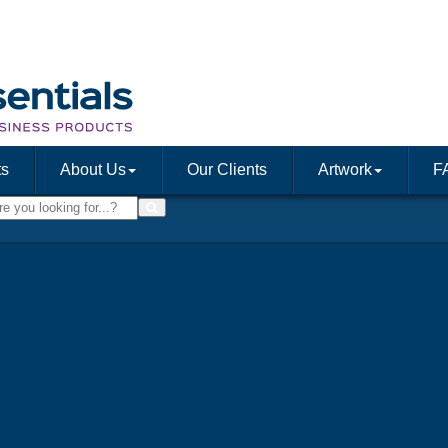
ts
About Us
Our Clients
Artwork
F