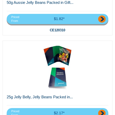
50g Aussie Jelly Beans Packed in Gift...
Priced
$1.82*
From
CE120310
25g Jelly Belly, Jelly Beans Packed in...
Priced
$2.17*