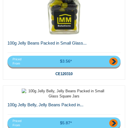
100g Jelly Beans Packed in Small Glass...
Priced
$3.56*
From
CE120310
100g Jelly Belly, Jelly Beans Packed in...
Priced
$5.87*
From