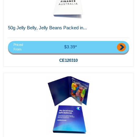
50g Jelly Belly, Jelly Beans Packed in...
Priced
$3.39*
From
CE120310