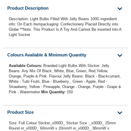
Product Description
Description: Light Bulbs Filled With Jelly Beans 100G ingredient
info: On Each Itempackaging: Confectionery Placed Directly into
Globe **Note: This Product Is A Toy And Cannot Be inserted into A
Light Socket
Colours Available & Minimum Quantity
Available Colours:
Branded Light Bulbs With Sticker. Jelly
Beans: Any Mix Of Black, White, Blue, Green, Red,Yellow,
Orange, Purple & Pink. Flavour Jelly Beans: Black - Blackcurrant,
White - Tutti Frutti, Blue - Blueberry , Green - Apple, Red -
Strawberry, Yellow - Pineapple, Orange - Orange, Purple - Grape &
Pink - Watermelon
Min Quantity:
150
Product Size
Size: Full Colour Sticker_x000D_ Sticker Size :_x000D_ 25mm
Round or_x000D_ 60mmW x 20mmH or_x000D_ 38mmW x