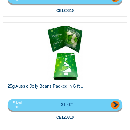
From
CE120310
25g Aussie Jelly Beans Packed in Gift...
Priced
$1.40*
From
CE120310