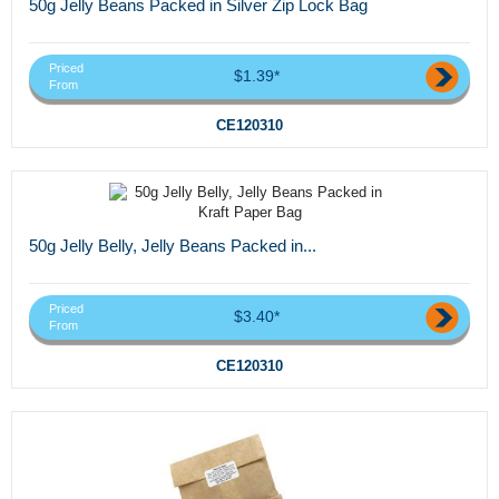
50g Jelly Beans Packed in Silver Zip Lock Bag
Priced
$1.39*
From
CE120310
50g Jelly Belly, Jelly Beans Packed in...
Priced
$3.40*
From
CE120310