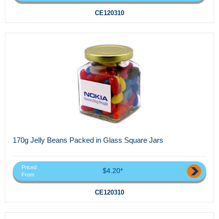
CE120310
170g Jelly Beans Packed in Glass Square Jars
Priced
$4.20*
From
CE120310