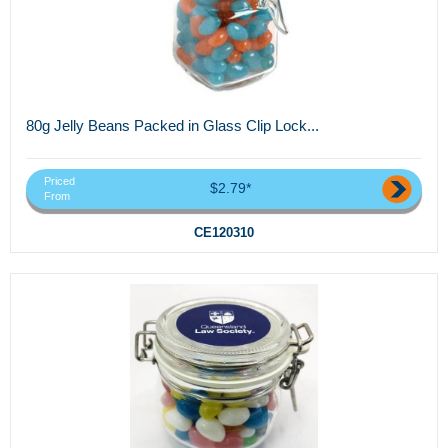
80g Jelly Beans Packed in Glass Clip Lock...
Priced
$2.79*
From
CE120310