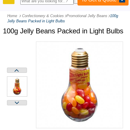
PRODUCTS
Home
Confectionery & Cookies
-
Promotional Jelly Beans
-
100g
Jelly Beans Packed in Light Bulbs
100g Jelly Beans Packed in Light Bulbs