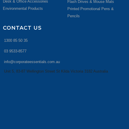
Desk & Office Accessories
Flash Drives & Mouse Mats
Environmental Products
Printed Promotional Pens &
Pencils
CONTACT US
1300 85 50 35
03 9533-8577
info@corporateessentials.com.au
Unit 5, 83-87 Wellington Street St Kilda Victoria 3182 Australia