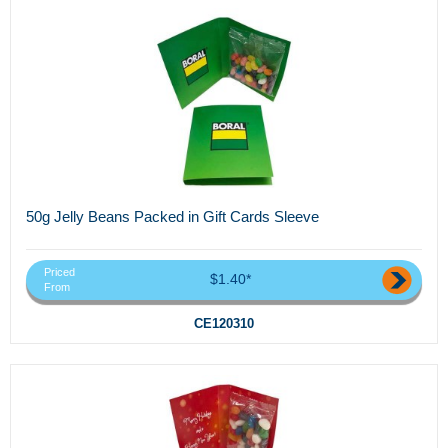
50g Jelly Beans Packed in Gift Cards Sleeve
Priced
$1.40*
From
CE120310