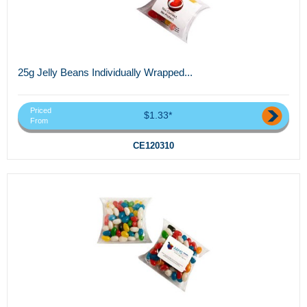
25g Jelly Beans Individually Wrapped...
Priced
$1.33*
From
CE120310