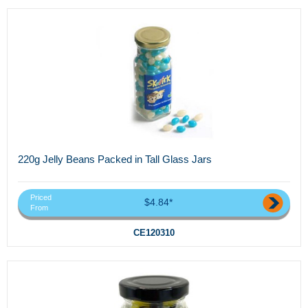
220g Jelly Beans Packed in Tall Glass Jars
Priced
$4.84*
From
CE120310