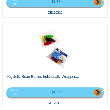
Priced
$1.78*
From
CE120310
20g Jelly Bean Babies Individually Wrapped...
Priced
$1.33*
From
CE120310