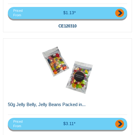
Priced
$1.13*
From
CE120310
50g Jelly Belly, Jelly Beans Packed in...
Priced
$3.11*
From