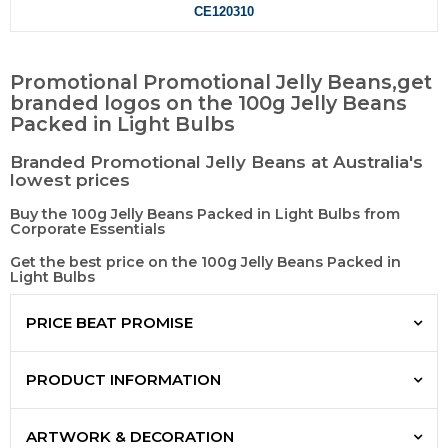
CE120310
Promotional Promotional Jelly Beans,get
branded logos on the 100g Jelly Beans
Packed in Light Bulbs
Branded Promotional Jelly Beans at Australia's
lowest prices
Buy the 100g Jelly Beans Packed in Light Bulbs from
Corporate Essentials
Get the best price on the 100g Jelly Beans Packed in
Light Bulbs
PRICE BEAT PROMISE
PRODUCT INFORMATION
ARTWORK & DECORATION