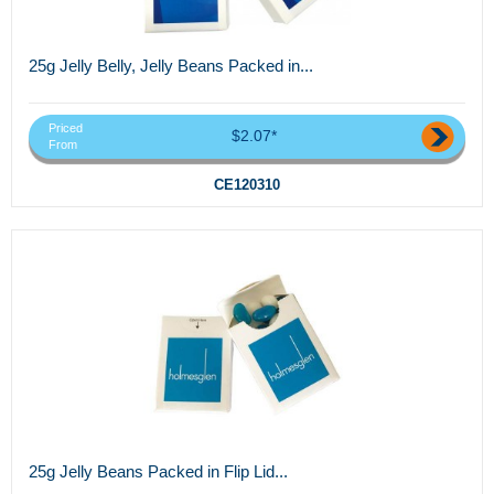
25g Jelly Belly, Jelly Beans Packed in...
Priced
$2.07*
From
CE120310
25g Jelly Beans Packed in Flip Lid...