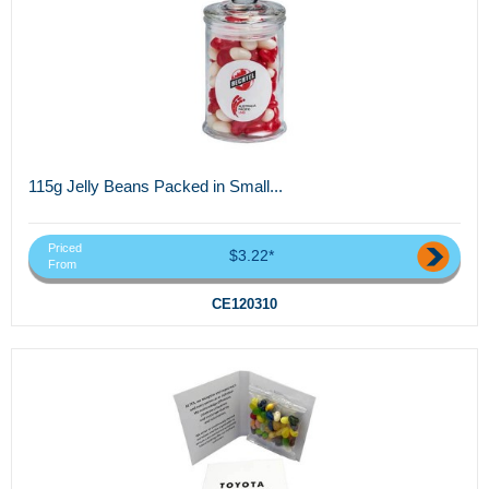
115g Jelly Beans Packed in Small...
Priced
$3.22*
From
CE120310