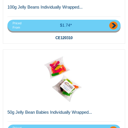
100g Jelly Beans Individually Wrapped...
Priced
$1.74*
From
CE120310
50g Jelly Bean Babies Individually Wrapped...