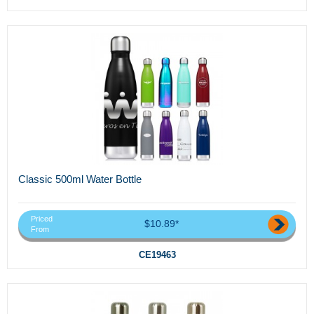
Classic 500ml Water Bottle
Priced
$10.89*
From
CE19463