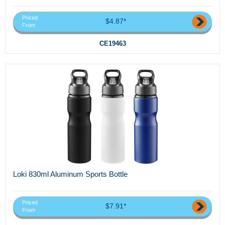
Priced
$4.87*
From
CE19463
Loki 830ml Aluminum Sports Bottle
Priced
$7.91*
From