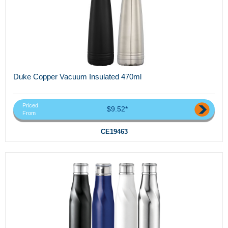
Duke Copper Vacuum Insulated 470ml
Priced
$9.52*
From
CE19463