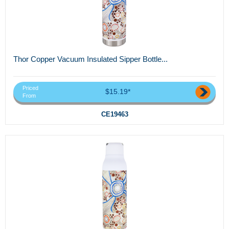
Thor Copper Vacuum Insulated Sipper Bottle...
Priced
$15.19*
From
CE19463