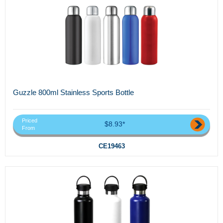
Guzzle 800ml Stainless Sports Bottle
Priced
$8.93*
From
CE19463