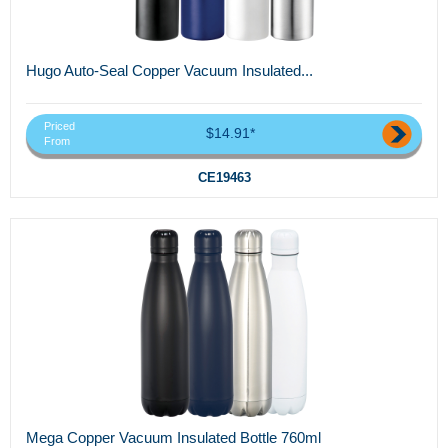
Hugo Auto-Seal Copper Vacuum Insulated...
Priced
$14.91*
From
CE19463
Mega Copper Vacuum Insulated Bottle 760ml