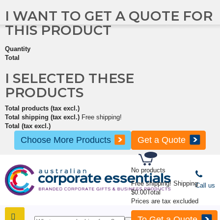
I WANT TO GET A QUOTE FOR
THIS PRODUCT
Quantity
Total
I SELECTED THESE
PRODUCTS
Total products (tax excl.)
Total shipping (tax excl.)
Free shipping!
Total (tax excl.)
Choose More Products
Get a Quote
No products
Free shipping!
Shipping
Call us
$0.00
Total
Prices are tax excluded
To Get a Quote
SHOP