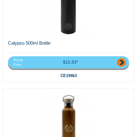
Calypso 500ml Bottle
Priced
$15.83*
From
CE19463