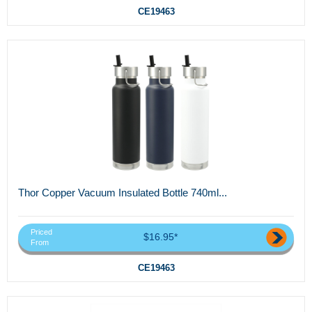
CE19463
Thor Copper Vacuum Insulated Bottle 740ml...
Priced
$16.95*
From
CE19463