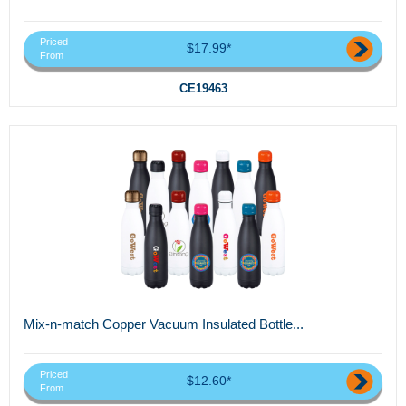
Priced
$17.99*
From
CE19463
Mix-n-match Copper Vacuum Insulated Bottle...
Priced
$12.60*
From