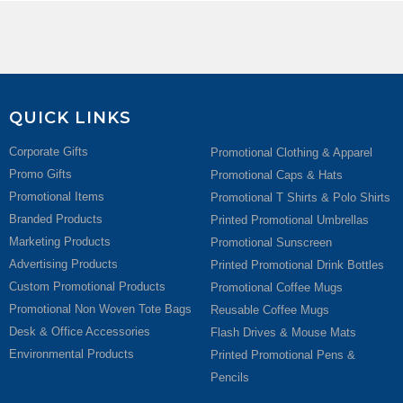
QUICK LINKS
Corporate Gifts
Promotional Clothing & Apparel
Promo Gifts
Promotional Caps & Hats
Promotional Items
Promotional T Shirts & Polo Shirts
Branded Products
Printed Promotional Umbrellas
Marketing Products
Promotional Sunscreen
Advertising Products
Printed Promotional Drink Bottles
Custom Promotional Products
Promotional Coffee Mugs
Promotional Non Woven Tote Bags
Reusable Coffee Mugs
Desk & Office Accessories
Flash Drives & Mouse Mats
Environmental Products
Printed Promotional Pens &
Pencils