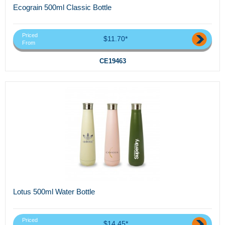
Ecograin 500ml Classic Bottle
Priced
$11.70*
From
CE19463
Lotus 500ml Water Bottle
Priced
$14.45*