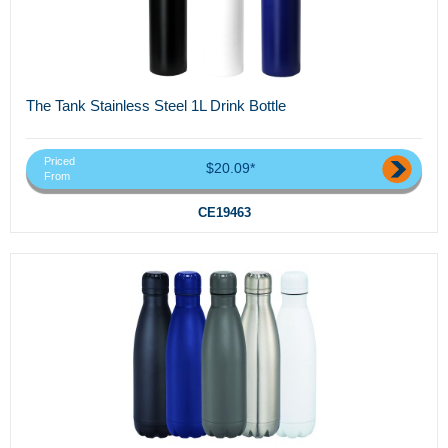
The Tank Stainless Steel 1L Drink Bottle
Priced
$20.09*
From
CE19463