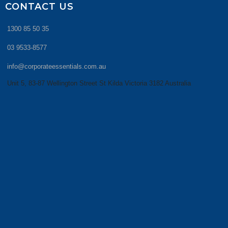
CONTACT US
1300 85 50 35
03 9533-8577
info@corporateessentials.com.au
Unit 5, 83-87 Wellington Street St Kilda Victoria 3182 Australia