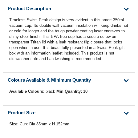
Product Description
Timeless Swiss Peak design is very evident in this smart 350ml
vacuum cup. Its double wall vacuum insulation will keep drinks hot
or cold for longer and the tough powder coating laser engraves to
shiny steel finish. This BPA-free cup has a secure screw on
transparent Tritan lid with a leak resistant flip closure that locks
open when in use. It is beautifully presented in a Swiss Peak gift
box with an information leaflet included. This product is not
dishwasher safe and handwashing is recommended.
Colours Available & Minimum Quantity
Available Colours:
black
Min Quantity:
10
Product Size
Size: Cup: Dia 85mm x H 152mm.