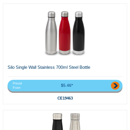
Silo Single Wall Stainless 700ml Steel Bottle
Priced
$5.46*
From
CE19463