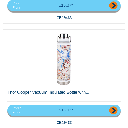
Priced
$15.37*
From
CE19463
Thor Copper Vacuum Insulated Bottle with...
Priced
$13.93*
From
CE19463