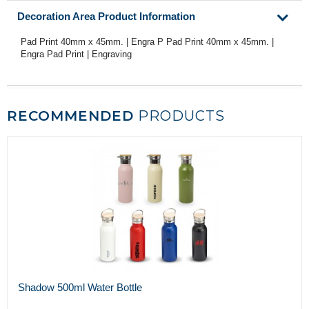
Decoration Area Product Information
Pad Print 40mm x 45mm. | Engra P Pad Print 40mm x 45mm. |
Engra Pad Print | Engraving
RECOMMENDED
PRODUCTS
Shadow 500ml Water Bottle