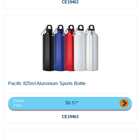
CE19463
Pacific 825ml Aluminium Sports Bottle
Priced
$6.57*
From
CE19463