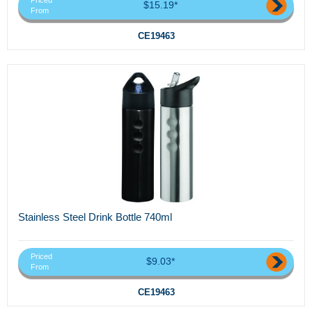
Priced
$15.19*
From
CE19463
Stainless Steel Drink Bottle 740ml
Priced
$9.03*
From
CE19463