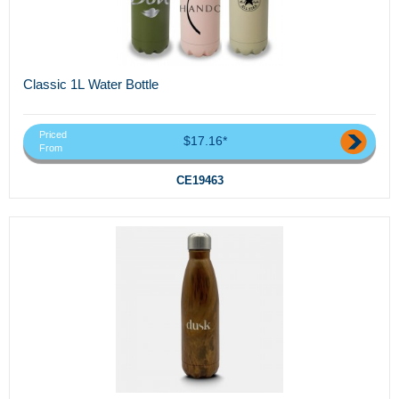
Classic 1L Water Bottle
Priced
$17.16*
From
CE19463