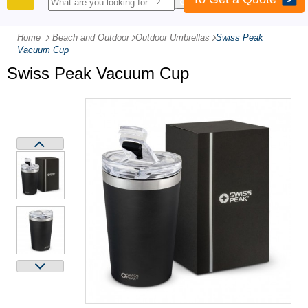
PRODUCTS
Home
Beach and Outdoor
-
Outdoor Umbrellas
-
Swiss Peak
Vacuum Cup
Swiss Peak Vacuum Cup