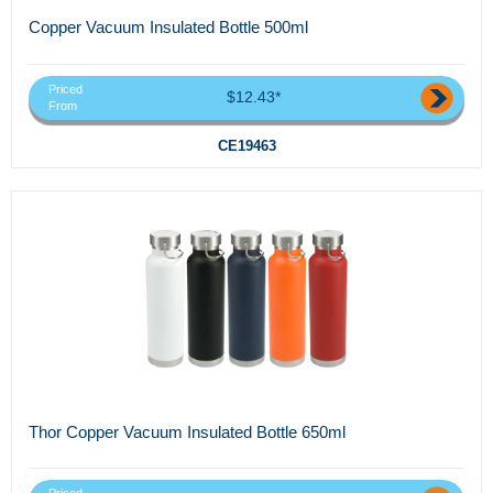
Copper Vacuum Insulated Bottle 500ml
Priced
$12.43*
From
CE19463
Thor Copper Vacuum Insulated Bottle 650ml