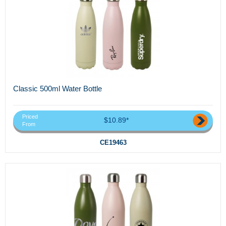
Classic 500ml Water Bottle
Priced
$10.89*
From
CE19463