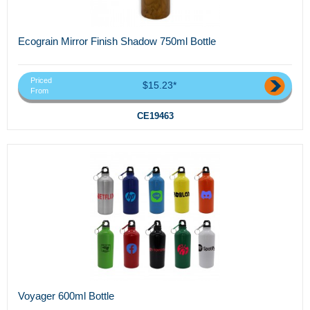
Ecograin Mirror Finish Shadow 750ml Bottle
Priced
$15.23*
From
CE19463
Voyager 600ml Bottle