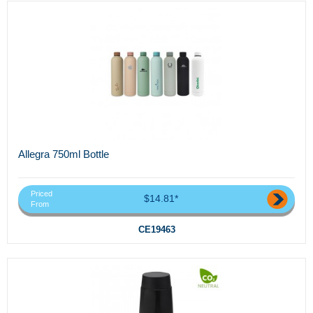
Allegra 750ml Bottle
Priced
$14.81*
From
CE19463