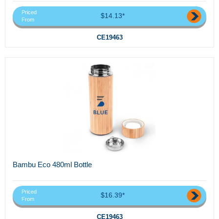
Priced
$14.13*
From
CE19463
Bambu Eco 480ml Bottle
Priced
$16.39*
From
CE19463