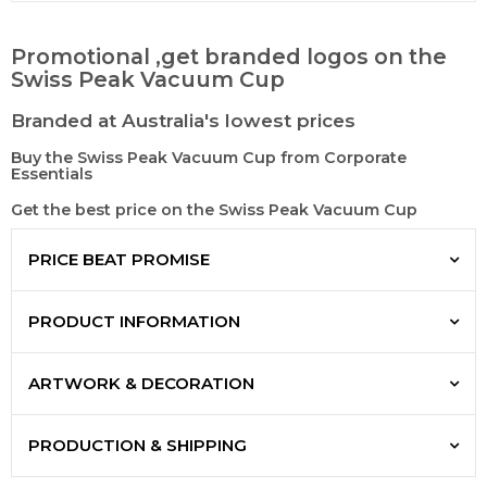
Promotional ,get branded logos on the
Swiss Peak Vacuum Cup
Branded at Australia's lowest prices
Buy the Swiss Peak Vacuum Cup from Corporate
Essentials
Get the best price on the Swiss Peak Vacuum Cup
PRICE BEAT PROMISE
PRODUCT INFORMATION
ARTWORK & DECORATION
PRODUCTION & SHIPPING