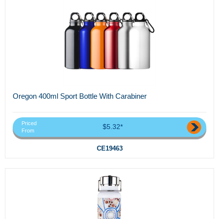
Oregon 400ml Sport Bottle With Carabiner
Priced
$5.32*
From
CE19463