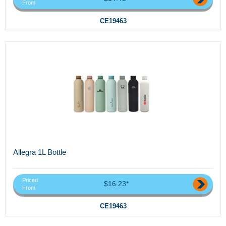
From
CE19463
Allegra 1L Bottle
Priced
$16.23*
From
CE19463