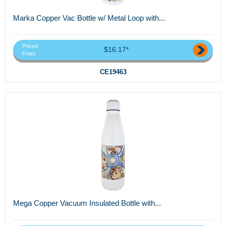
Marka Copper Vac Bottle w/ Metal Loop with...
Priced
$16.17*
From
CE19463
Mega Copper Vacuum Insulated Bottle with...