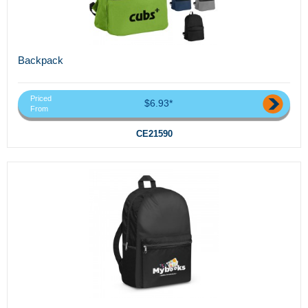
Backpack
Priced
$6.93*
From
CE21590