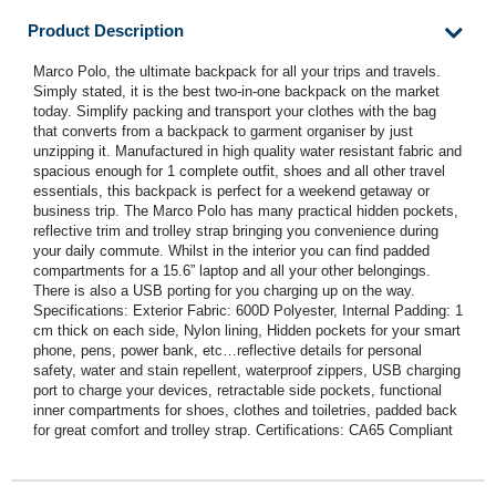
Product Description
Marco Polo, the ultimate backpack for all your trips and travels.
Simply stated, it is the best two-in-one backpack on the market
today. Simplify packing and transport your clothes with the bag
that converts from a backpack to garment organiser by just
unzipping it. Manufactured in high quality water resistant fabric and
spacious enough for 1 complete outfit, shoes and all other travel
essentials, this backpack is perfect for a weekend getaway or
business trip. The Marco Polo has many practical hidden pockets,
reflective trim and trolley strap bringing you convenience during
your daily commute. Whilst in the interior you can find padded
compartments for a 15.6” laptop and all your other belongings.
There is also a USB porting for you charging up on the way.
Specifications: Exterior Fabric: 600D Polyester, Internal Padding: 1
cm thick on each side, Nylon lining, Hidden pockets for your smart
phone, pens, power bank, etc…reflective details for personal
safety, water and stain repellent, waterproof zippers, USB charging
port to charge your devices, retractable side pockets, functional
inner compartments for shoes, clothes and toiletries, padded back
for great comfort and trolley strap. Certifications: CA65 Compliant