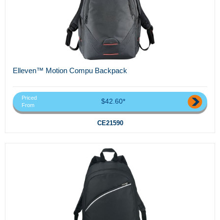
Elleven™ Motion Compu Backpack
Priced
$42.60*
From
CE21590