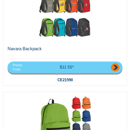
Navara Backpack
Priced
$11.55*
From
CE21590