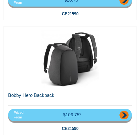
From
CE21590
Bobby Hero Backpack
Priced
$106.75*
From
CE21590