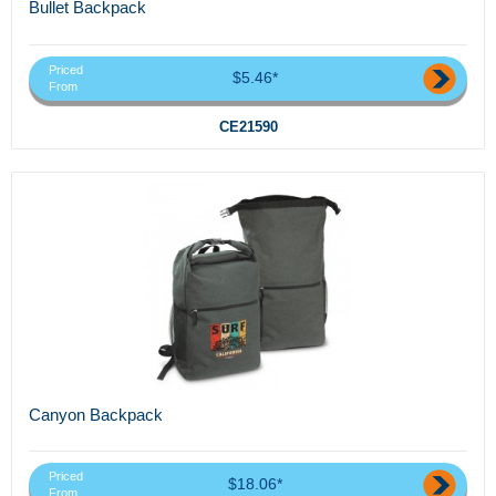
Bullet Backpack
Priced
$5.46*
From
CE21590
Canyon Backpack
Priced
$18.06*
From