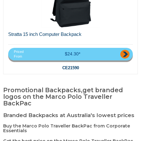
Stratta 15 inch Computer Backpack
Priced
$24.30*
From
CE21590
Promotional Backpacks,get branded
logos on the Marco Polo Traveller
BackPac
Branded Backpacks at Australia's lowest prices
Buy the Marco Polo Traveller BackPac from Corporate
Essentials