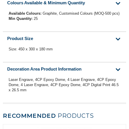
Colours Available & Minimum Quantity
Available Colours:
Graphite, Customised Colours (MOQ-500 pcs)
Min Quantity:
25
Product Size
Size: 450 x 300 x 180 mm
Decoration Area Product Information
Laser Engrave, 4CP Epoxy Dome, 4 Laser Engrave, 4CP Epoxy
Dome, 4 Laser Engrave, 4CP Epoxy Dome, 4CP Digital Print 46.5
x 26.5 mm
RECOMMENDED
PRODUCTS