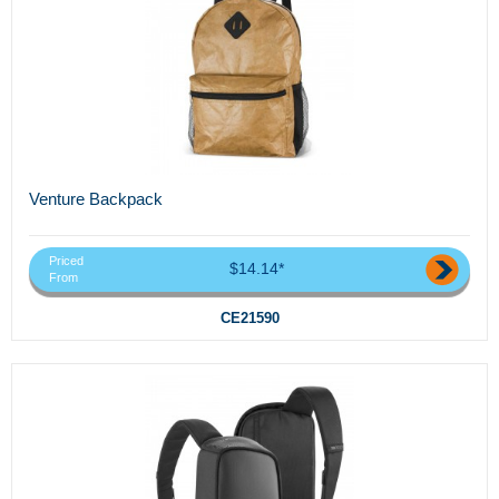
Venture Backpack
Priced
$14.14*
From
CE21590