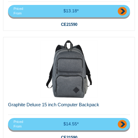
Priced
$13.18*
From
CE21590
Graphite Deluxe 15 inch Computer Backpack
Priced
$14.55*
From
CE21590