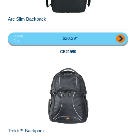
Arc Slim Backpack
Priced
$20.29*
From
CE21590
Trekk™ Backpack