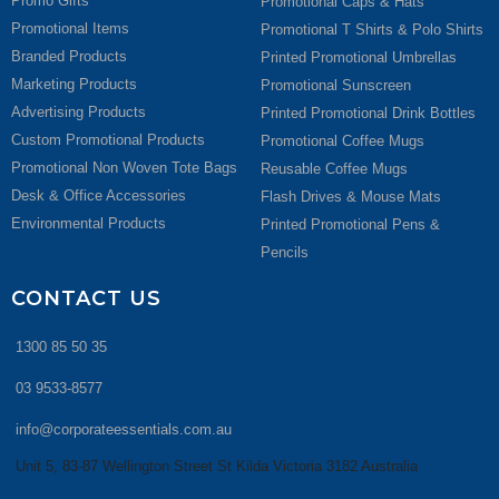
Promo Gifts
Promotional Caps & Hats
Promotional Items
Promotional T Shirts & Polo Shirts
Branded Products
Printed Promotional Umbrellas
Marketing Products
Promotional Sunscreen
Advertising Products
Printed Promotional Drink Bottles
Custom Promotional Products
Promotional Coffee Mugs
Promotional Non Woven Tote Bags
Reusable Coffee Mugs
Desk & Office Accessories
Flash Drives & Mouse Mats
Environmental Products
Printed Promotional Pens &
Pencils
CONTACT US
1300 85 50 35
03 9533-8577
info@corporateessentials.com.au
Unit 5, 83-87 Wellington Street St Kilda Victoria 3182 Australia