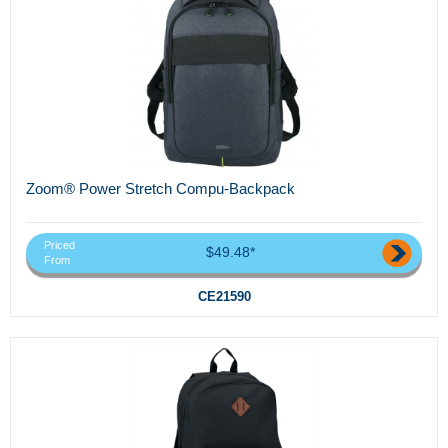
Zoom® Power Stretch Compu-Backpack
Priced
$49.48*
From
CE21590