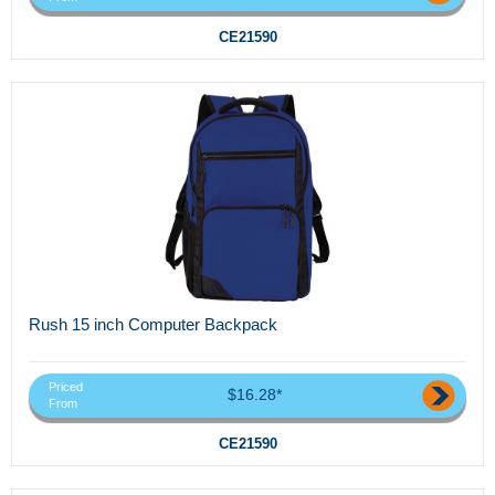
CE21590
Rush 15 inch Computer Backpack
Priced
$16.28*
From
CE21590