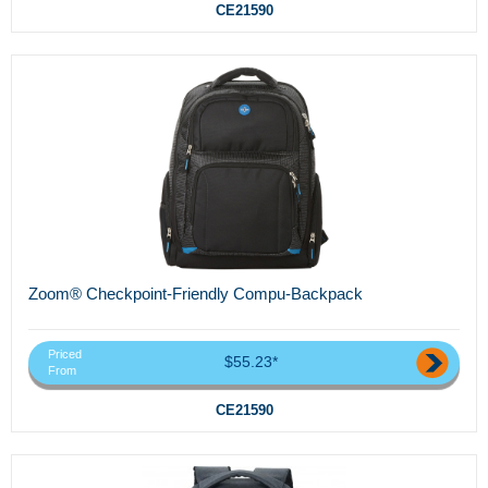
CE21590
Zoom® Checkpoint-Friendly Compu-Backpack
Priced
$55.23*
From
CE21590