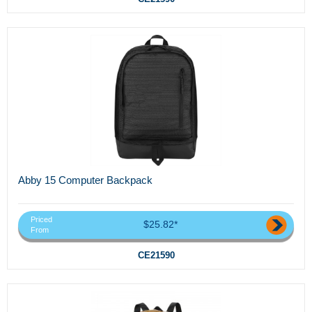
Abby 15 Computer Backpack
Priced
$25.82*
From
CE21590