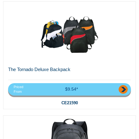
The Tornado Deluxe Backpack
Priced
$9.54*
From
CE21590