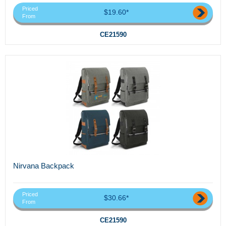
Priced
$19.60*
From
CE21590
Nirvana Backpack
Priced
$30.66*
From
CE21590