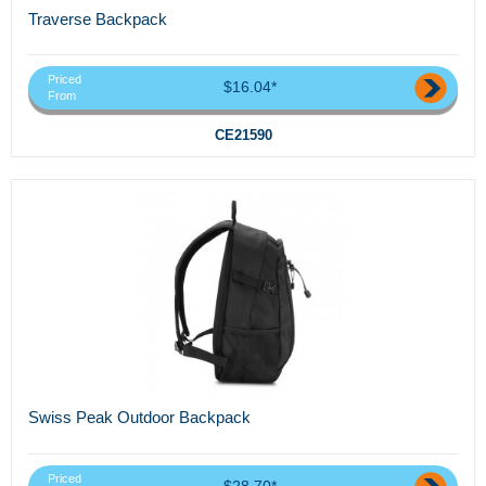
Traverse Backpack
Priced
$16.04*
From
CE21590
Swiss Peak Outdoor Backpack
Priced
$28.70*