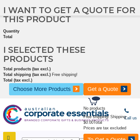
I WANT TO GET A QUOTE FOR
THIS PRODUCT
Quantity
Total
I SELECTED THESE
PRODUCTS
Total products (tax excl.)
Total shipping (tax excl.)
Free shipping!
Total (tax excl.)
Choose More Products
Get a Quote
No products
Free shipping!
Shipping
Call us
$0.00
Total
Prices are tax excluded
To Get a Quote
SHOP