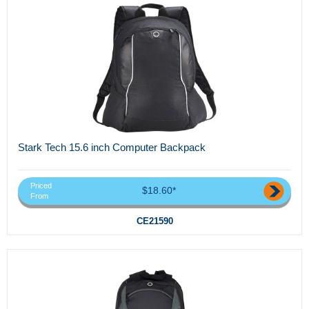
Stark Tech 15.6 inch Computer Backpack
Priced
$18.60*
From
CE21590