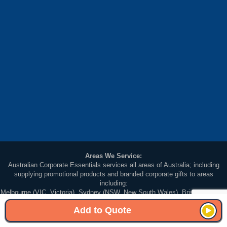
Areas We Service:
Australian Corporate Essentials services all areas of Australia; including
supplying promotional products and branded corporate gifts to areas
including:
Melbourne (VIC, Victoria), Sydney (NSW, New South Wales), Brisbane (QLD,
Queensland), Adelaide (SA South Australia), Perth (WA, Western Australia),
Add to Quote
Darwin (NT Northern Territory), Hobart (TAS, Tasmania) and Canberra (ACT,
Australian Capital Territory).