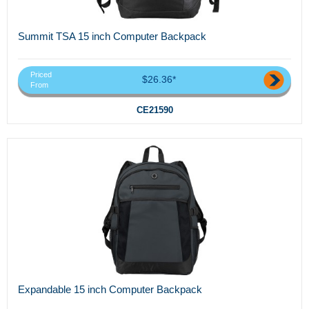
Summit TSA 15 inch Computer Backpack
Priced
$26.36*
From
CE21590
Expandable 15 inch Computer Backpack