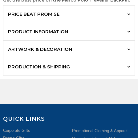
Get the best price on the Marco Polo Traveller BackPac
PRICE BEAT PROMISE
PRODUCT INFORMATION
ARTWORK & DECORATION
PRODUCTION & SHIPPING
QUICK LINKS
Corporate Gifts
Promotional Clothing & Apparel