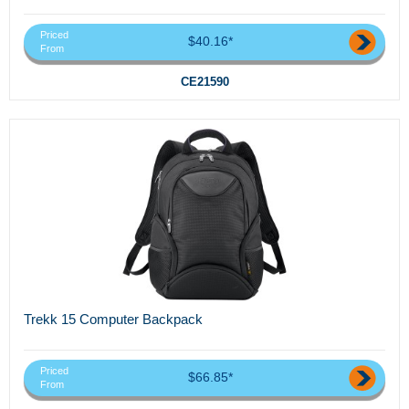
Priced
$40.16*
From
CE21590
Trekk 15 Computer Backpack
Priced
$66.85*
From