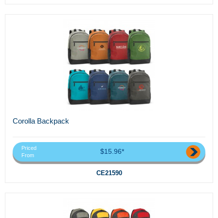
Corolla Backpack
Priced
$15.96*
From
CE21590