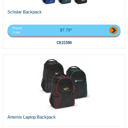
Scholar Backpack
Priced
$7.70*
From
CE21590
Artemis Laptop Backpack