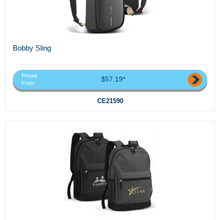
Bobby Sling
Priced
$57.19*
From
CE21590