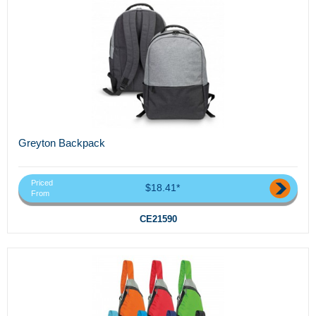
Greyton Backpack
Priced
$18.41*
From
CE21590