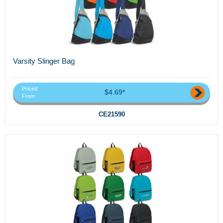
Varsity Slinger Bag
Priced
$4.69*
From
CE21590