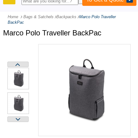
PRODUCTS
Home
Bags & Satchels
-
Backpacks
-
Marco Polo Traveller
BackPac
Marco Polo Traveller BackPac