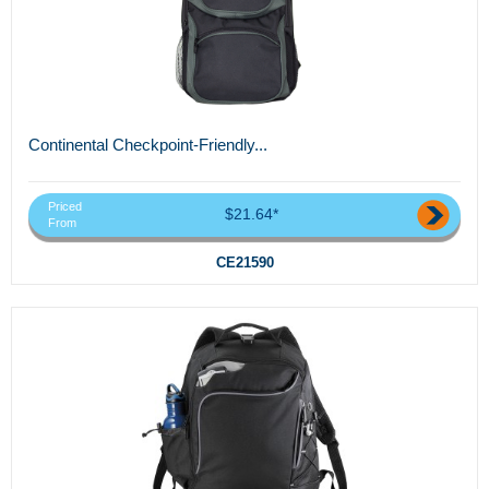
Continental Checkpoint-Friendly...
Priced
$21.64*
From
CE21590