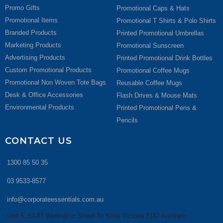
Promo Gifts
Promotional Caps & Hats
Promotional Items
Promotional T Shirts & Polo Shirts
Branded Products
Printed Promotional Umbrellas
Marketing Products
Promotional Sunscreen
Advertising Products
Printed Promotional Drink Bottles
Custom Promotional Products
Promotional Coffee Mugs
Promotional Non Woven Tote Bags
Reusable Coffee Mugs
Desk & Office Accessories
Flash Drives & Mouse Mats
Environmental Products
Printed Promotional Pens &
Pencils
CONTACT US
1300 85 50 35
03 9533-8577
info@corporateessentials.com.au
Unit 5, 83-87 Wellington Street St Kilda Victoria 3182 Australia