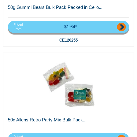
50g Gummi Bears Bulk Pack Packed in Cello...
Priced
$1.64*
From
CE120255
50g Allens Retro Party Mix Bulk Pack...
Priced