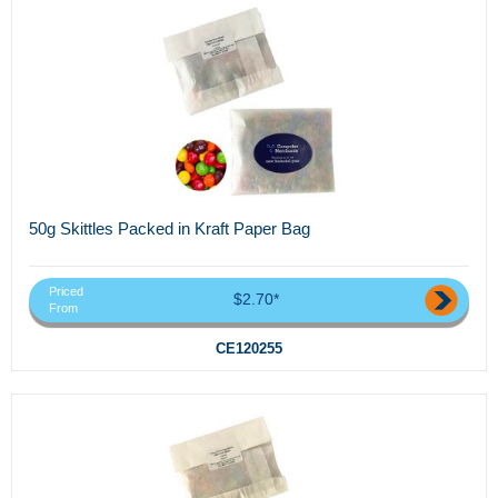
50g Skittles Packed in Kraft Paper Bag
Priced
$2.70*
From
CE120255