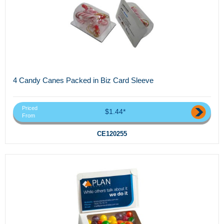
4 Candy Canes Packed in Biz Card Sleeve
Priced
$1.44*
From
CE120255