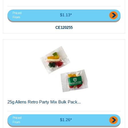
Priced
$1.13*
From
CE120255
25g Allens Retro Party Mix Bulk Pack...
Priced
$1.26*
From