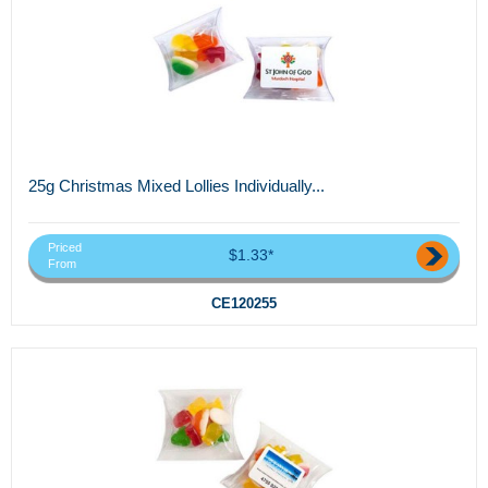
25g Christmas Mixed Lollies Individually...
Priced
$1.33*
From
CE120255