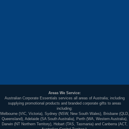
Areas We Service:
Australian Corporate Essentials services all areas of Australia; including
supplying promotional products and branded corporate gifts to areas
including:
Melbourne (VIC, Victoria), Sydney (NSW, New South Wales), Brisbane (QLD,
Queensland), Adelaide (SA South Australia), Perth (WA, Western Australia),
Darwin (NT Northern Territory), Hobart (TAS, Tasmania) and Canberra (ACT,