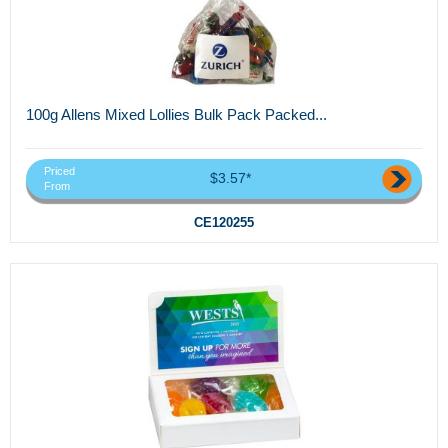
100g Allens Mixed Lollies Bulk Pack Packed...
Priced
$3.57*
From
CE120255