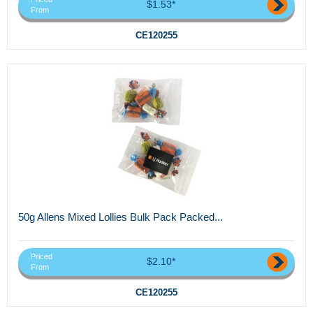
$1.53*
From
CE120255
50g Allens Mixed Lollies Bulk Pack Packed...
Priced
$2.10*
From
CE120255