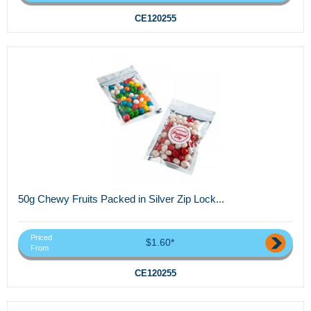
CE120255
50g Chewy Fruits Packed in Silver Zip Lock...
Priced
$1.60*
From
CE120255