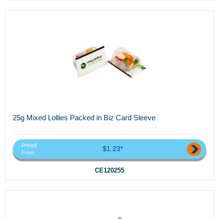
25g Mixed Lollies Packed in Biz Card Sleeve
Priced
$1.23*
From
CE120255