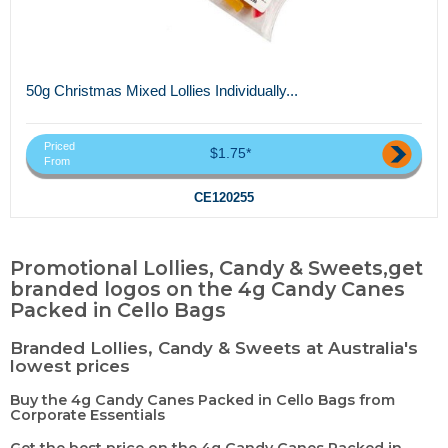
50g Christmas Mixed Lollies Individually...
Priced
$1.75*
From
CE120255
Promotional Lollies, Candy & Sweets,get
branded logos on the 4g Candy Canes
Packed in Cello Bags
Branded Lollies, Candy & Sweets at Australia's
lowest prices
Buy the 4g Candy Canes Packed in Cello Bags from
Corporate Essentials