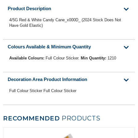
Product Description
4/5G Red & White Candy Cane_x000D_ (2024 Stock Does Not
Have Gold Elastic)
Colours Available & Minimum Quantity
Available Colours:
Full Colour Sticker.
Min Quantity:
1210
Decoration Area Product Information
Full Colour Sticker Full Colour Sticker
RECOMMENDED
PRODUCTS