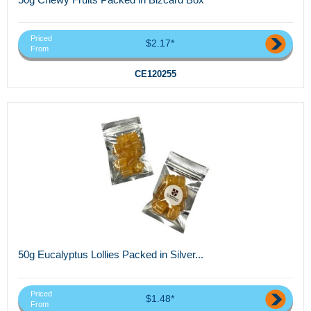
Priced
$2.17*
From
CE120255
50g Eucalyptus Lollies Packed in Silver...
Priced
$1.48*
From