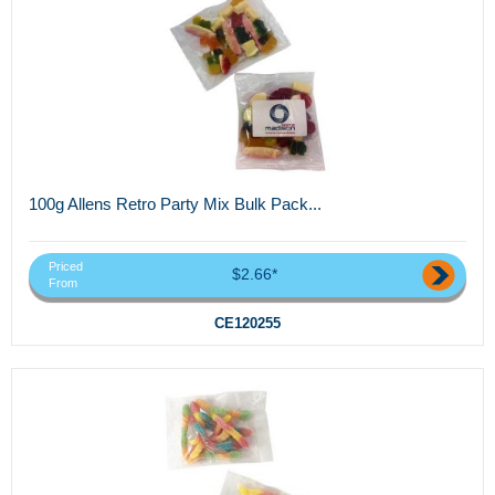
100g Allens Retro Party Mix Bulk Pack...
Priced
$2.66*
From
CE120255