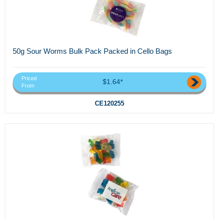
50g Sour Worms Bulk Pack Packed in Cello Bags
Priced
$1.64*
From
CE120255