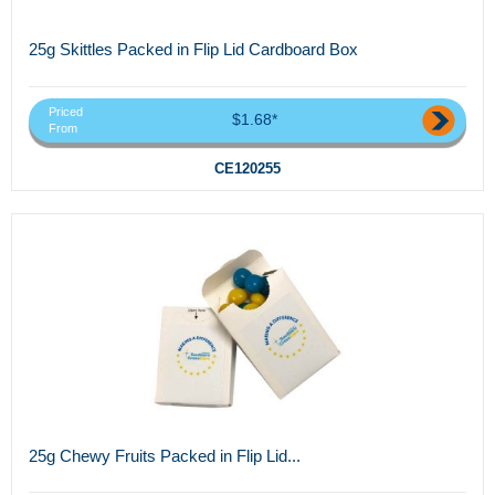
25g Skittles Packed in Flip Lid Cardboard Box
Priced
$1.68*
From
CE120255
25g Chewy Fruits Packed in Flip Lid...