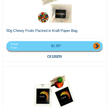
50g Chewy Fruits Packed in Kraft Paper Bag
Priced
$1.85*
From
CE120255