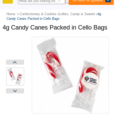
PRODUCTS
Home
Confectionery & Cookies
-
Lollies, Candy & Sweets
-
4g
Candy Canes Packed in Cello Bags
4g Candy Canes Packed in Cello Bags