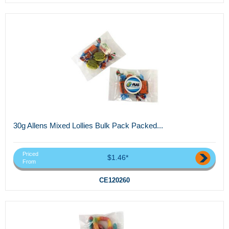
30g Allens Mixed Lollies Bulk Pack Packed...
Priced
$1.46*
From
CE120260