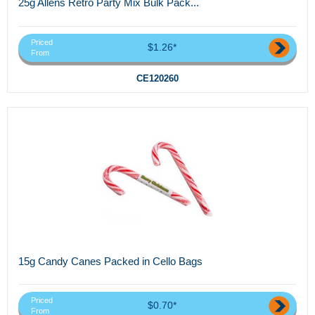
25g Allens Retro Party Mix Bulk Pack...
Priced
$1.26*
From
CE120260
15g Candy Canes Packed in Cello Bags
Priced
$0.70*
From