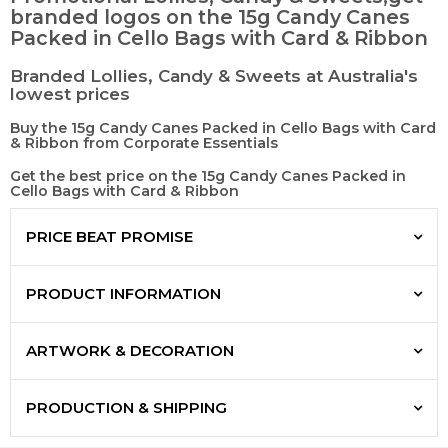
branded logos on the 15g Candy Canes
Packed in Cello Bags with Card & Ribbon
Branded Lollies, Candy & Sweets at Australia's
lowest prices
Buy the 15g Candy Canes Packed in Cello Bags with Card
& Ribbon from Corporate Essentials
Get the best price on the 15g Candy Canes Packed in
Cello Bags with Card & Ribbon
PRICE BEAT PROMISE
PRODUCT INFORMATION
ARTWORK & DECORATION
PRODUCTION & SHIPPING