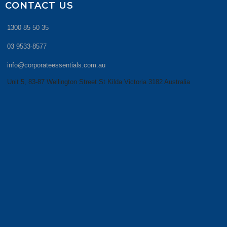
CONTACT US
1300 85 50 35
03 9533-8577
info@corporateessentials.com.au
Unit 5, 83-87 Wellington Street St Kilda Victoria 3182 Australia