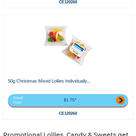
CE120260
50g Christmas Mixed Lollies Individually...
Priced
$1.75*
From
CE120260
Promotional Lollies, Candy & Sweets,get