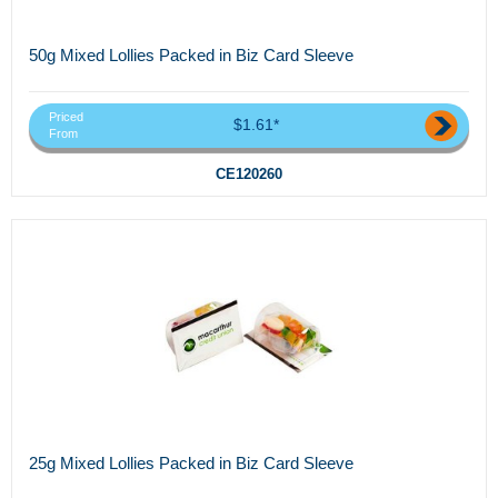
50g Mixed Lollies Packed in Biz Card Sleeve
Priced
$1.61*
From
CE120260
25g Mixed Lollies Packed in Biz Card Sleeve