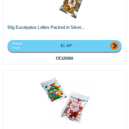
50g Eucalyptus Lollies Packed in Silver...
Priced
$1.48*
From
CE120260