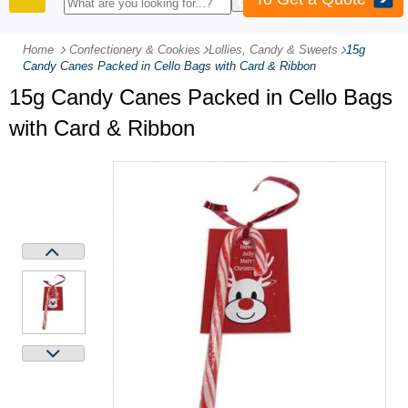
PRODUCTS
Home
Confectionery & Cookies
-
Lollies, Candy & Sweets
-
15g
Candy Canes Packed in Cello Bags with Card & Ribbon
15g Candy Canes Packed in Cello Bags
with Card & Ribbon