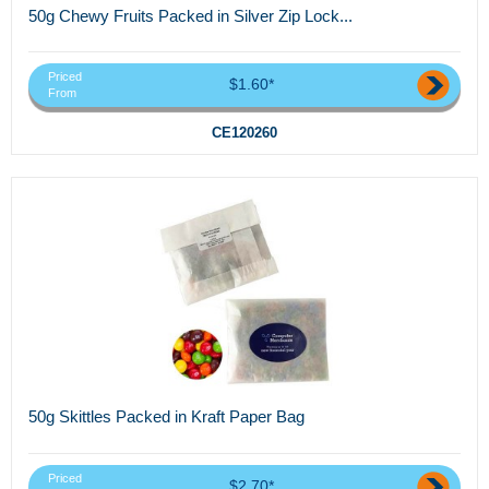
50g Chewy Fruits Packed in Silver Zip Lock...
Priced
$1.60*
From
CE120260
50g Skittles Packed in Kraft Paper Bag
Priced
$2.70*