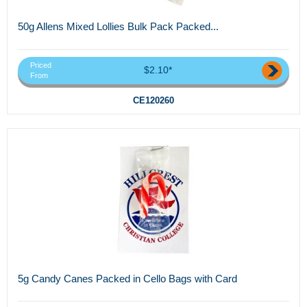
50g Allens Mixed Lollies Bulk Pack Packed...
Priced
$2.10*
From
CE120260
5g Candy Canes Packed in Cello Bags with Card