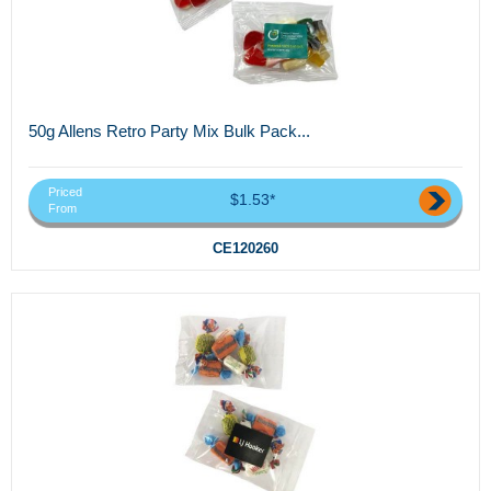
50g Allens Retro Party Mix Bulk Pack...
Priced
$1.53*
From
CE120260