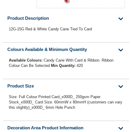
Product Description
12G-15G Red & White Candy Cane Tied To Card
Colours Available & Minimum Quantity
Available Colours:
Candy Cane With Card & Ribbon. Ribbon
Colour Can Be Selected
Min Quantity:
420
Product Size
Size: Full Colour Printed Card_x000D_ 250gsm Paper
Stock_x000D_ Card Size: 60mmW x 80mmH (customers can vary
this slightly)_x000D_ 6mm Hole Punch
Decoration Area Product Information