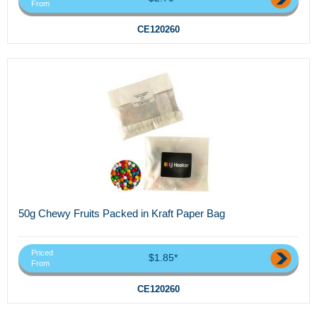
From
CE120260
50g Chewy Fruits Packed in Kraft Paper Bag
Priced
$1.85*
From
CE120260