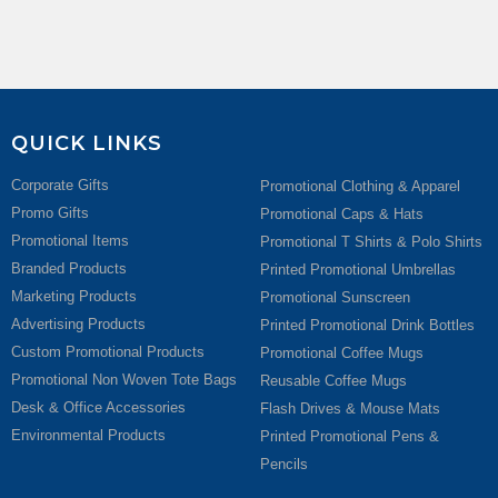
QUICK LINKS
Corporate Gifts
Promotional Clothing & Apparel
Promo Gifts
Promotional Caps & Hats
Promotional Items
Promotional T Shirts & Polo Shirts
Branded Products
Printed Promotional Umbrellas
Marketing Products
Promotional Sunscreen
Advertising Products
Printed Promotional Drink Bottles
Custom Promotional Products
Promotional Coffee Mugs
Promotional Non Woven Tote Bags
Reusable Coffee Mugs
Desk & Office Accessories
Flash Drives & Mouse Mats
Environmental Products
Printed Promotional Pens &
Pencils