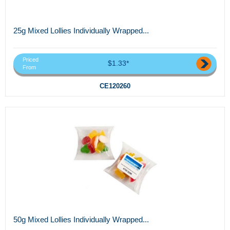
25g Mixed Lollies Individually Wrapped...
Priced
$1.33*
From
CE120260
50g Mixed Lollies Individually Wrapped...