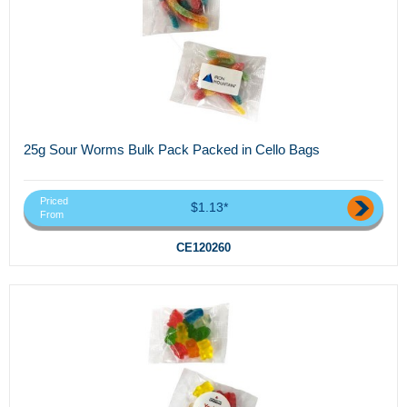
25g Sour Worms Bulk Pack Packed in Cello Bags
Priced
$1.13*
From
CE120260