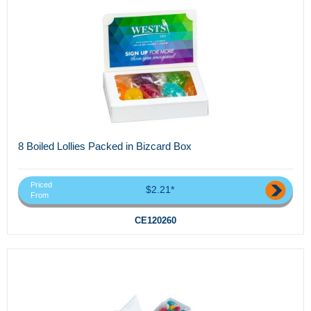
8 Boiled Lollies Packed in Bizcard Box
Priced
$2.21*
From
CE120260