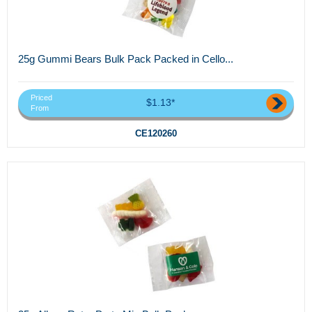
25g Gummi Bears Bulk Pack Packed in Cello...
Priced
$1.13*
From
CE120260