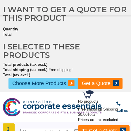
I WANT TO GET A QUOTE FOR
THIS PRODUCT
Quantity
Total
I SELECTED THESE
PRODUCTS
Total products (tax excl.)
Total shipping (tax excl.)
Free shipping!
Total (tax excl.)
Choose More Products
Get a Quote
No products
Free shipping!
Shipping
Call us
$0.00
Total
Prices are tax excluded
To Get a Quote
SHOP