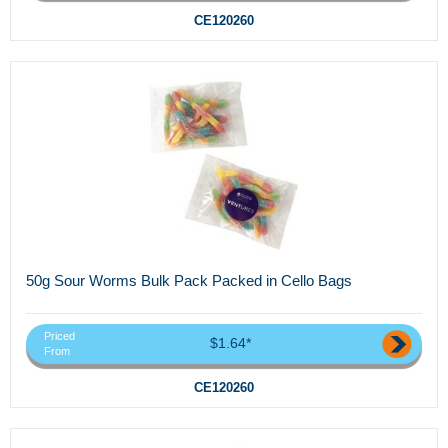
CE120260
50g Sour Worms Bulk Pack Packed in Cello Bags
Priced
$1.64*
From
CE120260