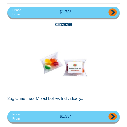
Priced
$1.75*
From
CE120260
25g Christmas Mixed Lollies Individually...
Priced
$1.33*
From