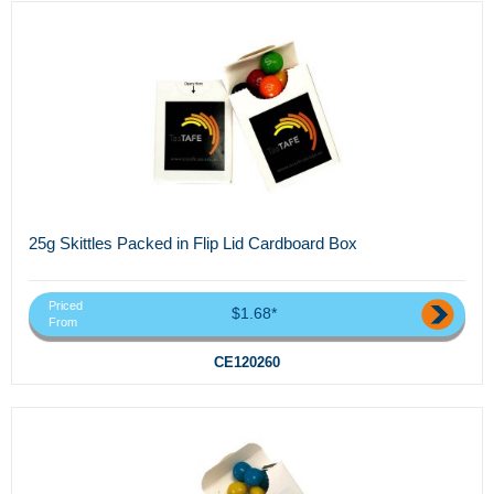
25g Skittles Packed in Flip Lid Cardboard Box
Priced
$1.68*
From
CE120260