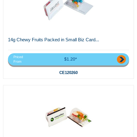
14g Chewy Fruits Packed in Small Biz Card...
Priced
$1.20*
From
CE120260