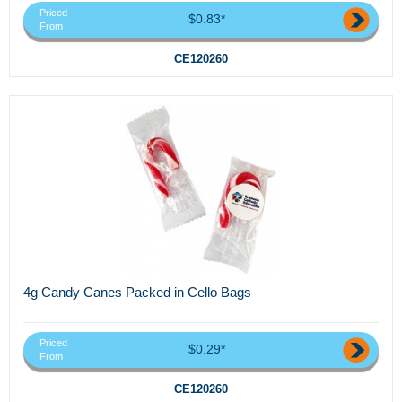
Priced
$0.83*
From
CE120260
4g Candy Canes Packed in Cello Bags
Priced
$0.29*
From
CE120260