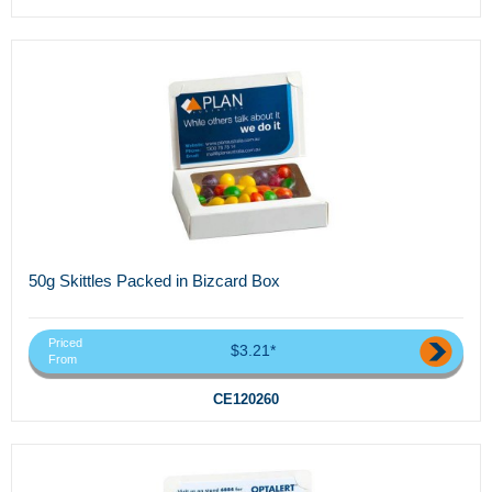
50g Skittles Packed in Bizcard Box
Priced
$3.21*
From
CE120260