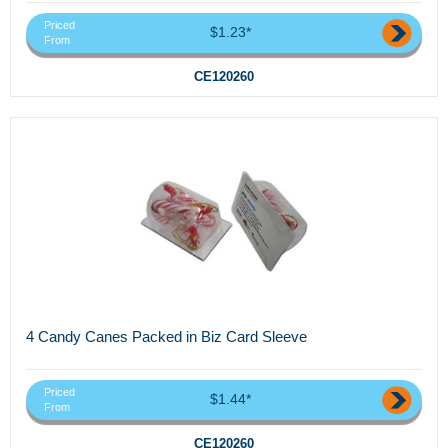
Priced
$1.23*
From
CE120260
4 Candy Canes Packed in Biz Card Sleeve
Priced
$1.44*
From
CE120260