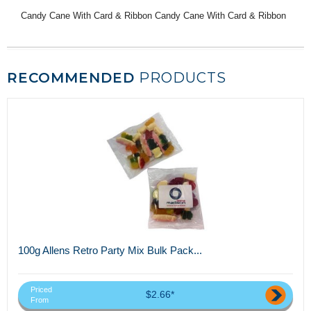
Candy Cane With Card & Ribbon Candy Cane With Card & Ribbon
RECOMMENDED
PRODUCTS
100g Allens Retro Party Mix Bulk Pack...
Priced
$2.66*
From