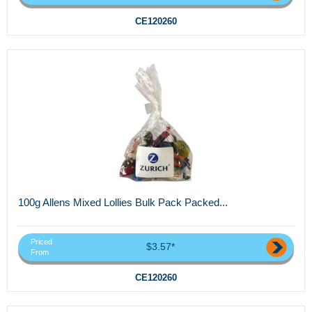
CE120260
100g Allens Mixed Lollies Bulk Pack Packed...
Priced
$3.57*
From
CE120260