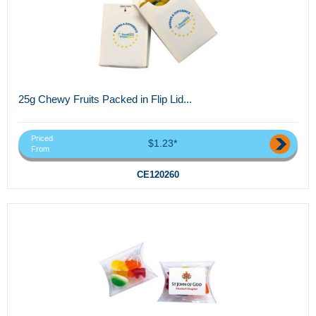
25g Chewy Fruits Packed in Flip Lid...
Priced
$1.23*
From
CE120260