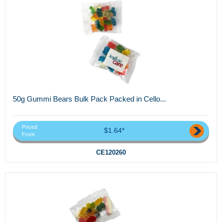
50g Gummi Bears Bulk Pack Packed in Cello...
Priced
$1.64*
From
CE120260