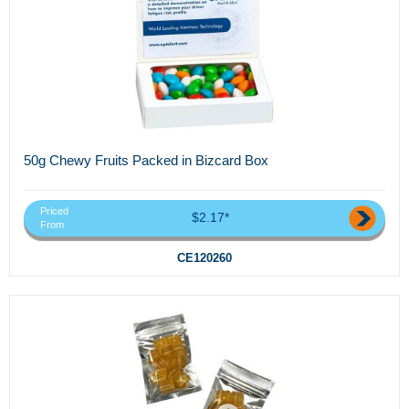
50g Chewy Fruits Packed in Bizcard Box
Priced
$2.17*
From
CE120260