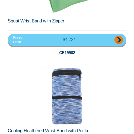
Squat Wrist Band with Zipper
Priced
$4.73*
From
CE19962
Cooling Heathered Wrist Band with Pocket