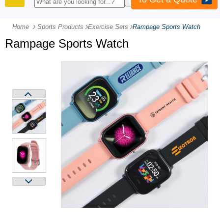
PRODUCTS
Home
Sports Products
-
Exercise Sets
-
Rampage Sports Watch
Rampage Sports Watch