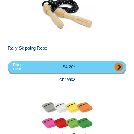
Rally Skipping Rope
Priced
$4.20*
From
CE19962