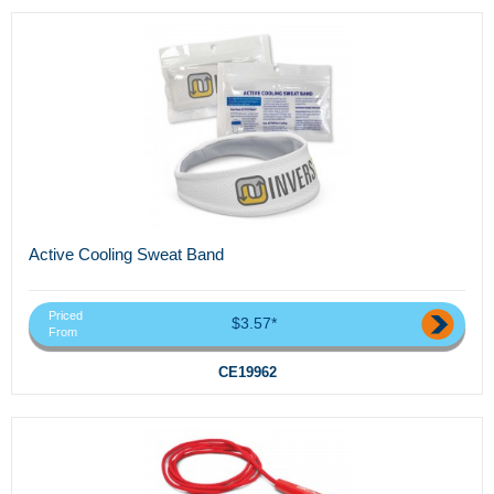
Active Cooling Sweat Band
Priced
$3.57*
From
CE19962