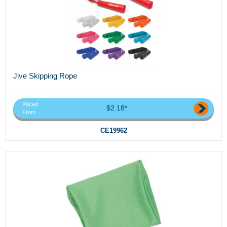
Jive Skipping Rope
Priced
$2.18*
From
CE19962