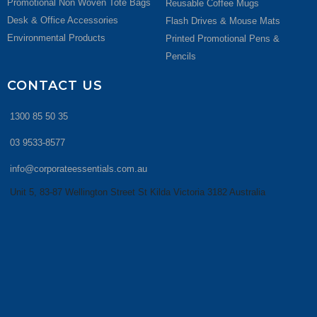
Promotional Non Woven Tote Bags
Reusable Coffee Mugs
Desk & Office Accessories
Flash Drives & Mouse Mats
Environmental Products
Printed Promotional Pens &
Pencils
CONTACT US
1300 85 50 35
03 9533-8577
info@corporateessentials.com.au
Unit 5, 83-87 Wellington Street St Kilda Victoria 3182 Australia