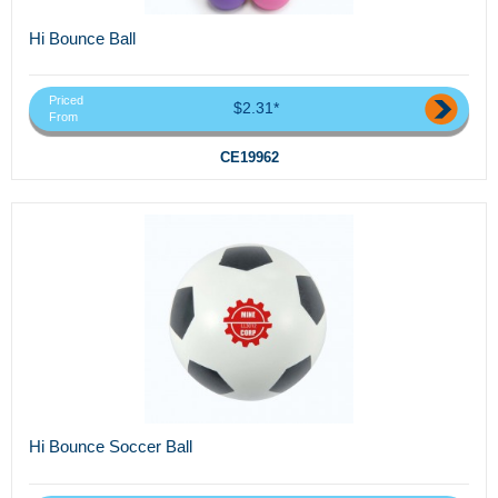
Hi Bounce Ball
Priced
$2.31*
From
CE19962
Hi Bounce Soccer Ball