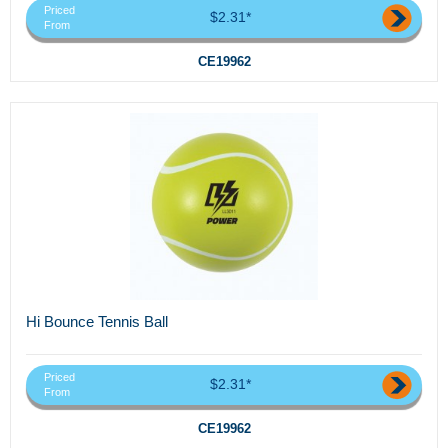
Priced
$2.31*
From
CE19962
Hi Bounce Tennis Ball
Priced
$2.31*
From
CE19962