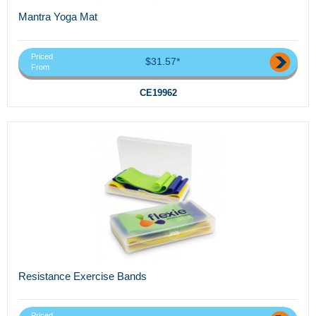
Mantra Yoga Mat
Priced
$31.57*
From
CE19962
Resistance Exercise Bands
Priced