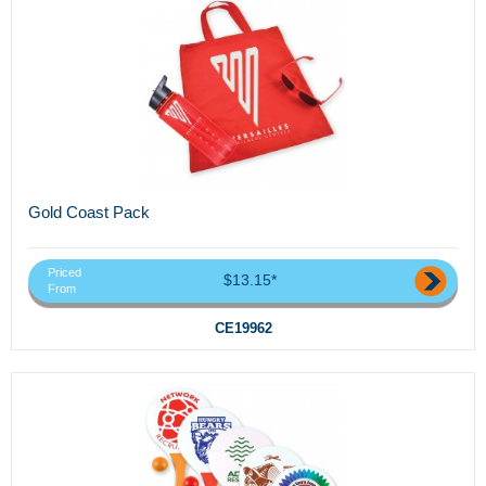
Gold Coast Pack
Priced
$13.15*
From
CE19962