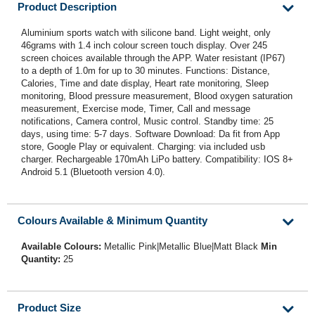
Product Description
Aluminium sports watch with silicone band. Light weight, only
46grams with 1.4 inch colour screen touch display. Over 245
screen choices available through the APP. Water resistant (IP67)
to a depth of 1.0m for up to 30 minutes. Functions: Distance,
Calories, Time and date display, Heart rate monitoring, Sleep
monitoring, Blood pressure measurement, Blood oxygen saturation
measurement, Exercise mode, Timer, Call and message
notifications, Camera control, Music control. Standby time: 25
days, using time: 5-7 days. Software Download: Da fit from App
store, Google Play or equivalent. Charging: via included usb
charger. Rechargeable 170mAh LiPo battery. Compatibility: IOS 8+
Android 5.1 (Bluetooth version 4.0).
Colours Available & Minimum Quantity
Available Colours:
Metallic Pink|Metallic Blue|Matt Black
Min
Quantity:
25
Product Size