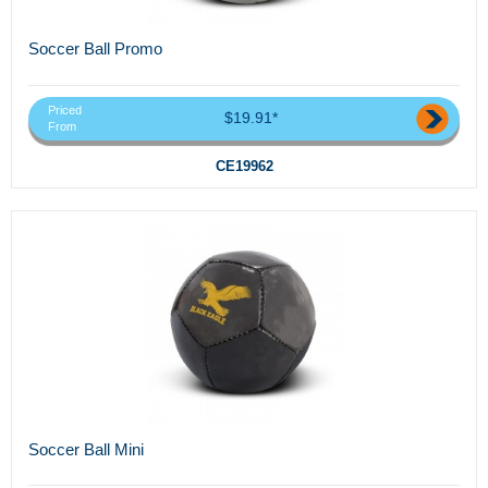
Soccer Ball Promo
Priced
$19.91*
From
CE19962
Soccer Ball Mini