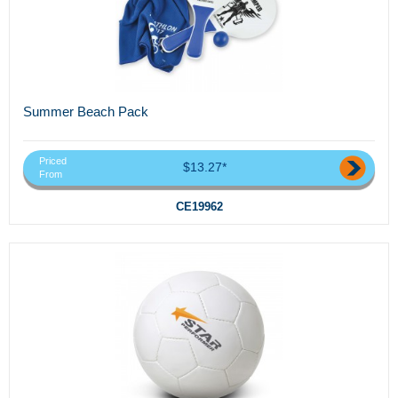
Summer Beach Pack
Priced
$13.27*
From
CE19962