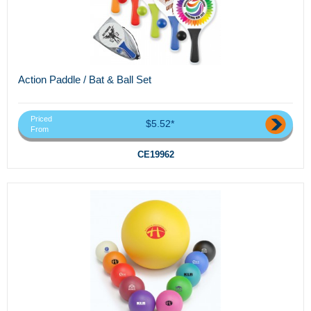
Action Paddle / Bat & Ball Set
Priced
$5.52*
From
CE19962