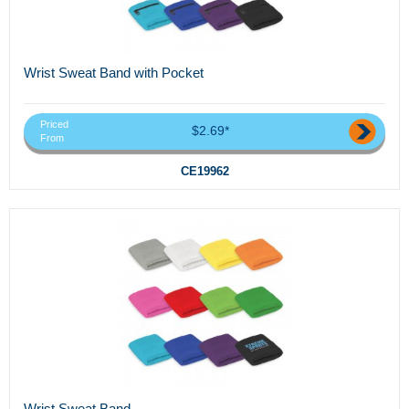
Wrist Sweat Band with Pocket
Priced
$2.69*
From
CE19962
Wrist Sweat Band