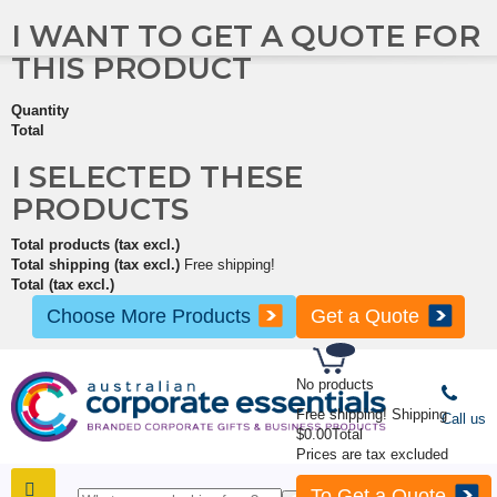
I WANT TO GET A QUOTE FOR
THIS PRODUCT
Quantity
Total
I SELECTED THESE
PRODUCTS
Total products (tax excl.)
Total shipping (tax excl.)
Free shipping!
Total (tax excl.)
Choose More Products
Get a Quote
No products
Free shipping!
Shipping
Call us
$0.00
Total
Prices are tax excluded
To Get a Quote
SHOP