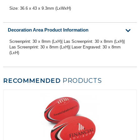
Size: 36.6 x 43 x 9.3mm (LxWxH)
Decoration Area Product Information
Screenprint: 30 x 8mm (LxH)| Las Screenprint: 30 x 8mm (LxH)|
Las Screenprint: 30 x 8mm (LxH)| Laser Engraved: 30 x 8mm
(LxH)
RECOMMENDED
PRODUCTS