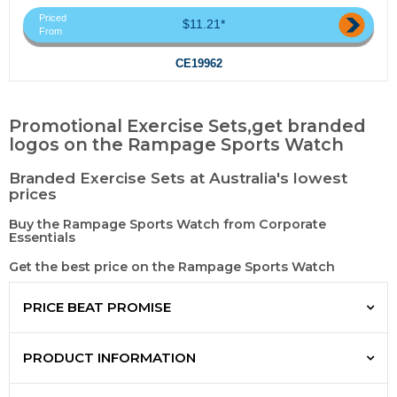
Priced
$11.21*
From
CE19962
Promotional Exercise Sets,get branded
logos on the Rampage Sports Watch
Branded Exercise Sets at Australia's lowest
prices
Buy the Rampage Sports Watch from Corporate
Essentials
Get the best price on the Rampage Sports Watch
PRICE BEAT PROMISE
PRODUCT INFORMATION