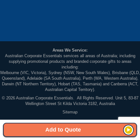
Areas We Service:
Australian Corporate Essentials services all areas of Australia; including
supplying promotional products and branded corporate gifts to areas
including:
Melbourne (VIC, Victoria), Sydney (NSW, New South Wales), Brisbane (QLD,
Queensland), Adelaide (SA South Australia), Perth (WA, Western Australia),
Darwin (NT Northern Territory), Hobart (TAS, Tasmania) and Canberra (ACT,
Australian Capital Territory).
© 2026 Australian Corporate Essentials. All Rights Reserved. Unit 5, 83-87
Wellington Street St Kilda Victoria 3182, Australia
Sitemap
Add to Quote