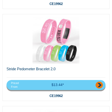
CE19962
Stride Pedometer Bracelet 2.0
Priced
$13.44*
From
CE19962