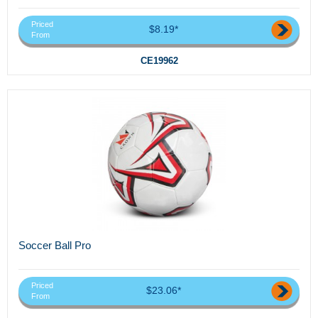
Priced
$8.19*
From
CE19962
Soccer Ball Pro
Priced
$23.06*
From