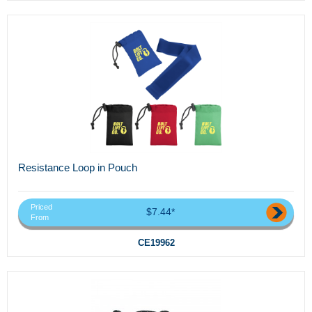
Resistance Loop in Pouch
Priced
$7.44*
From
CE19962