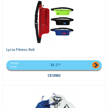
Lycra Fitness Belt
Priced
$4.17*
From
CE19962