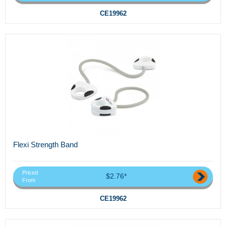
CE19962
Flexi Strength Band
Priced
$2.76*
From
CE19962