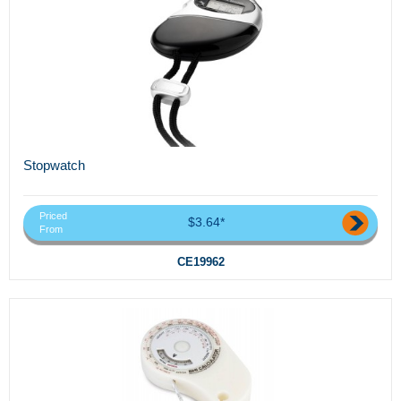
Stopwatch
Priced
$3.64*
From
CE19962