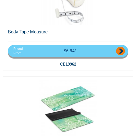
Body Tape Measure
Priced
$6.94*
From
CE19962