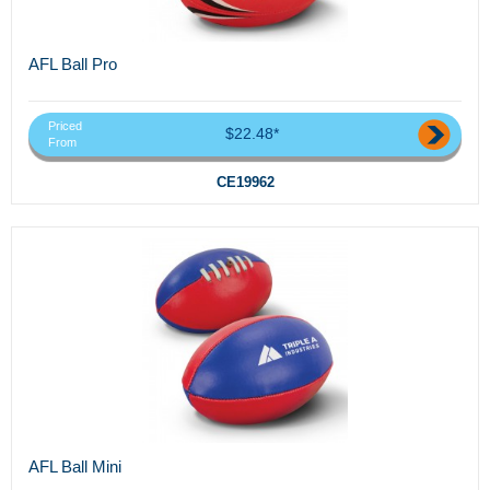
AFL Ball Pro
Priced
$22.48*
From
CE19962
AFL Ball Mini