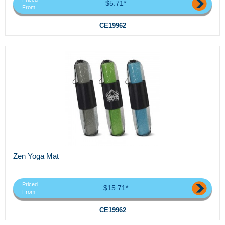
$5.71*
From
CE19962
Zen Yoga Mat
Priced
$15.71*
From
CE19962