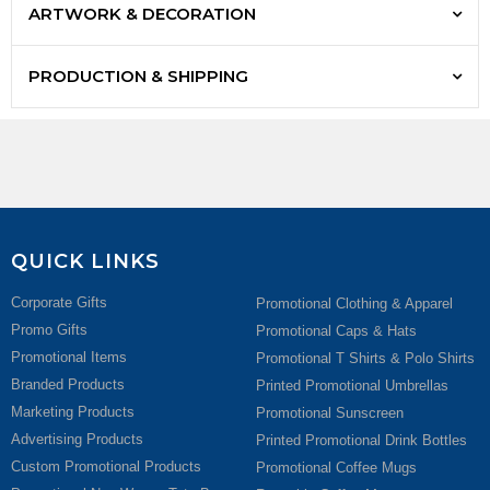
ARTWORK & DECORATION
PRODUCTION & SHIPPING
QUICK LINKS
Corporate Gifts
Promotional Clothing & Apparel
Promo Gifts
Promotional Caps & Hats
Promotional Items
Promotional T Shirts & Polo Shirts
Branded Products
Printed Promotional Umbrellas
Marketing Products
Promotional Sunscreen
Advertising Products
Printed Promotional Drink Bottles
Custom Promotional Products
Promotional Coffee Mugs