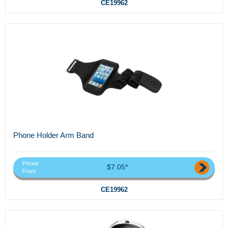
CE19962
Phone Holder Arm Band
Priced
$7.05*
From
CE19962