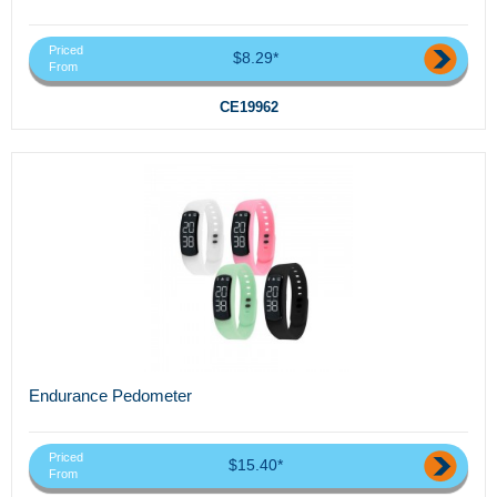
Priced
$8.29*
From
CE19962
Endurance Pedometer
Priced
$15.40*
From