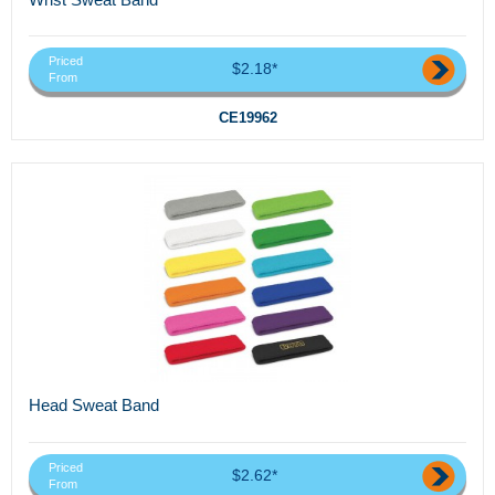
Priced
$2.18*
From
CE19962
Head Sweat Band
Priced
$2.62*
From