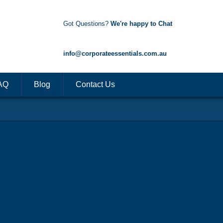
Got Questions?
We're happy to Chat
1300 85 50 35
info@corporateessentials.com.au
AQ
Blog
Contact Us