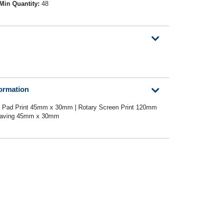
Min Quantity:
48
formation
 Pad Print 45mm x 30mm | Rotary Screen Print 120mm
graving 45mm x 30mm