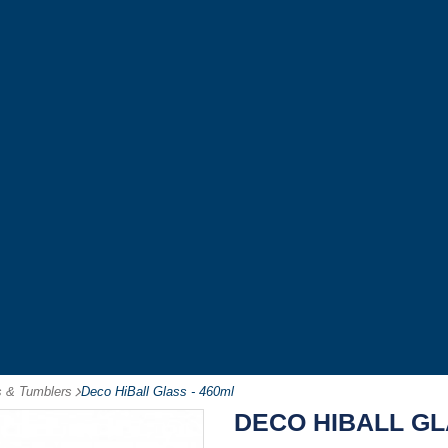
s & Tumblers
-
Deco HiBall Glass - 460ml
DECO HIBALL GL