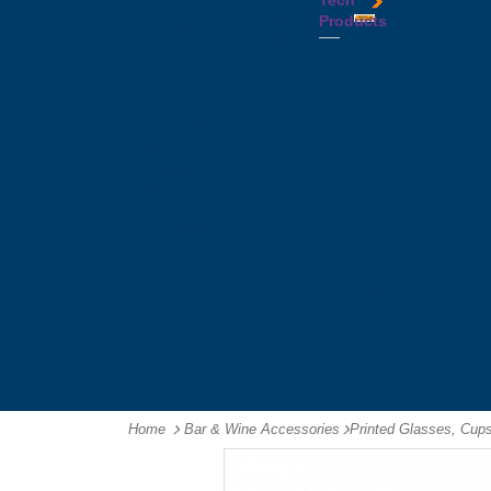
Tech
Tattoos
Leather
Flasks
Printed
Products
Yo
Compendiums
Picnic
Lanyards
Yo's
Non
Sets
Phone
Leather
Stubby
&
Compendiums
&
Tablet
Notebooks &
Can
Chargers
Journals
Holders
Computer
Notepads
Wine
Mice
Ring
Carriers
Flash
Binder
Wine
Drives
Compendiums
Glasses,
Headphones
Tablet
Tumblers
Ipad
Compendiums
&
Travel
Tablet
Wallets
Accessories
Mouse
Mats
Home
Bar & Wine Accessories
-
Printed Glasses, Cup