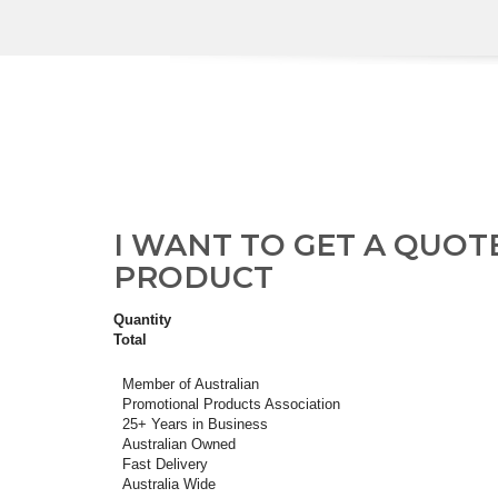
I WANT TO GET A QUOT
PRODUCT
Quantity
Total
Member of Australian
Promotional Products Association
25+ Years in Business
Australian Owned
Fast Delivery
Australia Wide