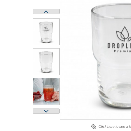
Click here to see a f