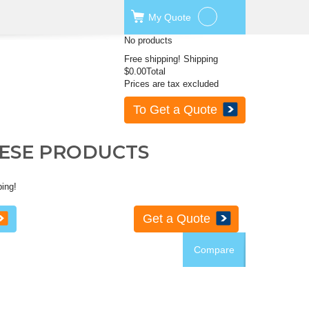
My
Quote
No products
Free shipping!
Shipping
$0.00
Total
Prices are tax excluded
To Get a Quote
HESE PRODUCTS
ping!
Get a Quote
Compare