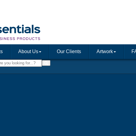
ts
About Us
Our Clients
Artwork
F