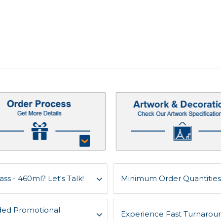
ss - 460ml? Let's Talk!
Minimum Order Quantities 
ded Promotional
Experience Fast Turnaroun