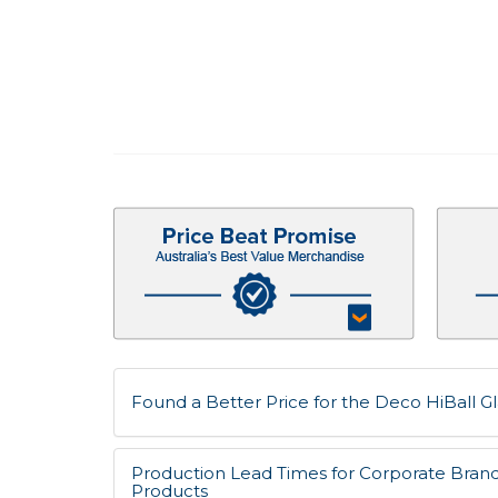
Found a Better Price for the Deco HiBall Gla
Production Lead Times for Corporate Bran
Products