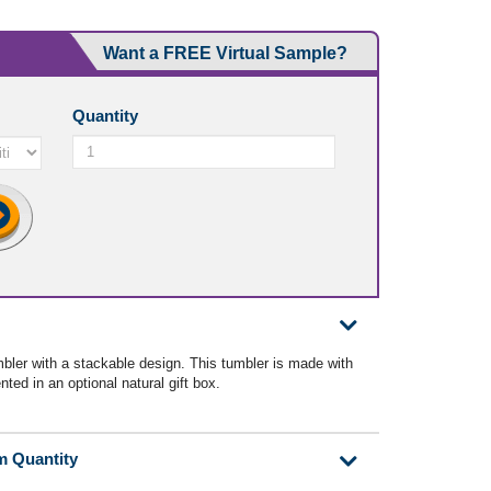
Want a FREE Virtual Sample?
Quantity
bler with a stackable design. This tumbler is made with
ted in an optional natural gift box.
m Quantity