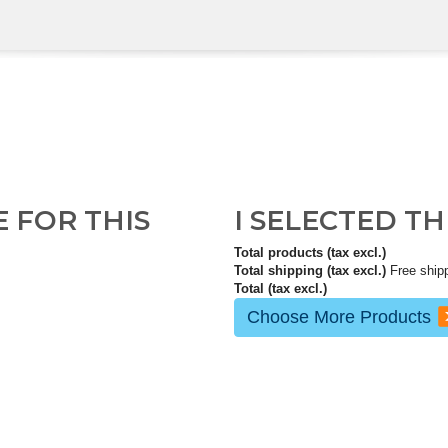
E FOR THIS
I SELECTED T
Total products (tax excl.)
Total shipping (tax excl.)
Free ship
Total (tax excl.)
Choose More Products