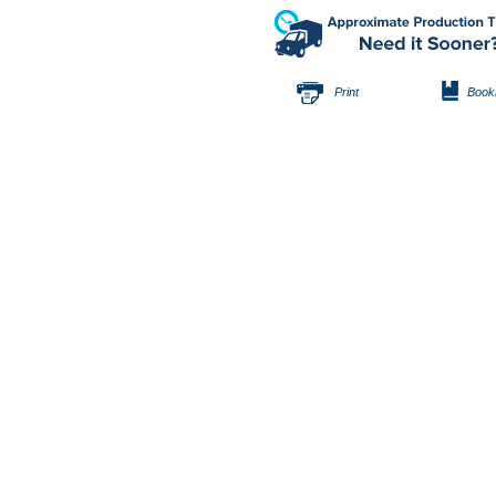
Print
Book