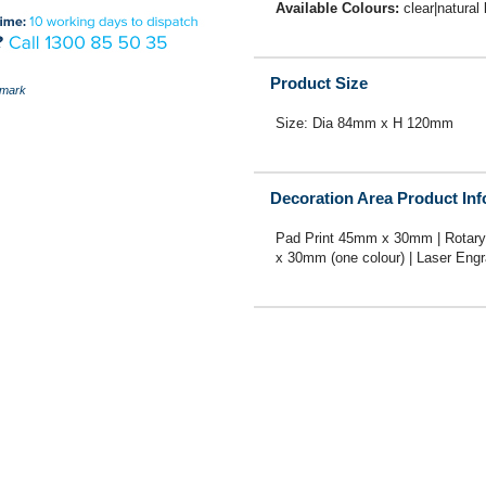
Available Colours:
clear|natural
Product Size
mark
Size: Dia 84mm x H 120mm
Decoration Area Product In
Pad Print 45mm x 30mm | Rotary
x 30mm (one colour) | Laser En