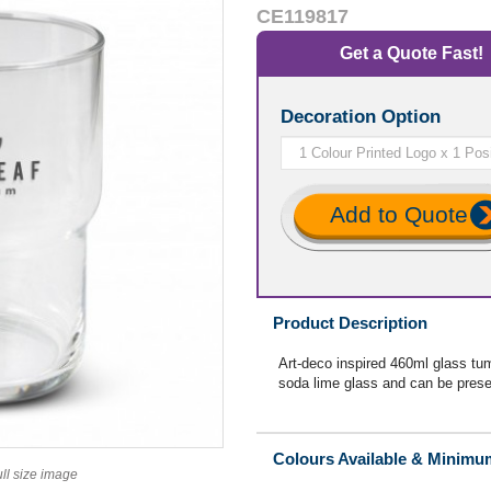
CE119817
Get a Quote Fast!
Decoration Option
Add to Quote
Product Description
Art-deco inspired 460ml glass tum
soda lime glass and can be presen
Colours Available & Minimu
ull size image