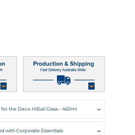
for the Deco HiBall Glass - 460ml
d with Corporate Essentials