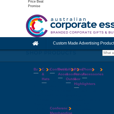
Price Beat
Promise
Custom Made Advertising Produc
SHOP PRODUCTS
Bags
Caps
Confectionery
Desk
Lifestyle
Pens,
Phone
&
Accessories
&
Pencils
Accessories
Backpacks
Chocolates
Hats
Outdoor
&
Calico
Cookies
Calculators
Power
Highlighters
&
Jelly
Clocks
Banks
Beanies
Aprons
Cotton
Beans
Erasers
Speakers
Caps
BBQ
Deluxe
Bags
Mints
Highlighters
Tech
Straw
Sets
Pens
Conference
Tea
Journals
Accessories
Hats
Binoculars
Enviro
Bags
&
USB
Visors
Candles
Pens
Conference
Cooler
Notebooks
Hubs
Wide
Cheese
Highlighters
Merchandise
Bags
Magnets
And
Brim
Boards