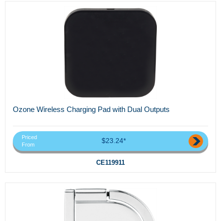
Ozone Wireless Charging Pad with Dual Outputs
Priced
$23.24*
From
CE119911