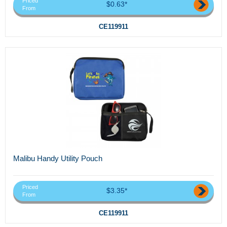
Priced
$0.63*
From
CE119911
Malibu Handy Utility Pouch
Priced
$3.35*
From
CE119911