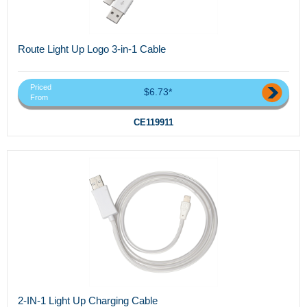
Route Light Up Logo 3-in-1 Cable
Priced
$6.73*
From
CE119911
2-IN-1 Light Up Charging Cable