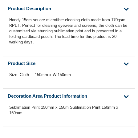
Product Description
Handy 15cm square microfibre cleaning cloth made from 170gsm
RPET. Perfect for cleaning eyewear and screens, the cloth can be
customised via stunning sublimation print and is presented in a
folding cardboard pouch. The lead time for this product is 20
working days.
Product Size
Size: Cloth: L 150mm x W 150mm
Decoration Area Product Information
Sublimation Print 150mm x 150m Sublimation Print 150mm x
150mm