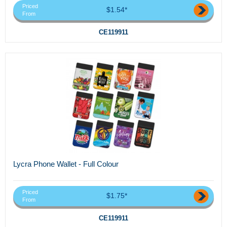
Priced
$1.54*
From
CE119911
Lycra Phone Wallet - Full Colour
Priced
$1.75*
From
CE119911