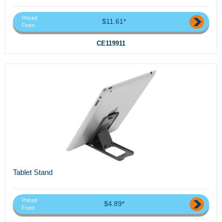
Priced
$11.61*
From
CE119911
Tablet Stand
Priced
$4.89*
From