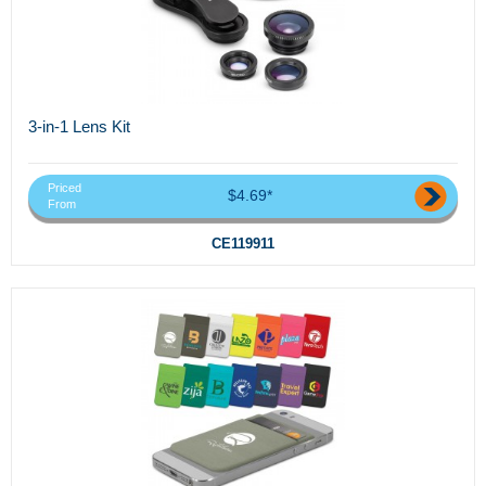
3-in-1 Lens Kit
Priced
$4.69*
From
CE119911