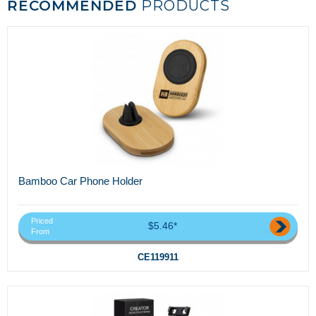
RECOMMENDED
PRODUCTS
Bamboo Car Phone Holder
Priced
$5.46*
From
CE119911