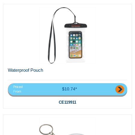
Waterproof Pouch
Priced
$10.74*
From
CE119911