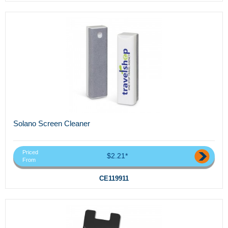
Solano Screen Cleaner
Priced
$2.21*
From
CE119911