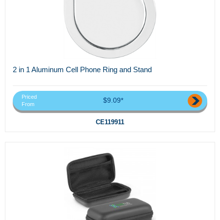
2 in 1 Aluminum Cell Phone Ring and Stand
Priced
$9.09*
From
CE119911