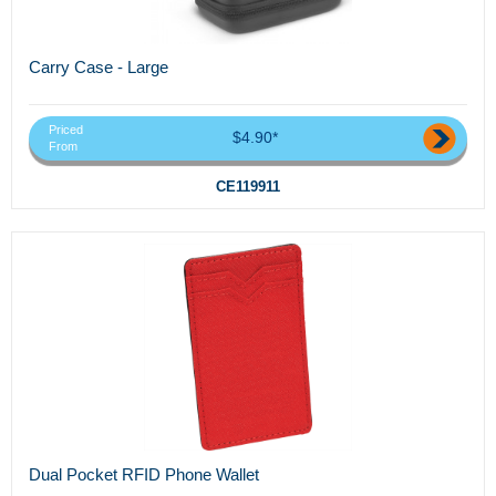
Carry Case - Large
Priced
$4.90*
From
CE119911
Dual Pocket RFID Phone Wallet