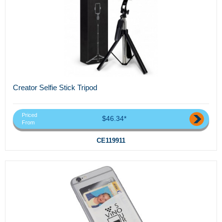
Creator Selfie Stick Tripod
Priced
$46.34*
From
CE119911