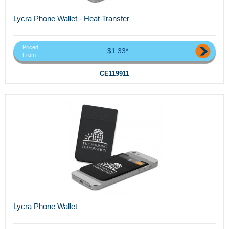
Lycra Phone Wallet - Heat Transfer
Priced
$1.33*
From
CE119911
Lycra Phone Wallet