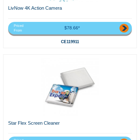
LivNow 4K Action Camera
Priced
$78.66*
From
CE119911
Star Flex Screen Cleaner