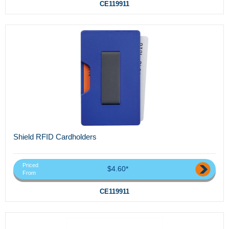
CE119911
Shield RFID Cardholders
Priced
$4.60*
From
CE119911