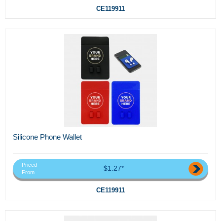
CE119911
Silicone Phone Wallet
Priced
$1.27*
From
CE119911