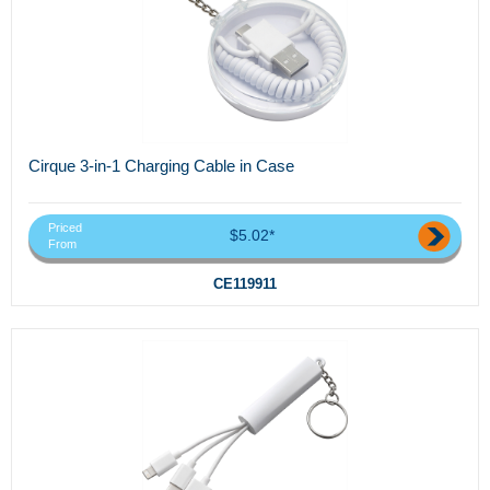
Cirque 3-in-1 Charging Cable in Case
Priced
$5.02*
From
CE119911