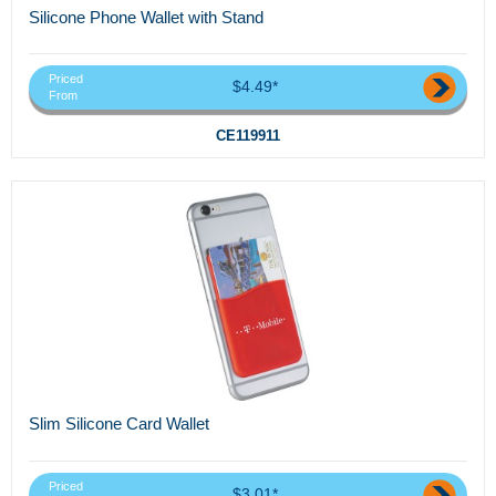
Silicone Phone Wallet with Stand
Priced
$4.49*
From
CE119911
Slim Silicone Card Wallet
Priced
$3.01*