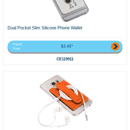
Dual Pocket Slim Silicone Phone Wallet
Priced
$3.45*
From
CE119911