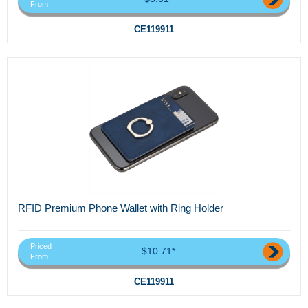
From
CE119911
RFID Premium Phone Wallet with Ring Holder
Priced
$10.71*
From
CE119911