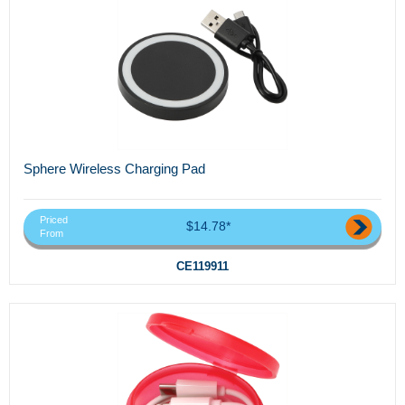
Sphere Wireless Charging Pad
Priced
$14.78*
From
CE119911