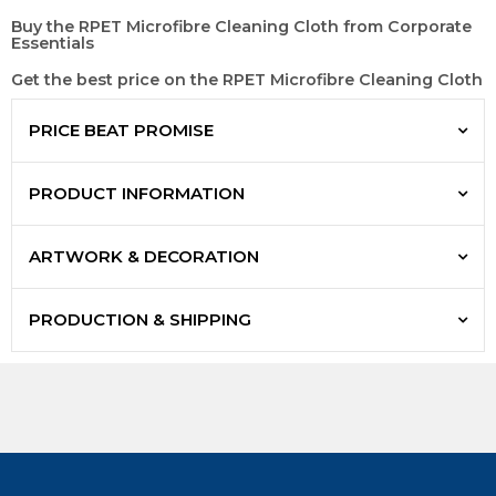
Buy the RPET Microfibre Cleaning Cloth from Corporate
Essentials
Get the best price on the RPET Microfibre Cleaning Cloth
PRICE BEAT PROMISE
PRODUCT INFORMATION
ARTWORK & DECORATION
PRODUCTION & SHIPPING