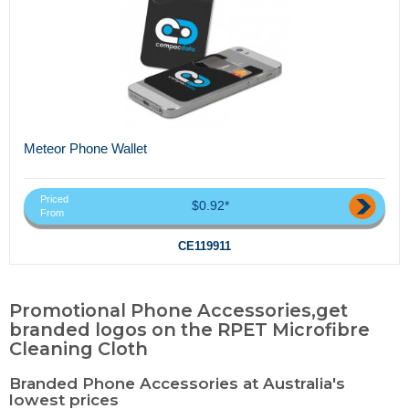
Meteor Phone Wallet
Priced
$0.92*
From
CE119911
Promotional Phone Accessories,get
branded logos on the RPET Microfibre
Cleaning Cloth
Branded Phone Accessories at Australia's
lowest prices