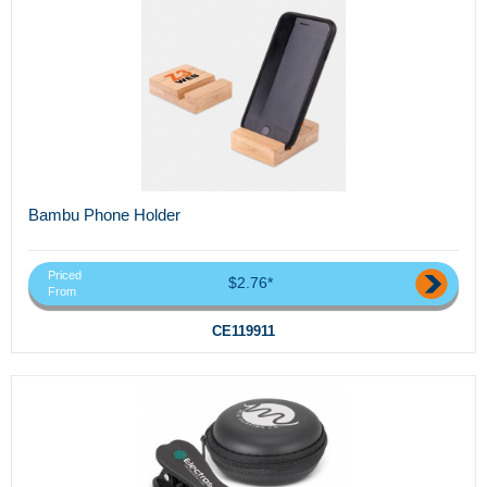
Bambu Phone Holder
Priced
$2.76*
From
CE119911