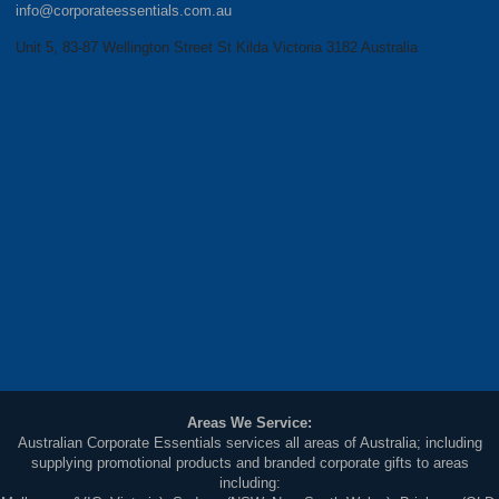
info@corporateessentials.com.au
Unit 5, 83-87 Wellington Street St Kilda Victoria 3182 Australia
Areas We Service:
Australian Corporate Essentials services all areas of Australia; including
supplying promotional products and branded corporate gifts to areas
including: