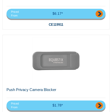
Priced
$6.17*
From
CE119911
Push Privacy Camera Blocker
Priced
$1.78*
From