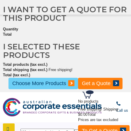
I WANT TO GET A QUOTE FOR
THIS PRODUCT
Quantity
Total
I SELECTED THESE
PRODUCTS
Total products (tax excl.)
Total shipping (tax excl.)
Free shipping!
Total (tax excl.)
Choose More Products
Get a Quote
No products
Free shipping!
Shipping
Call us
$0.00
Total
Prices are tax excluded
To Get a Quote
SHOP