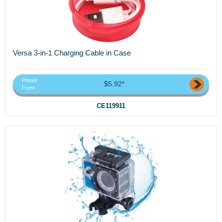
Versa 3-in-1 Charging Cable in Case
Priced
$5.92*
From
CE119911