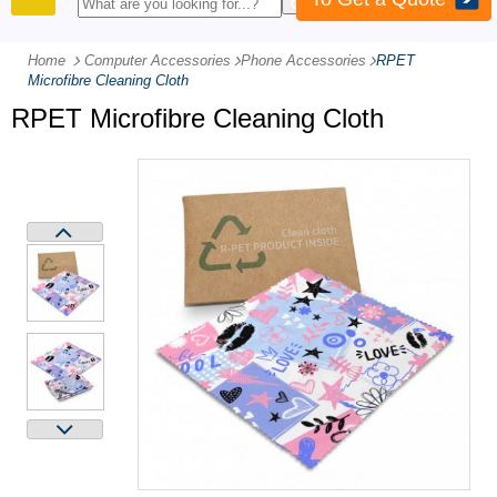
PRODUCTS
Home
Computer Accessories
-
Phone Accessories
-
RPET
Microfibre Cleaning Cloth
RPET Microfibre Cleaning Cloth