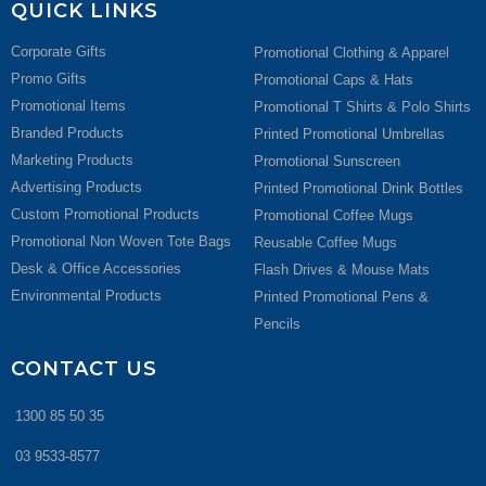
QUICK LINKS
Corporate Gifts
Promotional Clothing & Apparel
Promo Gifts
Promotional Caps & Hats
Promotional Items
Promotional T Shirts & Polo Shirts
Branded Products
Printed Promotional Umbrellas
Marketing Products
Promotional Sunscreen
Advertising Products
Printed Promotional Drink Bottles
Custom Promotional Products
Promotional Coffee Mugs
Promotional Non Woven Tote Bags
Reusable Coffee Mugs
Desk & Office Accessories
Flash Drives & Mouse Mats
Environmental Products
Printed Promotional Pens &
Pencils
CONTACT US
1300 85 50 35
03 9533-8577