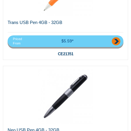
Trans USB Pen 4GB - 32GB
Priced
$5.59*
From
CE21351
Neo USB Pen 4GB - 32GB