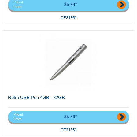
Priced
$5.94*
From
CE21351
Retro USB Pen 4GB - 32GB
Priced
$5.59*
From
CE21351