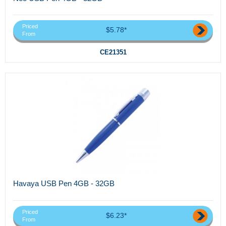
Priced
$5.78*
From
CE21351
Havaya USB Pen 4GB - 32GB
Priced
$6.23*
From