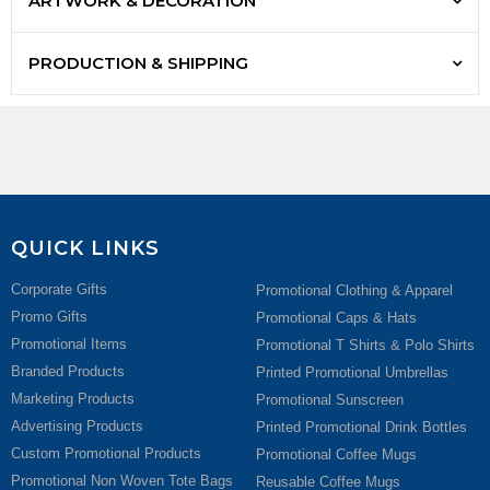
ARTWORK & DECORATION
PRODUCTION & SHIPPING
QUICK LINKS
Corporate Gifts
Promotional Clothing & Apparel
Promo Gifts
Promotional Caps & Hats
Promotional Items
Promotional T Shirts & Polo Shirts
Branded Products
Printed Promotional Umbrellas
Marketing Products
Promotional Sunscreen
Advertising Products
Printed Promotional Drink Bottles
Custom Promotional Products
Promotional Coffee Mugs
Promotional Non Woven Tote Bags
Reusable Coffee Mugs