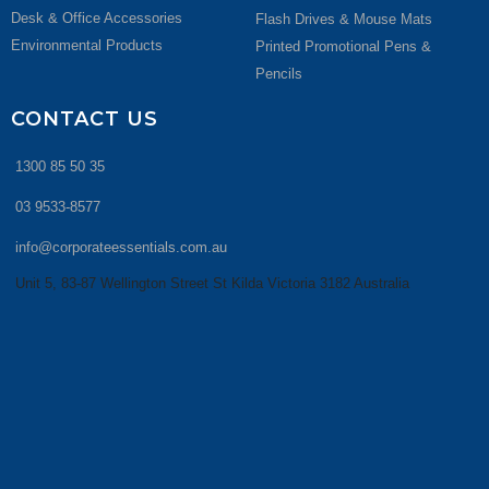
Desk & Office Accessories
Flash Drives & Mouse Mats
Environmental Products
Printed Promotional Pens &
Pencils
CONTACT US
1300 85 50 35
03 9533-8577
info@corporateessentials.com.au
Unit 5, 83-87 Wellington Street St Kilda Victoria 3182 Australia