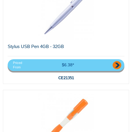
Stylus USB Pen 4GB - 32GB
Priced
$6.38*
From
CE21351