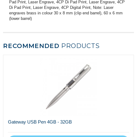
Pad Print, Laser Engrave, 4CP Di Pad Print, Laser Engrave, 4CP
Di Pad Print, Laser Engrave, 4CP Digital Print, Note: Laser
engraves brass in colour 30 x 8 mm (clip end barrel), 60 x 6 mm
(lower barrel)
RECOMMENDED
PRODUCTS
Gateway USB Pen 4GB - 32GB