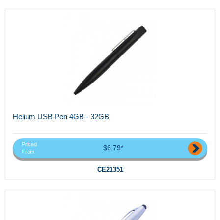
Helium USB Pen 4GB - 32GB
Priced
$6.79*
From
CE21351