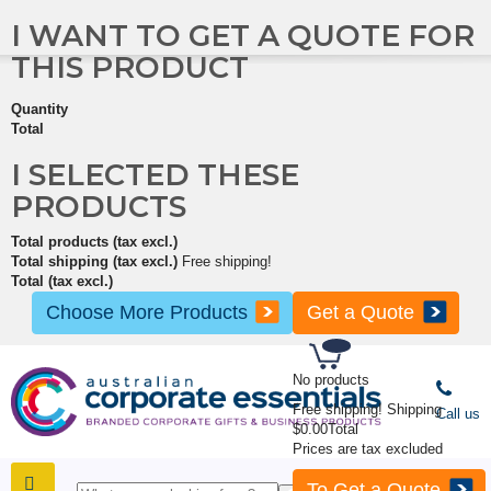
I WANT TO GET A QUOTE FOR
THIS PRODUCT
Quantity
Total
I SELECTED THESE
PRODUCTS
Total products (tax excl.)
Total shipping (tax excl.)
Free shipping!
Total (tax excl.)
Choose More Products
Get a Quote
No products
Free shipping!
Shipping
Call us
$0.00
Total
Prices are tax excluded
To Get a Quote
SHOP