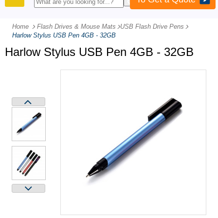
PRODUCTS
Home
Flash Drives & Mouse Mats
-
USB Flash Drive Pens
-
Harlow Stylus USB Pen 4GB - 32GB
Harlow Stylus USB Pen 4GB - 32GB