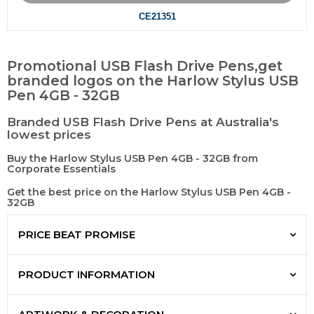
CE21351
Promotional USB Flash Drive Pens,get
branded logos on the Harlow Stylus USB
Pen 4GB - 32GB
Branded USB Flash Drive Pens at Australia's
lowest prices
Buy the Harlow Stylus USB Pen 4GB - 32GB from
Corporate Essentials
Get the best price on the Harlow Stylus USB Pen 4GB -
32GB
PRICE BEAT PROMISE
PRODUCT INFORMATION