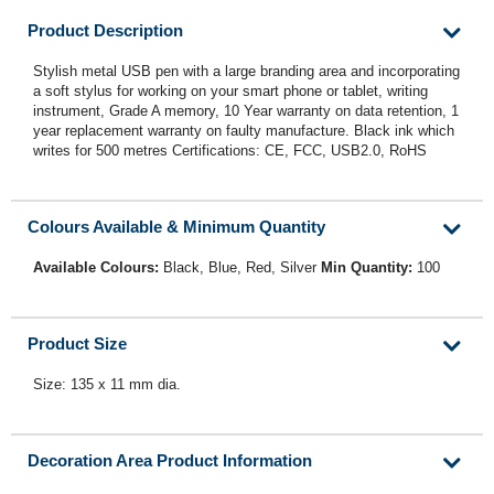
Product Description
Stylish metal USB pen with a large branding area and incorporating
a soft stylus for working on your smart phone or tablet, writing
instrument, Grade A memory, 10 Year warranty on data retention, 1
year replacement warranty on faulty manufacture. Black ink which
writes for 500 metres Certifications: CE, FCC, USB2.0, RoHS
Colours Available & Minimum Quantity
Available Colours:
Black, Blue, Red, Silver
Min Quantity:
100
Product Size
Size: 135 x 11 mm dia.
Decoration Area Product Information