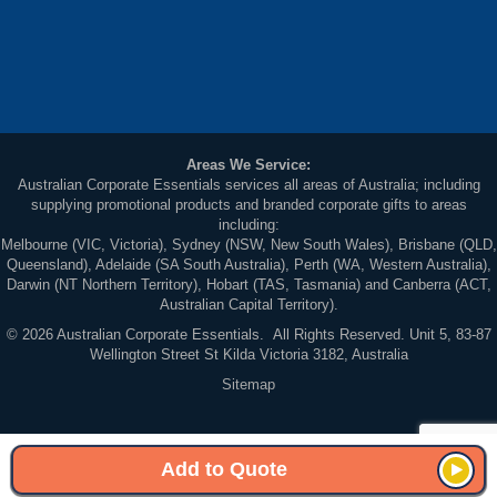
Areas We Service:
Australian Corporate Essentials services all areas of Australia; including
supplying promotional products and branded corporate gifts to areas
including:
Melbourne (VIC, Victoria), Sydney (NSW, New South Wales), Brisbane (QLD,
Queensland), Adelaide (SA South Australia), Perth (WA, Western Australia),
Darwin (NT Northern Territory), Hobart (TAS, Tasmania) and Canberra (ACT,
Australian Capital Territory).
© 2026 Australian Corporate Essentials. All Rights Reserved. Unit 5, 83-87
Wellington Street St Kilda Victoria 3182, Australia
Sitemap
Add to Quote