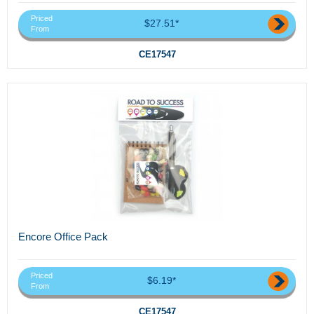
Priced
$27.51*
From
CE17547
Encore Office Pack
Priced
$6.19*
From
CE17547