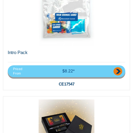
Intro Pack
Priced
$8.22*
From
CE17547