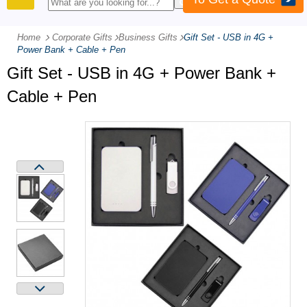
PRODUCTS
Home
Corporate Gifts
-
Business Gifts
-
Gift Set - USB in 4G +
Power Bank + Cable + Pen
Gift Set - USB in 4G + Power Bank +
Cable + Pen