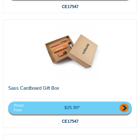
CE17547
Sass Cardboard Gift Box
Priced
$25.90*
From
CE17547