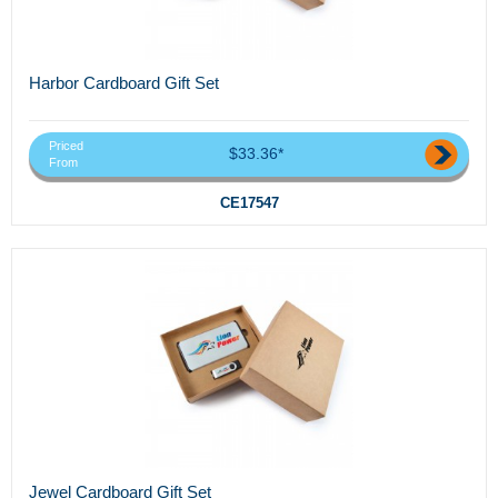
Harbor Cardboard Gift Set
Priced
$33.36*
From
CE17547
Jewel Cardboard Gift Set