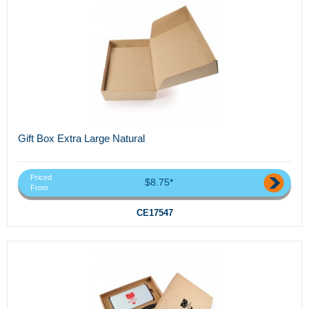
Gift Box Extra Large Natural
Priced
$8.75*
From
CE17547