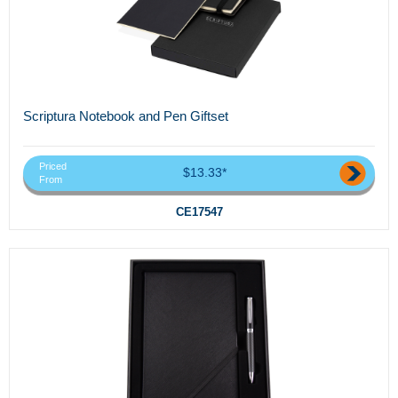
Scriptura Notebook and Pen Giftset
Priced
$13.33*
From
CE17547