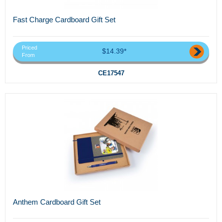
Fast Charge Cardboard Gift Set
Priced
$14.39*
From
CE17547
Anthem Cardboard Gift Set