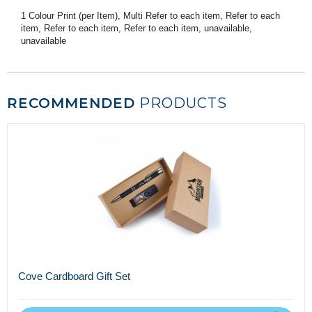
1 Colour Print (per Item), Multi Refer to each item, Refer to each
item, Refer to each item, Refer to each item, unavailable,
unavailable
RECOMMENDED
PRODUCTS
Cove Cardboard Gift Set