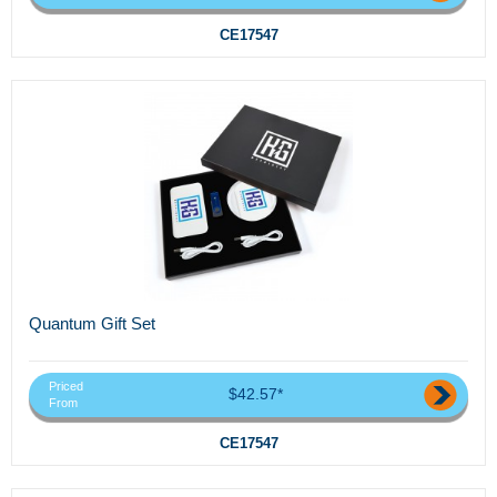
CE17547
Quantum Gift Set
Priced
$42.57*
From
CE17547