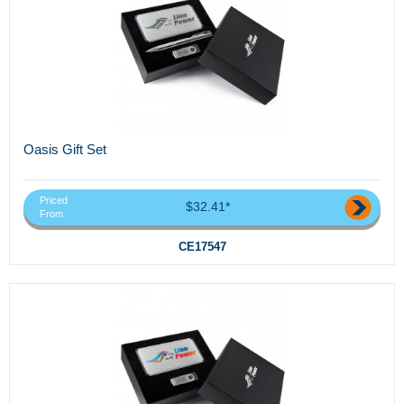
Oasis Gift Set
Priced
$32.41*
From
CE17547