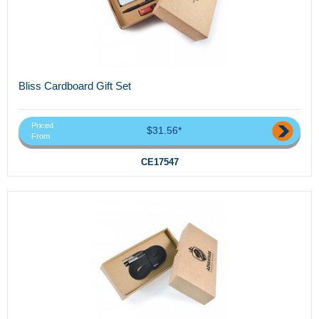
Bliss Cardboard Gift Set
Priced
$31.56*
From
CE17547