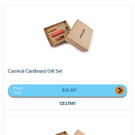
Carnival Cardboard Gift Set
Priced
$25.68*
From
CE17547