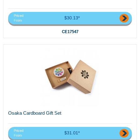
Priced
$30.13*
From
CE17547
Osaka Cardboard Gift Set
Priced
$31.01*
From