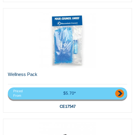
Wellness Pack
Priced
$5.70*
From
CE17547