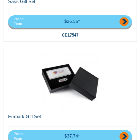
Sass Gift Set
Priced
$26.35*
From
CE17547
Embark Gift Set
Priced
$37.74*
From