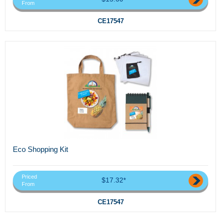
From
CE17547
Eco Shopping Kit
Priced
$17.32*
From
CE17547