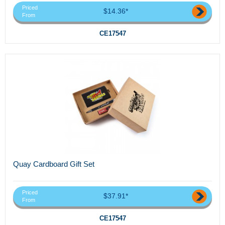
Priced
$14.36*
From
CE17547
Quay Cardboard Gift Set
Priced
$37.91*
From
CE17547