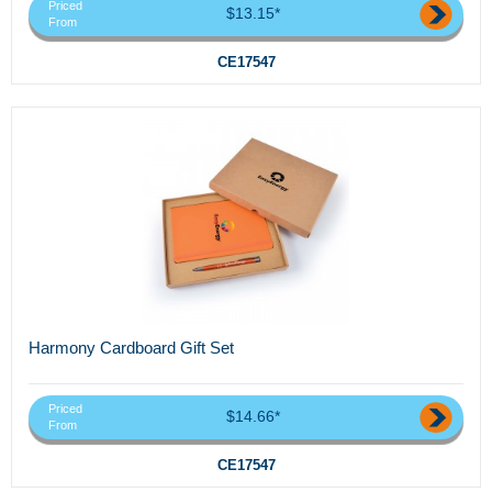
Priced
$13.15*
From
CE17547
Harmony Cardboard Gift Set
Priced
$14.66*
From
CE17547