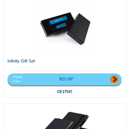
Infinity Gift Set
Priced
$22.09*
From
CE17547