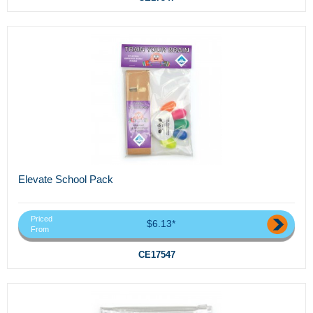
Elevate School Pack
Priced
$6.13*
From
CE17547