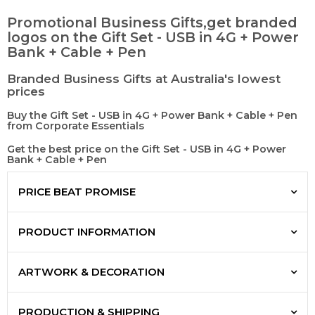
Promotional Business Gifts,get branded
logos on the Gift Set - USB in 4G + Power
Bank + Cable + Pen
Branded Business Gifts at Australia's lowest
prices
Buy the Gift Set - USB in 4G + Power Bank + Cable + Pen
from Corporate Essentials
Get the best price on the Gift Set - USB in 4G + Power
Bank + Cable + Pen
PRICE BEAT PROMISE
PRODUCT INFORMATION
ARTWORK & DECORATION
PRODUCTION & SHIPPING