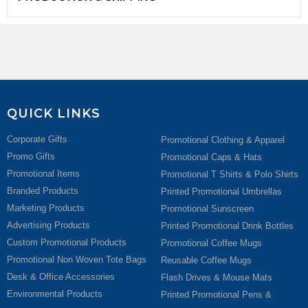
QUICK LINKS
Corporate Gifts
Promotional Clothing & Apparel
Promo Gifts
Promotional Caps & Hats
Promotional Items
Promotional T Shirts & Polo Shirts
Branded Products
Printed Promotional Umbrellas
Marketing Products
Promotional Sunscreen
Advertising Products
Printed Promotional Drink Bottles
Custom Promotional Products
Promotional Coffee Mugs
Promotional Non Woven Tote Bags
Reusable Coffee Mugs
Desk & Office Accessories
Flash Drives & Mouse Mats
Environmental Products
Printed Promotional Pens &