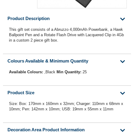
Product Description
This gift set consists of a Abruzzo 4,000mAh Powerbank, a Hawk
Ballpoint Pen and a Rotate Flash Drive with Lacquered Clip in 4Gb
in a custom 2 piece gift box.
Colours Available & Minimum Quantity
Available Colours:
,Black
Min Quantity:
25
Product Size
Size: Box: 170mm x 160mm x 32mm; Charger: 110mm x 68mm x
10mm; Pen: 142mm x 10mm; USB: 19mm x 55mm x 11mm
Decoration Area Product Information