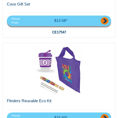
Cove Gift Set
Priced
$13.58*
From
CE17547
Flinders Reusable Eco Kit
Priced
$15.60*