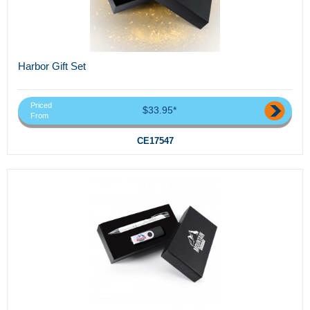
Harbor Gift Set
Priced
$33.95*
From
CE17547