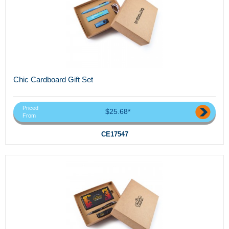
Chic Cardboard Gift Set
Priced
$25.68*
From
CE17547