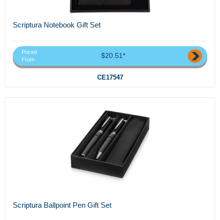
Scriptura Notebook Gift Set
Priced
$20.51*
From
CE17547
Scriptura Ballpoint Pen Gift Set