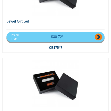
Jewel Gift Set
Priced
$30.72*
From
CE17547