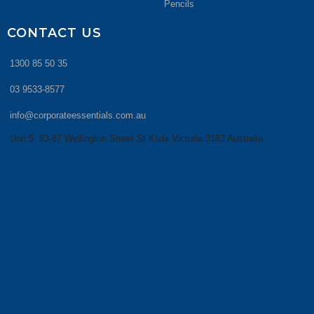
Pencils
CONTACT US
1300 85 50 35
03 9533-8577
info@corporateessentials.com.au
Unit 5, 83-87 Wellington Street St Kilda Victoria 3182 Australia