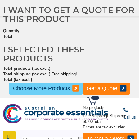
I WANT TO GET A QUOTE FOR
THIS PRODUCT
Quantity
Total
I SELECTED THESE
PRODUCTS
Total products (tax excl.)
Total shipping (tax excl.)
Free shipping!
Total (tax excl.)
Choose More Products
Get a Quote
No products
Free shipping!
Shipping
Call us
$0.00
Total
Prices are tax excluded
To Get a Quote
SHOP