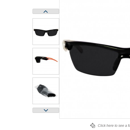
Click here to see a f