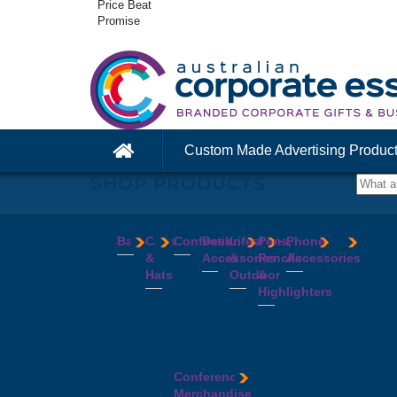
Price Beat
Promise
Custom Made Advertising Produc
SHOP PRODUCTS
Bags
Caps
Confectionery
Desk
Lifestyle
Pens,
Phone
&
Accessories
&
Pencils
Accessories
Backpacks
Chocolates
Hats
Outdoor
&
Calico
Cookies
Calculators
Power
Highlighters
&
Jelly
Clocks
Banks
Beanies
Aprons
Cotton
Beans
Erasers
Speakers
Caps
BBQ
Deluxe
Bags
Mints
Highlighters
Tech
Straw
Sets
Pens
Conference
Tea
Journals
Accessories
Hats
Binoculars
Enviro
Bags
&
USB
Visors
Candles
Pens
Conference
Cooler
Notebooks
Hubs
Wide
Cheese
Highlighters
Merchandise
Bags
Magnets
And
Brim
Boards