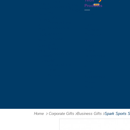
Tech
Tattoos
Leather
Flasks
Printed
Products
Yo
Compendiums
Picnic
Lanyards
Yo's
Non
Sets
Phone
Leather
Stubby
&
Compendiums
&
Tablet
Notebooks &
Can
Chargers
Journals
Holders
Computer
Notepads
Wine
Mice
Ring
Carriers
Flash
Binder
Wine
Drives
Compendiums
Glasses,
Headphones
Tablet
Tumblers
Ipad
Compendiums
&
Travel
Tablet
Wallets
Accessories
Mouse
Mats
Home
Corporate Gifts
-
Business Gifts
-
Spark Sports 