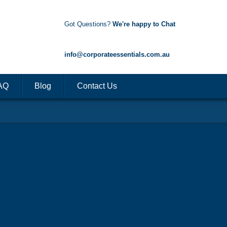
Got Questions?
We're happy to Chat
1300 85 50 35
info@corporateessentials.com.au
AQ
Blog
Contact Us