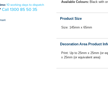
Available Colours:
Black with o
Product Size
mark
Size: 145mm x 65mm
Decoration Area Product In
Print: Up to 25mm x 25mm (or eq
x 25mm (or equivalent area)