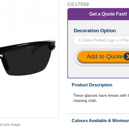
CE17558
Get a Quote Fast!
Decoration Option
Add to Quote
Product Description
These glasses have lenses with U
cleaning cloth.
Colours Available & Minimu
ull size image