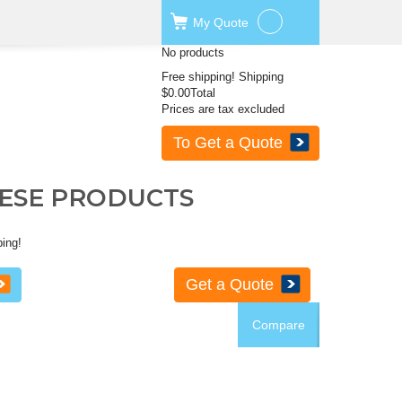
My
Quote
No products
Free shipping!
Shipping
$0.00
Total
Prices are tax excluded
To Get a Quote
HESE PRODUCTS
ping!
Get a Quote
Compare