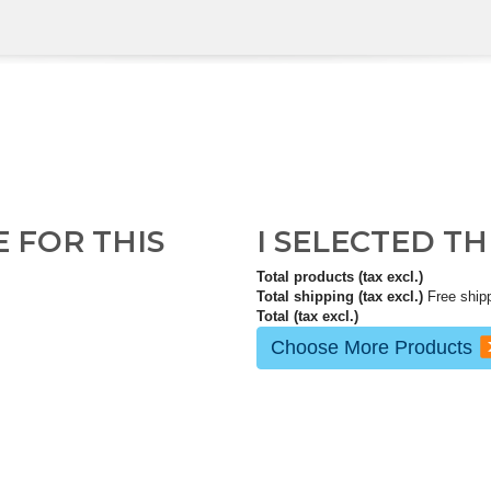
E FOR THIS
I SELECTED T
Total products (tax excl.)
Total shipping (tax excl.)
Free ship
Total (tax excl.)
Choose More Products