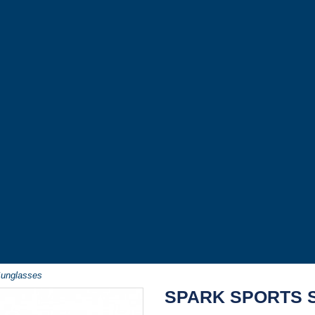
Sunglasses
SPARK SPORTS 