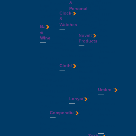
Protein
&
Wristbands
Luggage
Keyrings
Buckets
Bags
Shakers
Personal
Tags
Printed
Protein
Wine
Sport
Clocks
Luggge
Keyrings
Shakers
Carriers
Balls
Face
&
Locks
Torch
Reusable
Sports
Masks
Watches
Travel
Keyrings
Cups
Bar
Bags
First
Mugs
-
&
Sports
Desk
Aid
Novelty
Travel
Glass
Wine
Towels
Clocks
Kits
Products
Products
Reusable
Sunscreen
Wall
Hand
Travel
Bar
Cups
&
Clocks
Balloons
Sanitisers
Umbrellas
&
-
Lip
Watches
Frisbees
Personal
Travel
Wine
Metal
Balm
Games
Products
Wallets
Accessories
Reusable
Clothing
Water
&
Sunglasses
&
Bottle
Cups
Bottles
Puzzles
Sunscreen
Money
Openers
Aprons
-
-
Magnets
&
Clips
Cheese
Bath
Plastic
Glass
Money
Lip
Sets
Robes
Stubby
Water
Boxes
Balm
Umbrellas
Coasters
Hoodies
Holders
Bottles
Stress
Glass
Jackets
Travel
Lanyards
-
Corporate
Balls
&
Polo
Mugs
Metal
Umbrellas
Teddy
Coffee
Shirts
Badges
Water
Folding
Bears
Gift
Compendiums
Singlets
&
Bottles
Umbrellas
&
Sets
T-
Name
-
Golf
Plush
Business
Ice
Shirts
Tags
Plastic
Umbrellas
Toys
Card
Buckets
Workwear
ID
Temporary
Holders
Hip
Holders