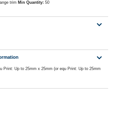
range trim
Min Quantity:
50
formation
u Print: Up to 25mm x 25mm (or equ Print: Up to 25mm