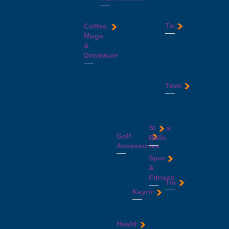
Metal
Cosmetic
Mouse
Cables
Hats
Sets
Pens
Compendiums
&
Mats
First
Novelty
&
Tools
Coffee
Toiletry
Notepads
Aid
Pens
Folders
Bags
Mugs
Pencil
Kits
Pencils
Conference
Tape
Drawstring
&
Cases
Fitness
&
Products
Measures
Bags
Photo
Drinkware
Home
Crayons
Conference
Tools
Jute
Frames
Wares
Pen
Satchels
Torches
Coasters
Bags
Rulers
&
Sets
Cotton
Ceramic
Laptop
Stationery
Lifestyle
Plastic
Towels
Bags
Mugs
Bags
Sticky
Kitchen
Pens
ID
Drink
Paper
Notes
Beach
Accessories
Stylus
Holders
Bottles
Bags
&
Towels
Picnic
Pens
Jute
-
Picnic
Pads
Golf
Chairs
Bags
Glass
Sets
Stress
Towels
Picnic
Lanyards
Drink
Golf
Shopping
Balls
Gym
Rugs
Name
Bottles
Accessories
Bags
&
&
&
-
Sports
Sports
Blankets
Sports
Pin
Golf
Metal
&
Towels
Picnic
&
Badges
Balls
Drink
Duffle
Sets
Fitness
Tote
Golf
Bottles
Travel
Bags
&
Towels
-
Keyrings
Tote
Fitness
Tradeshow
Cosmetic
Golf
Plastic
Bags
&
Bags
Bags
Umbrellas
Leather
Flasks
Travel
Yoga
Tradeshow
Eye
Keyrings
Glassware
Bags
Equipment
Health
Giveaways
Masks
Metal
Ice
Waist