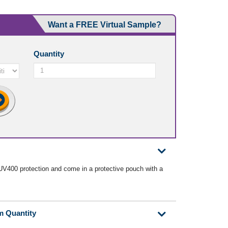
Want a FREE Virtual Sample?
Quantity
V400 protection and come in a protective pouch with a
m Quantity