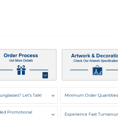
unglasses? Let's Talk!
Minimum Order Quantities 
ded Promotional
Experience Fast Turnaroun