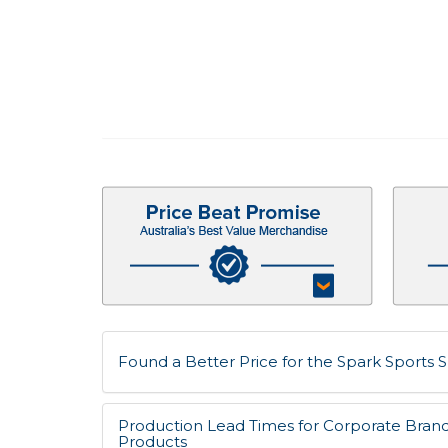
Found a Better Price for the Spark Sports S
Production Lead Times for Corporate Bran
Products