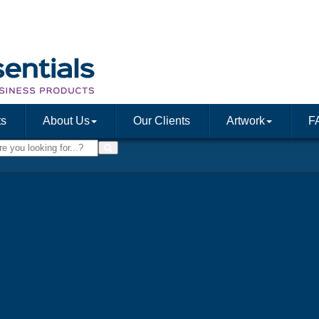
ts
About Us
Our Clients
Artwork
F