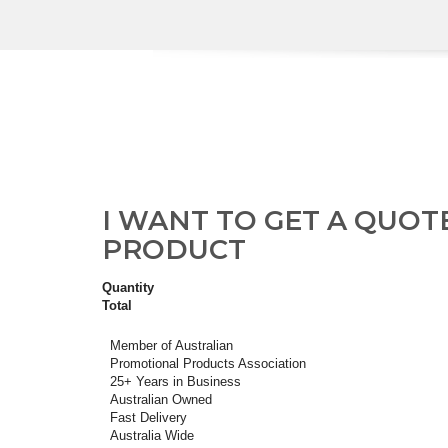
I WANT TO GET A QUOT
PRODUCT
Quantity
Total
Member of Australian
Promotional Products Association
25+ Years in Business
Australian Owned
Fast Delivery
Australia Wide