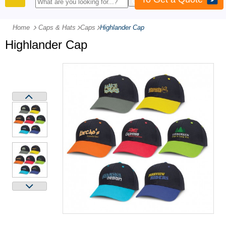
PRODUCTS
Home
Caps & Hats
-
Caps
-
Highlander Cap
Highlander Cap