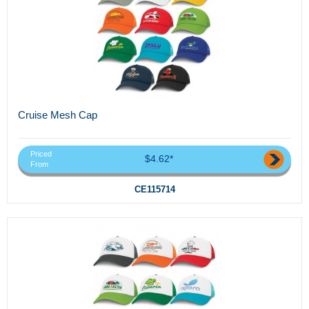
Cruise Mesh Cap
Priced
$4.62*
From
CE115714