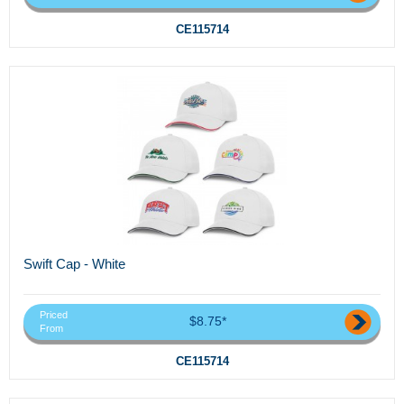
CE115714
Swift Cap - White
Priced
$8.75*
From
CE115714