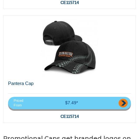
CE115714
Pantera Cap
Priced
$7.49*
From
CE115714
Promotional Caps,get branded logos on