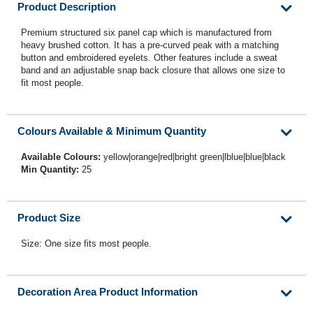
Product Description
Premium structured six panel cap which is manufactured from
heavy brushed cotton. It has a pre-curved peak with a matching
button and embroidered eyelets. Other features include a sweat
band and an adjustable snap back closure that allows one size to
fit most people.
Colours Available & Minimum Quantity
Available Colours:
yellow|orange|red|bright green|lblue|blue|black
Min Quantity:
25
Product Size
Size: One size fits most people.
Decoration Area Product Information