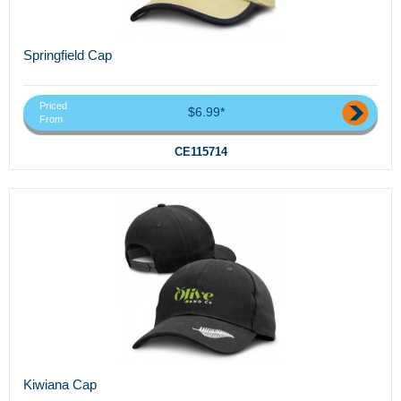
Springfield Cap
Priced
$6.99*
From
CE115714
Kiwiana Cap