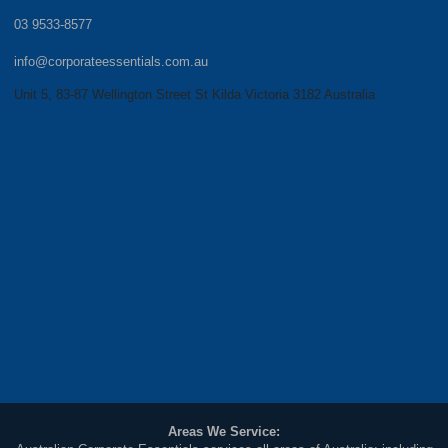
03 9533-8577
info@corporateessentials.com.au
Unit 5, 83-87 Wellington Street St Kilda Victoria 3182 Australia
Areas We Service: