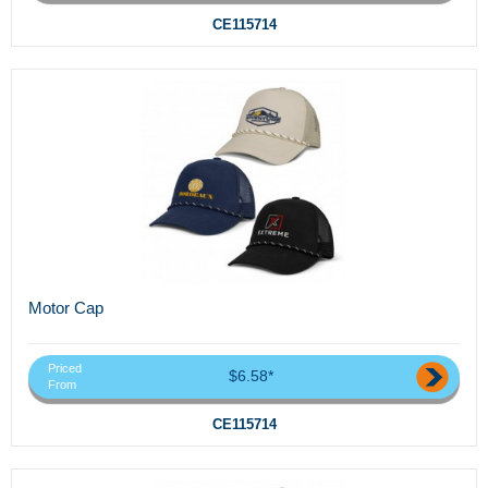
CE115714
Motor Cap
Priced
$6.58*
From
CE115714