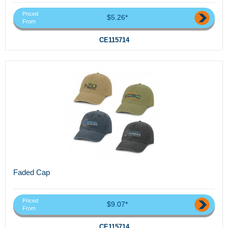
Priced
$5.26*
From
CE115714
Faded Cap
Priced
$9.07*
From
CE115714