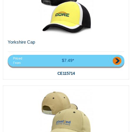
Yorkshire Cap
Priced
$7.49*
From
CE115714