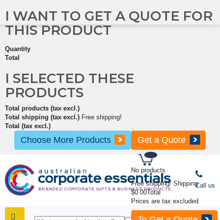
I WANT TO GET A QUOTE FOR
THIS PRODUCT
Quantity
Total
I SELECTED THESE
PRODUCTS
Total products (tax excl.)
Total shipping (tax excl.)
Free shipping!
Total (tax excl.)
Choose More Products
Get a Quote
No products
Free shipping!
Shipping
Call us
$0.00
Total
Prices are tax excluded
To Get a Quote
SHOP