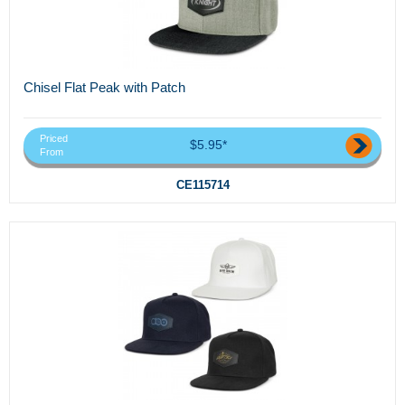
Chisel Flat Peak with Patch
Priced
$5.95*
From
CE115714