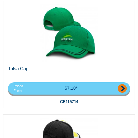
Tulsa Cap
Priced
$7.10*
From
CE115714