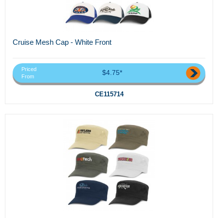
Cruise Mesh Cap - White Front
Priced
$4.75*
From
CE115714