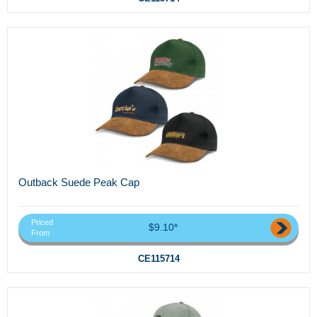
Outback Suede Peak Cap
Priced
$9.10*
From
CE115714