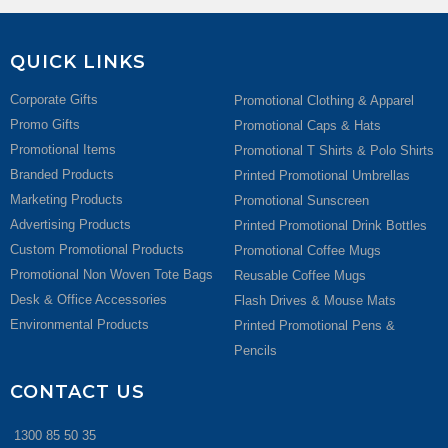
QUICK LINKS
Corporate Gifts
Promotional Clothing & Apparel
Promo Gifts
Promotional Caps & Hats
Promotional Items
Promotional T Shirts & Polo Shirts
Branded Products
Printed Promotional Umbrellas
Marketing Products
Promotional Sunscreen
Advertising Products
Printed Promotional Drink Bottles
Custom Promotional Products
Promotional Coffee Mugs
Promotional Non Woven Tote Bags
Reusable Coffee Mugs
Desk & Office Accessories
Flash Drives & Mouse Mats
Environmental Products
Printed Promotional Pens &
Pencils
CONTACT US
1300 85 50 35