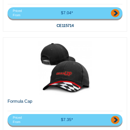
Priced
$7.04*
From
CE115714
Formula Cap
Priced
$7.35*
From