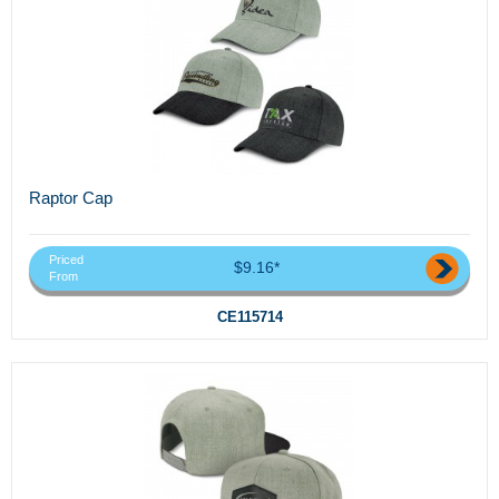
Raptor Cap
Priced
$9.16*
From
CE115714