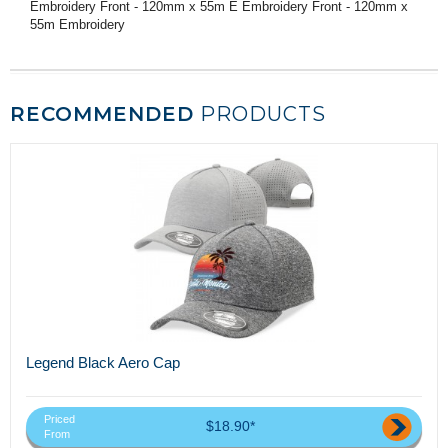
Embroidery Front - 120mm x 55m E Embroidery Front - 120mm x
55m Embroidery
RECOMMENDED
PRODUCTS
Legend Black Aero Cap
Priced
$18.90*
From