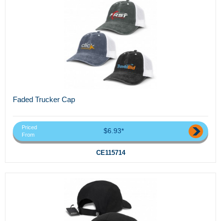
Faded Trucker Cap
Priced
$6.93*
From
CE115714