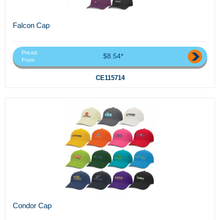
Falcon Cap
Priced
$8.54*
From
CE115714
Condor Cap