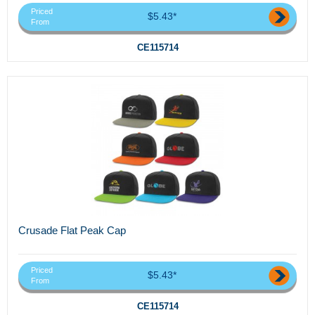
Priced
$5.43*
From
CE115714
Crusade Flat Peak Cap
Priced
$5.43*
From
CE115714