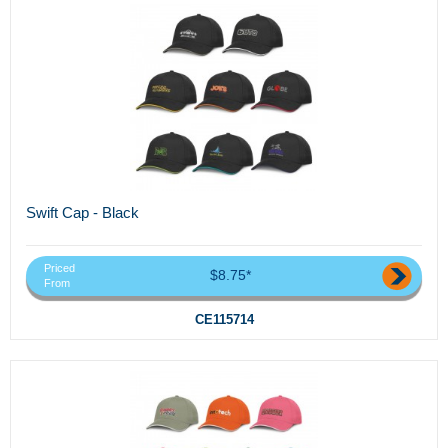
Swift Cap - Black
Priced
$8.75*
From
CE115714