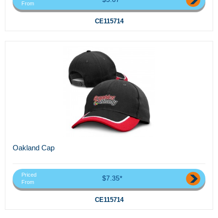
From
CE115714
Oakland Cap
Priced
$7.35*
From
CE115714