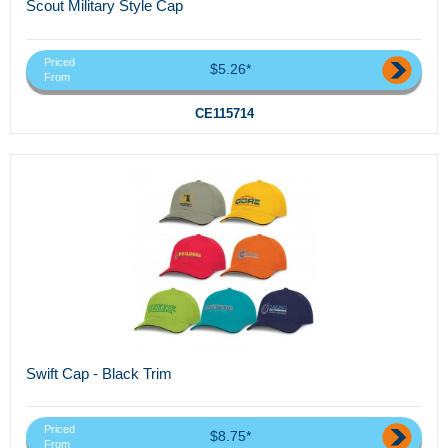
Scout Military Style Cap
Priced
$5.26*
From
CE115714
Swift Cap - Black Trim
Priced
$8.75*
From