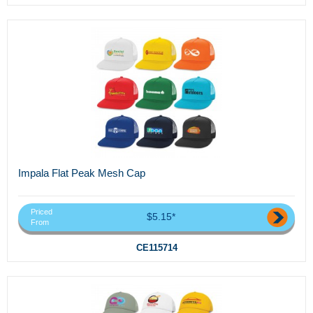
Impala Flat Peak Mesh Cap
Priced
$5.15*
From
CE115714