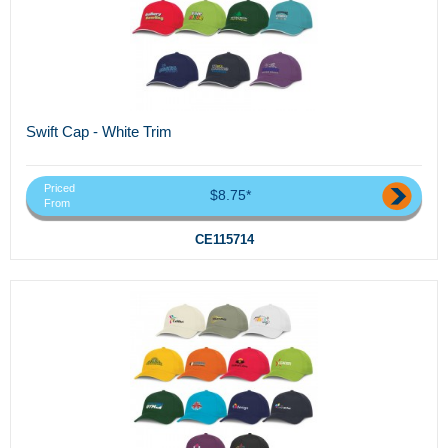
Swift Cap - White Trim
Priced
$8.75*
From
CE115714