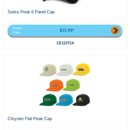
Swiss Peak 6 Panel Cap
Priced
$15.89*
From
CE115714
Chrysler Flat Peak Cap