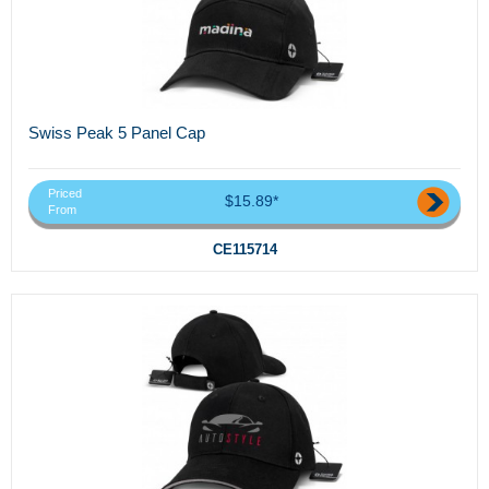
Swiss Peak 5 Panel Cap
Priced
$15.89*
From
CE115714