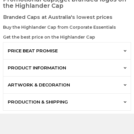
the Highlander Cap
Branded Caps at Australia's lowest prices
Buy the Highlander Cap from Corporate Essentials
Get the best price on the Highlander Cap
PRICE BEAT PROMISE
PRODUCT INFORMATION
ARTWORK & DECORATION
PRODUCTION & SHIPPING