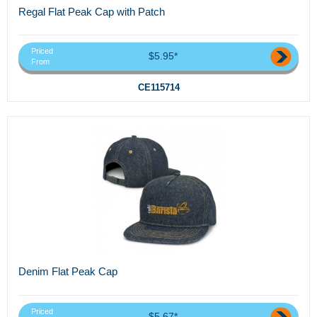
Regal Flat Peak Cap with Patch
Priced
$5.95*
From
CE115714
Denim Flat Peak Cap
Priced
$5.67*