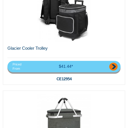
Glacier Cooler Trolley
Priced
$41.44*
From
CE12954