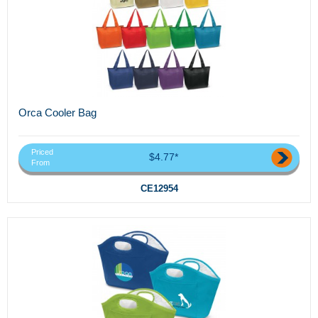
Orca Cooler Bag
Priced
$4.77*
From
CE12954