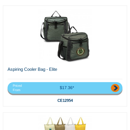
Aspiring Cooler Bag - Elite
Priced
$17.36*
From
CE12954