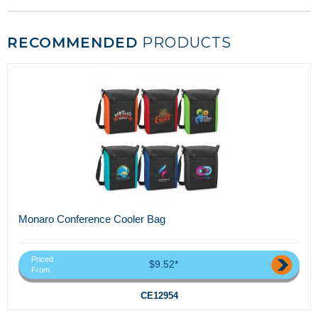
RECOMMENDED
PRODUCTS
Monaro Conference Cooler Bag
Priced
$9.52*
From
CE12954