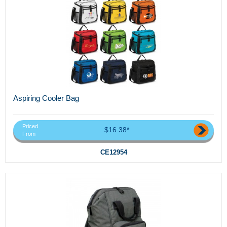
Aspiring Cooler Bag
Priced
$16.38*
From
CE12954