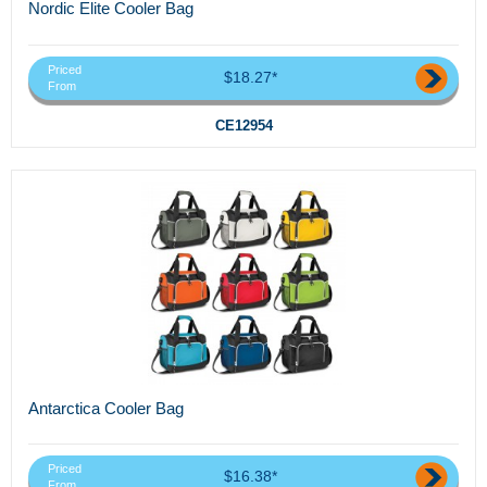
Nordic Elite Cooler Bag
Priced
$18.27*
From
CE12954
Antarctica Cooler Bag
Priced
$16.38*
From