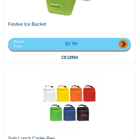
Festive Ice Bucket
Priced
$3.78*
From
CE12954
Solo Lunch Cooler Bag