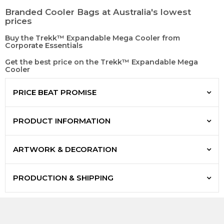
Branded Cooler Bags at Australia's lowest
prices
Buy the Trekk™ Expandable Mega Cooler from
Corporate Essentials
Get the best price on the Trekk™ Expandable Mega
Cooler
PRICE BEAT PROMISE
PRODUCT INFORMATION
ARTWORK & DECORATION
PRODUCTION & SHIPPING