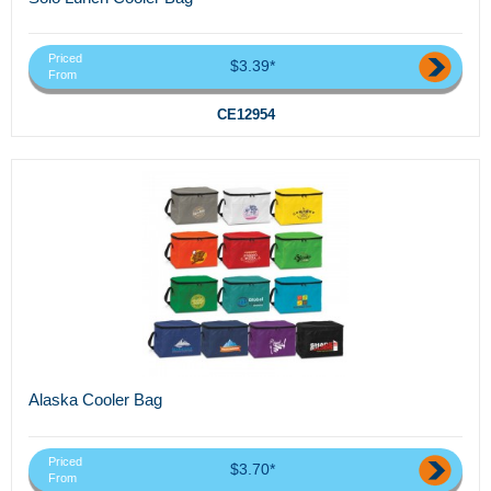
Priced
$3.39*
From
CE12954
Alaska Cooler Bag
Priced
$3.70*
From