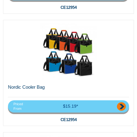
CE12954
Nordic Cooler Bag
Priced
$15.19*
From
CE12954