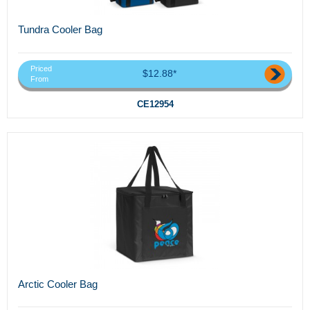
Tundra Cooler Bag
Priced
$12.88*
From
CE12954
Arctic Cooler Bag