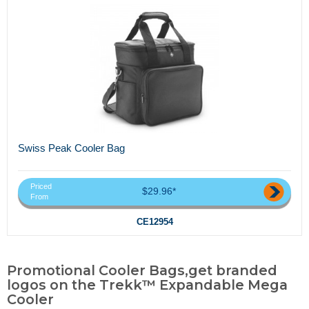
Swiss Peak Cooler Bag
Priced
$29.96*
From
CE12954
Promotional Cooler Bags,get branded
logos on the Trekk™ Expandable Mega
Cooler