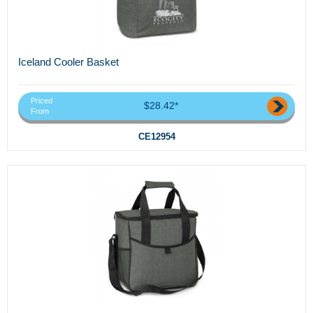
Iceland Cooler Basket
Priced
$28.42*
From
CE12954