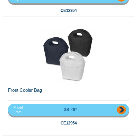
CE12954
Frost Cooler Bag
Priced
$8.26*
From
CE12954