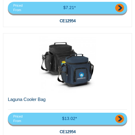
Priced
$7.21*
From
CE12954
Laguna Cooler Bag
Priced
$13.02*
From
CE12954