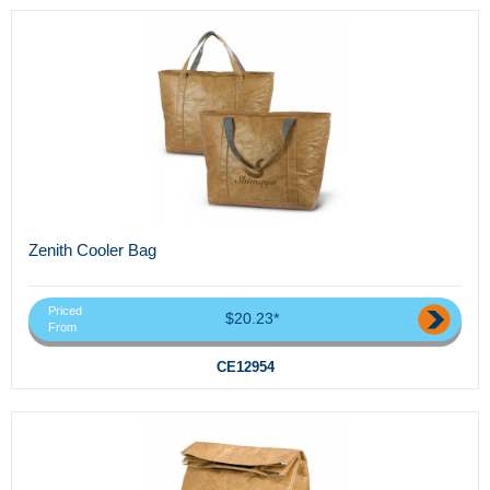
Zenith Cooler Bag
Priced
$20.23*
From
CE12954