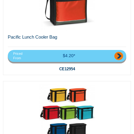
Pacific Lunch Cooler Bag
Priced
$4.20*
From
CE12954