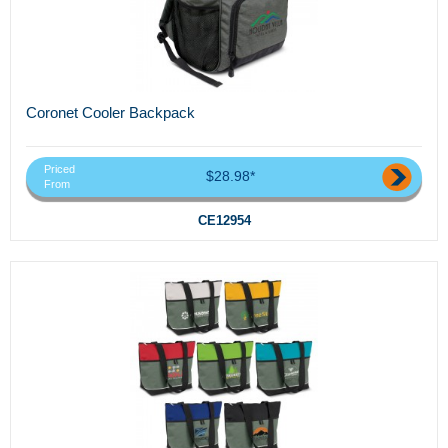
Coronet Cooler Backpack
Priced
$28.98*
From
CE12954