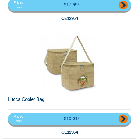
Priced
$17.99*
From
CE12954
Lucca Cooler Bag
Priced
$10.01*
From
CE12954