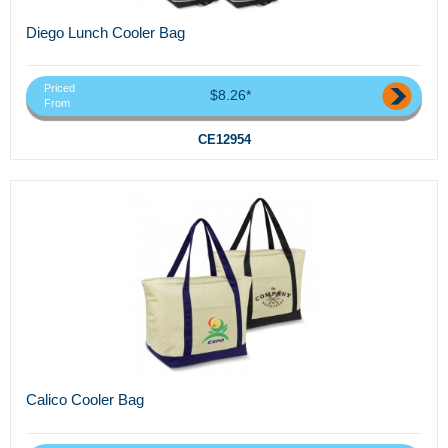
Diego Lunch Cooler Bag
Priced
$8.26*
From
CE12954
Calico Cooler Bag