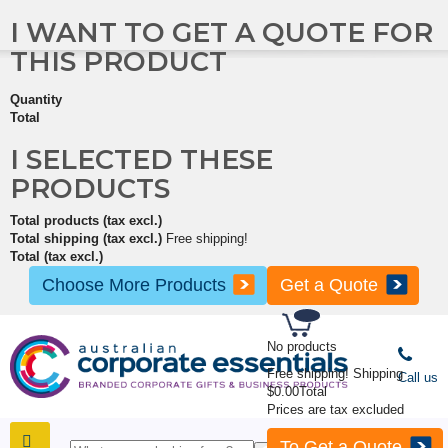
I WANT TO GET A QUOTE FOR
THIS PRODUCT
Quantity
Total
I SELECTED THESE
PRODUCTS
Total products (tax excl.)
Total shipping (tax excl.)
Free shipping!
Total (tax excl.)
Choose More Products
Get a Quote
No products
Free shipping!
Shipping
Call us
$0.00
Total
Prices are tax excluded
To Get a Quote
SHOP