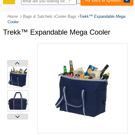
PRODUCTS
Home
Bags & Satchels
-
Cooler Bags
-
Trekk™ Expandable Mega
Cooler
Trekk™ Expandable Mega Cooler