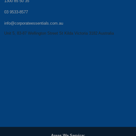
1300 85 50 35
03 9533-8577
info@corporateessentials.com.au
Unit 5, 83-87 Wellington Street St Kilda Victoria 3182 Australia
Areas We Service: