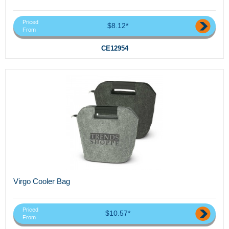
Priced
$8.12*
From
CE12954
Virgo Cooler Bag
Priced
$10.57*
From