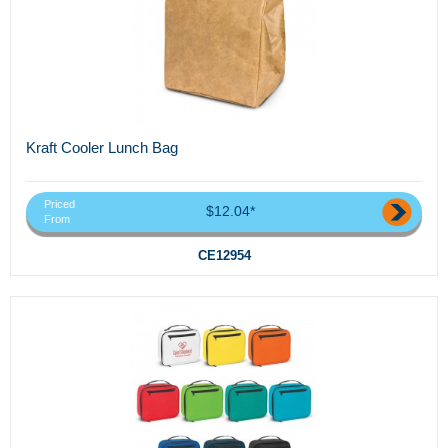
Kraft Cooler Lunch Bag
Priced
$12.04*
From
CE12954