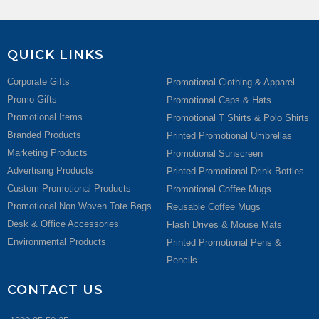
QUICK LINKS
Corporate Gifts
Promotional Clothing & Apparel
Promo Gifts
Promotional Caps & Hats
Promotional Items
Promotional T Shirts & Polo Shirts
Branded Products
Printed Promotional Umbrellas
Marketing Products
Promotional Sunscreen
Advertising Products
Printed Promotional Drink Bottles
Custom Promotional Products
Promotional Coffee Mugs
Promotional Non Woven Tote Bags
Reusable Coffee Mugs
Desk & Office Accessories
Flash Drives & Mouse Mats
Environmental Products
Printed Promotional Pens &
Pencils
CONTACT US