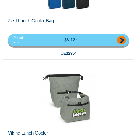
Zest Lunch Cooler Bag
Priced
$8.12*
From
CE12954
Viking Lunch Cooler