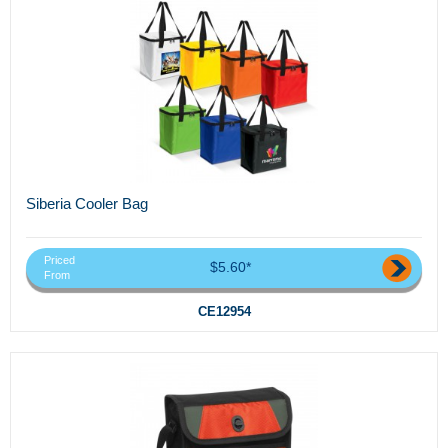
Siberia Cooler Bag
Priced
$5.60*
From
CE12954