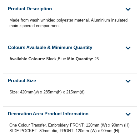
Product Description
Made from wash wrinkled polyester material. Aluminium insulated
main zippered compartment.
Colours Available & Minimum Quantity
Available Colours:
Black,Blue
Min Quantity:
25
Product Size
Size: 420mm(w) x 285mm(h) x 215mm(d)
Decoration Area Product Information
One Colour Transfer, Embroidery FRONT: 120mm (W) x 90mm (H),
SIDE POCKET: 80mm dia, FRONT: 120mm (W) x 90mm (H)