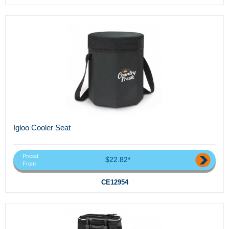
Igloo Cooler Seat
Priced
$22.82*
From
CE12954