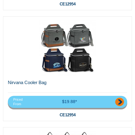
CE12954
Nirvana Cooler Bag
Priced
$19.88*
From
CE12954