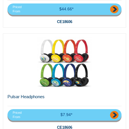
Priced
$44.66*
From
CE18606
Pulsar Headphones
Priced
$7.94*
From
CE18606