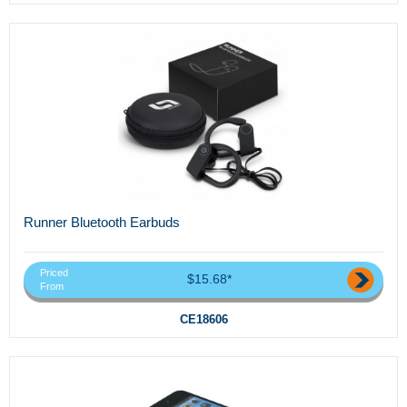
Runner Bluetooth Earbuds
Priced
$15.68*
From
CE18606