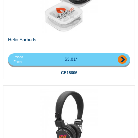
Helio Earbuds
Priced
$3.81*
From
CE18606