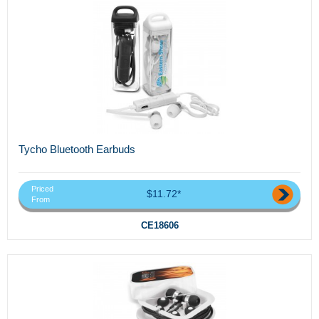
Tycho Bluetooth Earbuds
Priced
$11.72*
From
CE18606