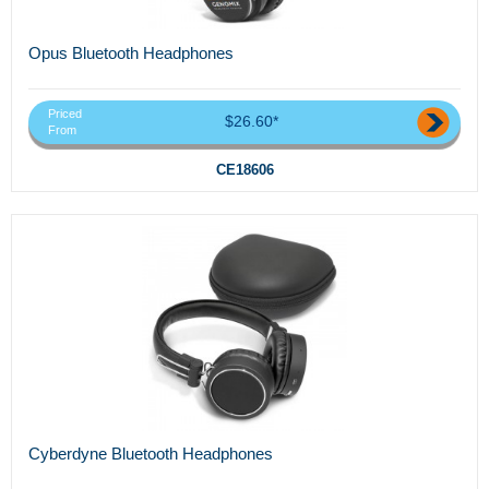
Opus Bluetooth Headphones
Priced
$26.60*
From
CE18606
Cyberdyne Bluetooth Headphones