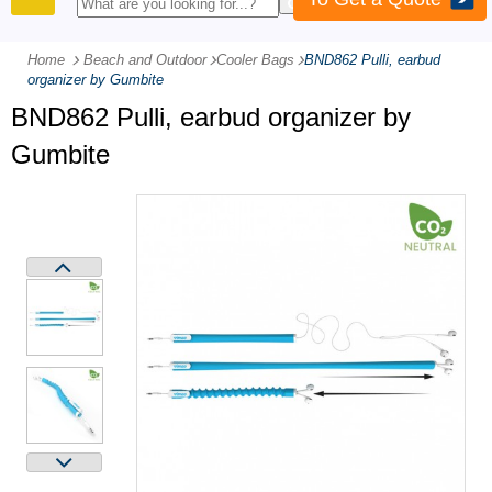
PRODUCTS
Home
Beach and Outdoor
-
Cooler Bags
-
BND862 Pulli, earbud
organizer by Gumbite
BND862 Pulli, earbud organizer by
Gumbite