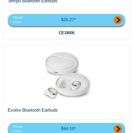
Tempo Bluetooth Earbuds
Priced
$25.27*
From
CE18606
Evolve Bluetooth Earbuds
Priced
$44.10*
From