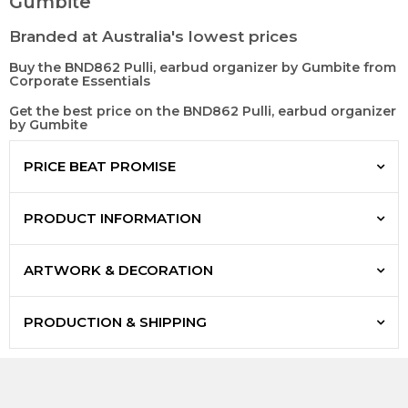
Gumbite
Branded at Australia's lowest prices
Buy the BND862 Pulli, earbud organizer by Gumbite from
Corporate Essentials
Get the best price on the BND862 Pulli, earbud organizer
by Gumbite
PRICE BEAT PROMISE
PRODUCT INFORMATION
ARTWORK & DECORATION
PRODUCTION & SHIPPING