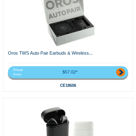
Oros TWS Auto Pair Earbuds & Wireless...
Priced
$57.02*
From
CE18606