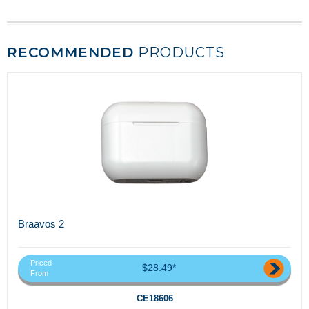
RECOMMENDED
PRODUCTS
Braavos 2
Priced
$28.49*
From
CE18606