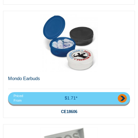
Mondo Earbuds
Priced
$1.71*
From
CE18606