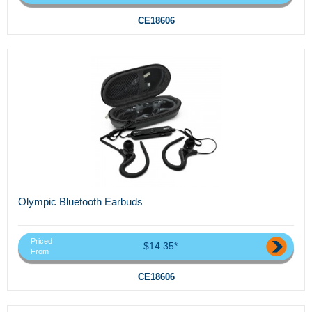
CE18606
Olympic Bluetooth Earbuds
Priced
$14.35*
From
CE18606