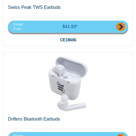
Swiss Peak TWS Earbuds
Priced
$41.93*
From
CE18606
Drifters Bluetooth Earbuds
Priced