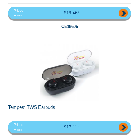
Priced
$19.46*
From
CE18606
Tempest TWS Earbuds
Priced
$17.11*
From