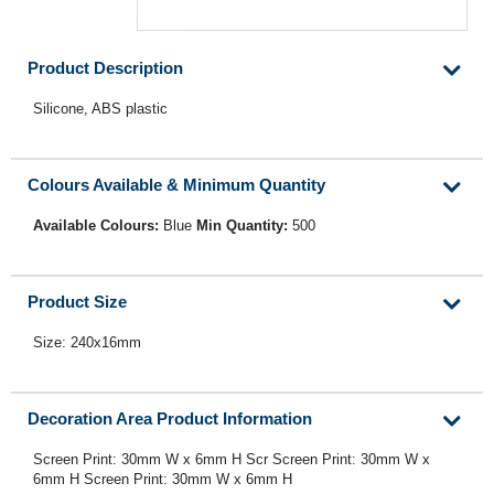
Product Description
Silicone, ABS plastic
Colours Available & Minimum Quantity
Available Colours:
Blue
Min Quantity:
500
Product Size
Size: 240x16mm
Decoration Area Product Information
Screen Print: 30mm W x 6mm H Scr Screen Print: 30mm W x
6mm H Screen Print: 30mm W x 6mm H