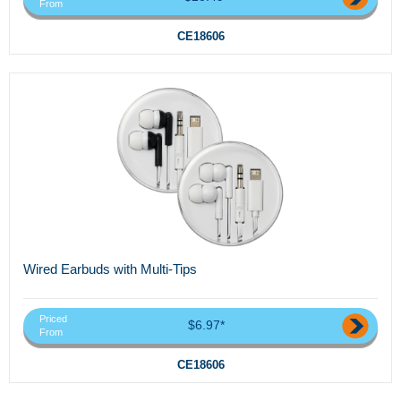
From
CE18606
Wired Earbuds with Multi-Tips
Priced
$6.97*
From
CE18606