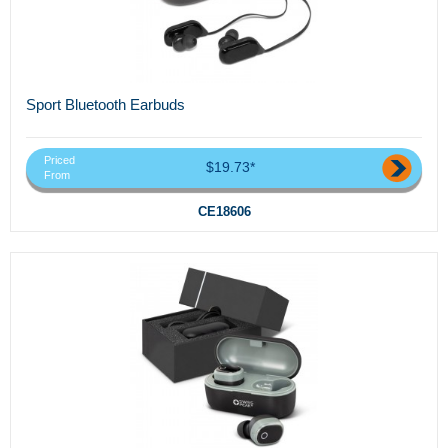
Sport Bluetooth Earbuds
Priced
$19.73*
From
CE18606