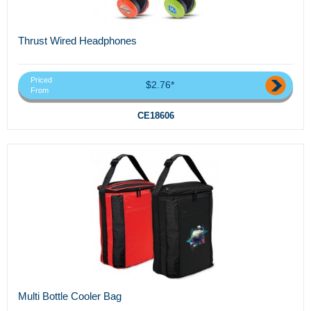
Thrust Wired Headphones
Priced
$2.76*
From
CE18606
Multi Bottle Cooler Bag