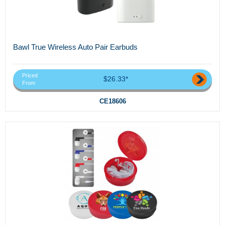
Bawl True Wireless Auto Pair Earbuds
Priced
$26.33*
From
CE18606