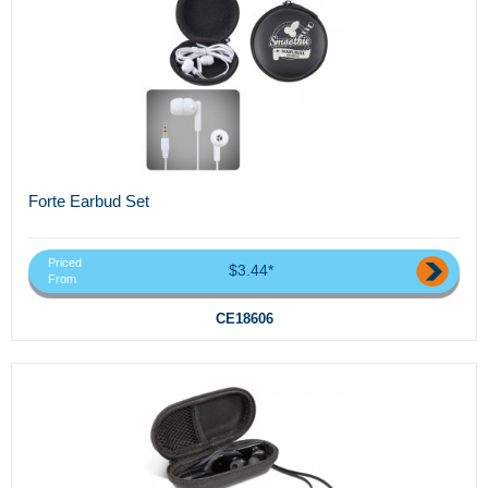
Forte Earbud Set
Priced
$3.44*
From
CE18606