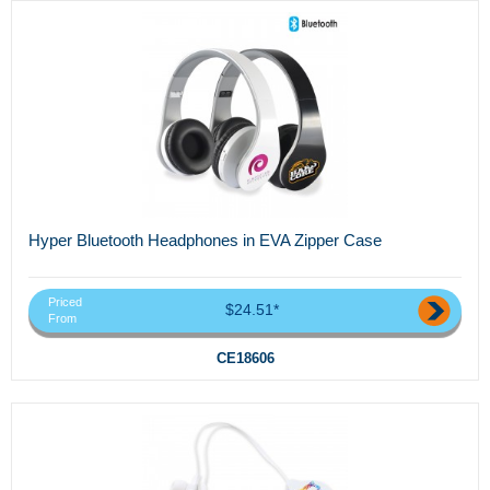
Hyper Bluetooth Headphones in EVA Zipper Case
Priced
$24.51*
From
CE18606