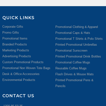
QUICK LINKS
Corporate Gifts
Promotional Clothing & Apparel
Promo Gifts
Promotional Caps & Hats
Promotional Items
Promotional T Shirts & Polo Shirts
Branded Products
Printed Promotional Umbrellas
Marketing Products
Promotional Sunscreen
Advertising Products
Printed Promotional Drink Bottles
Custom Promotional Products
Promotional Coffee Mugs
Promotional Non Woven Tote Bags
Reusable Coffee Mugs
Desk & Office Accessories
Flash Drives & Mouse Mats
Environmental Products
Printed Promotional Pens &
Pencils
CONTACT US