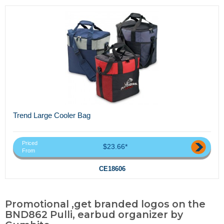
Trend Large Cooler Bag
Priced
$23.66*
From
CE18606
Promotional ,get branded logos on the
BND862 Pulli, earbud organizer by