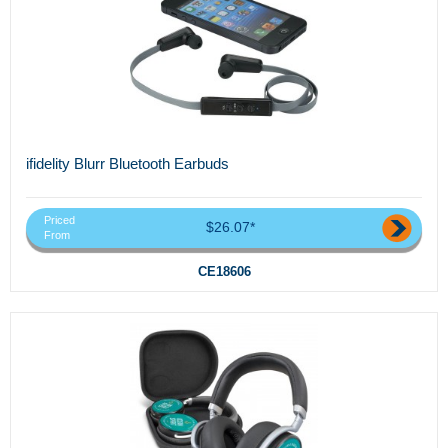
ifidelity Blurr Bluetooth Earbuds
Priced
$26.07*
From
CE18606