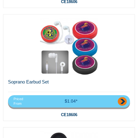
CE18606
Soprano Earbud Set
Priced
$1.04*
From
CE18606