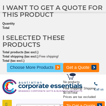
I WANT TO GET A QUOTE FOR
THIS PRODUCT
Quantity
Total
I SELECTED THESE
PRODUCTS
Total products (tax excl.)
Total shipping (tax excl.)
Free shipping!
Total (tax excl.)
Choose More Products
Get a Quote
No products
Free shipping!
Shipping
Call us
$0.00
Total
Prices are tax excluded
To Get a Quote
SHOP