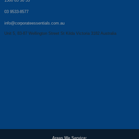
1300 85 50 35
03 9533-8577
info@corporateessentials.com.au
Unit 5, 83-87 Wellington Street St Kilda Victoria 3182 Australia
Areas We Service: