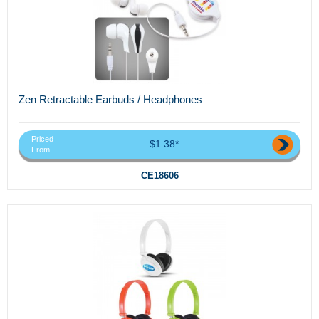
Zen Retractable Earbuds / Headphones
Priced
$1.38*
From
CE18606