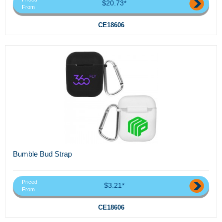
$20.73*
From
CE18606
Bumble Bud Strap
Priced
$3.21*
From
CE18606