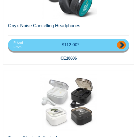
Onyx Noise Cancelling Headphones
Priced
$112.00*
From
CE18606