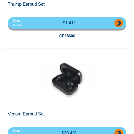
Thump Earbud Set
Priced
$1.41*
From
CE18606
Venom Earbud Set
Priced
$20.49*