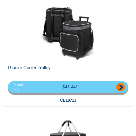
Glacier Cooler Trolley
Priced
$41.44*
From
CE19713