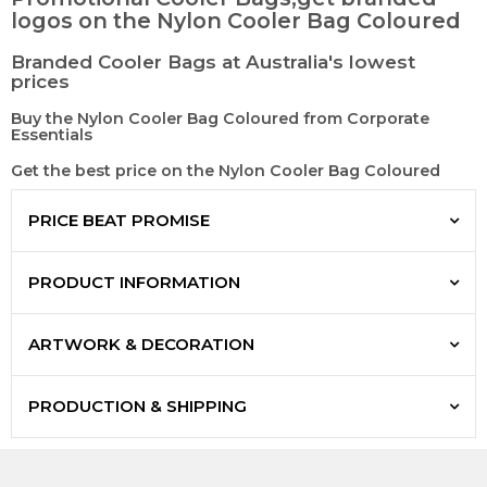
logos on the Nylon Cooler Bag Coloured
Branded Cooler Bags at Australia's lowest
prices
Buy the Nylon Cooler Bag Coloured from Corporate
Essentials
Get the best price on the Nylon Cooler Bag Coloured
PRICE BEAT PROMISE
PRODUCT INFORMATION
ARTWORK & DECORATION
PRODUCTION & SHIPPING