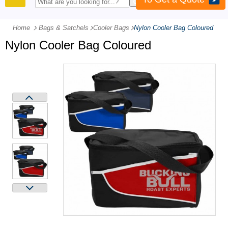
PRODUCTS
Home
Bags & Satchels
-
Cooler Bags
-
Nylon Cooler Bag Coloured
Nylon Cooler Bag Coloured