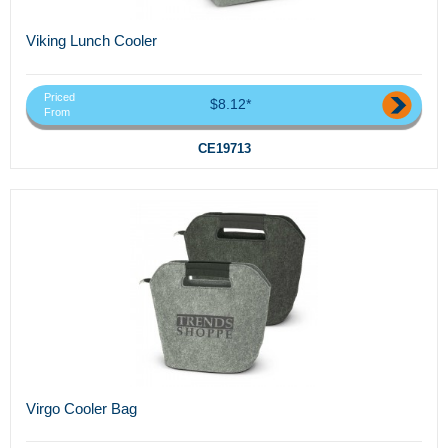
Viking Lunch Cooler
Priced
$8.12*
From
CE19713
Virgo Cooler Bag