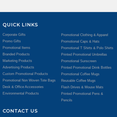
QUICK LINKS
Corporate Gifts
Promotional Clothing & Apparel
Promo Gifts
Promotional Caps & Hats
Promotional Items
Promotional T Shirts & Polo Shirts
Branded Products
Printed Promotional Umbrellas
Marketing Products
Promotional Sunscreen
Advertising Products
Printed Promotional Drink Bottles
Custom Promotional Products
Promotional Coffee Mugs
Promotional Non Woven Tote Bags
Reusable Coffee Mugs
Desk & Office Accessories
Flash Drives & Mouse Mats
Environmental Products
Printed Promotional Pens &
Pencils
CONTACT US