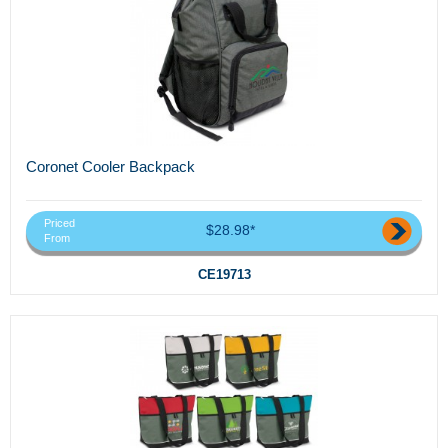
Coronet Cooler Backpack
Priced
$28.98*
From
CE19713