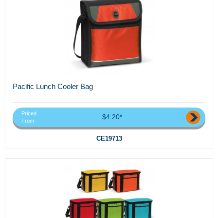
Pacific Lunch Cooler Bag
Priced
$4.20*
From
CE19713