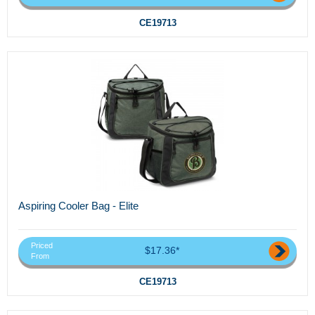
CE19713
Aspiring Cooler Bag - Elite
Priced
$17.36*
From
CE19713