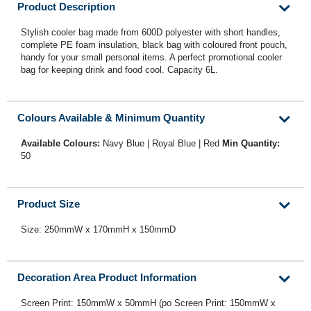
Product Description
Stylish cooler bag made from 600D polyester with short handles,
complete PE foam insulation, black bag with coloured front pouch,
handy for your small personal items. A perfect promotional cooler
bag for keeping drink and food cool. Capacity 6L.
Colours Available & Minimum Quantity
Available Colours:
Navy Blue | Royal Blue | Red
Min Quantity:
50
Product Size
Size: 250mmW x 170mmH x 150mmD
Decoration Area Product Information
Screen Print: 150mmW x 50mmH (po Screen Print: 150mmW x