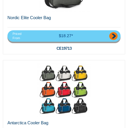
Nordic Elite Cooler Bag
Priced
$18.27*
From
CE19713
Antarctica Cooler Bag