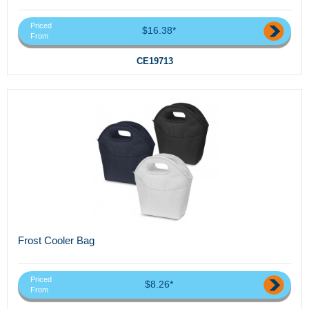
Priced
$16.38*
From
CE19713
Frost Cooler Bag
Priced
$8.26*
From