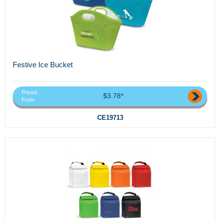
Festive Ice Bucket
Priced
$3.78*
From
CE19713