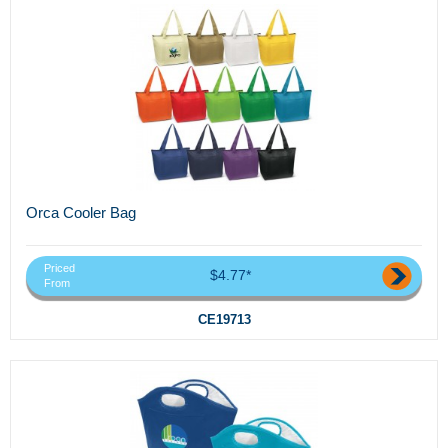
Orca Cooler Bag
Priced
$4.77*
From
CE19713