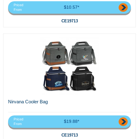
Priced
$10.57*
From
CE19713
Nirvana Cooler Bag
Priced
$19.88*
From
CE19713