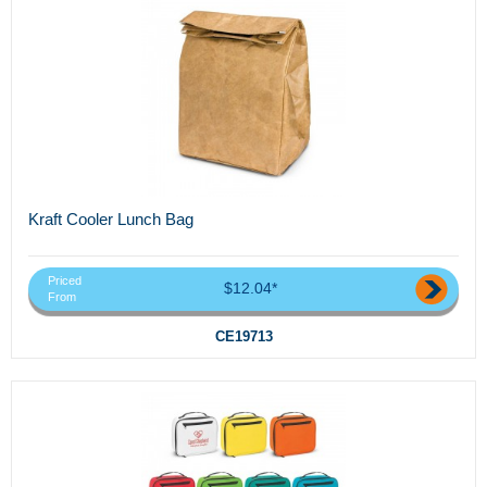
Kraft Cooler Lunch Bag
Priced
$12.04*
From
CE19713