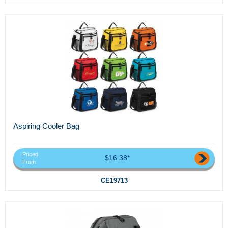
Aspiring Cooler Bag
Priced
$16.38*
From
CE19713