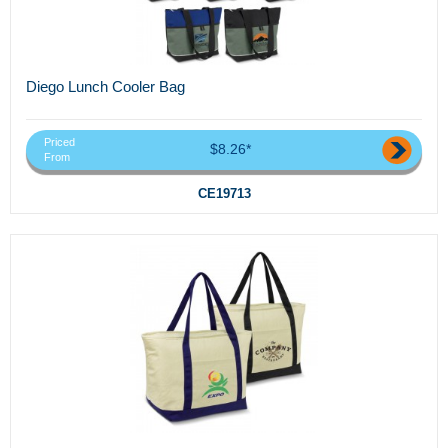
Diego Lunch Cooler Bag
Priced
$8.26*
From
CE19713