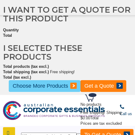
I WANT TO GET A QUOTE FOR
THIS PRODUCT
Quantity
Total
I SELECTED THESE
PRODUCTS
Total products (tax excl.)
Total shipping (tax excl.)
Free shipping!
Total (tax excl.)
Choose More Products
Get a Quote
No products
Free shipping!
Shipping
Call us
$0.00
Total
Prices are tax excluded
To Get a Quote
SHOP