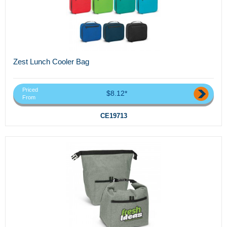
Zest Lunch Cooler Bag
Priced
$8.12*
From
CE19713