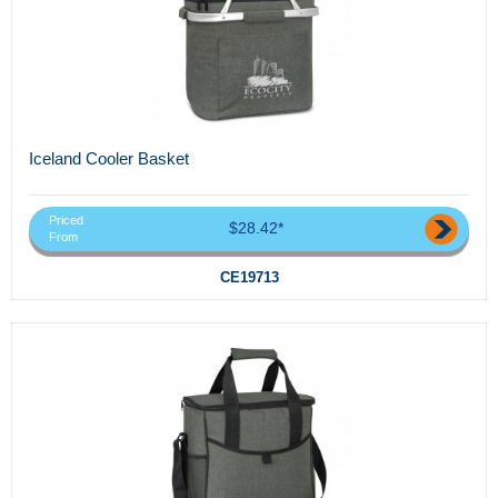
Iceland Cooler Basket
Priced
$28.42*
From
CE19713