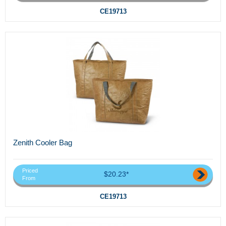
CE19713
Zenith Cooler Bag
Priced
$20.23*
From
CE19713