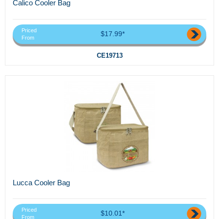
Calico Cooler Bag
Priced
$17.99*
From
CE19713
Lucca Cooler Bag
Priced
$10.01*
From