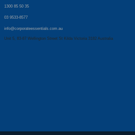
1300 85 50 35
03 9533-8577
info@corporateessentials.com.au
Unit 5, 83-87 Wellington Street St Kilda Victoria 3182 Australia