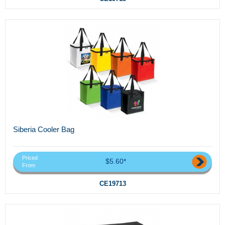
Siberia Cooler Bag
Priced
$5.60*
From
CE19713