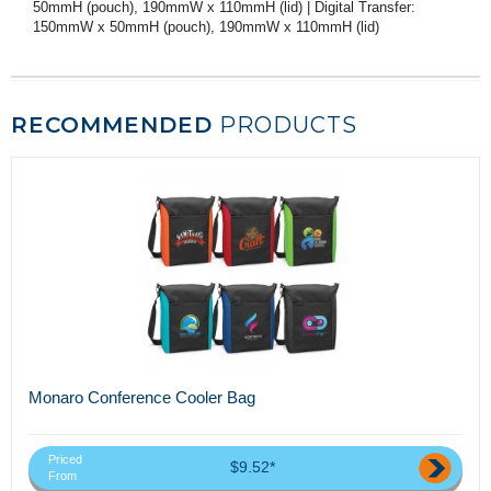
50mmH (pouch), 190mmW x 110mmH (lid) | Digital Transfer:
150mmW x 50mmH (pouch), 190mmW x 110mmH (lid)
RECOMMENDED
PRODUCTS
Monaro Conference Cooler Bag
Priced
$9.52*
From