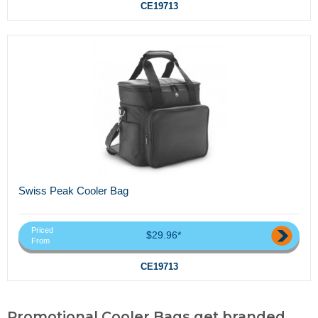
CE19713
Swiss Peak Cooler Bag
Priced
$29.96*
From
CE19713
Promotional Cooler Bags,get branded