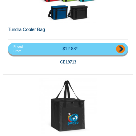
Tundra Cooler Bag
Priced
$12.88*
From
CE19713