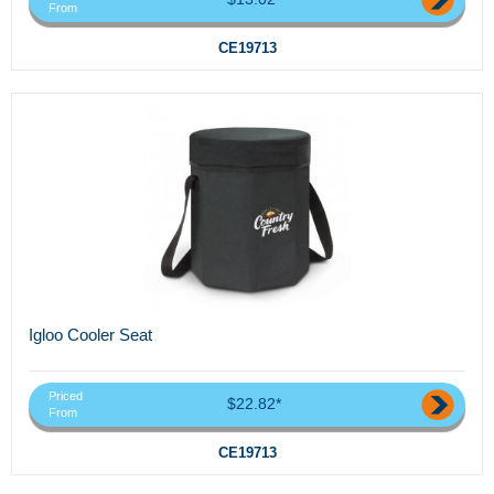
From
CE19713
Igloo Cooler Seat
Priced
$22.82*
From
CE19713