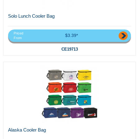
Solo Lunch Cooler Bag
Priced
$3.39*
From
CE19713
Alaska Cooler Bag