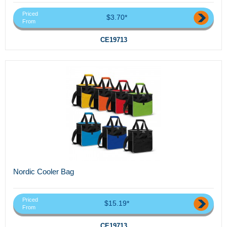
Priced
$3.70*
From
CE19713
Nordic Cooler Bag
Priced
$15.19*
From
CE19713