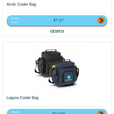
Arctic Cooler Bag
Priced
$7.21*
From
CE19713
Laguna Cooler Bag
Priced
$13.02*