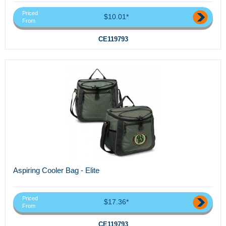
Priced
$10.01*
From
CE119793
Aspiring Cooler Bag - Elite
Priced
$17.36*
From
CE119793