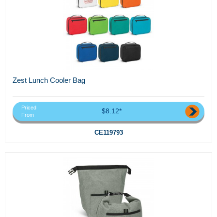
Zest Lunch Cooler Bag
Priced
$8.12*
From
CE119793