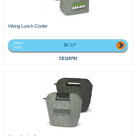
Viking Lunch Cooler
Priced
$8.12*
From
CE119793