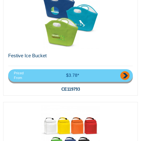
Festive Ice Bucket
Priced
$3.78*
From
CE119793