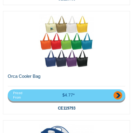
Orca Cooler Bag
Priced
$4.77*
From
CE119793