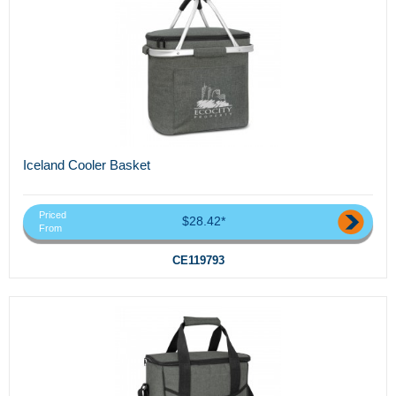
Iceland Cooler Basket
Priced
$28.42*
From
CE119793