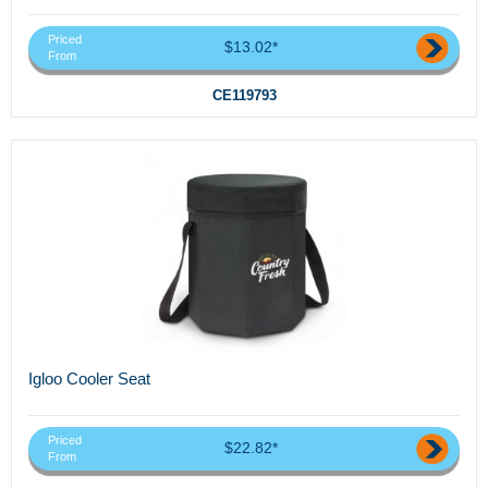
Priced
$13.02*
From
CE119793
Igloo Cooler Seat
Priced
$22.82*
From