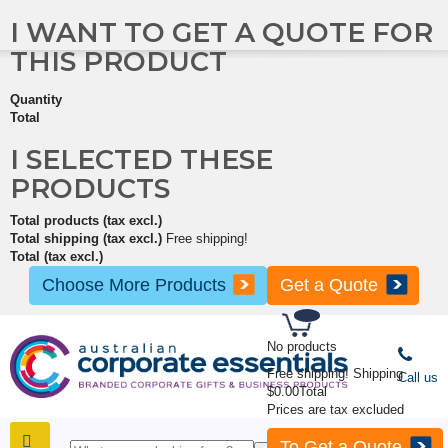
I WANT TO GET A QUOTE FOR
THIS PRODUCT
Quantity
Total
I SELECTED THESE
PRODUCTS
Total products (tax excl.)
Total shipping (tax excl.)
Free shipping!
Total (tax excl.)
Choose More Products
Get a Quote
No products
Free shipping!
Shipping
Call us
$0.00
Total
Prices are tax excluded
To Get a Quote
SHOP