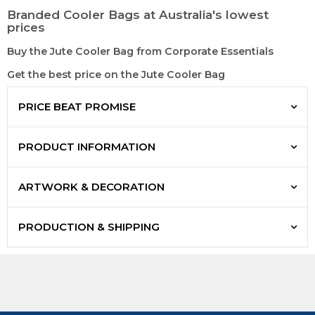
Branded Cooler Bags at Australia's lowest
prices
Buy the Jute Cooler Bag from Corporate Essentials
Get the best price on the Jute Cooler Bag
PRICE BEAT PROMISE
PRODUCT INFORMATION
ARTWORK & DECORATION
PRODUCTION & SHIPPING