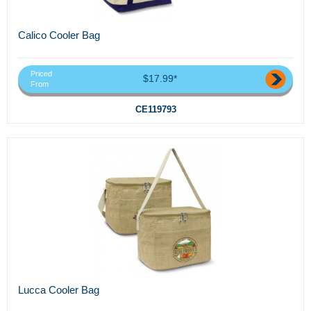
Calico Cooler Bag
Priced
$17.99*
From
CE119793
Lucca Cooler Bag