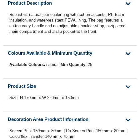
Product Description
Robust 6L natural jute cooler bag with cotton accents, PE foam
insulation, and water-resistant PEVA lining. The bag features a
cotton carry handle and an adjustable shoulder strap, a zippered
main compartment and a slip pocket at the front.
Colours Available & Minimum Quantity
Available Colours:
natural|
Min Quantity:
25
Product Size
Size: H 170mm x W 220mm x 150mm
Decoration Area Product Information
Screen Print 150mm x 80mm | Co Screen Print 150mm x 80mm |
Colourflex Transfer 140mm x 75mm