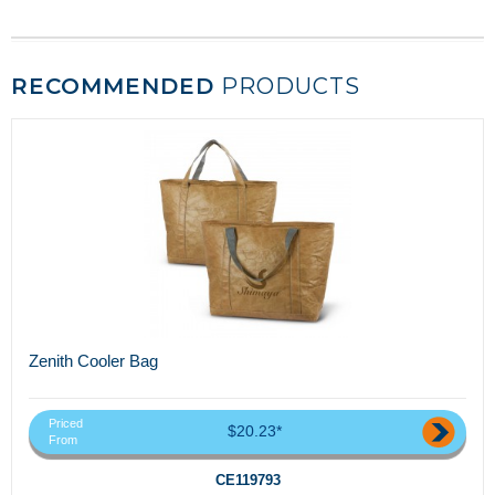
RECOMMENDED
PRODUCTS
Zenith Cooler Bag
Priced
$20.23*
From
CE119793