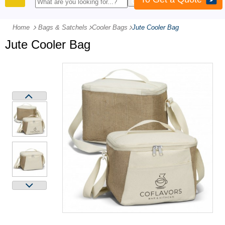
PRODUCTS
Home
Bags & Satchels
-
Cooler Bags
-
Jute Cooler Bag
Jute Cooler Bag