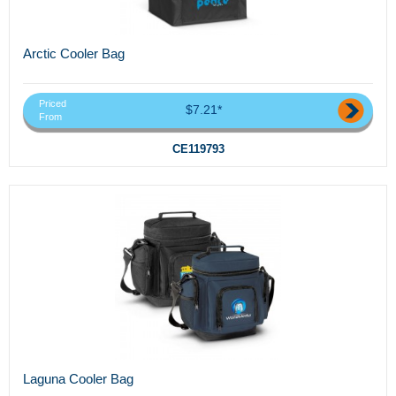
Arctic Cooler Bag
Priced
$7.21*
From
CE119793
Laguna Cooler Bag