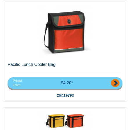
Pacific Lunch Cooler Bag
Priced
$4.20*
From
CE119793