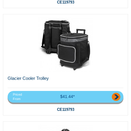
CE119793
Glacier Cooler Trolley
Priced
$41.44*
From
CE119793