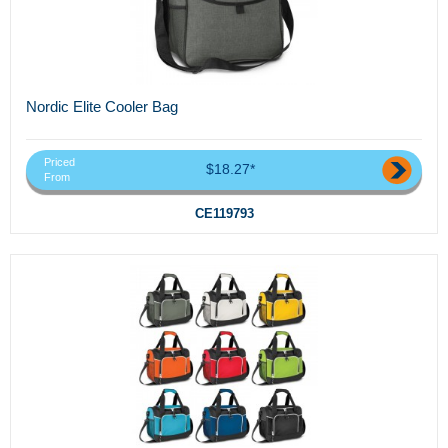
Nordic Elite Cooler Bag
Priced
$18.27*
From
CE119793