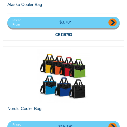
Alaska Cooler Bag
Priced
$3.70*
From
CE119793
Nordic Cooler Bag
Priced
$15.19*