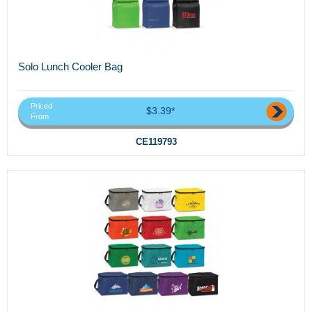
Solo Lunch Cooler Bag
Priced
$3.39*
From
CE119793