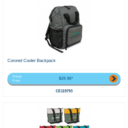
Coronet Cooler Backpack
Priced
$28.98*
From
CE119793