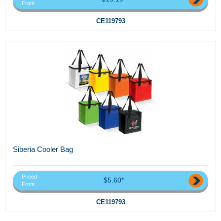
From
CE119793
Siberia Cooler Bag
Priced
$5.60*
From
CE119793