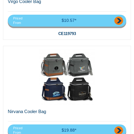
Virgo Cooler Bag
Priced
$10.57*
From
CE119793
Nirvana Cooler Bag
Priced
$19.88*
From