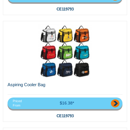
CE119793
Aspiring Cooler Bag
Priced
$16.38*
From
CE119793