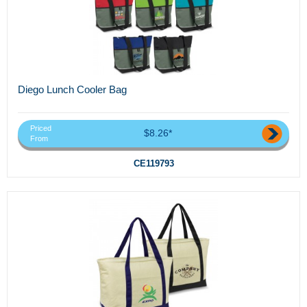
Diego Lunch Cooler Bag
Priced
$8.26*
From
CE119793