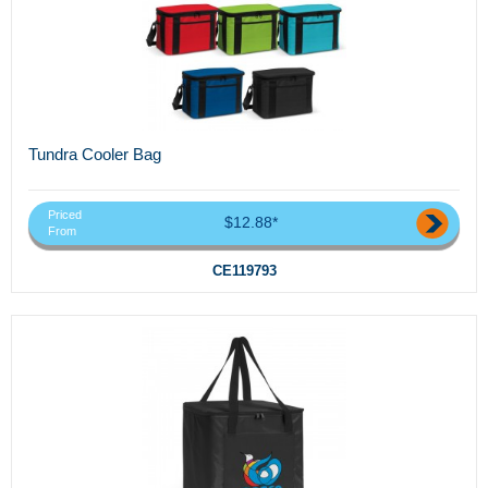
Tundra Cooler Bag
Priced
$12.88*
From
CE119793