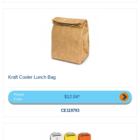
Kraft Cooler Lunch Bag
Priced
$12.04*
From
CE119793