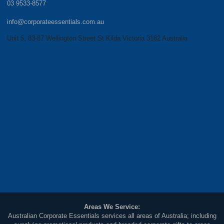
03 9533-8577
info@corporateessentials.com.au
Unit 5, 83-87 Wellington Street St Kilda Victoria 3182 Australia
Areas We Service:
Australian Corporate Essentials services all areas of Australia; including