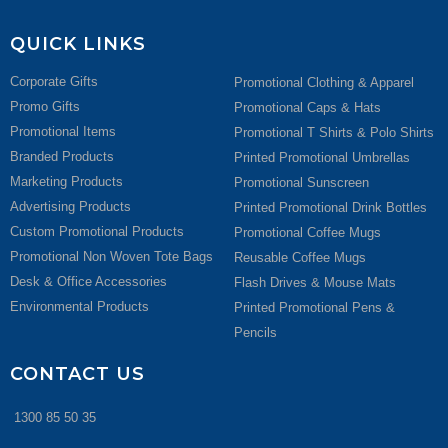
QUICK LINKS
Corporate Gifts
Promotional Clothing & Apparel
Promo Gifts
Promotional Caps & Hats
Promotional Items
Promotional T Shirts & Polo Shirts
Branded Products
Printed Promotional Umbrellas
Marketing Products
Promotional Sunscreen
Advertising Products
Printed Promotional Drink Bottles
Custom Promotional Products
Promotional Coffee Mugs
Promotional Non Woven Tote Bags
Reusable Coffee Mugs
Desk & Office Accessories
Flash Drives & Mouse Mats
Environmental Products
Printed Promotional Pens &
Pencils
CONTACT US
1300 85 50 35