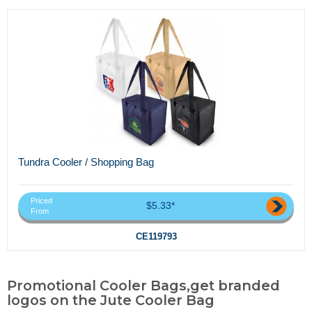
Tundra Cooler / Shopping Bag
Priced
$5.33*
From
CE119793
Promotional Cooler Bags,get branded
logos on the Jute Cooler Bag