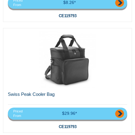
Priced
$8.26*
From
CE119793
Swiss Peak Cooler Bag
Priced
$29.96*
From
CE119793