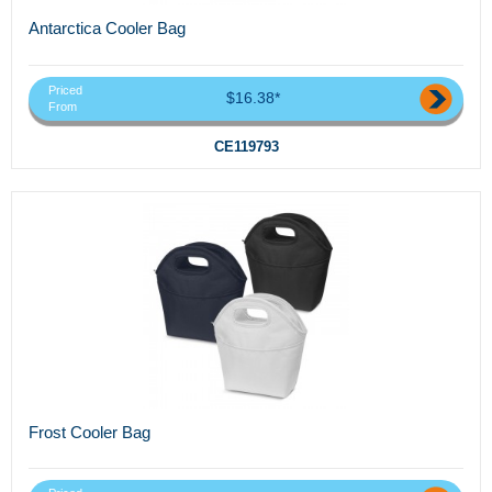
Antarctica Cooler Bag
Priced
$16.38*
From
CE119793
Frost Cooler Bag